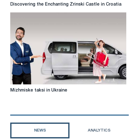
Discovering
Discovering the Enchanting Zrinski Castle in Croatia
the
Enchanting
Zrinski
Castle
in
Croatia
Mіzhmіske
Mіzhmіske taksi in Ukraine
taksi
in
Ukraine
NEWS
ANALYTICS