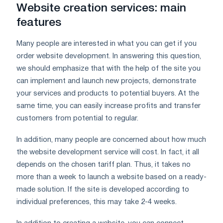
Website creation services: main
features
Many people are interested in what you can get if you
order website development. In answering this question,
we should emphasize that with the help of the site you
can implement and launch new projects, demonstrate
your services and products to potential buyers. At the
same time, you can easily increase profits and transfer
customers from potential to regular.
In addition, many people are concerned about how much
the website development service will cost. In fact, it all
depends on the chosen tariff plan. Thus, it takes no
more than a week to launch a website based on a ready-
made solution. If the site is developed according to
individual preferences, this may take 2-4 weeks.