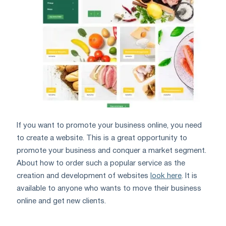
If you want to promote your business online, you need
to create a website. This is a great opportunity to
promote your business and conquer a market segment.
About how to order such a popular service as the
creation and development of websites
look here
. It is
available to anyone who wants to move their business
online and get new clients.