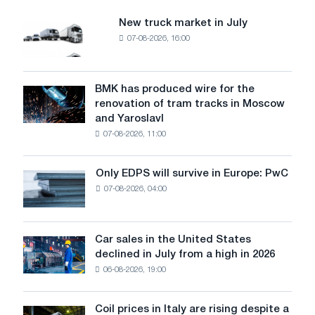
New truck market in July
New
07-08-2026, 16:00
truck
market
in
July
BMK has produced wire for the
BMK
renovation of tram tracks in Moscow
has
and Yaroslavl
produced
07-08-2026, 11:00
wire
for
the
Only EDPS will survive in Europe: PwC
Only
renovation
07-08-2026, 04:00
EDPS
of
will
tram
survive
tracks
in
Car sales in the United States
in
Car
Europe:
declined in July from a high in 2026
Moscow
sales
PwC
and
06-08-2026, 19:00
in
Yaroslavl
the
United
Coil prices in Italy are rising despite a
Coil