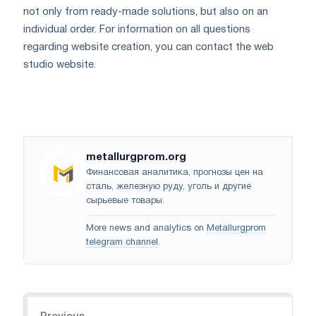
not only from ready-made solutions, but also on an
individual order. For information on all questions
regarding website creation, you can contact the web
studio website.
metallurgprom.org
Финансовая аналитика, прогнозы цен на
сталь, железную руду, уголь и другие
сырьевые товары.
More news and analytics on
Metallurgprom
telegram channel
.
Navigation