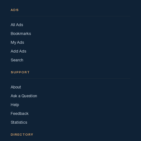
ADS
All Ads
Bookmarks
My Ads
Add Ads
Search
SUPPORT
About
Ask a Question
Help
Feedback
Statistics
DIRECTORY