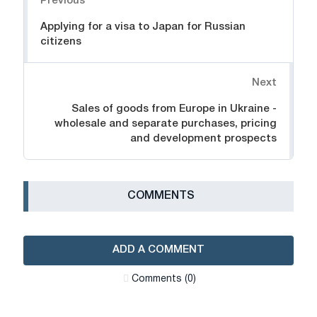
Previous
Applying for a visa to Japan for Russian
citizens
Next
Sales of goods from Europe in Ukraine -
wholesale and separate purchases, pricing
and development prospects
СOMMENTS
ADD A COMMENT
Сomments (0)