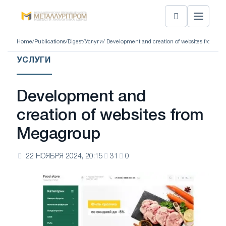
Home
/
Publications
/
Digest
/
Услуги
/ Development and creation of websites from M
УСЛУГИ
Development and
creation of websites from
Megagroup
22 НОЯБРЯ 2024, 20:15
31
0