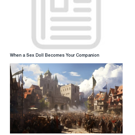
When
When a Sex Doll Becomes Your Companion
a
Sex
Doll
Becomes
Your
Companion