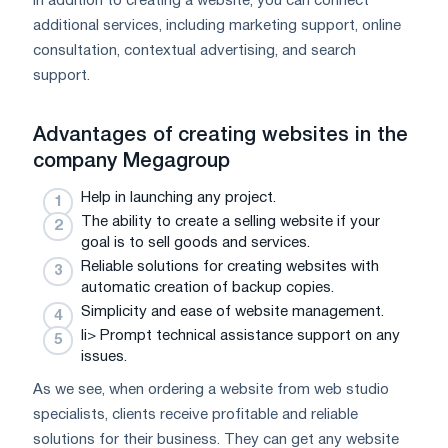
In addition to creating a website, you can connect
additional services, including marketing support, online
consultation, contextual advertising, and search
support.
Advantages of creating websites in the
company
Megagroup
Help in launching any project.
The ability to create a selling website if your
goal is to sell goods and services.
Reliable solutions for creating websites with
automatic creation of backup copies.
Simplicity and ease of website management.
li> Prompt technical assistance support on any
issues.
As we see, when ordering a website from web studio
specialists, clients receive profitable and reliable
solutions for their business. They can get any website