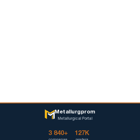
Metallurgprom
Metallurgical Portal
3 840+
127K
companies
readers