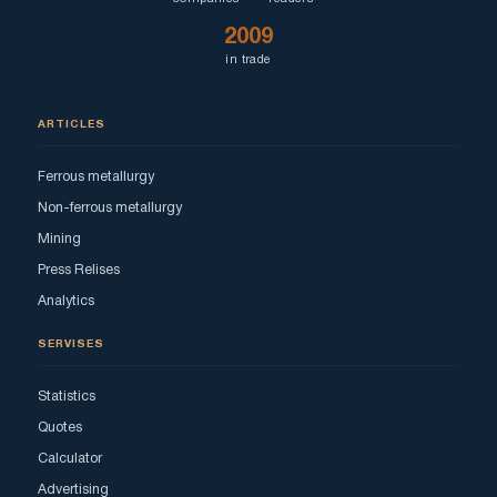
2009
in trade
ARTICLES
Ferrous metallurgy
Non-ferrous metallurgy
Mining
Press Relises
Analytics
SERVISES
Statistics
Quotes
Calculator
Advertising