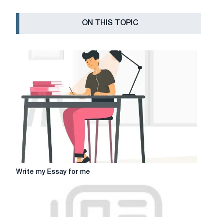
ON THIS TOPIC
Write
Write my Essay for me
my
Essay
for
me