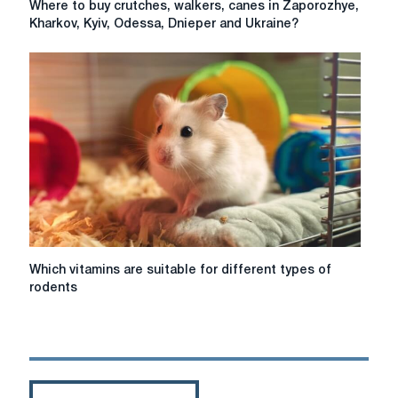
Where to buy crutches, walkers, canes in Zaporozhye,
to
Kharkov, Kyiv, Odessa, Dnieper and Ukraine?
buy
crutches,
walkers,
canes
in
Zaporozhye,
Kharkov,
Kyiv,
Odessa,
Dnieper
and
Ukraine?
Which
Which vitamins are suitable for different types of
vitamins
rodents
are
suitable
for
different
types
of