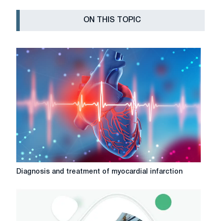
ON THIS TOPIC
Diagnosis
Diagnosis and treatment of myocardial infarction
and
treatment
of
myocardial
infarction