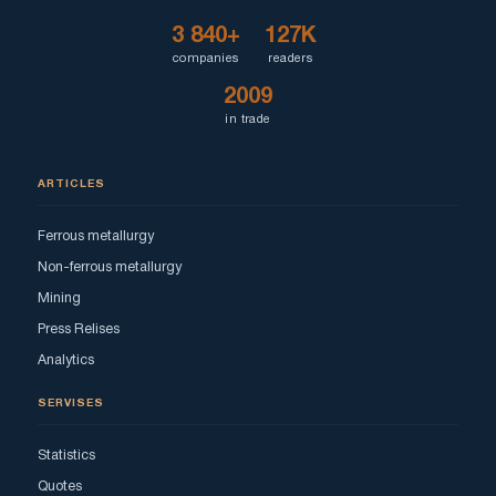
3 840+
127K
companies
readers
2009
in trade
ARTICLES
Ferrous metallurgy
Non-ferrous metallurgy
Mining
Press Relises
Analytics
SERVISES
Statistics
Quotes