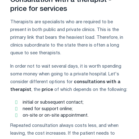
price for services
Therapists are specialists who are required to be
present in both public and private clinics. This is the
primary link that bears the heaviest load. Therefore, in
clinics subordinate to the state there is often a long
queue to see therapists.
In order not to wait several days, it is worth spending
some money when going to a private hospital. Let's
consider different options for
consultations with a
therapist
, the
price
of which depends on the following:
initial or subsequent contact;
need for support online;
on-site or on-site appointment.
Repeated consultation always costs less, and when
leaving, the cost increases. If the patient needs to