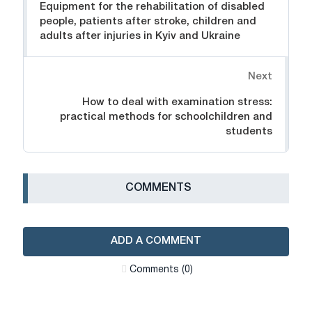
Equipment for the rehabilitation of disabled
people, patients after stroke, children and
adults after injuries in Kyiv and Ukraine
Next
How to deal with examination stress:
practical methods for schoolchildren and
students
СOMMENTS
ADD A COMMENT
Сomments (0)