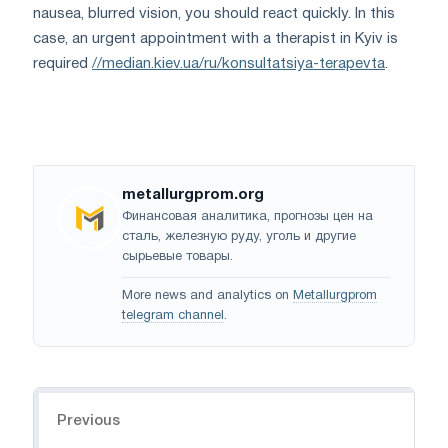
nausea, blurred vision, you should react quickly. In this
case, an urgent appointment with a therapist in Kyiv is
required
//median.kiev.ua/ru/konsultatsiya-terapevta
.
metallurgprom.org
Финансовая аналитика, прогнозы цен на
сталь, железную руду, уголь и другие
сырьевые товары.
More news and analytics on
Metallurgprom
telegram channel
.
Navigation
Previous