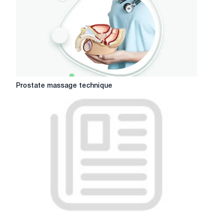
Prostate
Prostate massage technique
massage
technique
Where