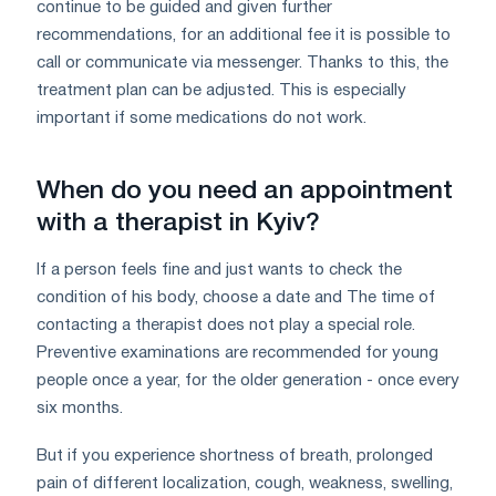
continue to be guided and given further
recommendations, for an additional fee it is possible to
call or communicate via messenger. Thanks to this, the
treatment plan can be adjusted. This is especially
important if some medications do not work.
When do you need an appointment
with a therapist in Kyiv?
If a person feels fine and just wants to check the
condition of his body, choose a date and The time of
contacting a therapist does not play a special role.
Preventive examinations are recommended for young
people once a year, for the older generation - once every
six months.
But if you experience shortness of breath, prolonged
pain of different localization, cough, weakness, swelling,