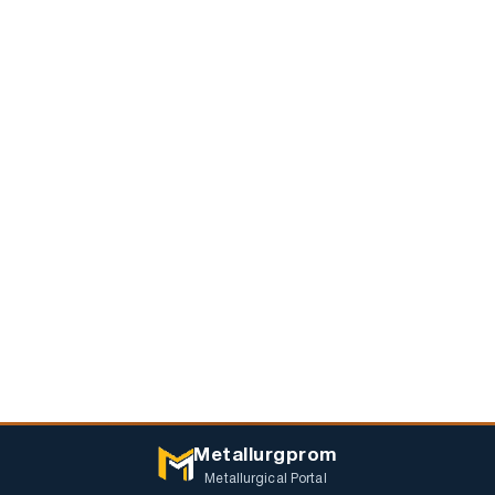
Metallurgprom
Metallurgical Portal