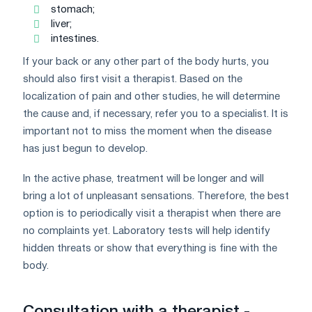
stomach;
liver;
intestines.
If your back or any other part of the body hurts, you
should also first visit a therapist. Based on the
localization of pain and other studies, he will determine
the cause and, if necessary, refer you to a specialist. It is
important not to miss the moment when the disease
has just begun to develop.
In the active phase, treatment will be longer and will
bring a lot of unpleasant sensations. Therefore, the best
option is to periodically visit a therapist when there are
no complaints yet. Laboratory tests will help identify
hidden threats or show that everything is fine with the
body.
Consultation with a therapist -