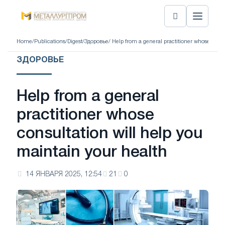
Home
/
Publications
/
Digest
/
Здоровье
/ Help from a general practitioner whose cons
ЗДОРОВЬЕ
Help from a general
practitioner whose
consultation will help you
maintain your health
14 ЯНВАРЯ 2025, 12:54
21
0