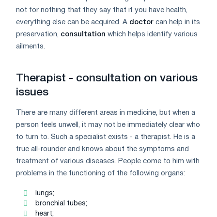
not for nothing that they say that if you have health,
everything else can be acquired. A
doctor
can help in its
preservation,
consultation
which helps identify various
ailments.
Therapist - consultation on various
issues
There are many different areas in medicine, but when a
person feels unwell, it may not be immediately clear who
to turn to. Such a specialist exists - a therapist. He is a
true all-rounder and knows about the symptoms and
treatment of various diseases. People come to him with
problems in the functioning of the following organs:
lungs;
bronchial tubes;
heart;