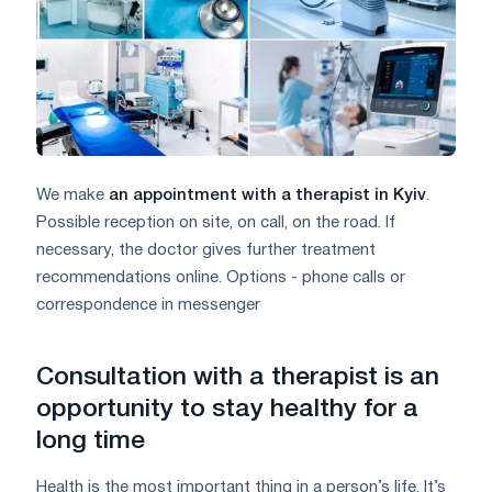
We make
an appointment with a therapist in Kyiv
.
Possible reception on site, on call, on the road. If
necessary, the doctor gives further treatment
recommendations online. Options - phone calls or
correspondence in messenger
Consultation with a therapist is an
opportunity to stay healthy for a
long time
Health is the most important thing in a person’s life. It’s