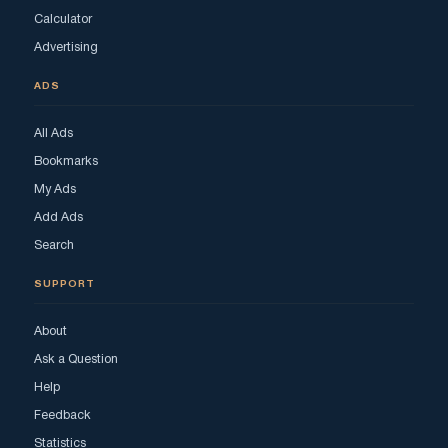
Calculator
Advertising
ADS
All Ads
Bookmarks
My Ads
Add Ads
Search
SUPPORT
About
Ask a Question
Help
Feedback
Statistics