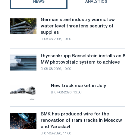
NEWS
ANALYTICS
rodents
German steel industry warns: low
German
water level threatens security of
steel
supplies
industry
08-08-2026, 10:00
warns:
low
water
thyssenkrupp Rasselstein installs an 8
thyssenkrupp
level
MW photovoltaic system to achieve
Rasselstein
threatens
08-08-2026, 10:00
installs
security
an
of
8
supplies
New truck market in July
New
MW
07-08-2026, 16:00
truck
photovoltaic
market
system
in
to
July
BMK has produced wire for the
achieve
BMK
renovation of tram tracks in Moscow
decarbonization
has
and Yaroslavl
goals
produced
07-08-2026, 11:00
wire