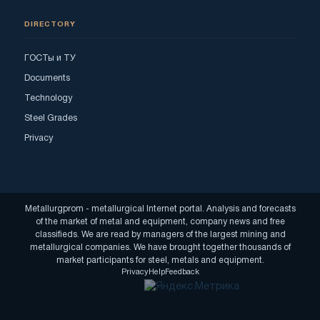
DIRECTORY
ГОСТы и ТУ
Documents
Technology
Steel Grades
Privacy
Metallurgprom - metallurgical Internet portal. Analysis and forecasts
of the market of metal and equipment, company news and free
classifieds. We are read by managers of the largest mining and
metallurgical companies. We have brought together thousands of
market participants for steel, metals and equipment.
Privacy
Help
Feedback