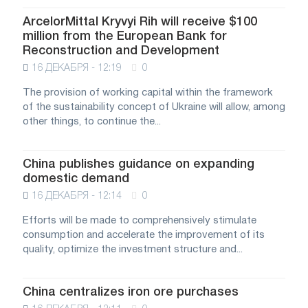
ArcelorMittal Kryvyi Rih will receive $100
million from the European Bank for
Reconstruction and Development
16 ДЕКАБРЯ - 12:19
0
The provision of working capital within the framework
of the sustainability concept of Ukraine will allow, among
other things, to continue the...
China publishes guidance on expanding
domestic demand
16 ДЕКАБРЯ - 12:14
0
Efforts will be made to comprehensively stimulate
consumption and accelerate the improvement of its
quality, optimize the investment structure and...
China centralizes iron ore purchases