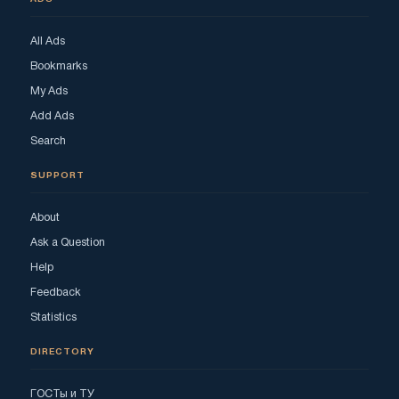
All Ads
Bookmarks
My Ads
Add Ads
Search
SUPPORT
About
Ask a Question
Help
Feedback
Statistics
DIRECTORY
ГОСТы и ТУ