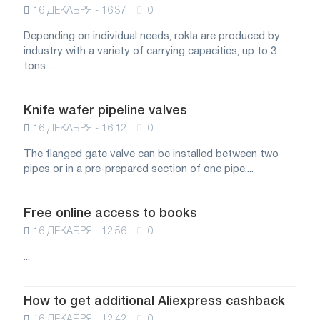
16 ДЕКАБРЯ - 16:37
0
Depending on individual needs, rokla are produced by
industry with a variety of carrying capacities, up to 3
tons....
Knife wafer pipeline valves
16 ДЕКАБРЯ - 16:12
0
The flanged gate valve can be installed between two
pipes or in a pre-prepared section of one pipe....
Free online access to books
16 ДЕКАБРЯ - 12:56
0
...
How to get additional Aliexpress cashback
16 ДЕКАБРЯ - 12:42
0