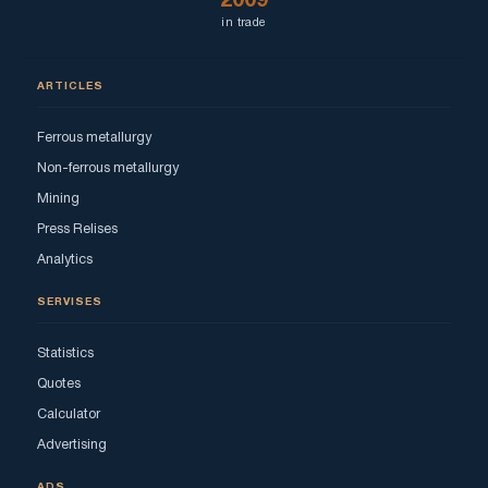
2009
in trade
ARTICLES
Ferrous metallurgy
Non-ferrous metallurgy
Mining
Press Relises
Analytics
SERVISES
Statistics
Quotes
Calculator
Advertising
ADS