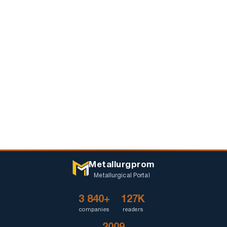
Metallurgprom
Metallurgical Portal
3 840+
127K
companies
readers