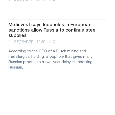
...
Metinvest says loopholes in European
sanctions allow Russia to continue steel
supplies
16 ДЕКАБРЯ - 12:39
0
According to the CEO of a Dutch mining and
metallurgical holding, a loophole that gives many
Russian producers a two-year delay in importing
Russian...