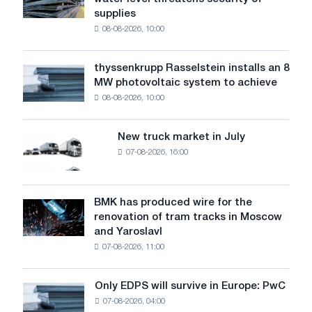
steel
supplies
industry
08-08-2026, 10:00
warns:
low
water
thyssenkrupp Rasselstein installs an 8
thyssenkrupp
level
MW photovoltaic system to achieve
Rasselstein
threatens
08-08-2026, 10:00
installs
security
an
of
8
supplies
New truck market in July
New
MW
07-08-2026, 16:00
truck
photovoltaic
market
system
in
to
July
BMK has produced wire for the
achieve
BMK
renovation of tram tracks in Moscow
decarbonization
has
and Yaroslavl
goals
produced
07-08-2026, 11:00
wire
for
the
Only EDPS will survive in Europe: PwC
Only
renovation
07-08-2026, 04:00
EDPS
of