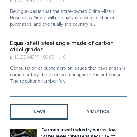
16 ДЕКАБРЯ - 12:11
0
Beijing expects that the state-owned China Mineral
Resources Group will gradually increase its share in
purchases, and eventually the country's...
Equal-shelf steel angle made of carbon
steel grades
16 ДЕКАБРЯ - 00:05
0
Consultation of customers on issues that have arisen is
carried out by the technical manager of the enterprise.
The telephone number for...
NEWS
ANALYTICS
German steel industry warns: low
German
water level threatens security of