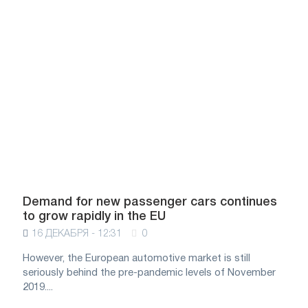
Demand for new passenger cars continues
to grow rapidly in the EU
16 ДЕКАБРЯ - 12:31
0
However, the European automotive market is still
seriously behind the pre-pandemic levels of November
2019....