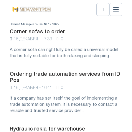
Home
/ Материалы за 16.12.2022
Corner sofas to order
16 ДЕКАБРЯ - 17:39
0
A corner sofa can rightfully be called a universal model
that is fully suitable for both relaxing and sleeping....
Ordering trade automation services from ID
Pos
16 ДЕКАБРЯ - 16:41
0
If a company has set itself the goal of implementing a
trade automation system, it is necessary to contact a
reliable and trusted service provider....
Hydraulic rokla for warehouse