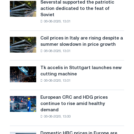
Severstal supported the patriotic
Severstal
action dedicated to the feat of
supported
Soviet
the
06-08-2026, 13:01
patriotic
action
dedicated
Coil prices in Italy are rising despite a
Coil
to
summer slowdown in price growth
prices
the
06-08-2026, 13:01
in
feat
Italy
of
are
Soviet
Tk accelis in Stuttgart launches new
Tk
rising
aviation
cutting machine
accelis
despite
during
06-08-2026, 13:01
in
a
the
Stuttgart
summer
Great
launches
slowdown
European CRC and HDG prices
Patriotic
European
new
in
continue to rise amid healthy
War
CRC
cutting
price
demand
and
machine
growth
06-08-2026, 13:00
HDG
prices
continue
Domestic HRC prices in Europe are