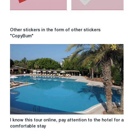
Other
Other stickers in the form of other stickers
stickers
"CopyBum"
in
the
form
of
other
stickers
"CopyBum"
I
I know this tour online, pay attention to the hotel for a
know
comfortable stay
this