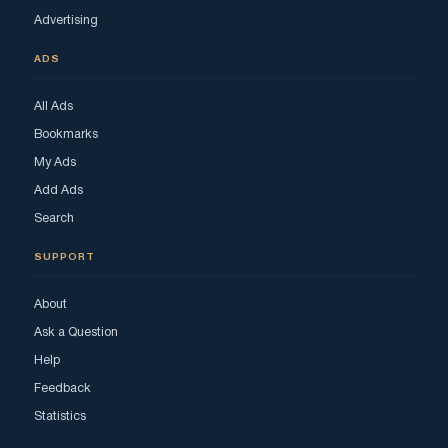
Advertising
ADS
All Ads
Bookmarks
My Ads
Add Ads
Search
SUPPORT
About
Ask a Question
Help
Feedback
Statistics