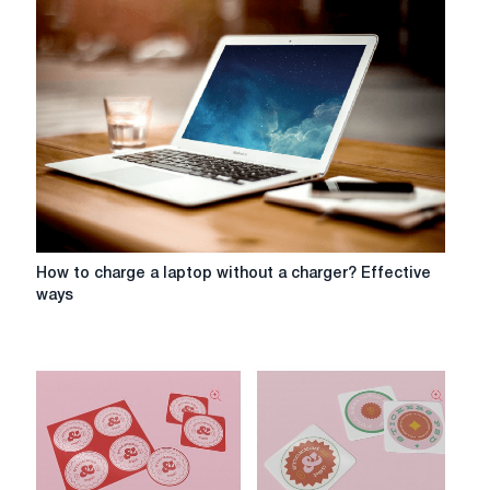
How
How to charge a laptop without a charger? Effective
to
ways
charge
a
laptop
without
a
charger?
Effective
ways