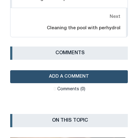
Next
Cleaning the pool with perhydrol
СOMMENTS
ADD A COMMENT
Сomments (0)
ON THIS TOPIC