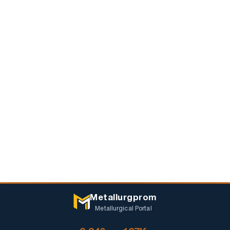
Metallurgprom
Metallurgical Portal