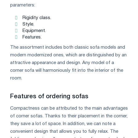
parameters:
Rigidity class.
Style.
Equipment.
Features.
The assortment includes both classic sofa models and
modern modernized ones, which are distinguished by an
attractive appearance and design. Any model of a
corner sofa will harmoniously fit into the interior of the
room.
Features of ordering sofas
Compactness can be attributed to the main advantages
of corner sofas. Thanks to their placement in the corner,
they save a lot of space. In addition, we can note a
convenient design that allows you to fully relax. The