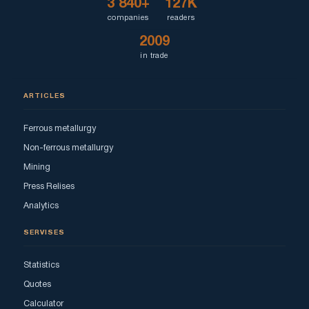
3 840+
127K
companies
readers
2009
in trade
ARTICLES
Ferrous metallurgy
Non-ferrous metallurgy
Mining
Press Relises
Analytics
SERVISES
Statistics
Quotes
Calculator