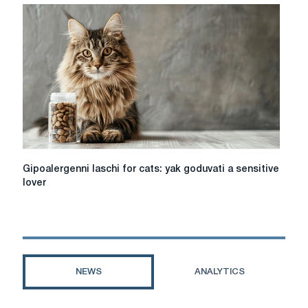
tour
online,
pay
attention
to
the
hotel
for
a
comfortable
stay
Gipoalergenni
Gipoalergenni laschi for cats: yak goduvati a sensitive
laschi
lover
for
cats:
yak
goduvati
a
sensitive
NEWS
ANALYTICS
lover