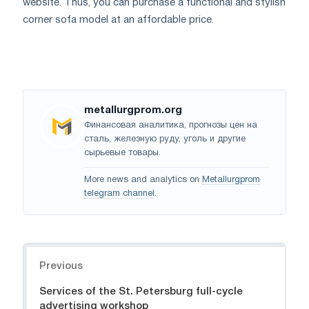
website. Thus, you can purchase a functional and stylish
corner sofa model at an affordable price.
metallurgprom.org
Финансовая аналитика, прогнозы цен на
сталь, железную руду, уголь и другие
сырьевые товары.
More news and analytics on
Metallurgprom
telegram channel
.
Navigation
Previous
Services of the St. Petersburg full-cycle
advertising workshop