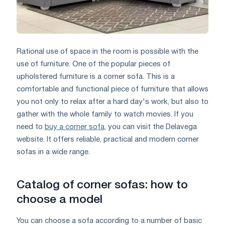
Rational use of space in the room is possible with the
use of furniture. One of the popular pieces of
upholstered furniture is a corner sofa. This is a
comfortable and functional piece of furniture that allows
you not only to relax after a hard day's work, but also to
gather with the whole family to watch movies. If you
need to
buy a corner sofa
, you can visit the Delavega
website. It offers reliable, practical and modern corner
sofas in a wide range.
Catalog of corner sofas: how to
choose a model
You can choose a sofa according to a number of basic