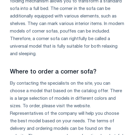
folding mechanism allows you to transform a standard
sofa into a full bed. The corner in the sofa can be
additionally equipped with various elements, such as
shelves. They can mark various interior items. In modern
models of corner sofas, pouffes can be included.
Therefore, a corner sofa can rightfully be called a
universal model that is fully suitable for both relaxing
and sleeping.
Where to order a corner sofa?
By contacting the specialists on the site, you can
choose a model that based on the catalog offer. There
is a large selection of models in different colors and
sizes. To order, please visit the website.
Representatives of the company will help you choose
the best model based on your needs. The terms of
delivery and ordering models can be found on the