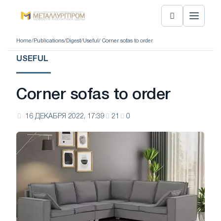
Home
/
Publications
/
Digest
/
Useful
/ Corner sofas to order
USEFUL
Corner sofas to order
16 ДЕКАБРЯ 2022, 17:39
21
0