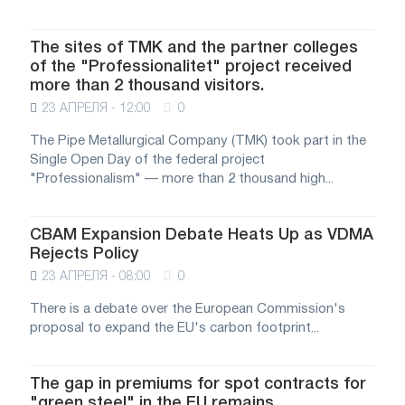
The sites of TMK and the partner colleges
of the "Professionalitet" project received
more than 2 thousand visitors.
23 АПРЕЛЯ - 12:00
0
The Pipe Metallurgical Company (TMK) took part in the
Single Open Day of the federal project
"Professionalism" — more than 2 thousand high...
CBAM Expansion Debate Heats Up as VDMA
Rejects Policy
23 АПРЕЛЯ - 08:00
0
There is a debate over the European Commission's
proposal to expand the EU's carbon footprint...
The gap in premiums for spot contracts for
"green steel" in the EU remains