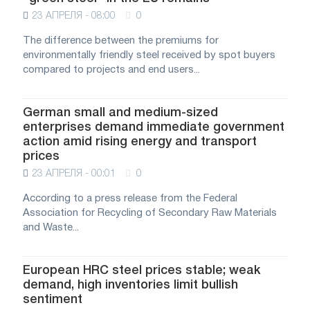
23 АПРЕЛЯ - 08:00
0
The difference between the premiums for
environmentally friendly steel received by spot buyers
compared to projects and end users...
German small and medium-sized
enterprises demand immediate government
action amid rising energy and transport
prices
23 АПРЕЛЯ - 00:01
0
According to a press release from the Federal
Association for Recycling of Secondary Raw Materials
and Waste...
European HRC steel prices stable; weak
demand, high inventories limit bullish
sentiment