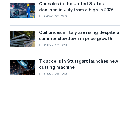
in
Car sales in the United States
in
Car
Europe:
declined in July from a high in 2026
Moscow
sales
PwC
and
06-08-2026, 19:00
in
Yaroslavl
the
United
Coil prices in Italy are rising despite a
Coil
States
summer slowdown in price growth
prices
declined
06-08-2026, 13:01
in
in
Italy
July
are
from
Tk accelis in Stuttgart launches new
Tk
rising
a
cutting machine
accelis
despite
high
06-08-2026, 13:01
in
a
in
Stuttgart
summer
2026
launches
slowdown
new
in
cutting
price
machine
growth