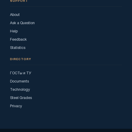
SUPPORT
About
Ask a Question
Help
Feedback
Statistics
DIRECTORY
ГОСТы и ТУ
Documents
Technology
Steel Grades
Privacy