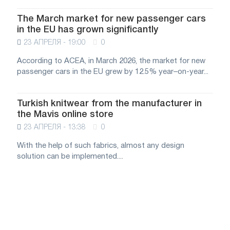
The March market for new passenger cars
in the EU has grown significantly
23 АПРЕЛЯ - 19:00
0
According to ACEA, in March 2026, the market for new
passenger cars in the EU grew by 12.5% year–on-year...
Turkish knitwear from the manufacturer in
the Mavis online store
23 АПРЕЛЯ - 13:38
0
With the help of such fabrics, almost any design
solution can be implemented....