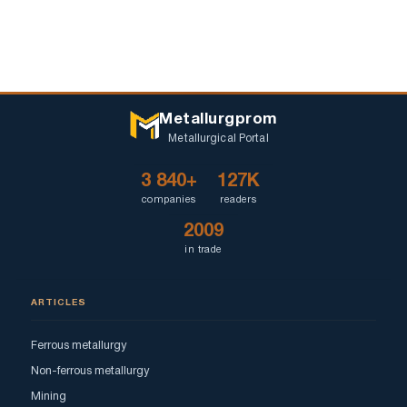
Metallurgprom
Metallurgical Portal
3 840+
127K
companies
readers
2009
in trade
ARTICLES
Ferrous metallurgy
Non-ferrous metallurgy
Mining