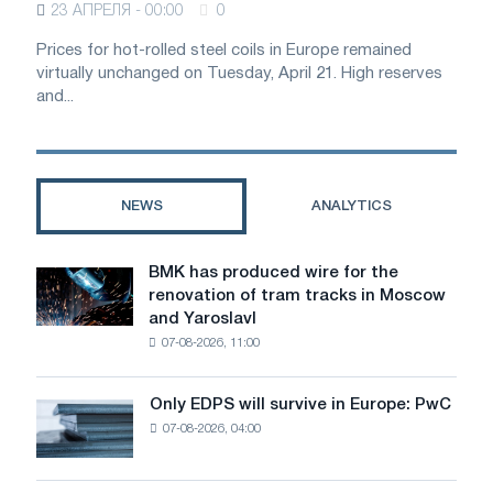
23 АПРЕЛЯ - 00:00
0
Prices for hot-rolled steel coils in Europe remained
virtually unchanged on Tuesday, April 21. High reserves
and...
NEWS
ANALYTICS
BMK has produced wire for the
BMK
renovation of tram tracks in Moscow
has
and Yaroslavl
produced
07-08-2026, 11:00
wire
for
the
Only EDPS will survive in Europe: PwC
Only
renovation
07-08-2026, 04:00
EDPS
of
will
tram
survive
tracks