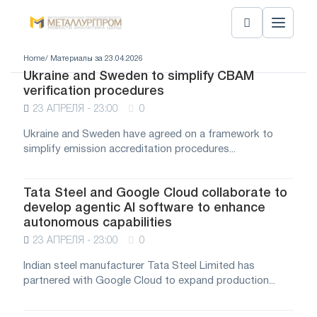
Home
/ Материалы за 23.04.2026
Ukraine and Sweden to simplify CBAM
verification procedures
23 АПРЕЛЯ - 23:00
0
Ukraine and Sweden have agreed on a framework to
simplify emission accreditation procedures...
Tata Steel and Google Cloud collaborate to
develop agentic AI software to enhance
autonomous capabilities
23 АПРЕЛЯ - 23:00
0
Indian steel manufacturer Tata Steel Limited has
partnered with Google Cloud to expand production...