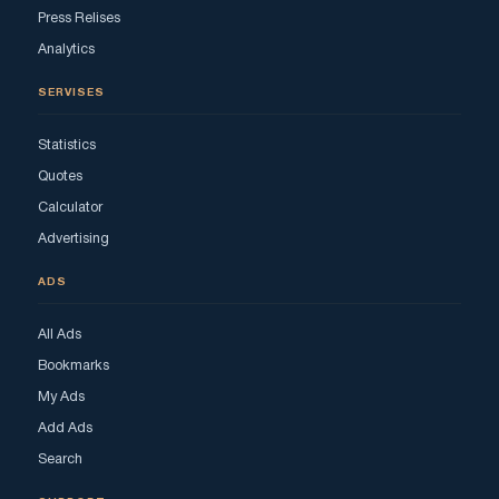
Press Relises
Analytics
SERVISES
Statistics
Quotes
Calculator
Advertising
ADS
All Ads
Bookmarks
My Ads
Add Ads
Search