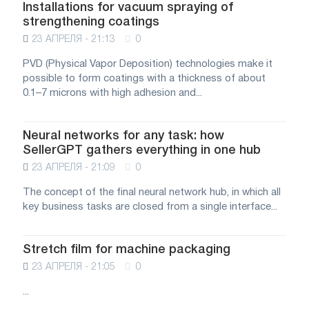
Installations for vacuum spraying of
strengthening coatings
23 АПРЕЛЯ - 21:13
0
PVD (Physical Vapor Deposition) technologies make it
possible to form coatings with a thickness of about
0.1–7 microns with high adhesion and...
Neural networks for any task: how
SellerGPT gathers everything in one hub
23 АПРЕЛЯ - 21:09
0
The concept of the final neural network hub, in which all
key business tasks are closed from a single interface...
Stretch film for machine packaging
23 АПРЕЛЯ - 21:05
0
...