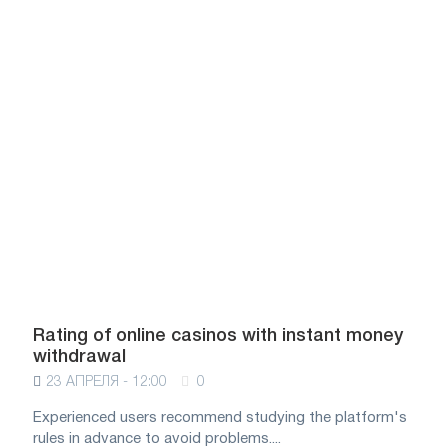
Rating of online casinos with instant money
withdrawal
23 АПРЕЛЯ - 12:00
0
Experienced users recommend studying the platform's
rules in advance to avoid problems....