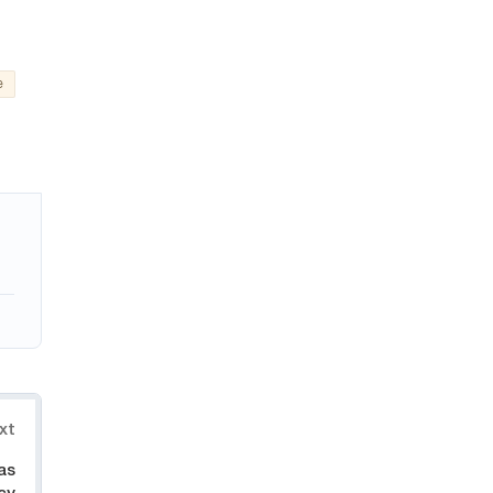
e
xt
as