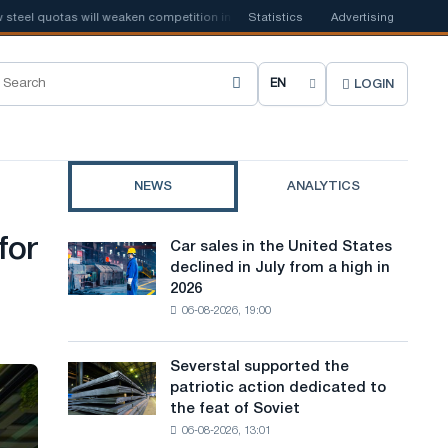
 quotas will weaken competition in the United Kingdom
Statistics
Advertising
📰
Houthi ban o
LOGIN
C
h
o
NEWS
ANALYTICS
o
s
for
Car sales in the United States
Car
e
declined in July from a high in
sales
2026
in
s
06-08-2026, 19:00
the
i
United
States
t
Severstal supported the
Severstal
declined
patriotic action dedicated to
supported
e
in
the feat of Soviet
the
July
l
06-08-2026, 13:01
patriotic
from