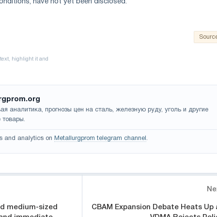
onditions, have not yet been disclosed.
Sourc
rgprom.org
ая аналитика, прогнозы цен на сталь, железную руду, уголь и другие
 товары.
s and analytics on
Metallurgprom telegram channel
.
Ne
nd medium-sized
CBAM Expansion Debate Heats Up 