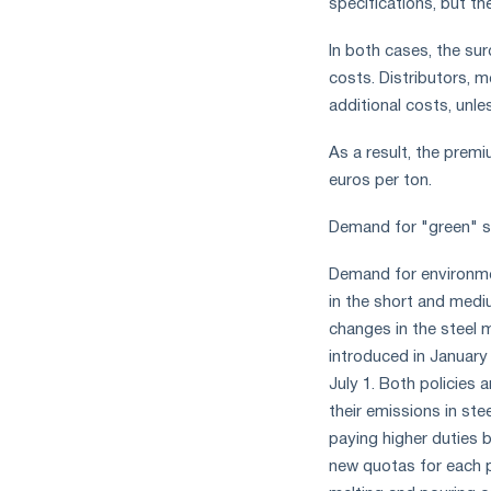
specifications, but th
In both cases, the sur
costs. Distributors, 
additional costs, unle
As a result, the prem
euros per ton.
Demand for "green" s
Demand for environment
in the short and medi
changes in the steel
introduced in January
July 1. Both policies 
their emissions in ste
paying higher duties 
new quotas for each p