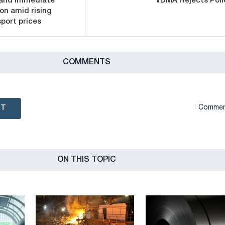
mand immediate
VDMA Rejects Poli
on amid rising
port prices
СOMMENTS
NT
Сommen
ON THIS TOPIC