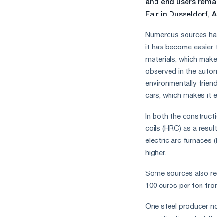
and end users remai
Fair in Dusseldorf, A
Numerous sources hav
it has become easier 
materials, which makes
observed in the autom
environmentally friend
cars, which makes it 
In both the construct
coils (HRC) as a resul
electric arc furnaces
higher.
Some sources also rep
100 euros per ton fro
One steel producer n