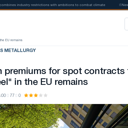
es industry restrictions with ambitions to combat climate
📰
New steel
n the EU remains
US METALLURGY
n premiums for spot contracts 
el" in the EU remains
:00
77
0