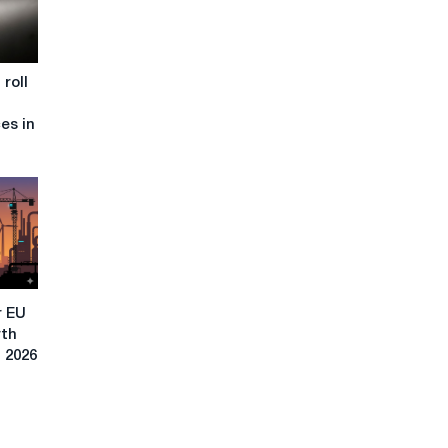
roll
ces in
r EU
rth
n 2026