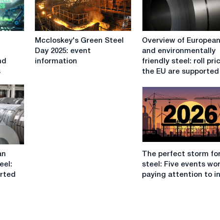
Mccloskey's
Overview
Mccloskey's Green Steel
Overview of European 
Green
of
Day 2025: event
and environmentally
Steel
European
nd
information
friendly steel: roll pri
Day
roll
s
the EU are supported
2025:
and
event
environmentally
information
friendly
steel:
roll
prices
in
The
the
an
The perfect storm fo
perfect
EU
eel:
steel: Five events wo
storm
are
orted
paying attention to i
for
supported
EU
by
steel:
good
Five
orders,