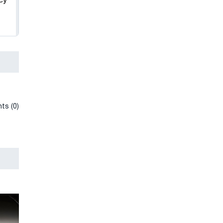
cy
ts (0)