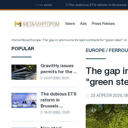
duction of low-carbon steel
📰
The dubious ETS reform in Brussels combin
News
Ads
Press Relises
Home
/
News
/
Europe
/ The gap in premiums for spot contracts for "green steel" i
POPULAR
EUROPE / FERRO
GravitHy issues
GravitHy
The gap i
permits for the ...
issues
24-07-2026, 20:01
permits
"green ste
for
the
The dubious ETS
The
23 АПРЕЛЯ 2026, 08
construction
reform in
dubious
of
Brussels ...
ETS
a
18-07-2026, 13:00
reform
plant
in
for
Brussels
the