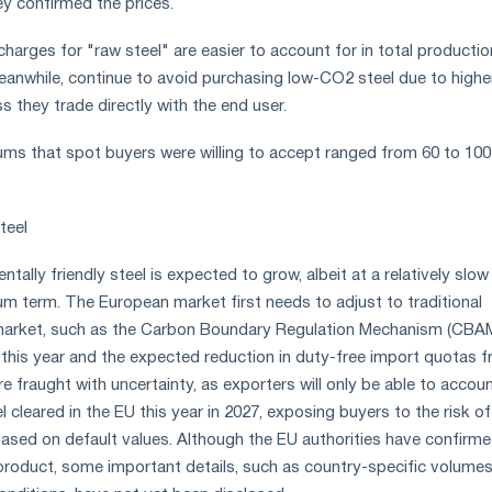
ey confirmed the prices.
charges for "raw steel" are easier to account for in total productio
meanwhile, continue to avoid purchasing low-CO2 steel due to highe
ss they trade directly with the end user.
iums that spot buyers were willing to accept ranged from 60 to 100
teel
ally friendly steel is expected to grow, albeit at a relatively slo
um term. The European market first needs to adjust to traditional
 market, such as the Carbon Boundary Regulation Mechanism (CBA
 this year and the expected reduction in duty-free import quotas 
are fraught with uncertainty, as exporters will only be able to accoun
el cleared in the EU this year in 2027, exposing buyers to the risk of
based on default values. Although the EU authorities have confirm
roduct, some important details, such as country-specific volume