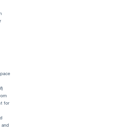
n
r
w pace
M)
from
t for
ed
s and