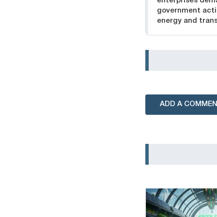
enterprises de
government acti
energy and trans
ADD A COMME