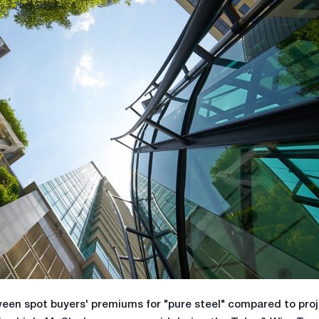
een spot buyers' premiums for "pure steel" compared to pro