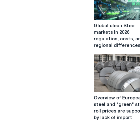
Global
Global clean Steel
clean
markets in 2026:
Steel
regulation, costs, a
markets
regional difference
in
2026:
regulation,
costs,
and
regional
differences
Overview
Overview of Europe
of
steel and "green" st
European
roll prices are supp
steel
by lack of import
and
"green"
steel: