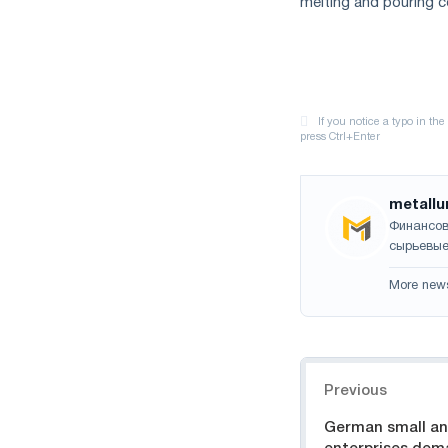
melting and pouring c
metallu
Финансов
сырьевые
More new
Navigation
Previous
German small a