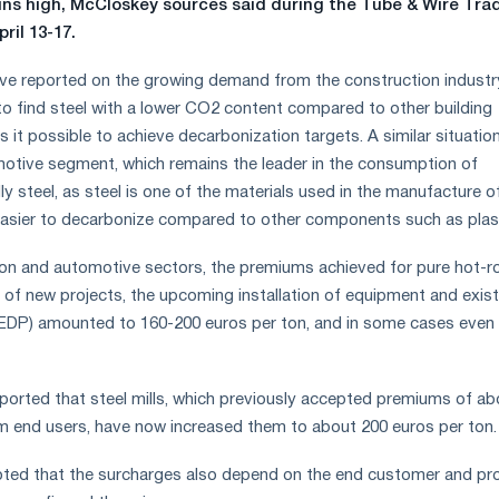
ns high, McCloskey sources said during the Tube & Wire Tra
pril 13-17.
e reported on the growing demand from the construction industry
to find steel with a lower CO2 content compared to other building
 it possible to achieve decarbonization targets. A similar situation
otive segment, which remains the leader in the consumption of
ly steel, as steel is one of the materials used in the manufacture o
easier to decarbonize compared to other components such as plast
ion and automotive sectors, the premiums achieved for pure hot-ro
t of new projects, the upcoming installation of equipment and exist
 (EDP) amounted to 160-200 euros per ton, and in some cases even
orted that steel mills, which previously accepted premiums of ab
m end users, have now increased them to about 200 euros per ton.
oted that the surcharges also depend on the end customer and pr