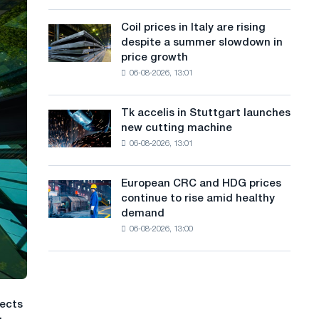
action
a
a
dedicated
high
Coil prices in Italy are rising
Coil
n
to
in
despite a summer slowdown in
prices
the
2026
g
price growth
in
feat
06-08-2026, 13:01
Italy
u
of
are
Soviet
a
rising
aviation
Tk accelis in Stuttgart launches
Tk
despite
during
g
new cutting machine
accelis
a
the
06-08-2026, 13:01
in
e
summer
Great
Stuttgart
slowdown
Patriotic
launches
in
European CRC and HDG prices
War
European
new
price
continue to rise amid healthy
CRC
cutting
growth
demand
and
machine
06-08-2026, 13:00
HDG
prices
continue
to
rise
jects
amid