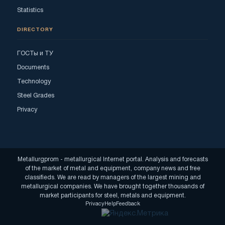
Statistics
DIRECTORY
ГОСТы и ТУ
Documents
Technology
Steel Grades
Privacy
Metallurgprom - metallurgical Internet portal. Analysis and forecasts
of the market of metal and equipment, company news and free
classifieds. We are read by managers of the largest mining and
metallurgical companies. We have brought together thousands of
market participants for steel, metals and equipment.
Privacy
Help
Feedback