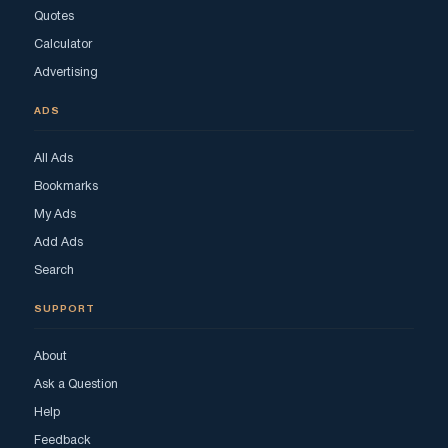
Quotes
Calculator
Advertising
ADS
All Ads
Bookmarks
My Ads
Add Ads
Search
SUPPORT
About
Ask a Question
Help
Feedback