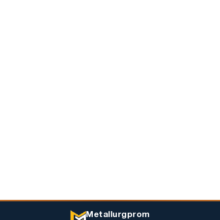
Metallurgprom