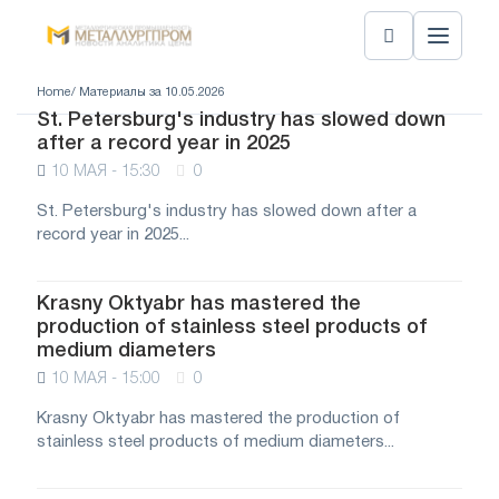
Home
/ Материалы за 10.05.2026
St. Petersburg's industry has slowed down
after a record year in 2025
10 МАЯ - 15:30
0
St. Petersburg's industry has slowed down after a
record year in 2025...
Krasny Oktyabr has mastered the
production of stainless steel products of
medium diameters
10 МАЯ - 15:00
0
Krasny Oktyabr has mastered the production of
stainless steel products of medium diameters...