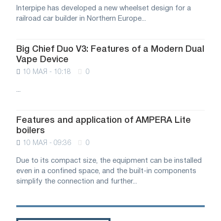
Interpipe has developed a new wheelset design for a
railroad car builder in Northern Europe...
Big Chief Duo V3: Features of a Modern Dual
Vape Device
10 МАЯ - 10:18
0
...
Features and application of AMPERA Lite
boilers
10 МАЯ - 09:36
0
Due to its compact size, the equipment can be installed
even in a confined space, and the built-in components
simplify the connection and further...