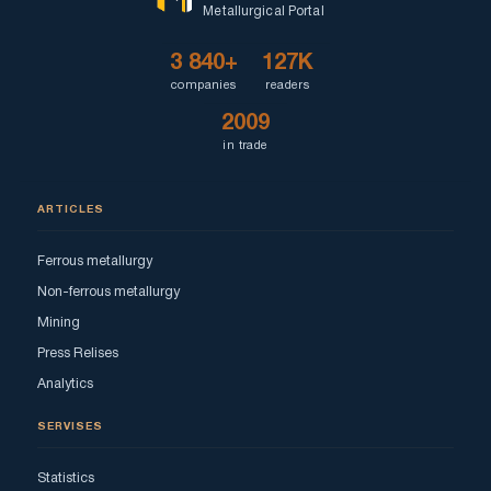
Metallurgical Portal
3 840+
127K
companies
readers
2009
in trade
ARTICLES
Ferrous metallurgy
Non-ferrous metallurgy
Mining
Press Relises
Analytics
SERVISES
Statistics