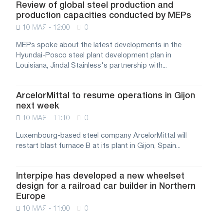
Review of global steel production and
production capacities conducted by MEPs
10 МАЯ - 12:00
0
MEPs spoke about the latest developments in the
Hyundai-Posco steel plant development plan in
Louisiana, Jindal Stainless's partnership with...
ArcelorMittal to resume operations in Gijon
next week
10 МАЯ - 11:10
0
Luxembourg-based steel company ArcelorMittal will
restart blast furnace B at its plant in Gijon, Spain...
Interpipe has developed a new wheelset
design for a railroad car builder in Northern
Europe
10 МАЯ - 11:00
0