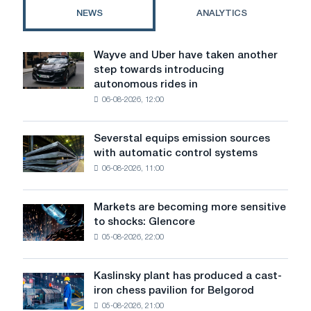
NEWS
ANALYTICS
Wayve and Uber have taken another
Wayve
step towards introducing
and
autonomous rides in
Uber
06-08-2026, 12:00
have
taken
another
Severstal equips emission sources
Severstal
step
with automatic control systems
equips
towards
06-08-2026, 11:00
emission
introducing
sources
autonomous
with
rides
Markets are becoming more sensitive
Markets
automatic
in
to shocks: Glencore
are
control
London
05-08-2026, 22:00
becoming
systems
more
sensitive
Kaslinsky plant has produced a cast-
Kaslinsky
to
iron chess pavilion for Belgorod
plant
shocks:
05-08-2026, 21:00
has