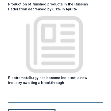
Production
Production of finished products in the Russian
of
Federation decreased by 8.1% in April%
finished
products
in
the
Russian
Federation
decreased
by
8.1%
in
April%
Electrometallurgy
Electrometallurgy has become isolated: a new
has
industry awaiting a breakthrough
become
isolated:
a
new
industry