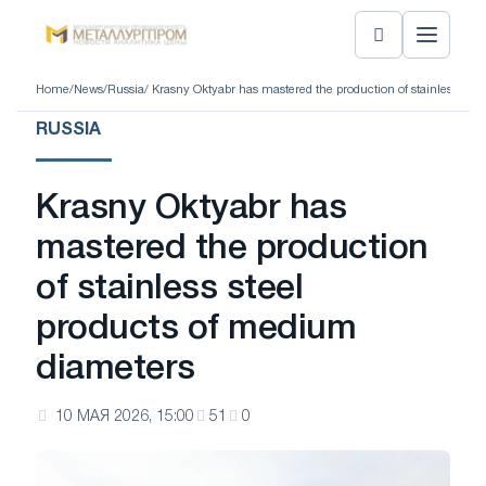
Home
/
News
/
Russia
/ Krasny Oktyabr has mastered the production of stainless ste
RUSSIA
Krasny Oktyabr has
mastered the production
of stainless steel
products of medium
diameters
10 МАЯ 2026, 15:00
51
0