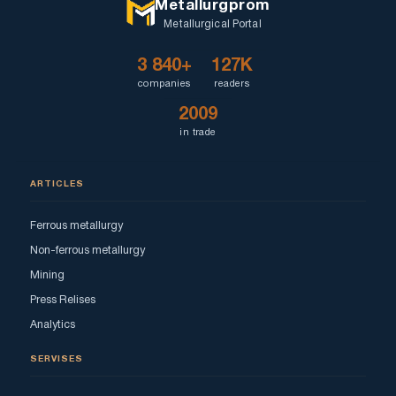
Metallurgprom
Metallurgical Portal
3 840+
127K
companies
readers
2009
in trade
ARTICLES
Ferrous metallurgy
Non-ferrous metallurgy
Mining
Press Relises
Analytics
SERVISES