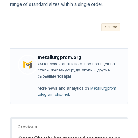
range of standard sizes within a single order.
Source
metallurgprom.org
Финансовая аналитика, прогнозы цен на
сталь, железную руду, уголь и другие
сырьевые товары.
More news and analytics on
Metallurgprom
telegram channel
.
Navigation
Previous