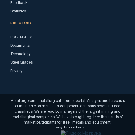
Feedback
Statistics
DIRECTORY
ГОСТы и ТУ
Documents
Technology
Steel Grades
Privacy
Metallurgprom - metallurgical Internet portal. Analysis and forecasts
of the market of metal and equipment, company news and free
classifieds. We are read by managers of the largest mining and
metallurgical companies. We have brought together thousands of
market participants for steel, metals and equipment.
Privacy
Help
Feedback