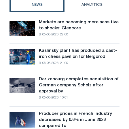
awaiting
NEWS
ANALYTICS
a
breakthrough
Markets are becoming more sensitive
Markets
to shocks: Glencore
are
05-08-2026, 22:00
becoming
more
sensitive
Kaslinsky plant has produced a cast-
Kaslinsky
to
iron chess pavilion for Belgorod
plant
shocks:
05-08-2026, 21:00
has
Glencore
produced
a
Derizebourg completes acquisition of
Derizebourg
cast-
German company Scholz after
completes
iron
approval by
acquisition
chess
05-08-2026, 16:01
of
pavilion
German
for
company
Belgorod
Producer prices in French industry
Producer
Scholz
decreased by 0.6% in June 2026
prices
after
compared to
in
approval