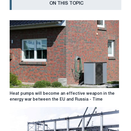
ON THIS TOPIC
Heat
Heat pumps will become an effective weapon in the
pumps
energy war between the EU and Russia - Time
will
become
an
effective
weapon