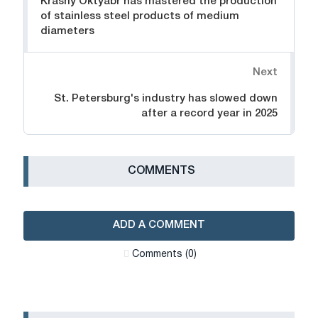
Krasny Oktyabr has mastered the production
of stainless steel products of medium
diameters
Next
St. Petersburg's industry has slowed down
after a record year in 2025
СOMMENTS
ADD A COMMENT
Сomments (0)