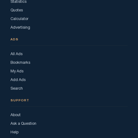
Statistics
Quotes
Calculator
Advertising
ADS
All Ads
Bookmarks
My Ads
Add Ads
Search
SUPPORT
About
Ask a Question
Help