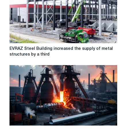
in
the
energy
war
between
the
EU
and
EVRAZ
EVRAZ Steel Building increased the supply of metal
Russia
Steel
structures by a third
-
Building
Time
increased
the
supply
of
metal
structures
by
a
third