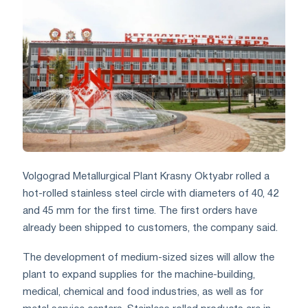
Volgograd Metallurgical Plant Krasny Oktyabr rolled a
hot-rolled stainless steel circle with diameters of 40, 42
and 45 mm for the first time. The first orders have
already been shipped to customers, the company said.
The development of medium-sized sizes will allow the
plant to expand supplies for the machine-building,
medical, chemical and food industries, as well as for