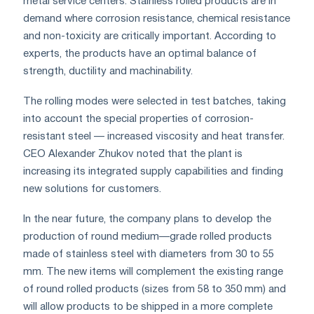
metal service centers. Stainless rolled products are in
demand where corrosion resistance, chemical resistance
and non-toxicity are critically important. According to
experts, the products have an optimal balance of
strength, ductility and machinability.
The rolling modes were selected in test batches, taking
into account the special properties of corrosion-
resistant steel — increased viscosity and heat transfer.
CEO Alexander Zhukov noted that the plant is
increasing its integrated supply capabilities and finding
new solutions for customers.
In the near future, the company plans to develop the
production of round medium—grade rolled products
made of stainless steel with diameters from 30 to 55
mm. The new items will complement the existing range
of round rolled products (sizes from 58 to 350 mm) and
will allow products to be shipped in a more complete