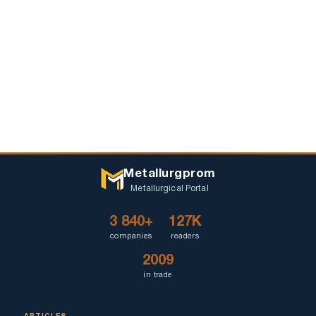
Metallurgprom
Metallurgical Portal
3 840+
127K
companies
readers
2009
in trade