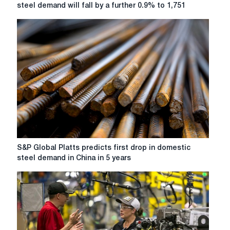
World
steel demand will fall by a further 0.9% to 1,751
Steel
Association
forecasts
that
global
steel
demand
will
fall
by
a
further
0.9%
S&P
S&P Global Platts predicts first drop in domestic
to
Global
steel demand in China in 5 years
1,751
Platts
million
predicts
tonnes
first
this
drop
year.
in
domestic
steel