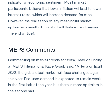
indicator of economic sentiment. Most market
participants believe that lower inflation will lead to lower
interest rates, which will increase demand for steel.
However, the realization of any meaningful market
upturn as a result of this shift will likely extend beyond
the end of 2024.
MEPS Comments
Commenting on market trends for 2024, Head of Pricing
at MEPS International Kaye Ayoub said: “After a difficult
2023, the global steel market will face challenges again
this year. End-user demand is expected to remain weak
in the first half of the year, but there is more optimism in
the second half.