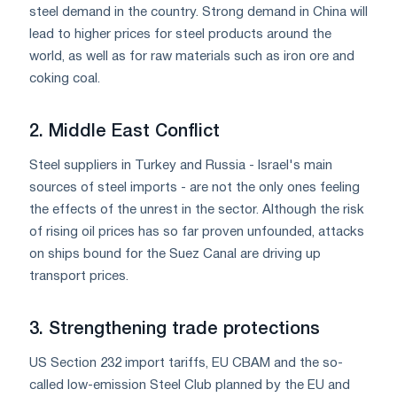
steel demand in the country. Strong demand in China will
lead to higher prices for steel products around the
world, as well as for raw materials such as iron ore and
coking coal.
2. Middle East Conflict
Steel suppliers in Turkey and Russia - Israel's main
sources of steel imports - are not the only ones feeling
the effects of the unrest in the sector. Although the risk
of rising oil prices has so far proven unfounded, attacks
on ships bound for the Suez Canal are driving up
transport prices.
3. Strengthening trade protections
US Section 232 import tariffs, EU CBAM and the so-
called low-emission Steel Club planned by the EU and