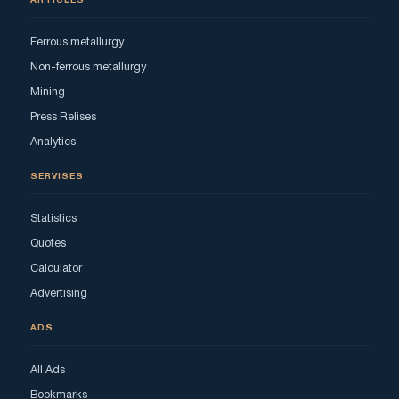
ARTICLES
Ferrous metallurgy
Non-ferrous metallurgy
Mining
Press Relises
Analytics
SERVISES
Statistics
Quotes
Calculator
Advertising
ADS
All Ads
Bookmarks