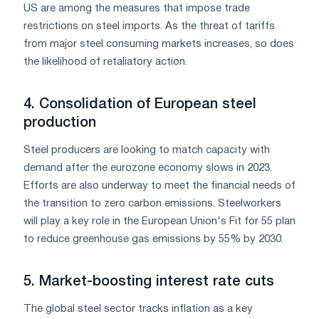
US are among the measures that impose trade
restrictions on steel imports. As the threat of tariffs
from major steel consuming markets increases, so does
the likelihood of retaliatory action.
4. Consolidation of European steel
production
Steel producers are looking to match capacity with
demand after the eurozone economy slows in 2023.
Efforts are also underway to meet the financial needs of
the transition to zero carbon emissions. Steelworkers
will play a key role in the European Union's Fit for 55 plan
to reduce greenhouse gas emissions by 55% by 2030.
5. Market-boosting interest rate cuts
The global steel sector tracks inflation as a key