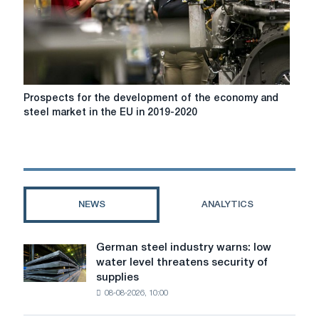
demand
in
China
in
5
years
Prospects
Prospects for the development of the economy and
for
steel market in the EU in 2019-2020
the
development
of
the
economy
and
NEWS
ANALYTICS
steel
market
in
German steel industry warns: low
German
the
water level threatens security of
steel
EU
supplies
industry
in
08-08-2026, 10:00
warns:
2019-
low
2020