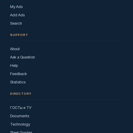
My Ads
Add Ads
Search
SUPPORT
About
Ask a Question
Help
Feedback
Statistics
DIRECTORY
ГОСТы и ТУ
Documents
Technology
Steel Grades