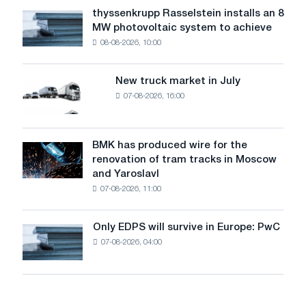
water
thyssenkrupp Rasselstein installs an 8
thyssenkrupp
level
MW photovoltaic system to achieve
Rasselstein
threatens
08-08-2026, 10:00
installs
security
an
of
8
supplies
New truck market in July
New
MW
07-08-2026, 16:00
truck
photovoltaic
market
system
in
to
July
BMK has produced wire for the
achieve
BMK
renovation of tram tracks in Moscow
decarbonization
has
and Yaroslavl
goals
produced
07-08-2026, 11:00
wire
for
the
Only EDPS will survive in Europe: PwC
Only
renovation
07-08-2026, 04:00
EDPS
of
will
tram
survive
tracks
in
in
Europe: