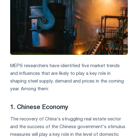
MEPS researchers have identified five market trends
and influences that are likely to play a key role in
shaping steel supply, demand and prices in the coming
year. Among them:
1. Chinese Economy
The recovery of China's struggling real estate sector
and the success of the Chinese government's stimulus
measures will play a key role in the level of domestic