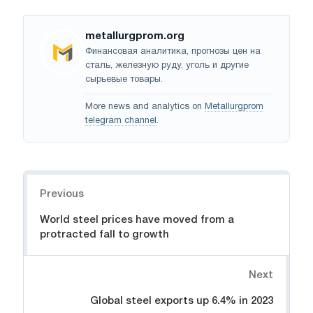
metallurgprom.org
Финансовая аналитика, прогнозы цен на
сталь, железную руду, уголь и другие
сырьевые товары.
More news and analytics on
Metallurgprom
telegram channel
.
Navigation
Previous
World steel prices have moved from a
protracted fall to growth
Next
Global steel exports up 6.4% in 2023