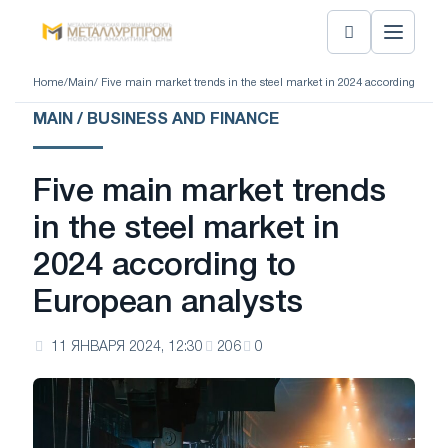
Home
/
Main
/ Five main market trends in the steel market in 2024 according to Eu
MAIN / BUSINESS AND FINANCE
Five main market trends
in the steel market in
2024 according to
European analysts
11 ЯНВАРЯ 2024, 12:30
206
0