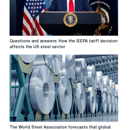
Questions
Questions and answers: How the IEEPA tariff decision
and
affects the US steel sector
answers:
How
the
IEEPA
tariff
decision
affects
the
US
steel
sector
The
The World Steel Association forecasts that global