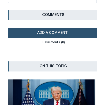
СOMMENTS
ADD A COMMENT
Сomments (0)
ON THIS TOPIC