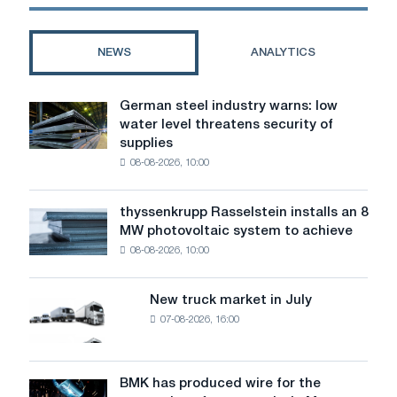
CBAM
acquisition
framework
of
come
the
NEWS
ANALYTICS
into
assets
force.
of
British
German steel industry warns: low
German
Steel
water level threatens security of
steel
and
supplies
industry
is
08-08-2026, 10:00
warns:
ready
low
to
water
invest
thyssenkrupp Rasselstein installs an 8
thyssenkrupp
level
$
MW photovoltaic system to achieve
Rasselstein
threatens
1.5
08-08-2026, 10:00
installs
security
billion
an
of
8
supplies
New truck market in July
New
MW
07-08-2026, 16:00
truck
photovoltaic
market
system
in
to
July
BMK has produced wire for the
achieve
BMK