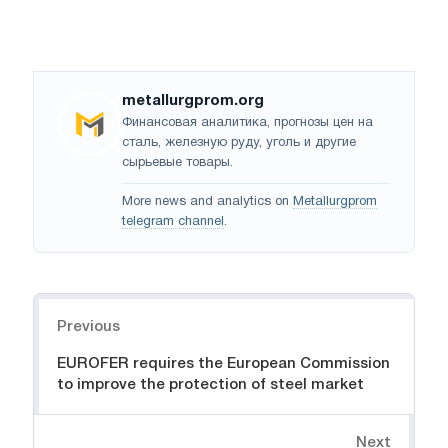
metallurgprom.org
Финансовая аналитика, прогнозы цен на
сталь, железную руду, уголь и другие
сырьевые товары.
More news and analytics on
Metallurgprom
telegram channel
.
Navigation
Previous
EUROFER requires the European Commission
to improve the protection of steel market
Next