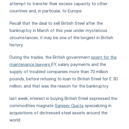
attempt to transfer their excess capacity to other
countries and, in particular, to Europe.
Recall that the deal to sell British Steel after the
bankruptcy in March of this year under mysterious
circumstances, it may be one of the longest in British
history.
During the trades, the British government
spent for the
maintenance lawyers
EY
, salary payments and the
supply of troubled companies more than 70 million
pounds, before refusing to loan to British Steel for £ 30
million, and that was the reason for the bankruptcy.
last week, interest in buying British Steel expressed the
commodities magnate
Sanjeev Gupta
specializing in
acquisitions of distressed steel assets around the
world.