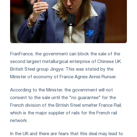
Fran
France, the government can block
the sale of the
second largest metallurgical enterprise of Chinese UK
British Steel group Jingye. This was stated by the
Minister of economy of France Agnes Annie Runser.
According to the Minister, the government will not
consent to the sale until the "no guarantee" for the
French division of the British Steel smelter France Rail,
which is the major supplier of rails for the French rail
network.
In the UK and there are fears that this deal may lead to