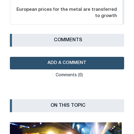
European prices for the metal are transferred
to growth
СOMMENTS
ADD A COMMENT
Сomments (0)
ON THIS TOPIC