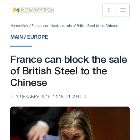
Home
/
Main
/ France can block the sale of British Steel to the Chinese
MAIN / EUROPE
France can block the sale
of British Steel to the
Chinese
1 ДЕКАБРЯ 2019, 11:18
1 094
0