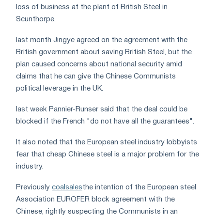
loss of business at the plant of British Steel in
Scunthorpe.
last month Jingye agreed on the agreement with the
British government about saving British Steel, but the
plan caused concerns about national security amid
claims that he can give the Chinese Communists
political leverage in the UK.
last week Pannier-Runser said that the deal could be
blocked if the French "do not have all the guarantees".
It also noted that the European steel industry lobbyists
fear that cheap Chinese steel is a major problem for the
industry.
Previously
coalsales
the intention of the European steel
Association
EUROFER
block agreement with the
Chinese, rightly suspecting the Communists in an