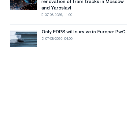
renovation of tram tracks in Moscow
decarbonization
has
and Yaroslavl
goals
produced
07-08-2026, 11:00
wire
for
the
Only EDPS will survive in Europe: PwC
Only
renovation
07-08-2026, 04:00
EDPS
of
will
tram
survive
tracks
in
in
Europe:
Moscow
PwC
and
Yaroslavl