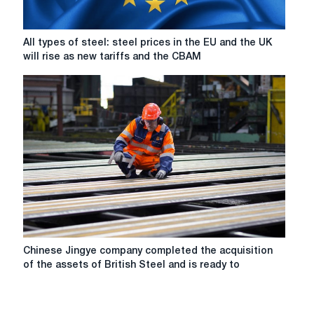
accountant
Ernst
&
All
All types of steel: steel prices in the EU and the UK
Young
types
will rise as new tariffs and the CBAM
of
steel:
steel
prices
in
the
EU
and
the
UK
will
rise
as
Chinese
Chinese Jingye company completed the acquisition
new
Jingye
of the assets of British Steel and is ready to
tariffs
company
and
completed
the
the