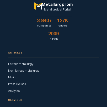
Metallurgprom
Metallurgical Portal
3 840+
127K
companies
readers
2009
in trade
ARTICLES
Ferrous metallurgy
Non-ferrous metallurgy
Mining
Press Relises
Analytics
SERVISES