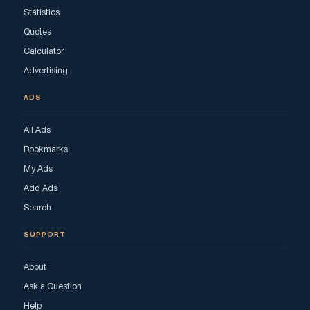
Statistics
Quotes
Calculator
Advertising
ADS
All Ads
Bookmarks
My Ads
Add Ads
Search
SUPPORT
About
Ask a Question
Help