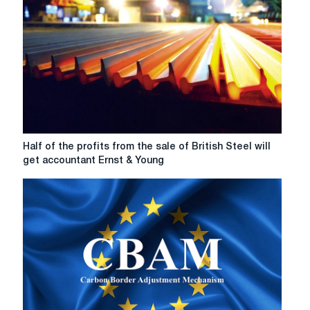
Half
Half of the profits from the sale of British Steel will
of
get accountant Ernst & Young
the
profits
from
the
sale
of
British
Steel
will
get