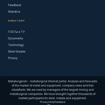
Feedback
Statistics
DIRECTORY
ГОСТы и ТУ
Documents
Technology
Steel Grades
Privacy
Metallurgprom - metallurgical Internet portal. Analysis and forecasts
of the market of metal and equipment, company news and free
classifieds. We are read by managers of the largest mining and
metallurgical companies. We have brought together thousands of
market participants for steel, metals and equipment.
Privacy
Help
Feedback