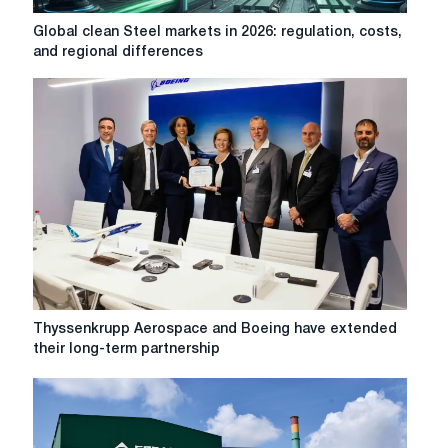
Global
Global clean Steel markets in 2026: regulation, costs,
clean
and regional differences
Steel
markets
in
2026:
regulation,
costs,
and
regional
differences
Thyssenkrupp
Thyssenkrupp Aerospace and Boeing have extended
Aerospace
their long-term partnership
and
Boeing
have
extended
their