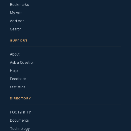
Bookmarks
My Ads
Add Ads
Search
SUPPORT
About
Ask a Question
Help
Feedback
Statistics
DIRECTORY
ГОСТы и ТУ
Documents
Technology