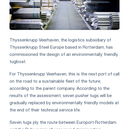
Thyssenkrupp Veerhaven, the logistics subsidiary of
Thyssenkrupp Steel Europe based in Rotterdam, has
commissioned the design of an environmentally friendly
tugboat.
For Thyssenkrupp Veerhaven, this is the next port of call
on the road to a sustainable fleet of the future,
according to the parent company. According to the
results of the assessment, seven pusher tugs will be
gradually replaced by environmentally friendly models at
the end of their technical service life.
Seven tugs ply the route between Europort Rotterdam