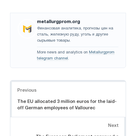
metallurgprom.org
Финансовая аналитика, прогнозы цен на
сталь, железную руду, уголь и другие
сырьевые товары.
More news and analytics on
Metallurgprom
telegram channel
.
Navigation
Previous
The EU allocated 3 million euros for the laid-
off German employees of Vallourec
Next