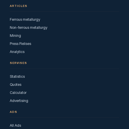
ARTICLES
Ferrous metallurgy
Non-ferrous metallurgy
Mining
Press Relises
Analytics
SERVISES
Statistics
Quotes
Calculator
Advertising
ADS
All Ads