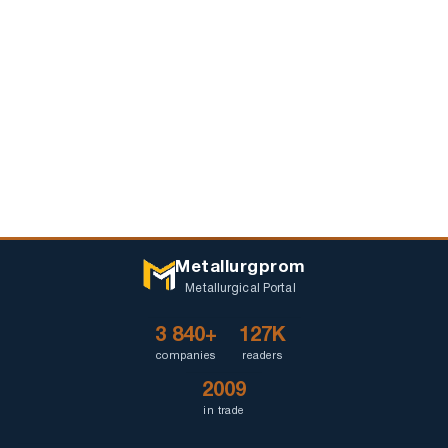
Metallurgprom
Metallurgical Portal
3 840+
127K
companies
readers
2009
in trade