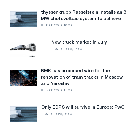
low
water
thyssenkrupp Rasselstein installs an 8
thyssenkrupp
level
MW photovoltaic system to achieve
Rasselstein
threatens
08-08-2026, 10:00
installs
security
an
of
8
supplies
New truck market in July
New
MW
07-08-2026, 16:00
truck
photovoltaic
market
system
in
to
July
BMK has produced wire for the
achieve
BMK
renovation of tram tracks in Moscow
decarbonization
has
and Yaroslavl
goals
produced
07-08-2026, 11:00
wire
for
the
Only EDPS will survive in Europe: PwC
Only
renovation
07-08-2026, 04:00
EDPS
of
will
tram
survive
tracks
in