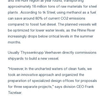
and the Ruhr region all year round, transporting
approximately 18 million tons of raw materials for steel
plants . According to tk Steel, using methanol as a fuel
can save around 80% of current CO2 emissions
compared to fossil fuel diesel. The planned vessels will
be optimized for lower water levels, as the Rhine River
increasingly drops below critical levels in the summer
months.
Usually Thyssenkrupp Veerhaven directly commissions
shipyards to build a new vessel.
“However, In the uncharted waters of clean fuels, we
took an innovative approach and organized the
preparation of specialized design offices for proposals
for three separate projects,” says division CEO Frank
Tazelaar.