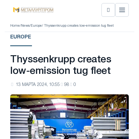
Home
/
News
/
Europe
/ Thyssenkrupp creates low-emission tug fleet
EUROPE
Thyssenkrupp creates
low-emission tug fleet
13 МАРТА 2024, 10:55
98
0