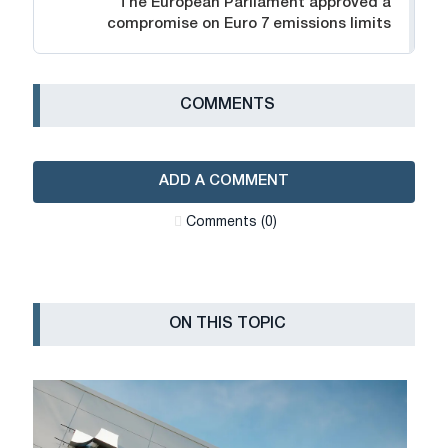
The European Parliament approved a
compromise on Euro 7 emissions limits
СOMMENTS
ADD A COMMENT
Сomments (0)
ON THIS TOPIC