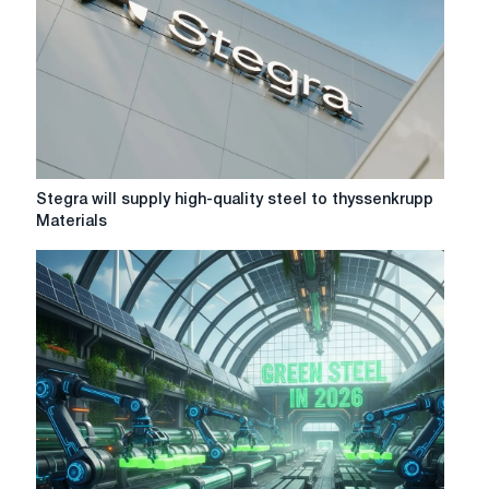
Stegra
Stegra will supply high-quality steel to thyssenkrupp
will
Materials
supply
high-
quality
steel
to
thyssenkrupp
Materials