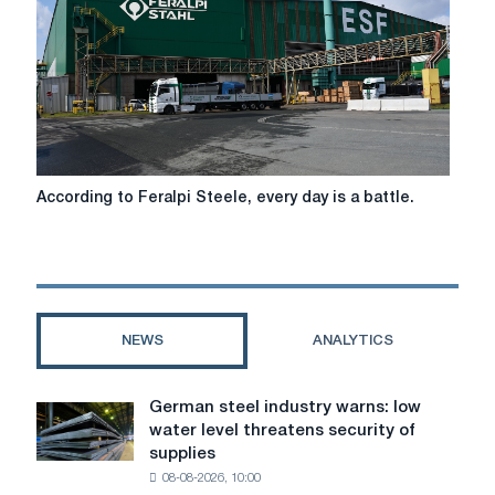
long-
term
partnership
According
According to Feralpi Steele, every day is a battle.
to
Feralpi
Steele,
every
day
is
NEWS
ANALYTICS
a
battle.
German steel industry warns: low
German
water level threatens security of
steel
supplies
industry
08-08-2026, 10:00
warns: