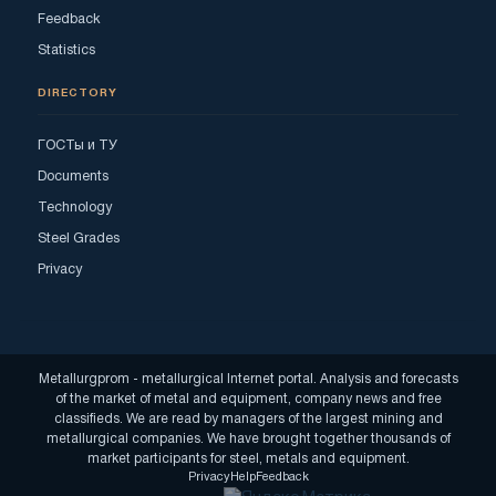
Feedback
Statistics
DIRECTORY
ГОСТы и ТУ
Documents
Technology
Steel Grades
Privacy
Metallurgprom - metallurgical Internet portal. Analysis and forecasts
of the market of metal and equipment, company news and free
classifieds. We are read by managers of the largest mining and
metallurgical companies. We have brought together thousands of
market participants for steel, metals and equipment.
Privacy
Help
Feedback