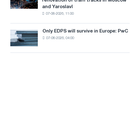
renovation of tram tracks in Moscow
decarbonization
has
and Yaroslavl
goals
produced
07-08-2026, 11:00
wire
for
the
Only EDPS will survive in Europe: PwC
Only
renovation
07-08-2026, 04:00
EDPS
of
will
tram
survive
tracks
in
in
Europe:
Moscow
PwC
and
Yaroslavl