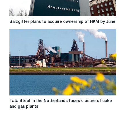
Salzgitter
Salzgitter plans to acquire ownership of HKM by June
plans
to
acquire
ownership
of
HKM
by
June
Tata
Tata Steel in the Netherlands faces closure of coke
Steel
and gas plants
in
the
Netherlands