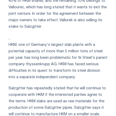
40% of HKM shares, and the remaining 10% belongs to
Vallourec, which has long stated that it wants to exit the
joint venture. In order for the agreement between the
major owners to take effect, Vallurek is also selling its
stake to Salzgitter
.
HKM, one of Germany's largest slab plants with a
potential capacity of more than 5 million tons of steel
per year, has long been problematic for tk Steel's parent
company thyssenkrupp AG. HKM has faced serious
difficulties in its quest to transform its steel division
into a separate independent company.
Salzgitter has repeatedly stated that he will continue to
cooperate with HKM if the interested parties agree to
the terms. HKM slabs are used as raw materials for the
production of some Salzgitter pipes. Salzgitter says it
will continue to manufacture HKM on a smaller scale.