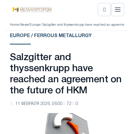
Home
/
News
/
Europe
/ Salzgitter and thyssenkrupp have reached an agreement on 
EUROPE / FERROUS METALLURGY
Salzgitter and
thyssenkrupp have
reached an agreement on
the future of HKM
11 ФЕВРАЛЯ 2026, 06:00
72
0