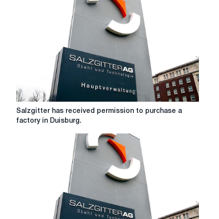
HKM
steel
joint
venture
Salzgitter
Salzgitter has received permission to purchase a
has
factory in Duisburg.
received
permission
to
purchase
a
factory
in
Duisburg.