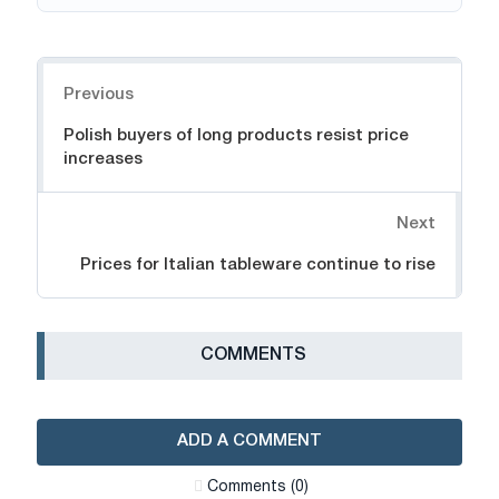
Navigation
Previous
Polish buyers of long products resist price
increases
Next
Prices for Italian tableware continue to rise
СOMMENTS
ADD A COMMENT
Сomments (0)