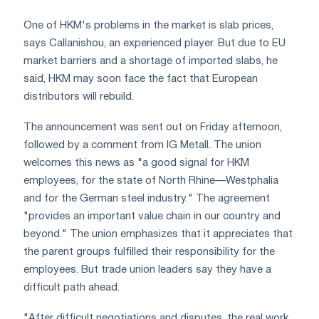
One of HKM's problems in the market is slab prices,
says Callanishou, an experienced player. But due to EU
market barriers and a shortage of imported slabs, he
said, HKM may soon face the fact that European
distributors will rebuild.
The announcement was sent out on Friday afternoon,
followed by a comment from IG Metall. The union
welcomes this news as "a good signal for HKM
employees, for the state of North Rhine—Westphalia
and for the German steel industry." The agreement
"provides an important value chain in our country and
beyond." The union emphasizes that it appreciates that
the parent groups fulfilled their responsibility for the
employees. But trade union leaders say they have a
difficult path ahead.
"After difficult negotiations and disputes, the real work