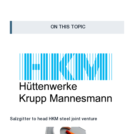
ON THIS TOPIC
Salzgitter
Salzgitter to head HKM steel joint venture
to
head