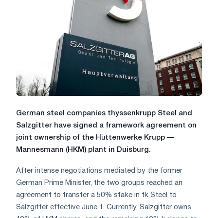
German steel companies thyssenkrupp Steel and
Salzgitter have signed a framework agreement on
joint ownership of the Hüttenwerke Krupp —
Mannesmann (HKM) plant in Duisburg.
After intense negotiations mediated by the former
German Prime Minister, the two groups reached an
agreement to transfer a 50% stake in tk Steel to
Salzgitter effective June 1. Currently, Salzgitter owns