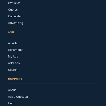
Statistics
Quotes
Calculator
Advertising
ADS
All Ads
Bookmarks
My Ads
Add Ads
Search
SUPPORT
About
Ask a Question
Help