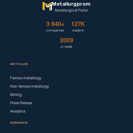
Metallurgprom
Metallurgical Portal
3 840+
127K
companies
readers
2009
in trade
ARTICLES
Ferrous metallurgy
Non-ferrous metallurgy
Mining
Press Relises
Analytics
SERVISES