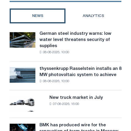
faces
closure
of
NEWS
ANALYTICS
coke
and
gas
German steel industry warns: low
German
plants
water level threatens security of
steel
supplies
industry
08-08-2026, 10:00
warns:
low
water
thyssenkrupp Rasselstein installs an 8
thyssenkrupp
level
MW photovoltaic system to achieve
Rasselstein
threatens
08-08-2026, 10:00
installs
security
an
of
8
supplies
New truck market in July
New
MW
07-08-2026, 16:00
truck
photovoltaic
market
system
in
to
July
BMK has produced wire for the
achieve
BMK