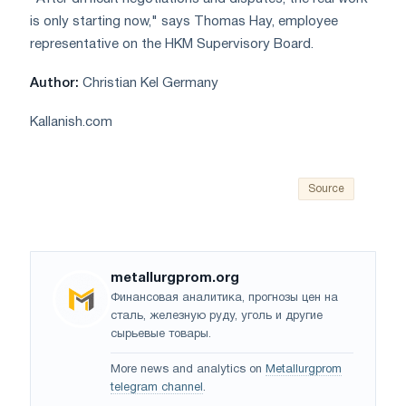
is only starting now," says Thomas Hay, employee
representative on the HKM Supervisory Board.
Author:
Christian Kel Germany
Kallanish.com
Source
metallurgprom.org
Финансовая аналитика, прогнозы цен на
сталь, железную руду, уголь и другие
сырьевые товары.
More news and analytics on
Metallurgprom
telegram channel
.