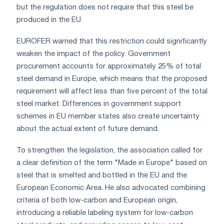
but the regulation does not require that this steel be
produced in the EU.
EUROFER warned that this restriction could significantly
weaken the impact of the policy. Government
procurement accounts for approximately 25% of total
steel demand in Europe, which means that the proposed
requirement will affect less than five percent of the total
steel market. Differences in government support
schemes in EU member states also create uncertainty
about the actual extent of future demand.
To strengthen the legislation, the association called for
a clear definition of the term "Made in Europe" based on
steel that is smelted and bottled in the EU and the
European Economic Area. He also advocated combining
criteria of both low-carbon and European origin,
introducing a reliable labeling system for low-carbon