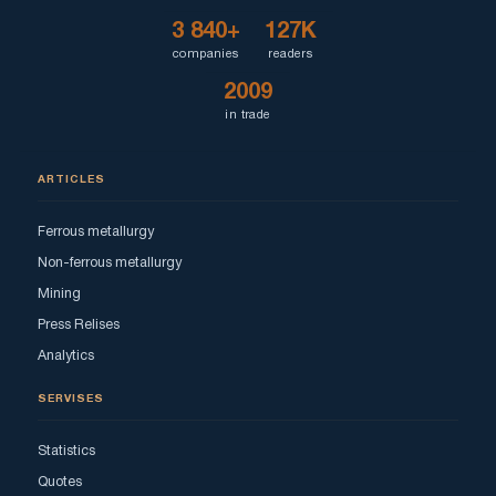
3 840+
127K
companies
readers
2009
in trade
ARTICLES
Ferrous metallurgy
Non-ferrous metallurgy
Mining
Press Relises
Analytics
SERVISES
Statistics
Quotes