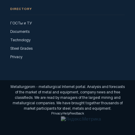
DIRECTORY
ГОСТы и ТУ
Documents
Technology
Steel Grades
Privacy
Metallurgprom - metallurgical Internet portal. Analysis and forecasts
of the market of metal and equipment, company news and free
classifieds. We are read by managers of the largest mining and
metallurgical companies. We have brought together thousands of
market participants for steel, metals and equipment.
Privacy
Help
Feedback