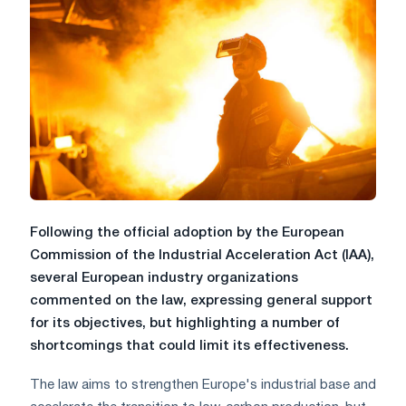
Following the official adoption by the European
Commission of the Industrial Acceleration Act (IAA),
several European industry organizations
commented on the law, expressing general support
for its objectives, but highlighting a number of
shortcomings that could limit its effectiveness.
The law aims to strengthen Europe's industrial base and