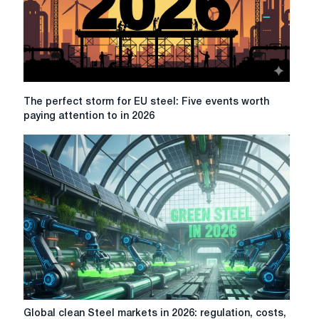
The
The perfect storm for EU steel: Five events worth
perfect
paying attention to in 2026
storm
for
EU
steel:
Five
events
worth
paying
attention
to
in
2026
Global
Global clean Steel markets in 2026: regulation, costs,