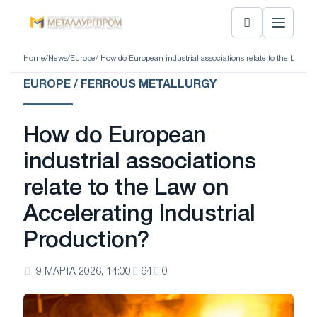
Home
/
News
/
Europe
/ How do European industrial associations relate to the Law on
EUROPE / FERROUS METALLURGY
How do European
industrial associations
relate to the Law on
Accelerating Industrial
Production?
9 МАРТА 2026, 14:00
64
0