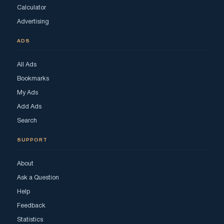
Calculator
Advertising
ADS
All Ads
Bookmarks
My Ads
Add Ads
Search
SUPPORT
About
Ask a Question
Help
Feedback
Statistics