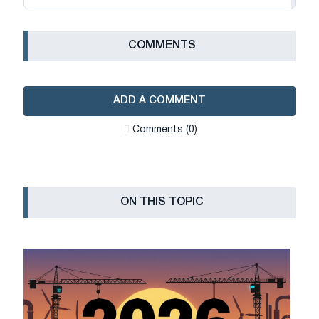
СOMMENTS
ADD A COMMENT
Сomments (0)
ON THIS TOPIC