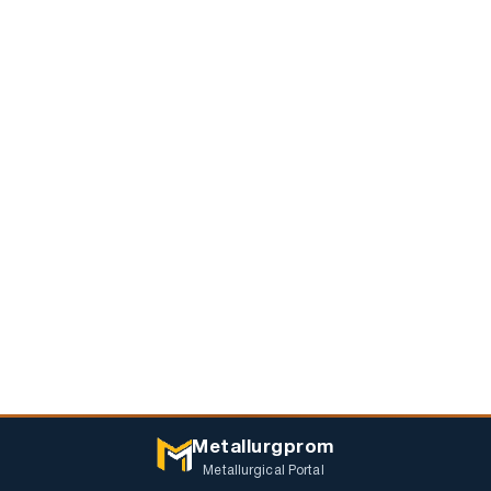
Metallurgprom
Metallurgical Portal