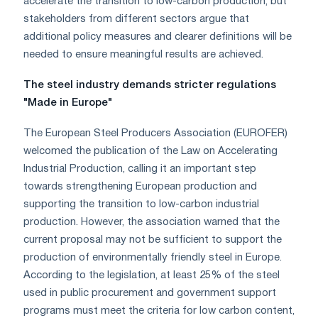
accelerate the transition to low-carbon production, but
stakeholders from different sectors argue that
additional policy measures and clearer definitions will be
needed to ensure meaningful results are achieved.
The steel industry demands stricter regulations
"Made in Europe"
The European Steel Producers Association (EUROFER)
welcomed the publication of the Law on Accelerating
Industrial Production, calling it an important step
towards strengthening European production and
supporting the transition to low-carbon industrial
production. However, the association warned that the
current proposal may not be sufficient to support the
production of environmentally friendly steel in Europe.
According to the legislation, at least 25% of the steel
used in public procurement and government support
programs must meet the criteria for low carbon content,