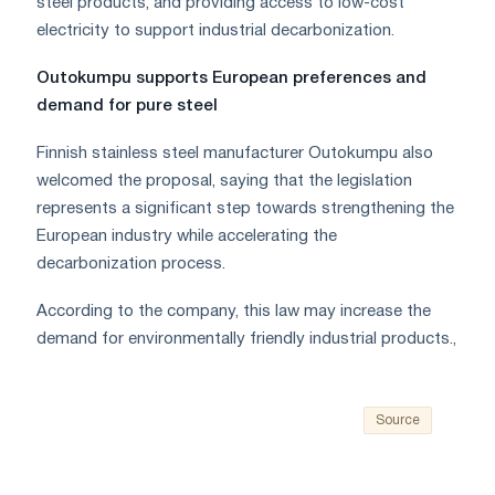
steel products, and providing access to low-cost
electricity to support industrial decarbonization.
Outokumpu supports European preferences and
demand for pure steel
Finnish stainless steel manufacturer Outokumpu also
welcomed the proposal, saying that the legislation
represents a significant step towards strengthening the
European industry while accelerating the
decarbonization process.
According to the company, this law may increase the
demand for environmentally friendly industrial products.,
Source