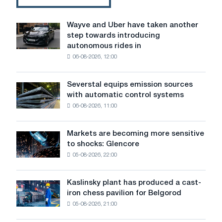
face
of
the
Wayve and Uber have taken another
Wayve
Turkish
step towards introducing
and
steel
autonomous rides in
Uber
industry
06-08-2026, 12:00
have
taken
another
Severstal equips emission sources
Severstal
step
with automatic control systems
equips
towards
06-08-2026, 11:00
emission
introducing
sources
autonomous
with
rides
Markets are becoming more sensitive
Markets
automatic
in
to shocks: Glencore
are
control
London
05-08-2026, 22:00
becoming
systems
more
sensitive
Kaslinsky plant has produced a cast-
Kaslinsky
to
iron chess pavilion for Belgorod
plant
shocks:
05-08-2026, 21:00
has
Glencore
produced