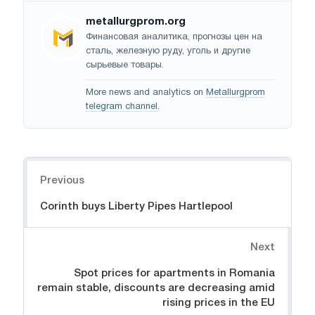
metallurgprom.org
Финансовая аналитика, прогнозы цен на
сталь, железную руду, уголь и другие
сырьевые товары.
More news and analytics on
Metallurgprom
telegram channel
.
Navigation
Previous
Corinth buys Liberty Pipes Hartlepool
Next
Spot prices for apartments in Romania
remain stable, discounts are decreasing amid
rising prices in the EU