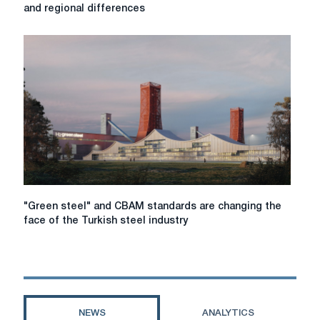
clean
and regional differences
Steel
markets
in
2026:
regulation,
costs,
and
regional
differences
"Green
"Green steel" and CBAM standards are changing the
steel"
face of the Turkish steel industry
and
CBAM
standards
are
changing
the
NEWS
ANALYTICS