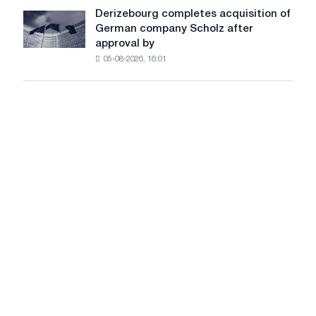
a
Derizebourg completes acquisition of
Derizebourg
cast-
German company Scholz after
completes
iron
approval by
acquisition
chess
05-08-2026, 16:01
of
pavilion
German
for
company
Belgorod
Scholz
after
approval
by
the
European
Commission