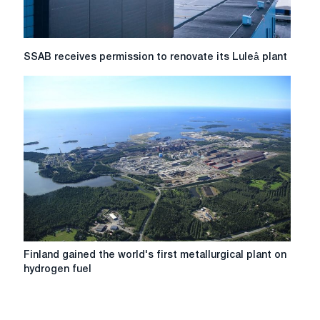
first
quarter
of
2026
SSAB
SSAB receives permission to renovate its Luleå plant
receives
permission
to
renovate
its
Luleå
plant
Finland
Finland gained the world's first metallurgical plant on
gained
hydrogen fuel
the
world's
first