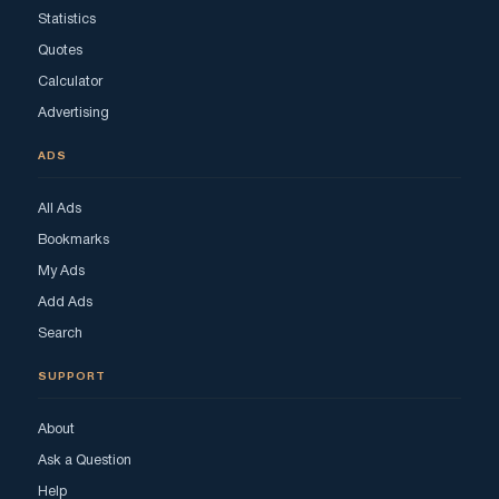
Statistics
Quotes
Calculator
Advertising
ADS
All Ads
Bookmarks
My Ads
Add Ads
Search
SUPPORT
About
Ask a Question
Help