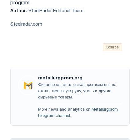
program.
Author:
SteelRadar Editorial Team
Steelradar.com
Source
metallurgprom.org
Финансовая аналитика, прогнозы цен на
сталь, железную руду, уголь и другие
сырьевые товары.
More news and analytics on
Metallurgprom
telegram channel
.