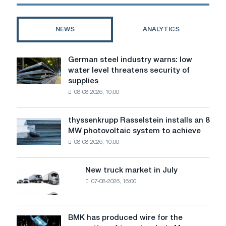
metallurgical
plant
on
NEWS
ANALYTICS
hydrogen
fuel
German steel industry warns: low
German
water level threatens security of
steel
supplies
industry
08-08-2026, 10:00
warns:
low
water
thyssenkrupp Rasselstein installs an 8
thyssenkrupp
level
MW photovoltaic system to achieve
Rasselstein
threatens
08-08-2026, 10:00
installs
security
an
of
8
supplies
New truck market in July
New
MW
07-08-2026, 16:00
truck
photovoltaic
market
system
in
to
July
BMK has produced wire for the
achieve
BMK