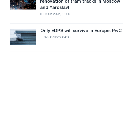
renovation of tram tracks in Moscow
decarbonization
has
and Yaroslavl
goals
produced
07-08-2026, 11:00
wire
for
the
Only EDPS will survive in Europe: PwC
Only
renovation
07-08-2026, 04:00
EDPS
of
will
tram
survive
tracks
in
in
Europe:
Moscow
PwC
and
Yaroslavl