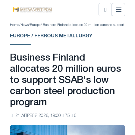
Home
/
News
/
Europe
/ Business Finland allocates 20 million euros to support SSAB
EUROPE / FERROUS METALLURGY
Business Finland
allocates 20 million euros
to support SSAB's low
carbon steel production
program
21 АПРЕЛЯ 2026, 19:00
75
0