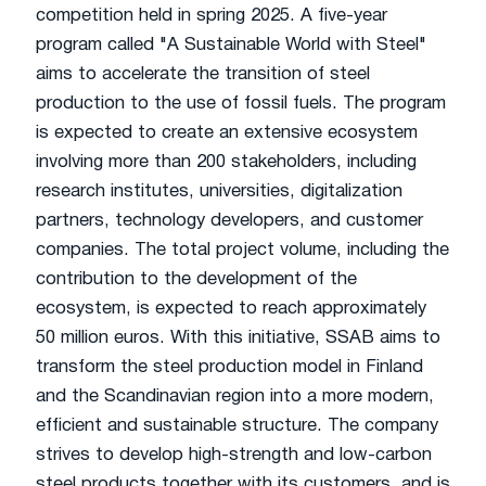
competition held in spring 2025. A five-year
program called "A Sustainable World with Steel"
aims to accelerate the transition of steel
production to the use of fossil fuels. The program
is expected to create an extensive ecosystem
involving more than 200 stakeholders, including
research institutes, universities, digitalization
partners, technology developers, and customer
companies. The total project volume, including the
contribution to the development of the
ecosystem, is expected to reach approximately
50 million euros. With this initiative, SSAB aims to
transform the steel production model in Finland
and the Scandinavian region into a more modern,
efficient and sustainable structure. The company
strives to develop high-strength and low-carbon
steel products together with its customers, and is