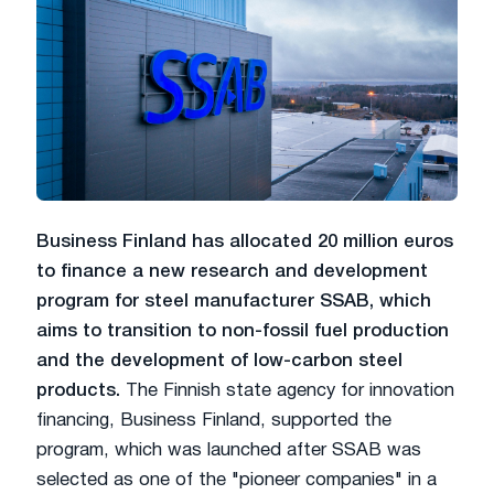
Business Finland has allocated 20 million euros
to finance a new research and development
program for steel manufacturer SSAB, which
aims to transition to non-fossil fuel production
and the development of low-carbon steel
products.
The Finnish state agency for innovation
financing, Business Finland, supported the
program, which was launched after SSAB was
selected as one of the "pioneer companies" in a