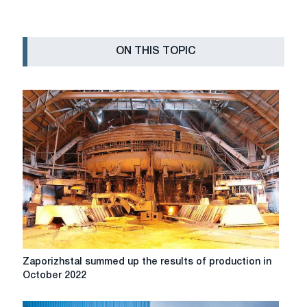
ON THIS TOPIC
Zaporizhstal
Zaporizhstal summed up the results of production in
summed
October 2022
up
the