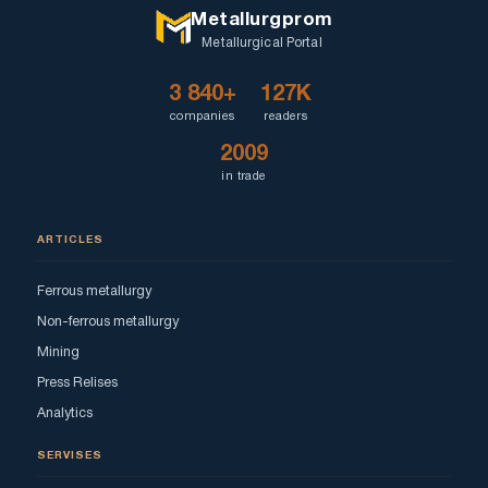
Metallurgprom
Metallurgical Portal
3 840+
127K
companies
readers
2009
in trade
ARTICLES
Ferrous metallurgy
Non-ferrous metallurgy
Mining
Press Relises
Analytics
SERVISES