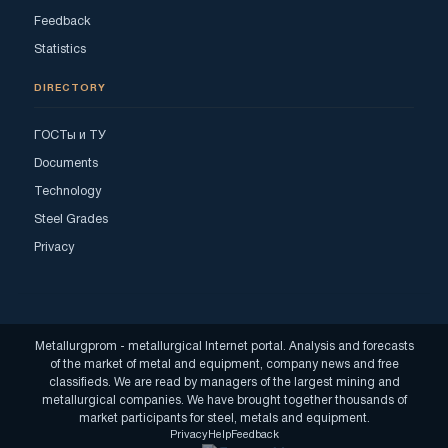
Feedback
Statistics
DIRECTORY
ГОСТы и ТУ
Documents
Technology
Steel Grades
Privacy
Metallurgprom - metallurgical Internet portal. Analysis and forecasts
of the market of metal and equipment, company news and free
classifieds. We are read by managers of the largest mining and
metallurgical companies. We have brought together thousands of
market participants for steel, metals and equipment.
Privacy
Help
Feedback