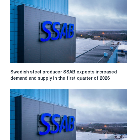
results
of
production
in
October
2022
Swedish
Swedish steel producer SSAB expects increased
steel
demand and supply in the first quarter of 2026
producer
SSAB
expects
increased
demand
and
supply
in
the