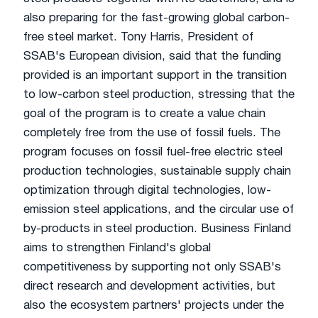
also preparing for the fast-growing global carbon-
free steel market. Tony Harris, President of
SSAB's European division, said that the funding
provided is an important support in the transition
to low-carbon steel production, stressing that the
goal of the program is to create a value chain
completely free from the use of fossil fuels. The
program focuses on fossil fuel-free electric steel
production technologies, sustainable supply chain
optimization through digital technologies, low-
emission steel applications, and the circular use of
by-products in steel production. Business Finland
aims to strengthen Finland's global
competitiveness by supporting not only SSAB's
direct research and development activities, but
also the ecosystem partners' projects under the