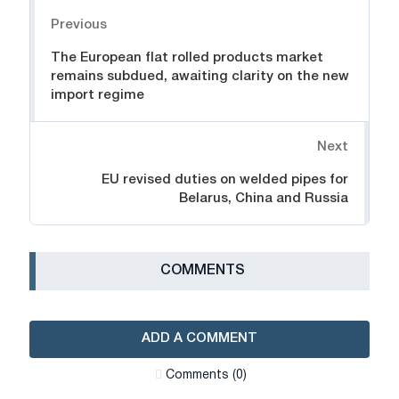
Navigation
Previous
The European flat rolled products market
remains subdued, awaiting clarity on the new
import regime
Next
EU revised duties on welded pipes for
Belarus, China and Russia
СOMMENTS
ADD A COMMENT
Сomments (0)