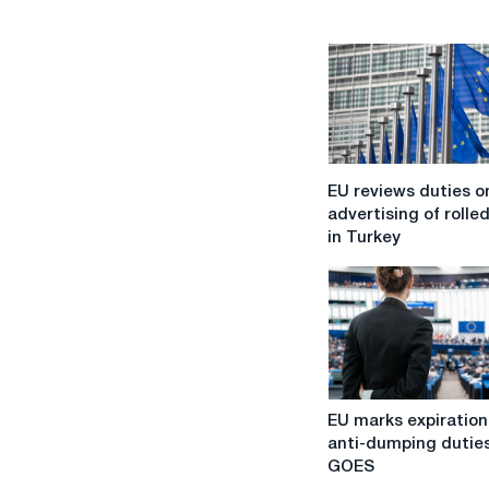
EU
EU reviews duties o
reviews
advertising of rolled
duties
in Turkey
on
advertising
of
rolled
steel
in
Turkey
EU
EU marks expiration
marks
anti-dumping dutie
expiration
GOES
of