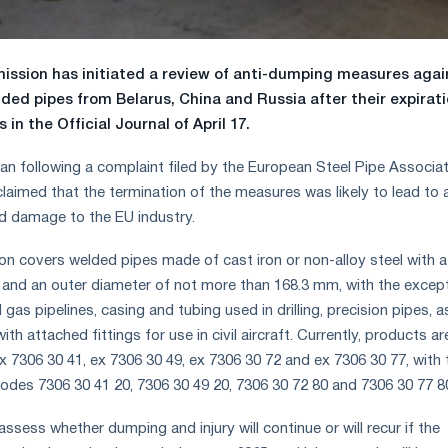
ssion has initiated a review of anti-dumping measures agai
ded pipes from Belarus, China and Russia after their expirat
 in the Official Journal of April 17.
an following a complaint filed by the European Steel Pipe Associa
claimed that the termination of the measures was likely to lead to 
d damage to the EU industry.
on covers welded pipes made of cast iron or non-alloy steel with a
n and an outer diameter of not more than 168.3 mm, with the excep
d gas pipelines, casing and tubing used in drilling, precision pipes, a
ith attached fittings for use in civil aircraft. Currently, products ar
 7306 30 41, ex 7306 30 49, ex 7306 30 72 and ex 7306 30 77, with 
codes 7306 30 41 20, 7306 30 49 20, 7306 30 72 80 and 7306 30 77 8
 assess whether dumping and injury will continue or will recur if the