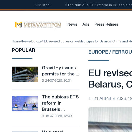
ction of low-carbon steel
📰
The dubious ETS reform in Brussels combine
News
Ads
Press Relises
Home
/
News
/
Europe
/ EU revised duties on welded pipes for Belarus, China and R
POPULAR
EUROPE / FERRO
GravitHy issues
GravitHy
EU revise
permits for the ...
issues
24-07-2026, 20:01
permits
Belarus, 
for
the
The dubious ETS
The
21 АПРЕЛЯ 2026, 19
construction
reform in
dubious
of
Brussels ...
ETS
a
18-07-2026, 13:00
reform
plant
in
for
Brussels
the