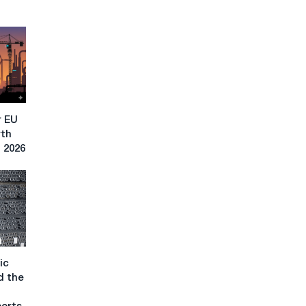
r EU
rth
n 2026
ic
d the