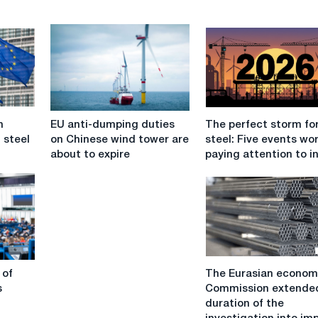
EU
The
n
EU anti-dumping duties
The perfect storm fo
anti-
perfect
 steel
on Chinese wind tower are
steel: Five events wo
dumping
storm
about to expire
paying attention to i
duties
for
on
EU
Chinese
steel:
wind
Five
tower
events
are
worth
about
paying
The
to
attention
 of
The Eurasian econom
Eurasian
expire
to
s
Commission extende
economic
in
duration of the
Commission
2026