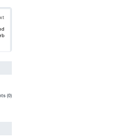
xt
nd
rb
ts (0)