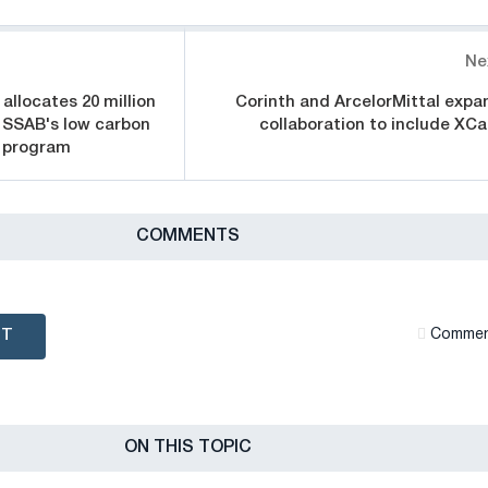
Ne
allocates 20 million
Corinth and ArcelorMittal expa
 SSAB's low carbon
collaboration to include XCa
n program
СOMMENTS
NT
Сommen
ON THIS TOPIC