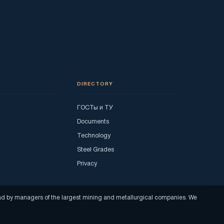
DIRECTORY
ГОСТы и ТУ
Documents
Technology
Steel Grades
Privacy
read by managers of the largest mining and metallurgical companies. We