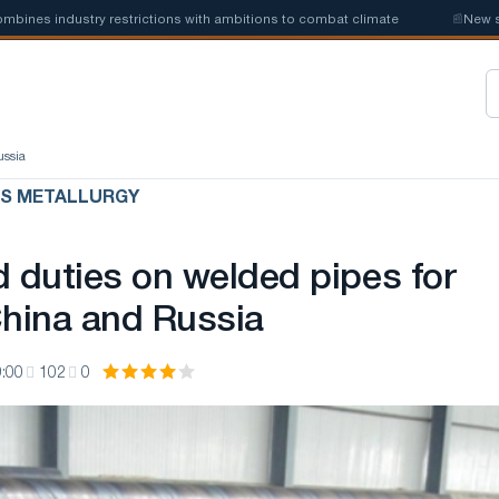
s industry restrictions with ambitions to combat climate
📰
New steel q
ussia
US METALLURGY
d duties on welded pipes for
China and Russia
:00
102
0