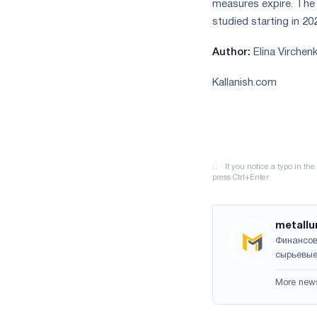
measures expire. The r
studied starting in 2
Author:
Elina Virchen
Kallanish.com
metallu
Финансов
сырьевые
More new