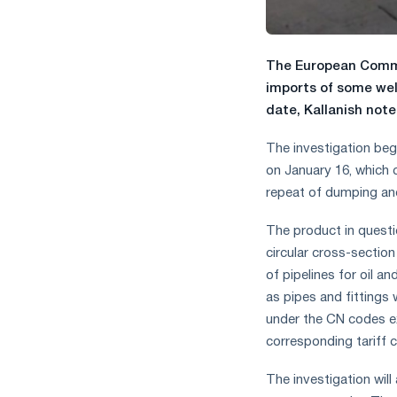
The European Commi
imports of some wel
date, Kallanish notes
The investigation beg
on January 16, which 
repeat of dumping an
The product in questi
circular cross-sectio
of pipelines for oil an
as pipes and fittings w
under the CN codes ex
corresponding tariff 
The investigation will