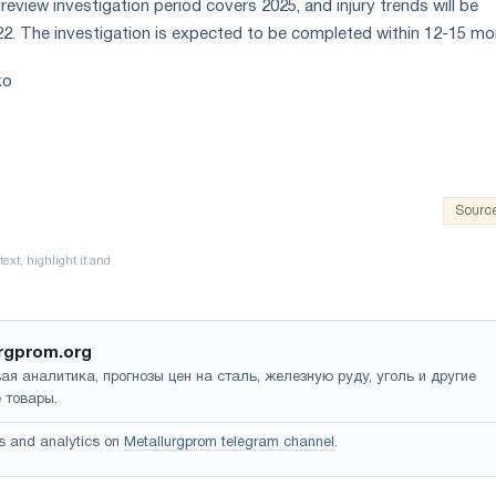
eview investigation period covers 2025, and injury trends will be
022. The investigation is expected to be completed within 12-15 mo
ko
Sourc
rgprom.org
ая аналитика, прогнозы цен на сталь, железную руду, уголь и другие
 товары.
s and analytics on
Metallurgprom telegram channel
.