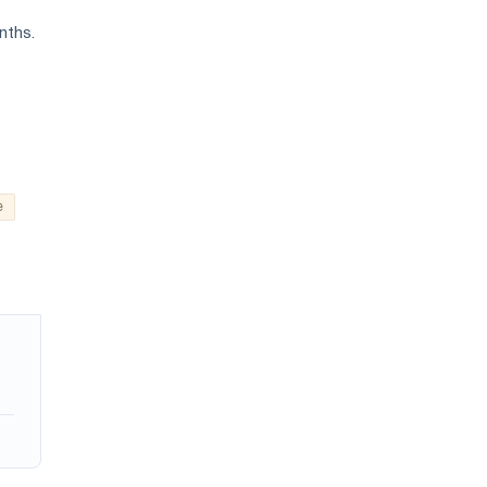
nths.
e