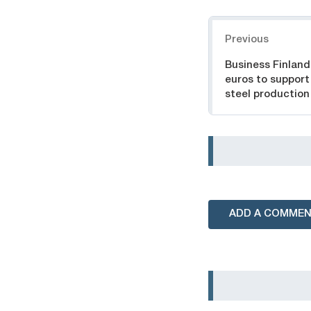
Navigation
Previous
Business Finland 
euros to support
steel productio
ADD A COMME