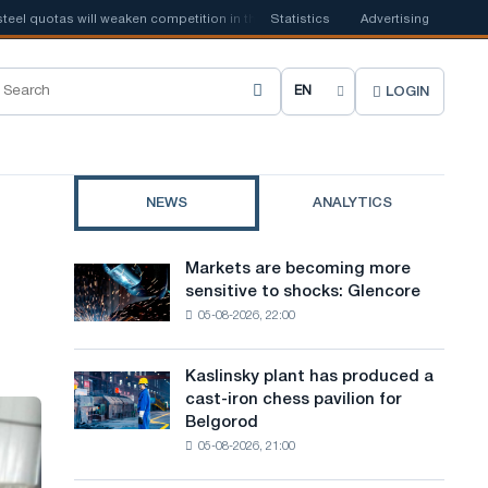
uotas will weaken competition in the United Kingdom
Statistics
Advertising
📰
Houthi ban on 
LOGIN
C
h
o
NEWS
ANALYTICS
o
s
Markets are becoming more
Markets
e
sensitive to shocks: Glencore
are
05-08-2026, 22:00
becoming
s
more
i
sensitive
Kaslinsky plant has produced a
Kaslinsky
to
t
cast-iron chess pavilion for
plant
shocks:
Belgorod
has
e
Glencore
05-08-2026, 21:00
produced
l
a