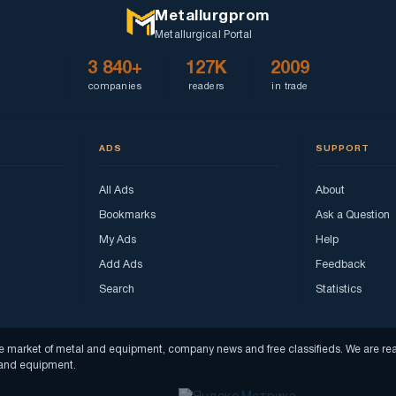
Metallurgprom
Metallurgical Portal
3 840+
127K
2009
companies
readers
in trade
ADS
SUPPORT
All Ads
About
Bookmarks
Ask a Question
My Ads
Help
Add Ads
Feedback
Search
Statistics
f the market of metal and equipment, company news and free classifieds. We are 
s and equipment.