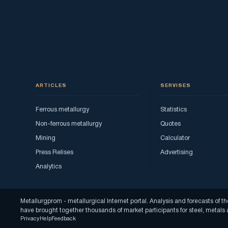
ARTICLES
SERVISES
Ferrous metallurgy
Statistics
Non-ferrous metallurgy
Quotes
Mining
Calculator
Press Relises
Advertising
Analytics
Metallurgprom - metallurgical Internet portal. Analysis and forecasts o
have brought together thousands of market participants for steel, metal
Privacy
Help
Feedback