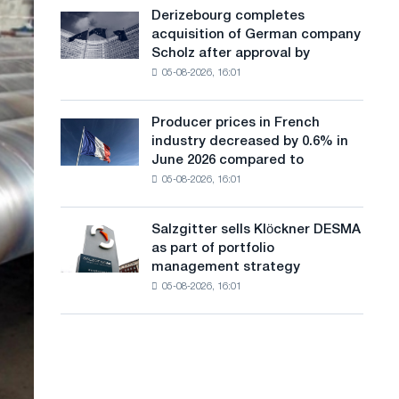
cast-
a
Derizebourg completes
Derizebourg
iron
acquisition of German company
completes
n
chess
Scholz after approval by
acquisition
pavilion
g
05-08-2026, 16:01
of
for
German
u
Belgorod
company
Producer prices in French
Producer
a
Scholz
industry decreased by 0.6% in
prices
after
g
June 2026 compared to
in
approval
05-08-2026, 16:01
French
e
by
industry
the
decreased
European
Salzgitter sells Klöckner DESMA
Salzgitter
by
Commission
as part of portfolio
sells
0.6%
management strategy
Klöckner
in
05-08-2026, 16:01
DESMA
June
as
2026
part
compared
of
to
portfolio
May
management