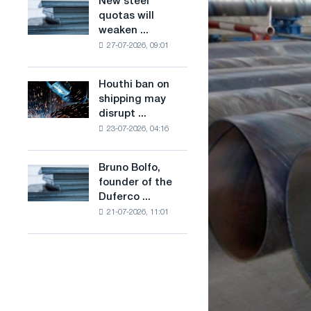
New steel
New
combines
production
quotas will
steel
industry
of
weaken ...
quotas
restrictions
low-
27-07-2026, 09:01
will
with
carbon
weaken
ambitions
steel
competition
to
Houthi ban on
based
Houthi
in
combat
shipping may
on
ban
the
climate
disrupt ...
hydrogen
on
United
change
in
23-07-2026, 04:16
shipping
Kingdom
France
may
disrupt
Bruno Bolfo,
Bruno
Saudi
founder of the
Bolfo,
steel
Duferco ...
founder
imports
21-07-2026, 11:01
of
the
Duferco
Group,
has
died.