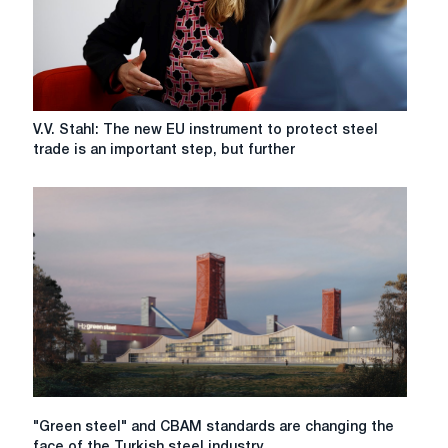
V.V.
V.V. Stahl: The new EU instrument to protect steel
Stahl:
trade is an important step, but further
The
new
EU
instrument
to
protect
steel
trade
is
an
important
step,
but
"Green
"Green steel" and CBAM standards are changing the
further
steel"
face of the Turkish steel industry