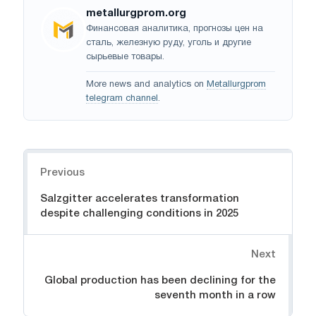
metallurgprom.org
Финансовая аналитика, прогнозы цен на
сталь, железную руду, уголь и другие
сырьевые товары.
More news and analytics on
Metallurgprom
telegram channel
.
Navigation
Previous
Salzgitter accelerates transformation
despite challenging conditions in 2025
Next
Global production has been declining for the
seventh month in a row