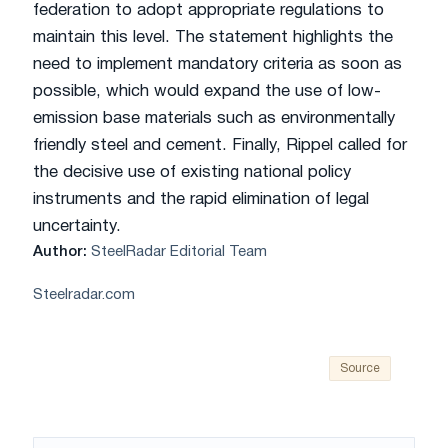
federation to adopt appropriate regulations to
maintain this level. The statement highlights the
need to implement mandatory criteria as soon as
possible, which would expand the use of low-
emission base materials such as environmentally
friendly steel and cement. Finally, Rippel called for
the decisive use of existing national policy
instruments and the rapid elimination of legal
uncertainty.
Author:
SteelRadar Editorial Team
Steelradar.com
Source