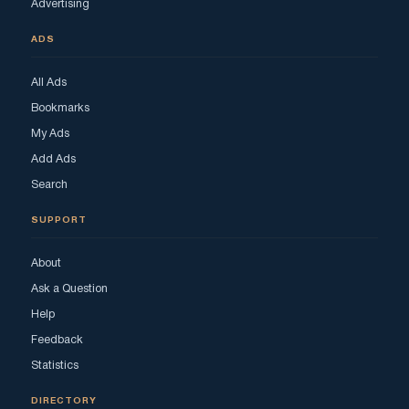
Advertising
ADS
All Ads
Bookmarks
My Ads
Add Ads
Search
SUPPORT
About
Ask a Question
Help
Feedback
Statistics
DIRECTORY