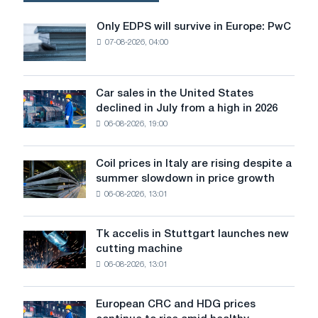
on
Accelerating
Only EDPS will survive in Europe: PwC
Only
Industrial
07-08-2026, 04:00
EDPS
Production?
will
survive
in
Car sales in the United States
Car
Europe:
declined in July from a high in 2026
sales
PwC
06-08-2026, 19:00
in
the
United
Coil prices in Italy are rising despite a
Coil
States
summer slowdown in price growth
prices
declined
06-08-2026, 13:01
in
in
Italy
July
are
from
Tk accelis in Stuttgart launches new
Tk
rising
a
cutting machine
accelis
despite
high
06-08-2026, 13:01
in
a
in
Stuttgart
summer
2026
launches
slowdown
European CRC and HDG prices
European
new
in