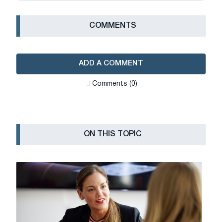
СOMMENTS
ADD A COMMENT
Сomments (0)
ON THIS TOPIC