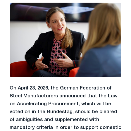
On April 23, 2026, the German Federation of
Steel Manufacturers announced that the Law
on Accelerating Procurement, which will be
voted on in the Bundestag, should be cleared
of ambiguities and supplemented with
mandatory criteria in order to support domestic