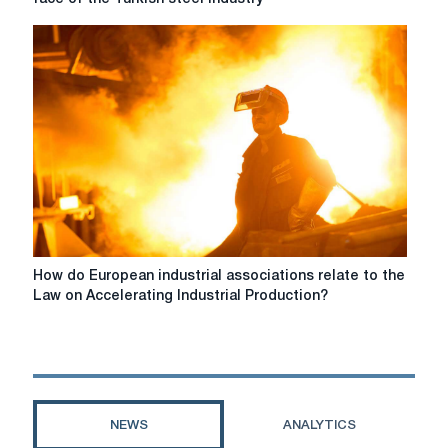
improvements
and
are
CBAM
needed.
standards
are
changing
the
face
of
the
Turkish
steel
industry
How
How do European industrial associations relate to the
do
Law on Accelerating Industrial Production?
European
industrial
associations
relate
to
the
NEWS
ANALYTICS
Law