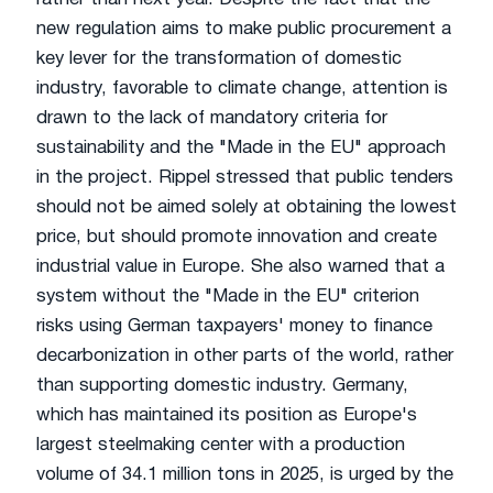
new regulation aims to make public procurement a
key lever for the transformation of domestic
industry, favorable to climate change, attention is
drawn to the lack of mandatory criteria for
sustainability and the "Made in the EU" approach
in the project. Rippel stressed that public tenders
should not be aimed solely at obtaining the lowest
price, but should promote innovation and create
industrial value in Europe. She also warned that a
system without the "Made in the EU" criterion
risks using German taxpayers' money to finance
decarbonization in other parts of the world, rather
than supporting domestic industry. Germany,
which has maintained its position as Europe's
largest steelmaking center with a production
volume of 34.1 million tons in 2025, is urged by the