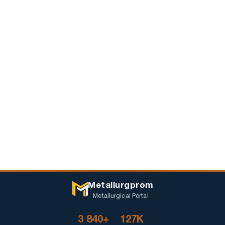
Metallurgprom
Metallurgical Portal
3 840+
127K