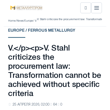
V. Stahl criticizes the procurement law: Transformation can
Home
/
News
/
Europe
/ V.
EUROPE / FERROUS METALLURGY
V.</p><p>V. Stahl
criticizes the
procurement law:
Transformation cannot be
achieved without specific
criteria
25 АПРЕЛЯ 2026, 02:00
64
0