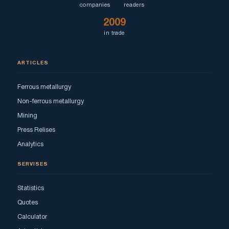
companies
readers
2009
in trade
ARTICLES
Ferrous metallurgy
Non-ferrous metallurgy
Mining
Press Relises
Analytics
SERVISES
Statistics
Quotes
Calculator