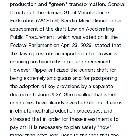
production and "green" transformation.
General
Director of the German Steel Manufacturers
Federation (WV Stahl) Kerstin Maria Rippel, in her
assessment of the draft Law on Accelerating
Public Procurement, which was voted on in the
Federal Parliament on April 23, 2026, stated that
this law represents an important step towards
ensuring sustainability in public procurement.
However, Rippel criticized the current draft for
being extremely ambiguous and for postponing
the adoption of key provisions by a separate
decree until June 2027. She recalled that steel
companies have already invested billions of euros
in climate-neutral production processes, and
stressed that in order for these investments to
pay off, it is necessary to plan safety "now"
rather than next year. Despite the fact that the