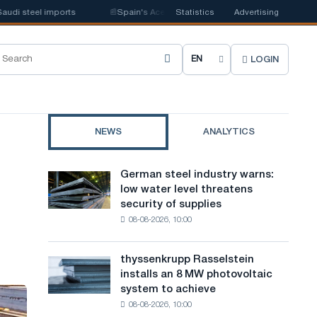
steel imports
📰
Spain's Acerinox notes positive dynamics in the second 
Statistics
Advertising
LOGIN
C
h
o
NEWS
ANALYTICS
o
s
German steel industry warns:
German
e
low water level threatens
steel
security of supplies
industry
s
08-08-2026, 10:00
warns:
i
low
water
t
thyssenkrupp Rasselstein
thyssenkrupp
level
installs an 8 MW photovoltaic
Rasselstein
e
threatens
system to achieve
installs
security
l
08-08-2026, 10:00
an
of