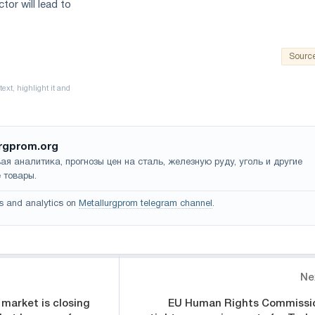
tor will lead to
Sourc
rgprom.org
ая аналитика, прогнозы цен на сталь, железную руду, уголь и другие
 товары.
s and analytics on
Metallurgprom telegram channel
.
Ne
 market is closing
EU Human Rights Commissi