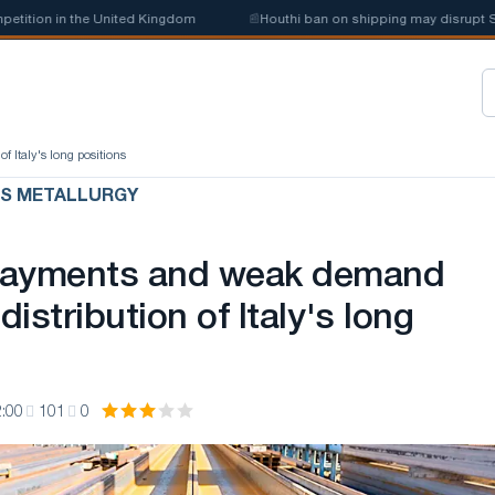
ion in the United Kingdom
📰
Houthi ban on shipping may disrupt Saudi 
 Italy's long positions
US METALLURGY
payments and weak demand
distribution of Italy's long
:00
101
0