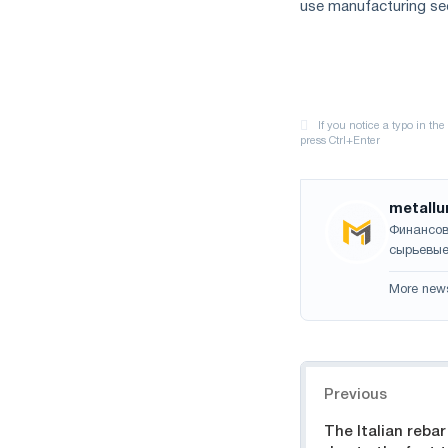
use manufacturing sec
metallu
Финансов
сырьевые
More new
Navigation
Previous
The Italian rebar