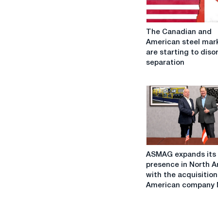
The
The Canadian and
Canadian
American steel mar
and
are starting to diso
American
separation
steel
markets
are
starting
to
disorderly
separation
ASMAG
ASMAG expands its
expands
presence in North 
its
with the acquisition
presence
American company M
in
North
America