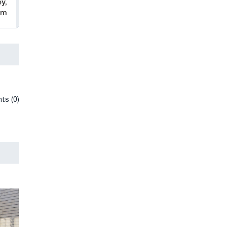
y,
am
ts (0)