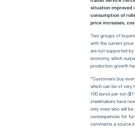
Italian service cent
measures
situation improved 
and
consumption of roll
CBAM
price increases, cost
support
Two groups of buyers
with the current pric
are not supported by 
economy, which surpas
production growth ha
"Customers buy every 
which can be of very 
100 euros per ton ($1
steelmakers have now 
only ones who will be 
consequences for furth
comments a source in 