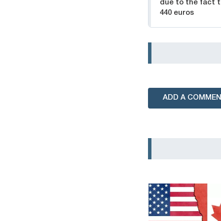
due to the fact 
440 euros
ADD A COMME