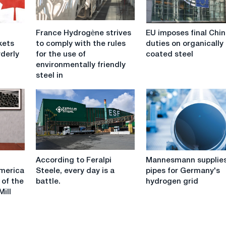
France
EU
France Hydrogène strives
EU imposes final Chi
Hydrogène
imposes
kets
to comply with the rules
duties on organically
strives
final
rderly
for the use of
coated steel
to
Chinese
environmentally friendly
comply
duties
steel in
with
on
the
organically
rules
coated
for
steel
the
use
of
According
Mannesmann
environmentally
According to Feralpi
Mannesmann supplie
to
supplies
friendly
America
Steele, every day is a
pipes for Germany's
Feralpi
pipes
steel
 of the
battle.
hydrogen grid
Steele,
for
in
ill
every
Germany's
the
day
hydrogen
automotive
is
grid
industry