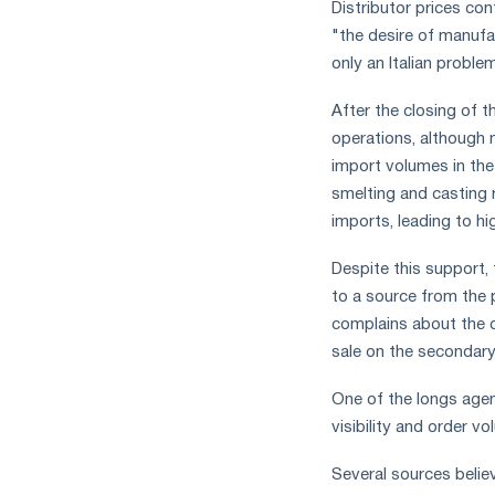
Distributor prices co
"the desire of manufa
only an Italian probl
After the closing of 
operations, although 
import volumes in the
smelting and casting 
imports, leading to hi
Despite this support, 
to a source from the
complains about the co
sale on the secondary
One of the longs agent
visibility and order v
Several sources belie