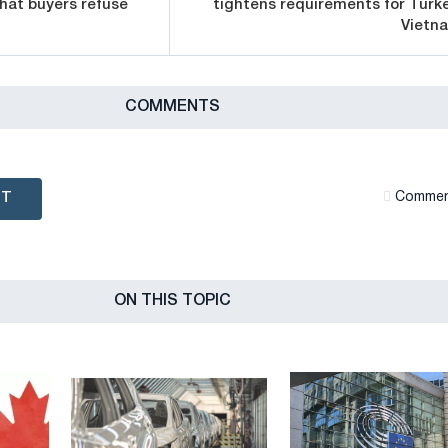
that buyers refuse
tightens requirements for Turke
Vietn
СOMMENTS
NT
Сommen
ON THIS TOPIC