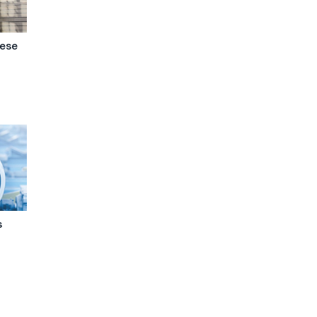
nese
s