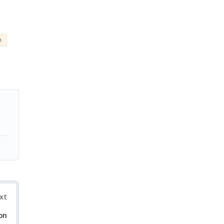
e
xt
on