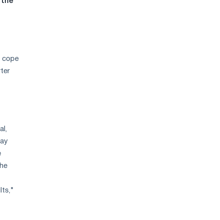
 the
o cope
ter
al,
pay
e
the
lts,"