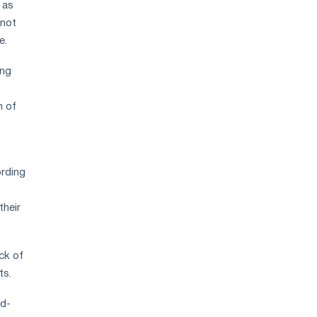
 as
 not
e.
ing
n of
ording
their
ck of
ts.
nd-