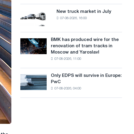
8
a
supplies
MW
New truck market in July
New
n
photovoltaic
07-08-2026, 16:00
truck
system
g
market
to
in
u
achieve
July
BMK has produced wire for the
decarbonization
BMK
a
renovation of tram tracks in
goals
has
Moscow and Yaroslavl
g
produced
07-08-2026, 11:00
wire
e
for
the
Only EDPS will survive in Europe:
Only
renovation
PwC
EDPS
of
07-08-2026, 04:00
will
tram
survive
tracks
in
in
Europe:
Moscow
PwC
and
Yaroslavl