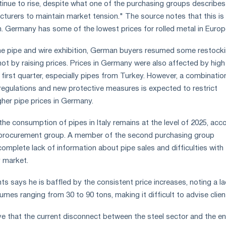
ntinue to rise, despite what one of the purchasing groups describes
cturers to maintain market tension." The source notes that this is
em. Germany has some of the lowest prices for rolled metal in Europ
the pipe and wire exhibition, German buyers resumed some restock
not by raising prices. Prices in Germany were also affected by high
 first quarter, especially pipes from Turkey. However, a combinatio
regulations and new protective measures is expected to restrict
gher pipe prices in Germany.
the consumption of pipes in Italy remains at the level of 2025, acc
 procurement group. A member of the second purchasing group
mplete lack of information about pipe sales and difficulties with 
 market.
s says he is baffled by the consistent price increases, noting a la
olumes ranging from 30 to 90 tons, making it difficult to advise clien
ve that the current disconnect between the steel sector and the e