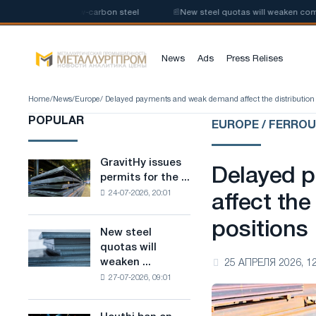
production of low-carbon steel
📰
New steel quotas will weaken competit
News
Ads
Press Relises
Home
/
News
/
Europe
/ Delayed payments and weak demand affect the distribution of
POPULAR
EUROPE / FERRO
GravitHy issues
GravitHy
Delayed 
permits for the ...
issues
24-07-2026, 20:01
permits
affect the 
for
positions
the
New steel
New
construction
quotas will
steel
of
weaken ...
25 АПРЕЛЯ 2026, 12
quotas
a
27-07-2026, 09:01
will
plant
weaken
for
competition
the