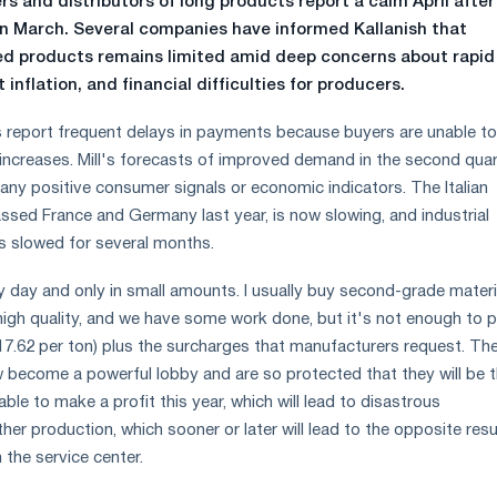
ers and distributors of long products report a calm April after
in March. Several companies have informed Kallanish that
ed products remains limited amid deep concerns about rapid
 inflation, and financial difficulties for producers.
 report frequent delays in payments because buyers are unable t
e increases. Mill's forecasts of improved demand in the second quar
any positive consumer signals or economic indicators. The Italian
sed France and Germany last year, is now slowing, and industrial
s slowed for several months.
day and only in small amounts. I usually buy second-grade materi
high quality, and we have some work done, but it's not enough to 
17.62 per ton) plus the surcharges that manufacturers request. Th
become a powerful lobby and are so protected that they will be 
able to make a profit this year, which will lead to disastrous
er production, which sooner or later will lead to the opposite resu
the service center.