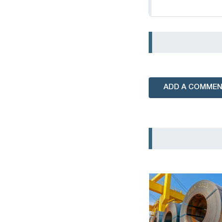
ADD A COMME