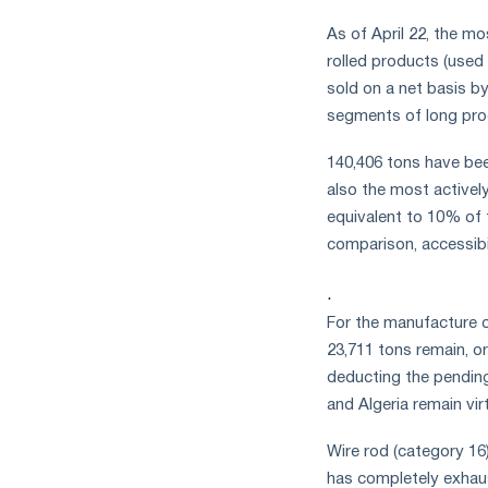
As of April 22, the m
rolled products (used 
sold on a net basis b
segments of long prod
140,406 tons have been
also the most actively
equivalent to 10% of 
comparison, accessibi
.
For the manufacture o
23,711 tons remain, o
deducting the pending 
and Algeria remain vir
Wire rod (category 16
has completely exhaus