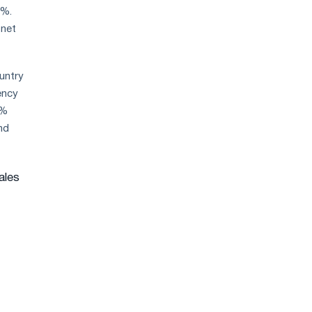
8%.
 net
ountry
ency
0%
nd
ales