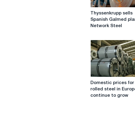
Thyssenkrupp
Thyssenkrupp sells
sells
Spanish Galmed pla
Spanish
Network Steel
Galmed
plant
to
Network
Steel
Domestic
Domestic prices for
prices
rolled steel in Europ
for
continue to grow
hot-
rolled
steel
in
Europe
will