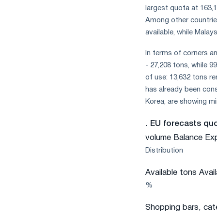
largest quota at 163,1
Among other countries
available, while Malay
In terms of corners an
- 27,208 tons, while 
of use: 13,632 tons 
has already been cons
Korea, are showing min
.
EU forecasts quot
volume Balance Ex
Distribution
Available tons Avai
%
Shopping bars, cat