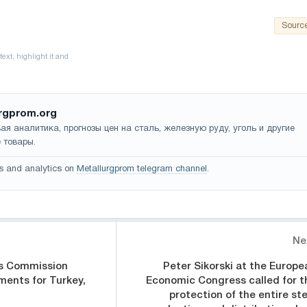
Sourc
rgprom.org
ая аналитика, прогнозы цен на сталь, железную руду, уголь и другие
 товары.
s and analytics on
Metallurgprom telegram channel
.
Ne
s Commission
Peter Sikorski at the Europe
ments for Turkey,
Economic Congress called for t
protection of the entire ste