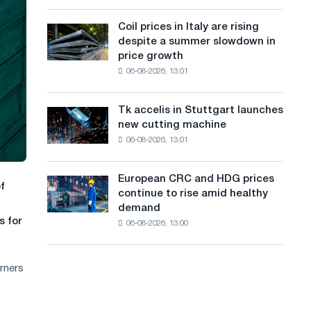
action
a
a
dedicated
high
Coil prices in Italy are rising
Coil
n
to
in
despite a summer slowdown in
prices
the
2026
g
price growth
in
feat
06-08-2026, 13:01
Italy
u
of
are
Soviet
a
rising
aviation
Tk accelis in Stuttgart launches
Tk
despite
during
g
new cutting machine
accelis
a
the
06-08-2026, 13:01
in
e
summer
Great
Stuttgart
slowdown
Patriotic
launches
in
European CRC and HDG prices
War
European
f
new
price
continue to rise amid healthy
CRC
cutting
growth
demand
and
machine
s for
06-08-2026, 13:00
HDG
prices
continue
orners
to
rise
amid