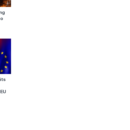
ing
to
its
 EU