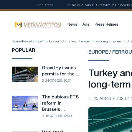
oduction of low-carbon steel
📰
The dubious ETS reform in Brussels combi
News
Ads
Press Relises
Home
/
News
/
Europe
/ Turkey and China lead the way in reducing long-term EU ra
POPULAR
EUROPE / FERRO
GravitHy issues
GravitHy
Turkey an
permits for the ...
issues
24-07-2026, 20:01
permits
long-term
for
the
The dubious ETS
The
25 АПРЕЛЯ 2026, 17
construction
reform in
dubious
of
Brussels ...
ETS
a
18-07-2026, 13:00
reform
plant
in
for
Brussels
the