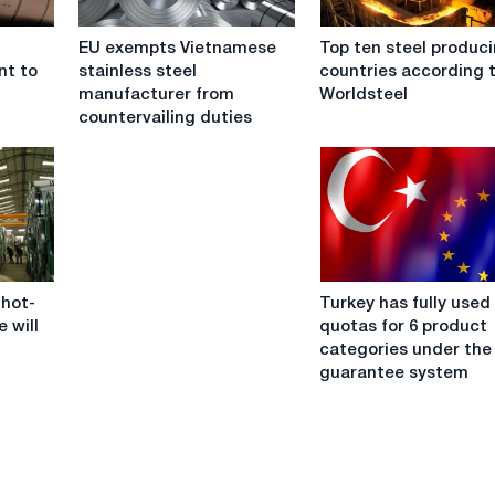
EU
Top
EU exempts Vietnamese
Top ten steel produc
exempts
ten
nt to
stainless steel
countries according 
Vietnamese
steel
manufacturer from
Worldsteel
stainless
producing
countervailing duties
steel
countries
manufacturer
according
from
to
countervailing
Worldsteel
duties
Turkey
 hot-
Turkey has fully used 
has
e will
quotas for 6 product
fully
categories under the
used
guarantee system
its
quotas
for
6
product