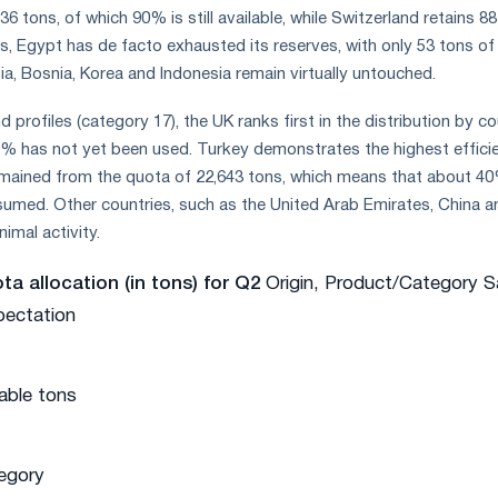
36 tons, of which 90% is still available, while Switzerland retains 8
, Egypt has de facto exhausted its reserves, with only 53 tons of
sia, Bosnia, Korea and Indonesia remain virtually untouched.
d profiles (category 17), the UK ranks first in the distribution by c
99% has not yet been used. Turkey demonstrates the highest effici
remained from the quota of 22,643 tons, which means that about 4
umed. Other countries, such as the United Arab Emirates, China a
imal activity.
a allocation (in tons) for Q2
Origin, Product/Category S
pectation
lable tons
egory