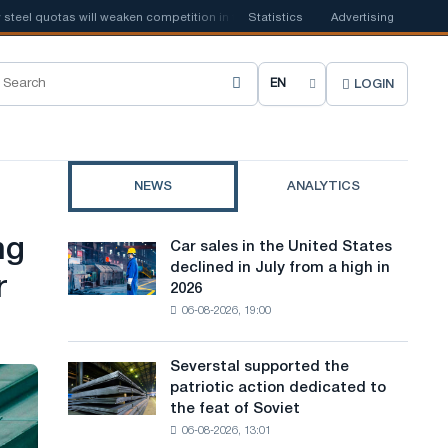
l quotas will weaken competition in the United Kingdom
Statistics
Advertising
📰
Houthi ban 
LOGIN
C
h
o
NEWS
ANALYTICS
o
s
ng
Car sales in the United States
Car
e
declined in July from a high in
sales
r
2026
in
s
06-08-2026, 19:00
the
i
United
States
t
Severstal supported the
Severstal
declined
patriotic action dedicated to
supported
e
in
the feat of Soviet
the
July
l
06-08-2026, 13:01
patriotic
from