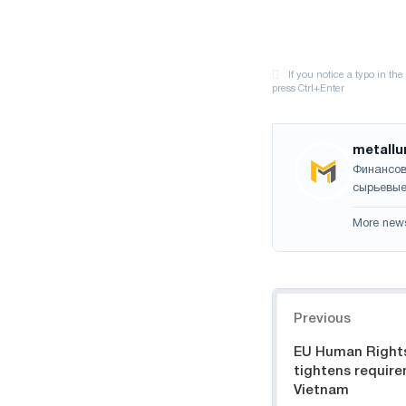
metallu
Финансов
сырьевые
More new
Navigation
Previous
EU Human Right
tightens require
Vietnam