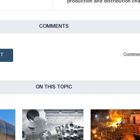
production and distribution cha
СOMMENTS
NT
Сommen
ON THIS TOPIC