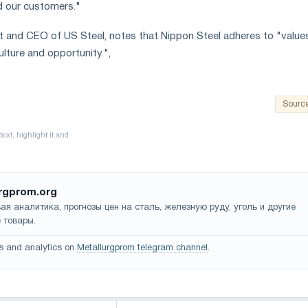
d our customers."
nt and CEO of US Steel, notes that Nippon Steel adheres to "value
culture and opportunity.",
Sourc
rgprom.org
ая аналитика, прогнозы цен на сталь, железную руду, уголь и другие
 товары.
s and analytics on
Metallurgprom telegram channel
.