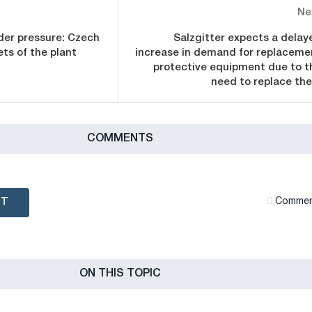
Ne
nder pressure: Czech
Salzgitter expects a delay
ets of the plant
increase in demand for replaceme
protective equipment due to t
need to replace th
СOMMENTS
NT
Сommen
ON THIS TOPIC