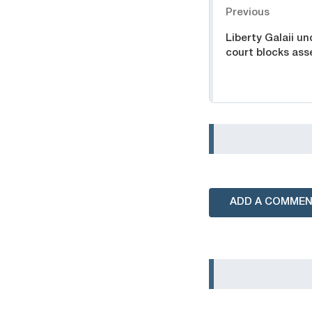
Previous
Liberty Galaii u
court blocks ass
ADD A COMME