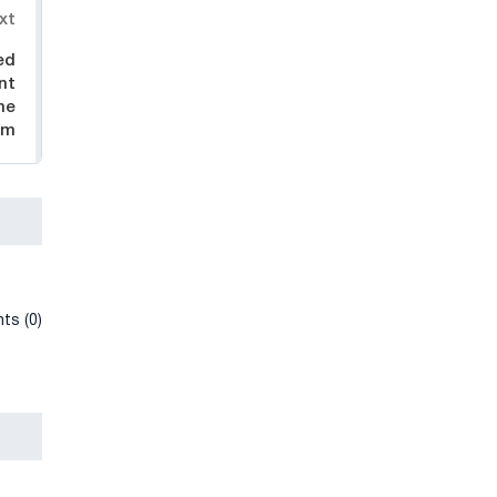
xt
ed
nt
he
em
ts (0)