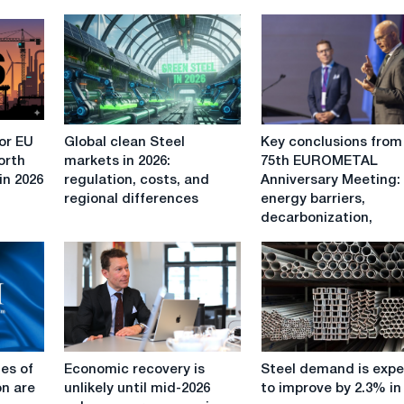
Global
Key
or EU
Global clean Steel
Key conclusions from
clean
conclusions
orth
markets in 2026:
75th EUROMETAL
Steel
from
in 2026
regulation, costs, and
Anniversary Meeting:
markets
the
regional differences
energy barriers,
in
75th
decarbonization,
2026:
EUROMETAL
regulation,
Anniversary
costs,
Meeting:
and
energy
regional
barriers,
differences
decarbonization,
CBAM,
Economic
Steel
trade
es of
Economic recovery is
Steel demand is exp
recovery
demand
protection
on are
unlikely until mid-2026
to improve by 2.3% in
is
is