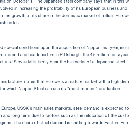
kia on October 1. The Japanese steel company says that in this w
involved in increasing the profitability of its European business and
m the growth of its share in the domestic market of mills in Europe
nish notes.
ed special conditions upon the acquisition of Nippon last year, incl
ame, brand and headquarters in Pittsburgh, the 4.5 million tons/year 
ity of Slovak Mills firmly bear the hallmarks of a Japanese steel
anufacturer notes that Europe is a mature market with a high de
l, for which Nippon Steel can use its "most modern" production
n Europe, USSK's main sales markets, steel demand is expected to
m and long term due to factors such as the relocation of the cust
egions. The share of steel demand is shifting towards Eastern Eur