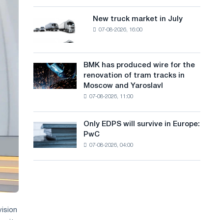
8
a
supplies
MW
New truck market in July
New
n
photovoltaic
07-08-2026, 16:00
truck
system
g
market
to
in
u
achieve
July
BMK has produced wire for the
decarbonization
BMK
a
renovation of tram tracks in
goals
has
Moscow and Yaroslavl
g
produced
07-08-2026, 11:00
wire
e
for
the
Only EDPS will survive in Europe:
Only
renovation
PwC
EDPS
of
07-08-2026, 04:00
will
tram
survive
tracks
in
in
Europe:
Moscow
PwC
and
Yaroslavl
vision