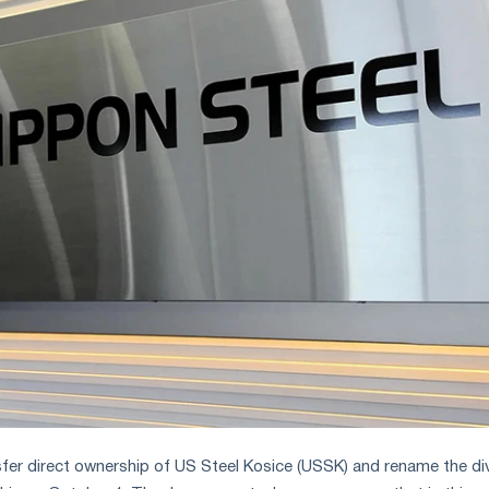
nsfer direct ownership of US Steel Kosice (USSK) and rename the di