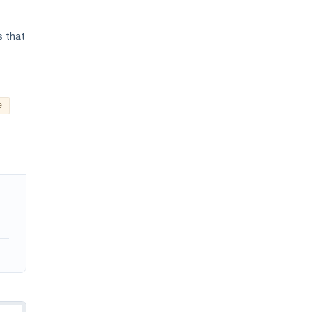
s that
e