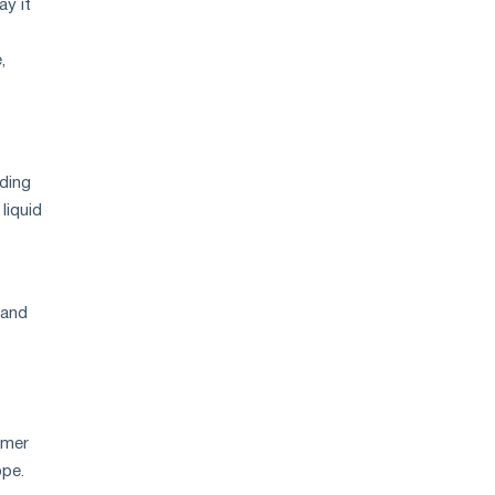
ay it
,
uding
liquid
mand
omer
ope.