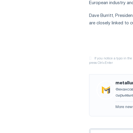
European industry an
Dave Burritt, Preside
are closely linked to 
metallu
Финансов
сырьевые
More new
Navigation