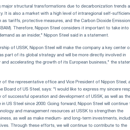
 major structural transformations due to decarbonization trends 
y. It is also a market with a high level of intraregional self-sufficien
h as tariffs, protective measures, and the Carbon Dioxide Emissio
AM). Therefore, Nippon Steel considers it important to take into
emand as an insider," Nippon Steel said in a statement.
ship of USSK, Nippon Steel will make the company a key center of
 part of its global strategy and will be more directly involved in
ity and accelerating the growth of its European business," the stat
r of the representative office and Vice President of Nippon Steel, 
he Board of US Steel, says: "I would like to express my sincere res
ry of successful operation and development of USSK, as well as th
in US Steel since 2000. Going forward, Nippon Steel will continue 
hnology and management resources at USSK to strengthen the
siness, as well as make medium- and long-term investments, inclu
tives. Through these efforts, we will continue to contribute to the