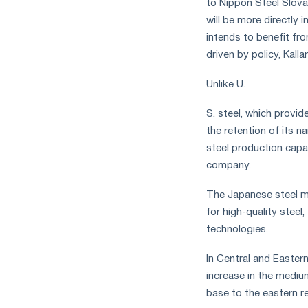
to Nippon Steel Slova
measures
will be more directly 
and
intends to benefit fro
CBAM
support
driven by policy, Kalla
Unlike U.
S. steel, which provid
the retention of its n
steel production capac
company.
The Japanese steel m
for high-quality stee
technologies.
In Central and Easter
increase in the mediu
base to the eastern r