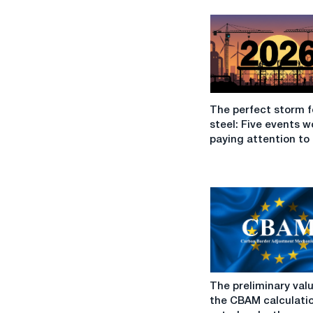
The
The perfect storm f
perfect
steel: Five events w
storm
paying attention to 
for
EU
steel:
Five
events
worth
paying
attention
to
The
in
The preliminary valu
preliminary
2026
the CBAM calculati
values