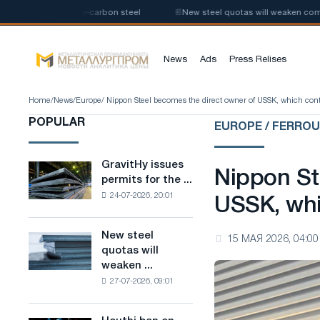
production of low-carbon steel
📰
New steel quotas will weaken competit
News
Ads
Press Relises
Home
/
News
/
Europe
/ Nippon Steel becomes the direct owner of USSK, which contr
POPULAR
EUROPE / FERRO
GravitHy issues
GravitHy
Nippon St
permits for the ...
issues
24-07-2026, 20:01
permits
USSK, whi
for
the
New steel
New
15 МАЯ 2026, 04:00
construction
quotas will
steel
of
weaken ...
quotas
a
27-07-2026, 09:01
will
plant
weaken
for
competition
the