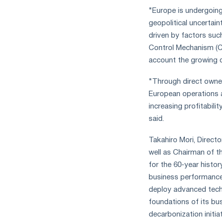
"Europe is undergoing
geopolitical uncertaint
driven by factors suc
Control Mechanism (CB
account the growing d
"Through direct owner
European operations as
increasing profitabil
said.
Takahiro Mori, Directo
well as Chairman of t
for the 60-year histo
business performance 
deploy advanced tec
foundations of its bu
decarbonization initia