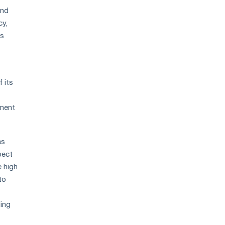
and
cy,
ns
 its
ement
as
pect
e high
to
ding