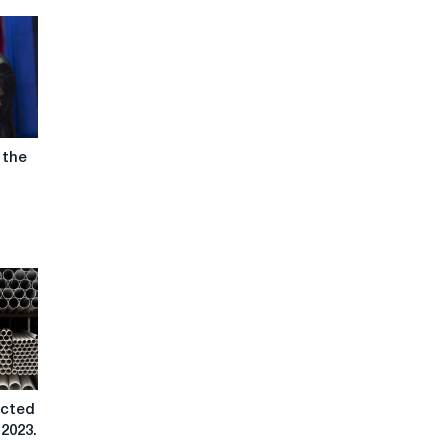
 the
ected
 2023.