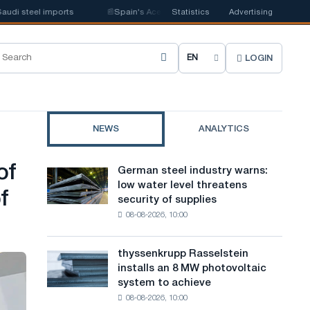
steel imports
📰
Spain's Acerinox notes positive dynamics in the second 
Statistics
Advertising
LOGIN
C
h
o
NEWS
ANALYTICS
o
s
of
German steel industry warns:
German
e
low water level threatens
steel
f
security of supplies
industry
s
08-08-2026, 10:00
warns:
i
low
water
t
thyssenkrupp Rasselstein
thyssenkrupp
level
installs an 8 MW photovoltaic
Rasselstein
e
threatens
system to achieve
installs
security
l
08-08-2026, 10:00
an
of