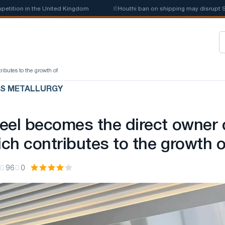
ion in the United Kingdom
📰
Houthi ban on shipping may disrupt Saudi 
ibutes to the growth of
US METALLURGY
eel becomes the direct owner 
ch contributes to the growth o
96
0