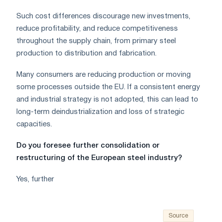
Such cost differences discourage new investments,
reduce profitability, and reduce competitiveness
throughout the supply chain, from primary steel
production to distribution and fabrication.
Many consumers are reducing production or moving
some processes outside the EU. If a consistent energy
and industrial strategy is not adopted, this can lead to
long-term deindustrialization and loss of strategic
capacities.
Do you foresee further consolidation or
restructuring of the European steel industry?
Yes, further
Source