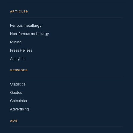
ARTICLES
Ferrous metallurgy
Non-ferrous metallurgy
Mining
Press Relises
Analytics
SERVISES
Statistics
Quotes
Calculator
Advertising
ADS