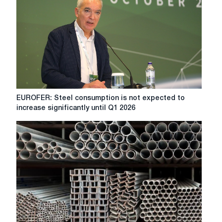
EUROFER:
EUROFER: Steel consumption is not expected to
Steel
increase significantly until Q1 2026
consumption
is
not
expected
to
increase
significantly
until
Q1
2026