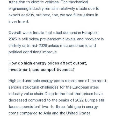
transition to electric vehicles. The mechanical
engineering industry remains relatively stable due to
export activity, but here, too, we see fluctuations in
investment.
Overall, we estimate that steel demand in Europe in
2025 is still below pre-pandemic levels, and recovery is
unlikely until mid-2026 unless macroeconomic and
political conditions improve.
How do high energy prices affect output,
investment, and competitiveness?
High and unstable energy costs remain one of the most
serious structural challenges for the European steel
industry value chain. Despite the fact that prices have
decreased compared to the peaks of 2022, Europe still
faces a persistent two- to three-fold gap in energy
costs compared to Asia and the United States.