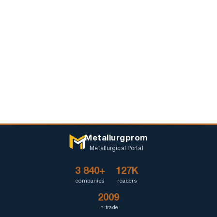
Metallurgprom
Metallurgical Portal
3 840+
127K
companies
readers
2009
in trade