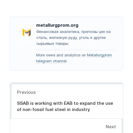
metallurgprom.org
Финансовая аналитика, прогнозы цен на
сталь, железную руду, уголь и другие
сырьевые товары.
More news and analytics on
Metallurgprom
telegram channel
.
Navigation
Previous
SSAB is working with EAB to expand the use
of non-fossil fuel steel in industry
Next