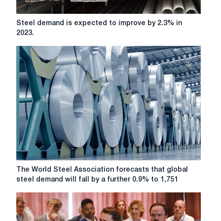
Steel
Steel demand is expected to improve by 2.3% in
demand
2023.
is
expected
to
improve
by
2.3%
in
2023.
The
The World Steel Association forecasts that global
World
steel demand will fall by a further 0.9% to 1,751
Steel
Association
forecasts
that