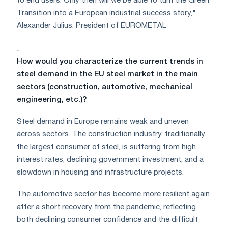
to end users. Only then will we be able to turn the Green
Transition into a European industrial success story,"
Alexander Julius, President of EUROMETAL
.
How would you characterize the current trends in
steel demand in the EU steel market in the main
sectors (construction, automotive, mechanical
engineering, etc.)?
Steel demand in Europe remains weak and uneven
across sectors. The construction industry, traditionally
the largest consumer of steel, is suffering from high
interest rates, declining government investment, and a
slowdown in housing and infrastructure projects.
The automotive sector has become more resilient again
after a short recovery from the pandemic, reflecting
both declining consumer confidence and the difficult