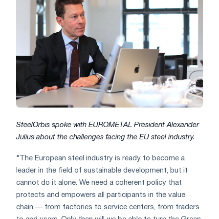
SteelOrbis spoke with EUROMETAL President Alexander
Julius about the challenges facing the EU steel industry.
"The European steel industry is ready to become a
leader in the field of sustainable development, but it
cannot do it alone. We need a coherent policy that
protects and empowers all participants in the value
chain — from factories to service centers, from traders