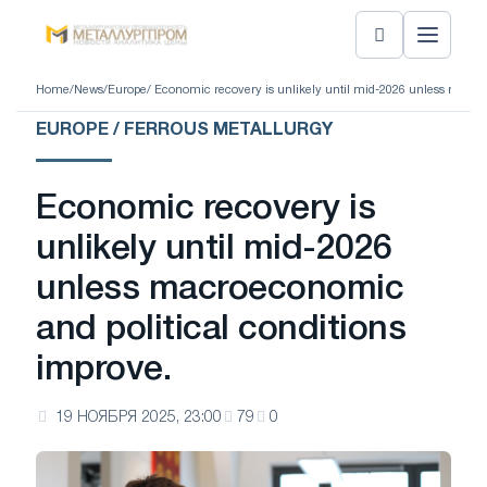
Home
/
News
/
Europe
/ Economic recovery is unlikely until mid-2026 unless macro
EUROPE / FERROUS METALLURGY
Economic recovery is
unlikely until mid-2026
unless macroeconomic
and political conditions
improve.
19 НОЯБРЯ 2025, 23:00
79
0