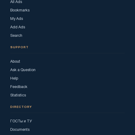
All Ads
Bookmarks
My Ads
Add Ads
Search
SUPPORT
About
Ask a Question
Help
Feedback
Statistics
DIRECTORY
ГОСТы и ТУ
Documents