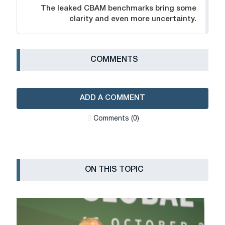
The leaked CBAM benchmarks bring some
clarity and even more uncertainty.
СOMMENTS
ADD A COMMENT
Сomments (0)
ON THIS TOPIC