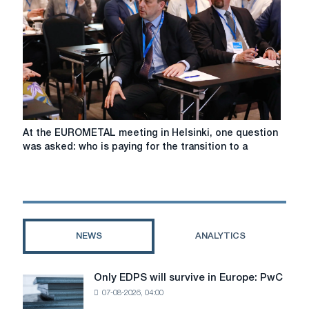
global
steel
demand
will
fall
by
a
further
0.9%
At
At the EUROMETAL meeting in Helsinki, one question
to
the
was asked: who is paying for the transition to a
1,751
EUROMETAL
million
meeting
tonnes
in
this
Helsinki,
year.
one
question
NEWS
ANALYTICS
was
asked:
who
Only EDPS will survive in Europe: PwC
Only
is
07-08-2026, 04:00
EDPS
paying