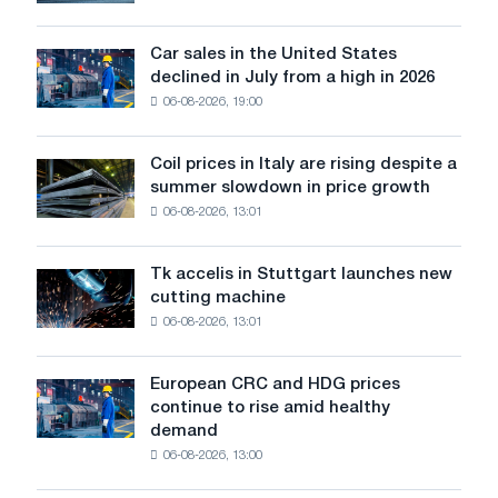
will
for
survive
the
in
Car sales in the United States
transition
Car
Europe:
declined in July from a high in 2026
to
sales
PwC
a
06-08-2026, 19:00
in
green
the
economy
United
Coil prices in Italy are rising despite a
Coil
and
States
summer slowdown in price growth
prices
who
declined
06-08-2026, 13:01
in
is
in
Italy
acting?
July
are
from
Tk accelis in Stuttgart launches new
Tk
rising
a
cutting machine
accelis
despite
high
06-08-2026, 13:01
in
a
in
Stuttgart
summer
2026
launches
slowdown
European CRC and HDG prices
European
new
in
continue to rise amid healthy
CRC
cutting
price
demand
and
machine
growth
06-08-2026, 13:00
HDG
prices