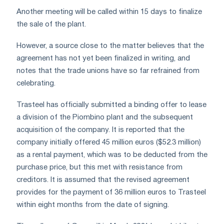
Another meeting will be called within 15 days to finalize
the sale of the plant.
However, a source close to the matter believes that the
agreement has not yet been finalized in writing, and
notes that the trade unions have so far refrained from
celebrating.
Trasteel has officially submitted a binding offer to lease
a division of the Piombino plant and the subsequent
acquisition of the company. It is reported that the
company initially offered 45 million euros ($52.3 million)
as a rental payment, which was to be deducted from the
purchase price, but this met with resistance from
creditors. It is assumed that the revised agreement
provides for the payment of 36 million euros to Trasteel
within eight months from the date of signing.