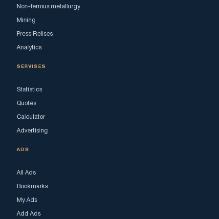
Non-ferrous metallurgy
Mining
Press Relises
Analytics
SERVISES
Statistics
Quotes
Calculator
Advertising
ADS
All Ads
Bookmarks
My Ads
Add Ads