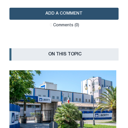
ADD A COMMENT
Сomments (0)
ON THIS TOPIC