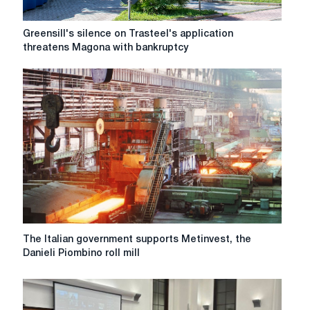
Greensill's
Greensill's silence on Trasteel's application
silence
threatens Magona with bankruptcy
on
Trasteel's
application
threatens
Magona
with
bankruptcy
The
The Italian government supports Metinvest, the
Italian
Danieli Piombino roll mill
government
supports
Metinvest,
the