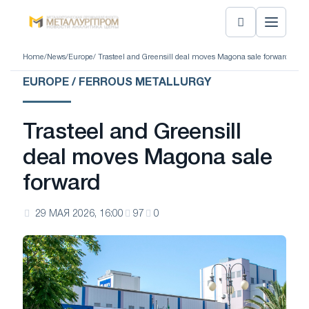
Home
/
News
/
Europe
/ Trasteel and Greensill deal moves Magona sale forward
EUROPE / FERROUS METALLURGY
Trasteel and Greensill
deal moves Magona sale
forward
29 МАЯ 2026, 16:00
97
0