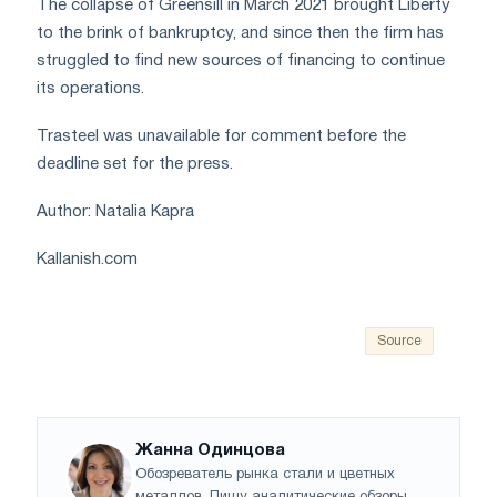
The collapse of Greensill in March 2021 brought Liberty
to the brink of bankruptcy, and since then the firm has
struggled to find new sources of financing to continue
its operations.
Trasteel was unavailable for comment before the
deadline set for the press.
Author: Natalia Kapra
Kallanish.com
Source
Жанна Одинцова
Обозреватель рынка стали и цветных