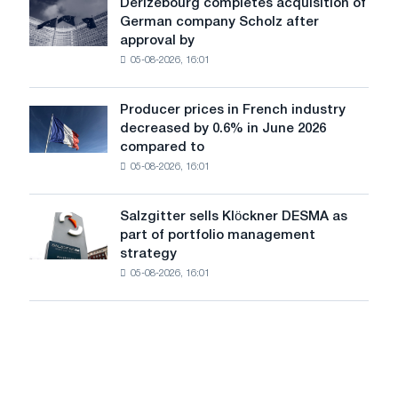
Derizebourg completes acquisition of
Derizebourg
cast-
German company Scholz after
completes
iron
approval by
acquisition
chess
05-08-2026, 16:01
of
pavilion
German
for
company
Belgorod
Producer prices in French industry
Producer
Scholz
decreased by 0.6% in June 2026
prices
after
compared to
in
approval
05-08-2026, 16:01
French
by
industry
the
decreased
European
Salzgitter sells Klöckner DESMA as
Salzgitter
by
Commission
part of portfolio management
sells
0.6%
strategy
Klöckner
in
05-08-2026, 16:01
DESMA
June
as
2026
part
compared
of
to
portfolio
May
management
strategy