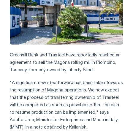
Greensill Bank and Trasteel have reportedly reached an
agreement to sell the Magona rolling mill in Piombino,
Tuscany, formerly owned by Liberty Steel.
"A significant new step forward has been taken towards
the resumption of Magona operations. We now expect
that the process of transferring ownership of Trasteel
will be completed as soon as possible so that the plan
to resume production can be implemented," says
Adolfo Urso, Minister for Enterprises and Made in Italy
(MIMT), in a note obtained by Kallanish.