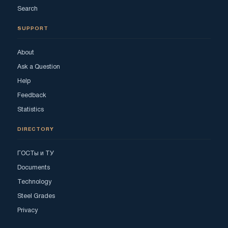
Search
SUPPORT
About
Ask a Question
Help
Feedback
Statistics
DIRECTORY
ГОСТы и ТУ
Documents
Technology
Steel Grades
Privacy