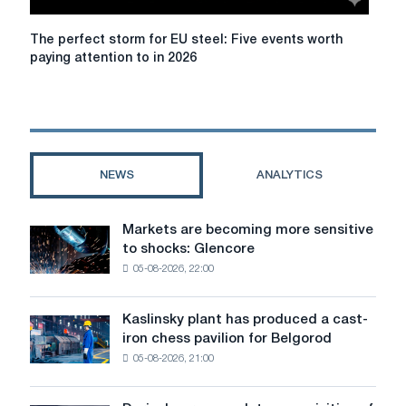
production
in
The
The perfect storm for EU steel: Five events worth
Piombino
perfect
paying attention to in 2026
storm
for
EU
steel:
Five
events
NEWS
ANALYTICS
worth
paying
attention
Markets are becoming more sensitive
Markets
to
to shocks: Glencore
are
in
05-08-2026, 22:00
becoming
2026
more
sensitive
Kaslinsky plant has produced a cast-
Kaslinsky
to
iron chess pavilion for Belgorod
plant
shocks:
05-08-2026, 21:00
has
Glencore
produced
a