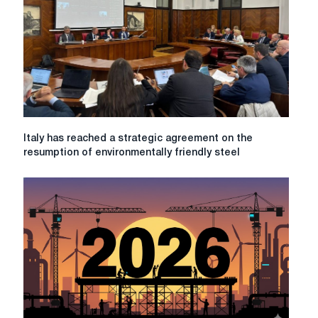
Danieli
Piombino
roll
mill
Italy
Italy has reached a strategic agreement on the
has
resumption of environmentally friendly steel
reached
a
strategic
agreement
on
the
resumption
of
environmentally
friendly
steel