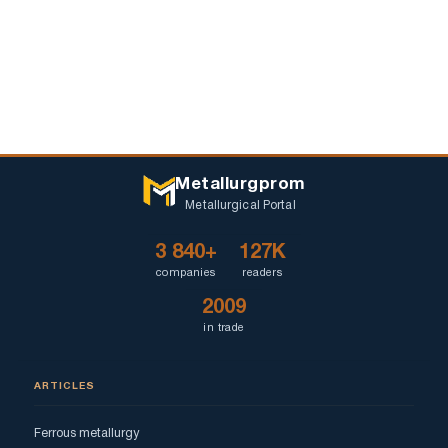
Metallurgprom
Metallurgical Portal
3 840+
127K
companies
readers
2009
in trade
ARTICLES
Ferrous metallurgy