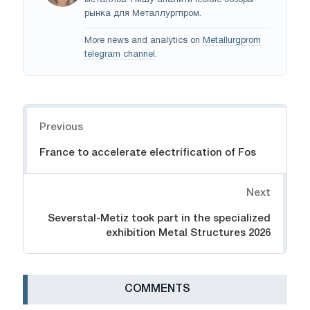
металлов. Пишу аналитические обзоры
рынка для Металлургпром.
More news and analytics on
Metallurgprom
telegram channel
.
Navigation
Previous
France to accelerate electrification of Fos
Next
Severstal-Metiz took part in the specialized
exhibition Metal Structures 2026
СOMMENTS