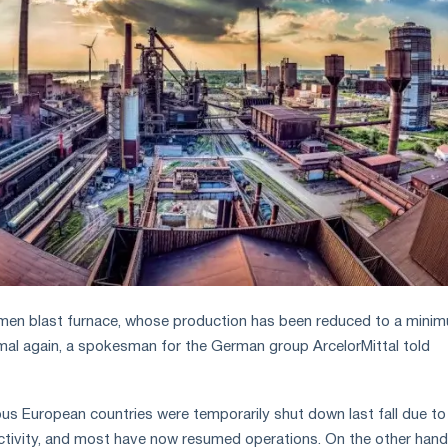
men blast furnace, whose production has been reduced to a minim
mal again, a spokesman for the German group ArcelorMittal told
ious European countries were temporarily shut down last fall due to
tivity, and most have now resumed operations. On the other hand,