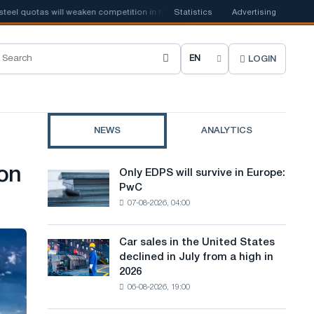
 quotas will weaken competition in the United Kingdom
Statistics
Advertising
📰
Houthi ban on
LOGIN
C
h
o
NEWS
ANALYTICS
o
s
on
Only EDPS will survive in Europe:
Only
e
PwC
EDPS
07-08-2026, 04:00
will
s
survive
i
in
Car sales in the United States
Car
Europe:
t
declined in July from a high in
sales
PwC
2026
in
e
06-08-2026, 19:00
the
l
United