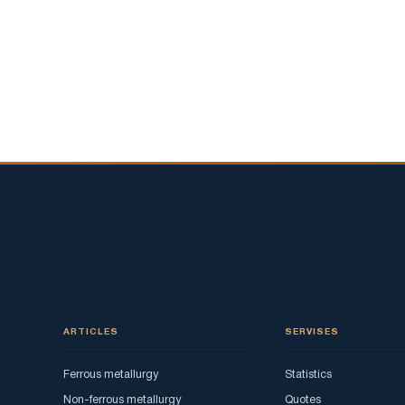
ARTICLES
SERVISES
Ferrous metallurgy
Statistics
Non-ferrous metallurgy
Quotes