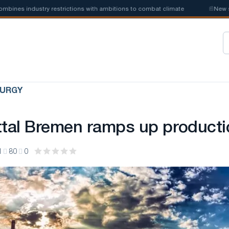
es industry restrictions with ambitions to combat climate
📰
New steel
LURGY
ttal Bremen ramps up producti
1
80
0