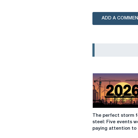
ADD A COMME
The
The perfect storm f
perfect
steel: Five events w
storm
paying attention to 
for