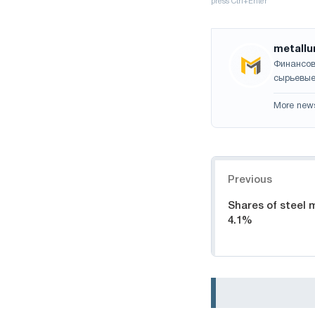
metallu
Финансов
сырьевые
More new
Navigation
Previous
Shares of steel mi
4.1%