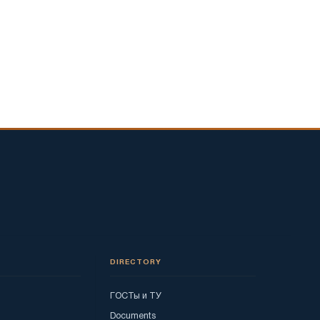
DIRECTORY
ГОСТы и ТУ
Documents