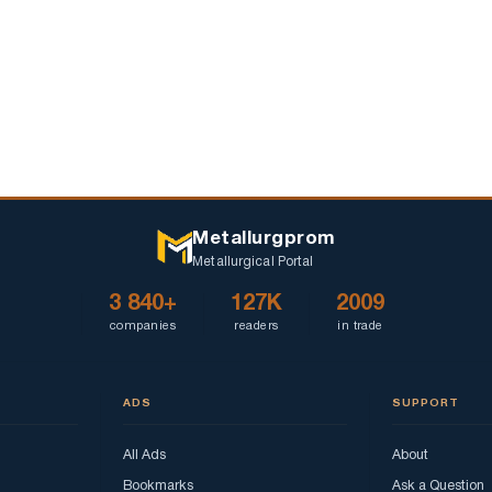
Metallurgprom
Metallurgical Portal
3 840+
127K
2009
companies
readers
in trade
ADS
SUPPORT
All Ads
About
Bookmarks
Ask a Question