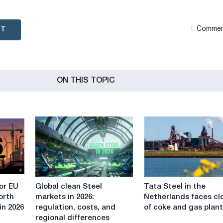
NT
Сommen
ON THIS TOPIC
Global
Tata
or EU
Global clean Steel
Tata Steel in the
clean
Steel
orth
markets in 2026:
Netherlands faces cl
Steel
in
in 2026
regulation, costs, and
of coke and gas plan
markets
the
regional differences