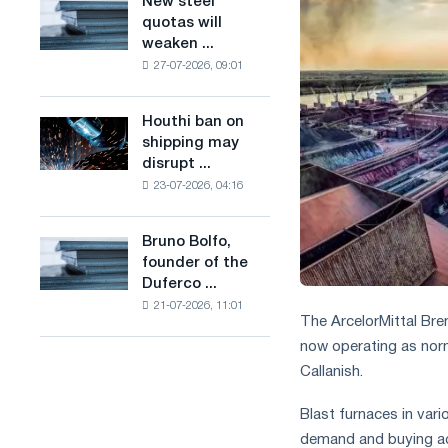
New steel
New
combines
production
quotas will
steel
industry
of
weaken ...
quotas
restrictions
low-
27-07-2026, 09:01
will
with
carbon
weaken
ambitions
steel
competition
to
Houthi ban on
based
Houthi
in
combat
shipping may
on
ban
the
climate
disrupt ...
hydrogen
on
United
change
in
23-07-2026, 04:16
shipping
Kingdom
France
may
disrupt
Bruno Bolfo,
Bruno
Saudi
founder of the
Bolfo,
steel
Duferco ...
founder
imports
21-07-2026, 11:01
of
The ArcelorMittal Bre
the
now operating as nor
Duferco
Callanish.
Group,
has
died.
Blast furnaces in var
demand and buying ac