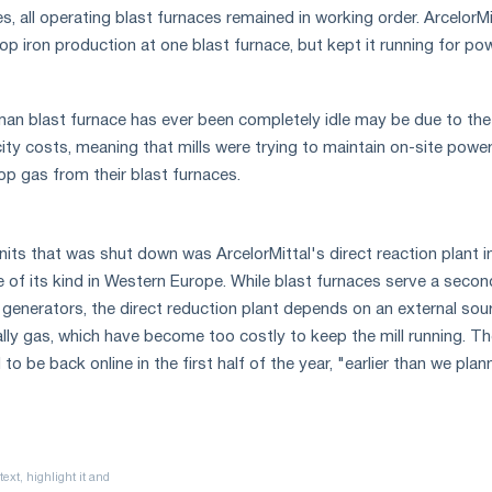
, all operating blast furnaces remained in working order. ArcelorMi
p iron production at one blast furnace, but kept it running for po
an blast furnace has ever been completely idle may be due to the
city costs, meaning that mills were trying to maintain on-site powe
op gas from their blast furnaces.
nits that was shut down was ArcelorMittal's direct reaction plant i
 of its kind in Western Europe. While blast furnaces serve a secon
y generators, the direct reduction plant depends on an external sou
ally gas, which have become too costly to keep the mill running. T
to be back online in the first half of the year, "earlier than we plan