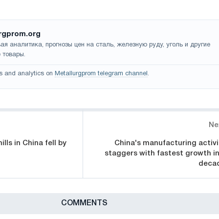
rgprom.org
ая аналитика, прогнозы цен на сталь, железную руду, уголь и другие
 товары.
s and analytics on
Metallurgprom telegram channel
.
Ne
lls in China fell by
China's manufacturing activi
staggers with fastest growth in
deca
СOMMENTS