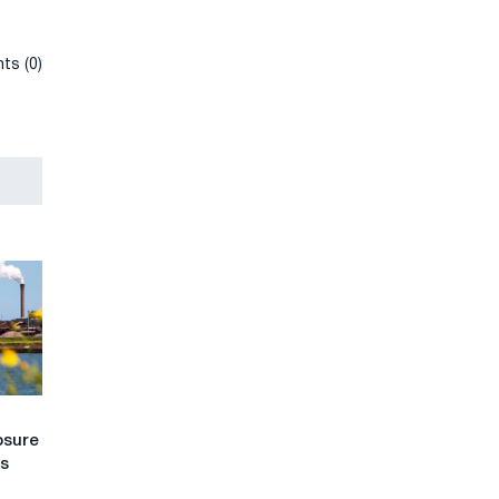
ts (0)
osure
ts