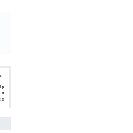
xt
ty
 a
de