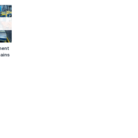
iment
mains