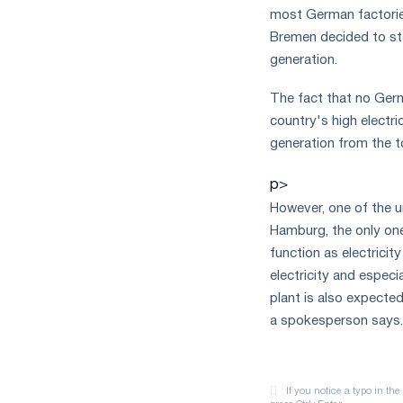
most German factories
Bremen decided to sto
generation.
The fact that no Germ
country's high electri
generation from the t
p>
However, one of the u
Hamburg, the only one
function as electricit
electricity and especi
plant is also expected 
a spokesperson says.