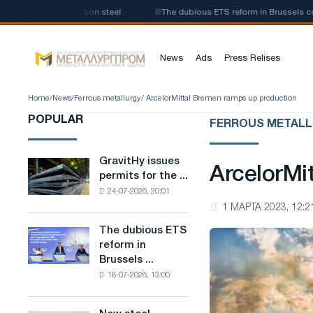
uction of low-carbon steel
📰
The dubious ETS reform in Brussels combin
News
Ads
Press Relises
Home
/
News
/
Ferrous metallurgy
/ ArcelorMittal Bremen ramps up production
POPULAR
FERROUS METAL
GravitHy issues
GravitHy
ArcelorMi
permits for the ...
issues
24-07-2026, 20:01
permits
1 МАРТА 2023, 12:2
for
the
The dubious ETS
The
construction
reform in
dubious
of
Brussels ...
ETS
a
18-07-2026, 13:00
reform
plant
in
for
Brussels
the