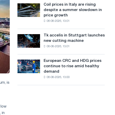
States
a
Coil prices in Italy are rising
Coil
declined
despite a summer slowdown in
prices
n
in
price growth
in
July
g
06-08-2026, 13:01
Italy
from
are
u
a
rising
high
Tk accelis in Stuttgart launches
Tk
a
despite
in
new cutting machine
accelis
a
2026
g
06-08-2026, 13:01
in
summer
Stuttgart
e
slowdown
launches
in
European CRC and HDG prices
European
new
price
continue to rise amid healthy
CRC
cutting
growth
demand
and
machine
06-08-2026, 13:00
HDG
um, is
prices
continue
to
rise
amid
 low
healthy
 in