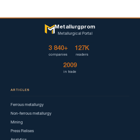
Metallurgprom
Metallurgical Portal
3 840+
127K
companies
readers
2009
in trade
ARTICLES
Ferrous metallurgy
Non-ferrous metallurgy
Mining
Press Relises
Analytics