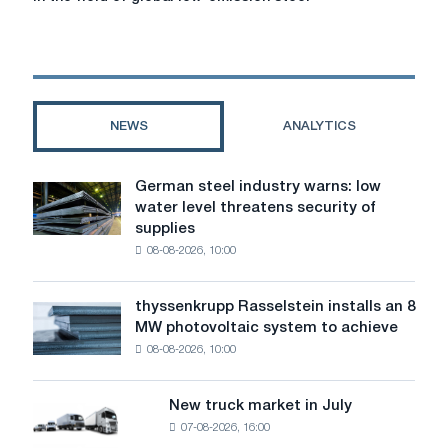
with
Europe
and
China
in
the
NEWS
ANALYTICS
field
of
global
German steel industry warns: low
German
low-
water level threatens security of
steel
emission
supplies
industry
steel
08-08-2026, 10:00
warns:
production
low
standards
water
thyssenkrupp Rasselstein installs an 8
thyssenkrupp
level
MW photovoltaic system to achieve
Rasselstein
threatens
08-08-2026, 10:00
installs
security
an
of
8
supplies
New truck market in July
New
MW
07-08-2026, 16:00
truck
photovoltaic