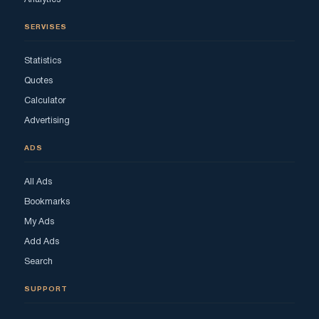
SERVISES
Statistics
Quotes
Calculator
Advertising
ADS
All Ads
Bookmarks
My Ads
Add Ads
Search
SUPPORT