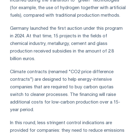
incurred during the transition to "green" technologies
(for example, the use of hydrogen together with artificial
fuels), compared with traditional production methods.
Germany launched the first auction under this program
in 2024. At that time, 15 projects in the fields of
chemical industry, metallurgy, cement and glass
production received subsidies in the amount of 2.8
billion euros.
Climate contracts (renamed "CO2 price difference
contracts") are designed to help energy-intensive
companies that are required to buy carbon quotas
switch to cleaner processes. The financing will raise
additional costs for low-carbon production over a 15-
year period.
In this round, less stringent control indications are
provided for companies: they need to reduce emissions