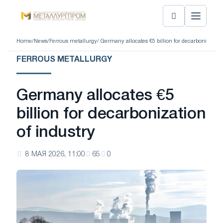
Home
/
News
/
Ferrous metallurgy
/ Germany allocates €5 billion for decarbonization 
FERROUS METALLURGY
Germany allocates €5
billion for decarbonization
of industry
8 МАЯ 2026, 11:00
65
0