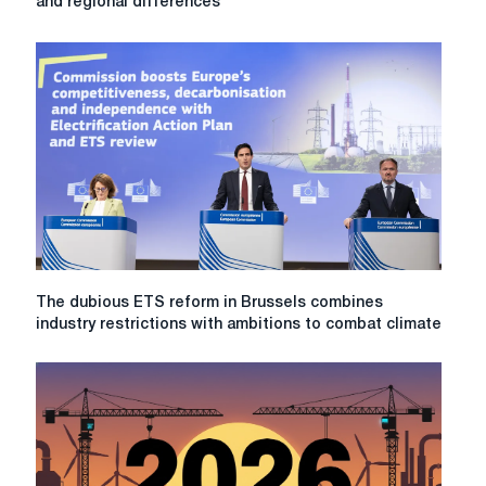
and regional differences
Steel
markets
in
2026:
regulation,
costs,
and
regional
differences
The
The dubious ETS reform in Brussels combines
dubious
industry restrictions with ambitions to combat climate
ETS
reform
in
Brussels
combines
industry
restrictions