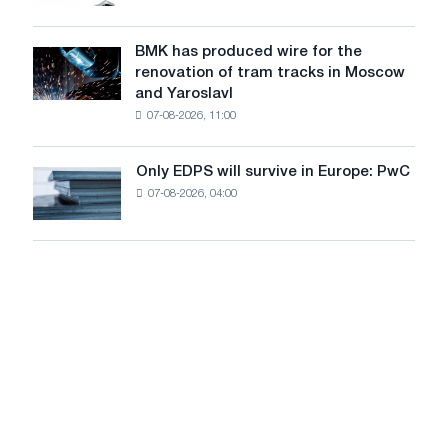
market
system
in
to
July
BMK has produced wire for the
achieve
BMK
renovation of tram tracks in Moscow
decarbonization
has
and Yaroslavl
goals
produced
07-08-2026, 11:00
wire
for
the
Only EDPS will survive in Europe: PwC
Only
renovation
07-08-2026, 04:00
EDPS
of
will
tram
survive
tracks
in
in
Europe:
Moscow
PwC
and
Yaroslavl