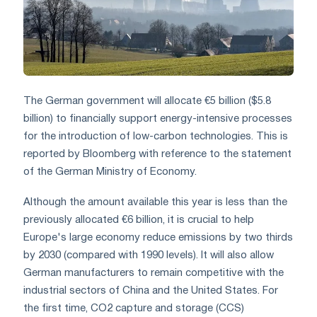
The German government will allocate €5 billion ($5.8
billion) to financially support energy-intensive processes
for the introduction of low-carbon technologies. This is
reported by Bloomberg with reference to the statement
of the German Ministry of Economy.
Although the amount available this year is less than the
previously allocated €6 billion, it is crucial to help
Europe's large economy reduce emissions by two thirds
by 2030 (compared with 1990 levels). It will also allow
German manufacturers to remain competitive with the
industrial sectors of China and the United States. For
the first time, CO2 capture and storage (CCS)