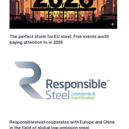
with
ambitions
to
combat
climate
change
The
The perfect storm for EU steel: Five events worth
perfect
paying attention to in 2026
storm
for
EU
steel:
Five
events
worth
paying
attention
to
in
2026
Responsiblesteel
Responsiblesteel cooperates with Europe and China
cooperates
in the field of global low-emission steel