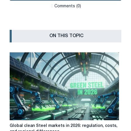
Сomments (0)
ON THIS TOPIC
Global
Global clean Steel markets in 2026: regulation, costs,
clean