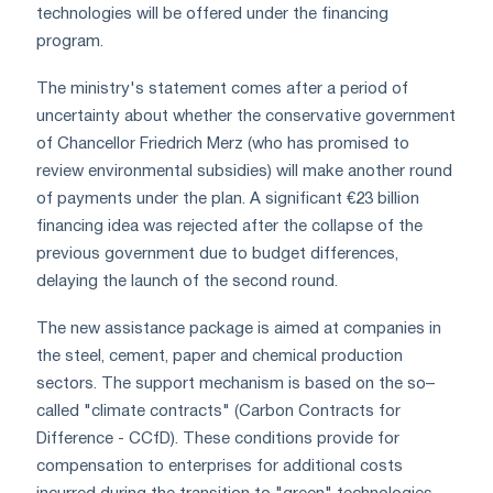
technologies will be offered under the financing
program.
The ministry's statement comes after a period of
uncertainty about whether the conservative government
of Chancellor Friedrich Merz (who has promised to
review environmental subsidies) will make another round
of payments under the plan. A significant €23 billion
financing idea was rejected after the collapse of the
previous government due to budget differences,
delaying the launch of the second round.
The new assistance package is aimed at companies in
the steel, cement, paper and chemical production
sectors. The support mechanism is based on the so–
called "climate contracts" (Carbon Contracts for
Difference - CCfD). These conditions provide for
compensation to enterprises for additional costs