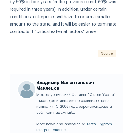
by 50% in four years (in the previous round, 60% was
required in three years). In addition, under certain
conditions, enterprises will have to return a smaller
amount to the state, and it will be easier to terminate
contracts if "critical external factors" arise.
Source
Владимир Валентинович
Маклецов
Металлургический Холдинг "Стали Урала"
- молодая и динамично развивающаяся
компания. С 2006 года зарекомендовала
себя как надежный...
More news and analytics on
Metallurgprom
telegram channel
.