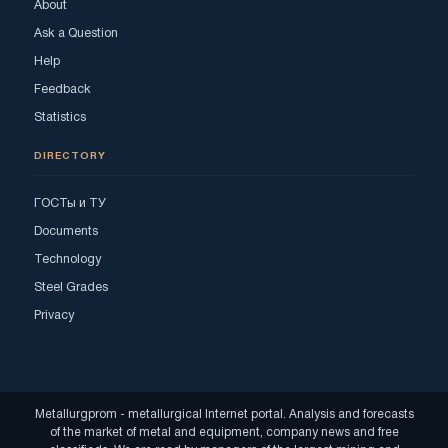
About
Ask a Question
Help
Feedback
Statistics
DIRECTORY
ГОСТы и ТУ
Documents
Technology
Steel Grades
Privacy
Metallurgprom - metallurgical Internet portal. Analysis and forecasts
of the market of metal and equipment, company news and free