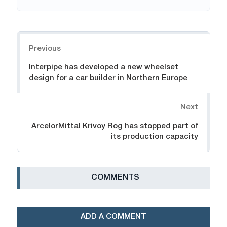
Navigation
Previous
Interpipe has developed a new wheelset
design for a car builder in Northern Europe
Next
ArcelorMittal Krivoy Rog has stopped part of
its production capacity
СOMMENTS
ADD A COMMENT