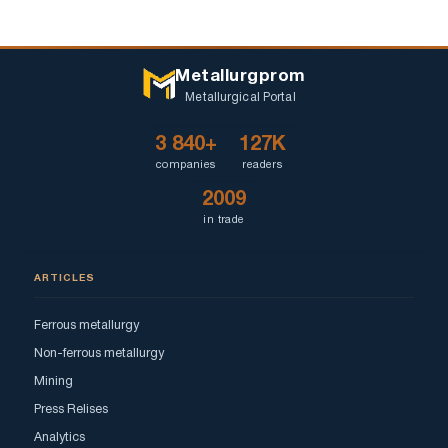
Metallurgprom
Metallurgical Portal
3 840+
127K
companies
readers
2009
in trade
ARTICLES
Ferrous metallurgy
Non-ferrous metallurgy
Mining
Press Relises
Analytics