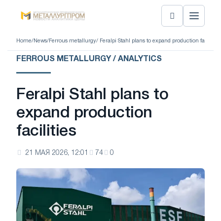
Home
/
News
/
Ferrous metallurgy
/ Feralpi Stahl plans to expand production facilities
FERROUS METALLURGY / ANALYTICS
Feralpi Stahl plans to
expand production
facilities
21 МАЯ 2026, 12:01
74
0