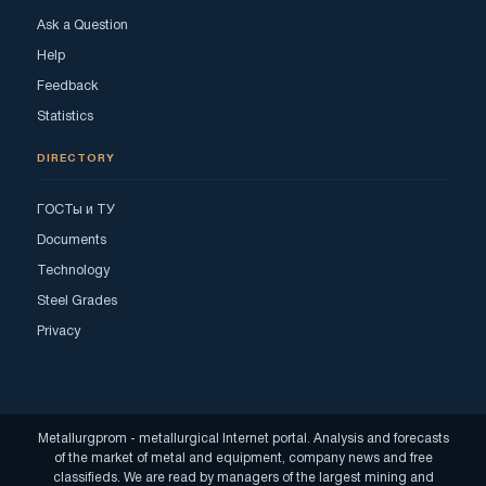
Ask a Question
Help
Feedback
Statistics
DIRECTORY
ГОСТы и ТУ
Documents
Technology
Steel Grades
Privacy
Metallurgprom - metallurgical Internet portal. Analysis and forecasts
of the market of metal and equipment, company news and free
classifieds. We are read by managers of the largest mining and