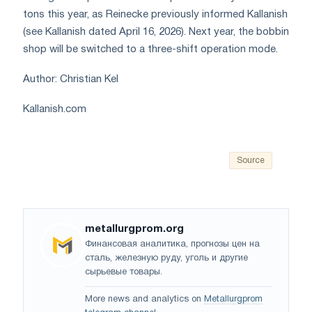
tons this year, as Reinecke previously informed Kallanish
(see Kallanish dated April 16, 2026). Next year, the bobbin
shop will be switched to a three-shift operation mode.
Author: Christian Kel
Kallanish.com
Source
metallurgprom.org
Финансовая аналитика, прогнозы цен на
сталь, железную руду, уголь и другие
сырьевые товары.
More news and analytics on
Metallurgprom