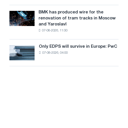
system
in
to
July
BMK has produced wire for the
achieve
BMK
renovation of tram tracks in Moscow
decarbonization
has
and Yaroslavl
goals
produced
07-08-2026, 11:00
wire
for
the
Only EDPS will survive in Europe: PwC
Only
renovation
07-08-2026, 04:00
EDPS
of
will
tram
survive
tracks
in
in
Europe:
Moscow
PwC
and
Yaroslavl