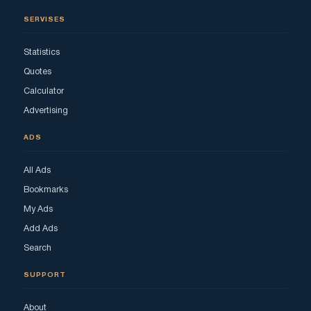
SERVISES
Statistics
Quotes
Calculator
Advertising
ADS
All Ads
Bookmarks
My Ads
Add Ads
Search
SUPPORT
About