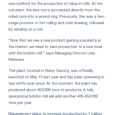
new method for the production of rebar in rolls. At the
coil plant, the wire rod is processed directly from the
rolled core into a wound ring. Previously, this was a two-
stage process of hot rolling and cold drawing, followed
by winding on a coil.
"Now that we see a new product gaining popularity in
the market, we need to take production to a new level
with the bobbin mill," says Managing Director Uwe
Reinecke.
The plant, located in Riese, Saxony, was officially
launched on May 15 last year and has been operating in
two shifts ever since. At the moment, the plant has
produced about 850,000 tons of products. A fully
operational bobbin mill will add another 400-450,000
tons per year.
Management plans to increase production by 1 million