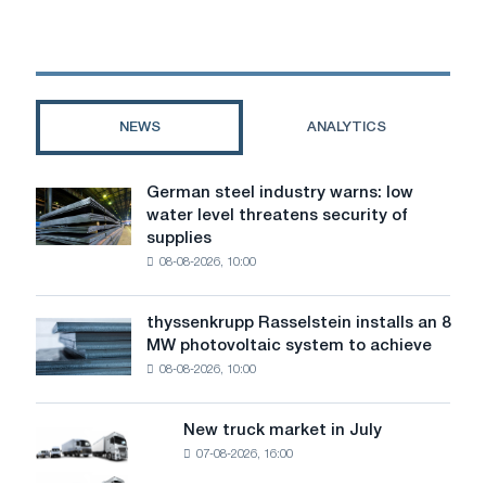
build
a
“reference
rolling
mill”
using
NEWS
ANALYTICS
Danieli
technologies
German steel industry warns: low
German
water level threatens security of
steel
supplies
industry
08-08-2026, 10:00
warns:
low
water
thyssenkrupp Rasselstein installs an 8
thyssenkrupp
level
MW photovoltaic system to achieve
Rasselstein
threatens
08-08-2026, 10:00
installs
security
an
of
8
supplies
New truck market in July
New
MW
07-08-2026, 16:00
truck
photovoltaic
market