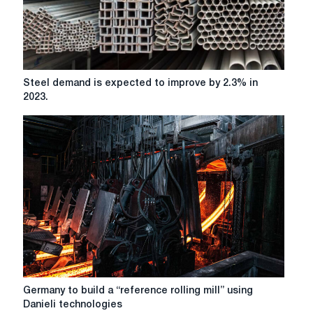
million
tons
Steel
Steel demand is expected to improve by 2.3% in
demand
2023.
is
expected
to
improve
by
2.3%
in
2023.
Germany
Germany to build a “reference rolling mill” using
to
Danieli technologies