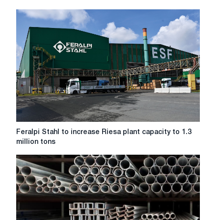
to
Feralpi
Steele,
every
day
is
a
battle.
Feralpi
Feralpi Stahl to increase Riesa plant capacity to 1.3
Stahl
million tons
to
increase
Riesa
plant
capacity
to
1.3