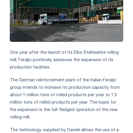
One year after the launch of its Elbe Stahlwerke rolling
mill, Feralpi positively assesses the expansion of its
production facilities.
The German reinforcement plant of the Italian Feralpi
group intends to increase its production capacity from
about 1 million tons of rolled products per year to 1.3
million tons of rolled products per year. The basis for
the expansion is the full-fledged operation of the new
rolling mill.
The technology supplied by Danieli allows the use of a