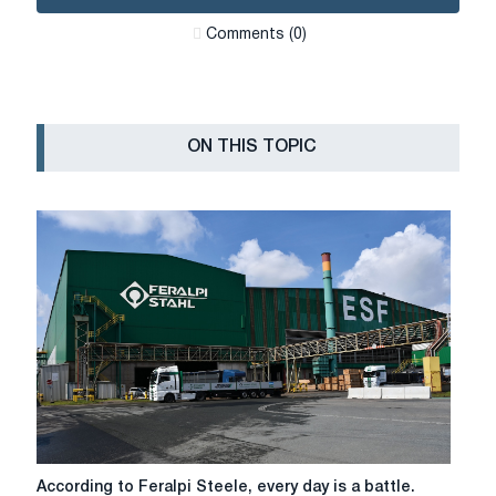
Сomments (0)
ON THIS TOPIC
According
According to Feralpi Steele, every day is a battle.