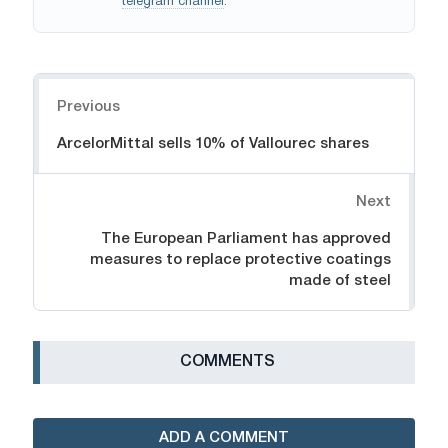
telegram channel
.
Navigation
Previous
ArcelorMittal sells 10% of Vallourec shares
Next
The European Parliament has approved
measures to replace protective coatings
made of steel
СOMMENTS
ADD A COMMENT