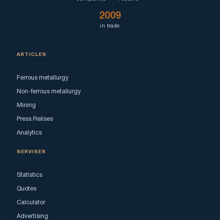
2009
in trade
ARTICLES
Ferrous metallurgy
Non-ferrous metallurgy
Mining
Press Relises
Analytics
SERVISES
Statistics
Quotes
Calculator
Advertising