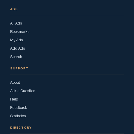
ADS
All Ads
Bookmarks
My Ads
Add Ads
Search
SUPPORT
About
Ask a Question
Help
Feedback
Statistics
DIRECTORY