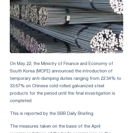
On May 22, the Ministry of Finance and Economy of
South Korea (MOFE) announced the introduction of
temporary anti-dumping duties ranging from 22.34% to
33.67% on Chinese cold-rolled galvanized steel
products for the period until the final investigation is
completed.
This is reported by the SBB Daily Briefing.
The measures taken on the basis of the April