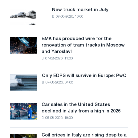
the
Suez
New truck market in July
New
Canal
07-08-2026, 16:00
truck
economic
market
Zone.
in
July
BMK has produced wire for the
BMK
renovation of tram tracks in Moscow
has
and Yaroslavl
produced
07-08-2026, 11:00
wire
for
the
Only EDPS will survive in Europe: PwC
Only
renovation
07-08-2026, 04:00
EDPS
of
will
tram
survive
tracks
in
Car sales in the United States
in
Car
Europe:
declined in July from a high in 2026
Moscow
sales
PwC
and
06-08-2026, 19:00
in
Yaroslavl
the
United
Coil prices in Italy are rising despite a
Coil