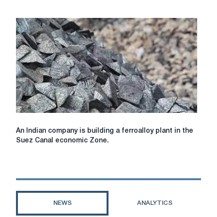
in
business
activity
is
observed
in
the
regional
markets
for
metallurgical
products
An
An Indian company is building a ferroalloy plant in the
Indian
Suez Canal economic Zone.
company
is
building
a
ferroalloy
plant
NEWS
ANALYTICS
in