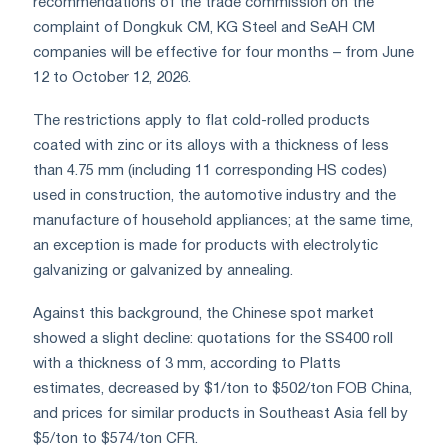
recommendations of the trade commission on the
complaint of Dongkuk CM, KG Steel and SeAH CM
companies will be effective for four months – from June
12 to October 12, 2026.
The restrictions apply to flat cold-rolled products
coated with zinc or its alloys with a thickness of less
than 4.75 mm (including 11 corresponding HS codes)
used in construction, the automotive industry and the
manufacture of household appliances; at the same time,
an exception is made for products with electrolytic
galvanizing or galvanized by annealing.
Against this background, the Chinese spot market
showed a slight decline: quotations for the SS400 roll
with a thickness of 3 mm, according to Platts
estimates, decreased by $1/ton to $502/ton FOB China,
and prices for similar products in Southeast Asia fell by
$5/ton to $574/ton CFR.