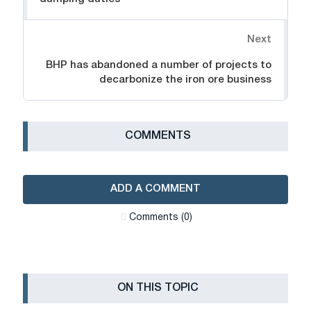
Next
BHP has abandoned a number of projects to
decarbonize the iron ore business
СOMMENTS
ADD A COMMENT
Сomments (0)
ON THIS TOPIC