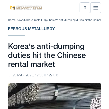
Home
/
News
/
Ferrous metallurgy
/ Korea's anti-dumping duties hit the Chinese ren
FERROUS METALLURGY
Korea's anti-dumping
duties hit the Chinese
rental market
25 МАЯ 2026, 17:00
127
0