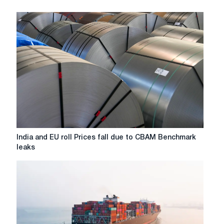
India
India and EU roll Prices fall due to CBAM Benchmark
and
leaks
EU
roll
Prices
fall
due
to
CBAM