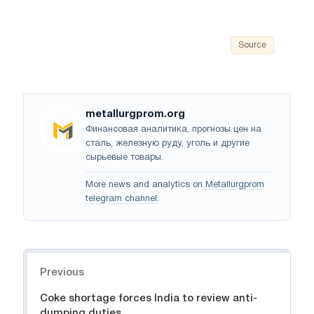
Source
metallurgprom.org
Финансовая аналитика, прогнозы цен на
сталь, железную руду, уголь и другие
сырьевые товары.
More news and analytics on
Metallurgprom
telegram channel
.
Navigation
Previous
Coke shortage forces India to review anti-
dumping duties