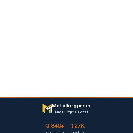
Metallurgprom
Metallurgical Portal
3 840+
127K
companies
readers