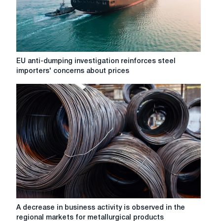
Benchmark
leaks
EU
EU anti-dumping investigation reinforces steel
anti-
importers' concerns about prices
dumping
investigation
reinforces
steel
importers'
concerns
about
prices
A
A decrease in business activity is observed in the
decrease
regional markets for metallurgical products