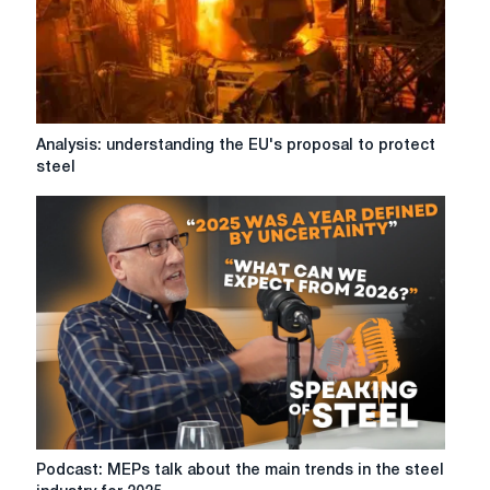
a
discussion
between
UK
Steel
and
Analysis:
Analysis: understanding the EU's proposal to protect
ISTA
understanding
steel
the
EU's
proposal
to
protect
steel
Podcast:
Podcast: MEPs talk about the main trends in the steel
MEPs