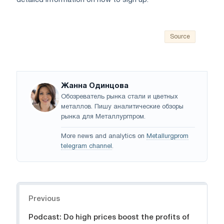
detailed information on how to sign up.
Source
Жанна Одинцова
Обозреватель рынка стали и цветных
металлов. Пишу аналитические обзоры
рынка для Металлургпром.
More news and analytics on
Metallurgprom
telegram channel
.
Navigation
Previous
Podcast: Do high prices boost the profits of