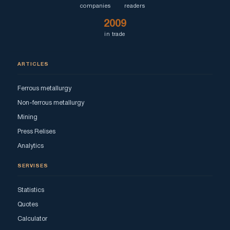
companies
readers
2009
in trade
ARTICLES
Ferrous metallurgy
Non-ferrous metallurgy
Mining
Press Relises
Analytics
SERVISES
Statistics
Quotes
Calculator