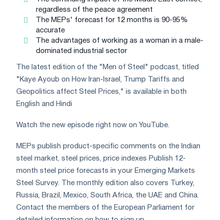
regardless of the peace agreement
The MEPs' forecast for 12 months is 90-95%
accurate
The advantages of working as a woman in a male-
dominated industrial sector
The latest edition of the "Men of Steel" podcast, titled
"Kaye Ayoub on How Iran-Israel, Trump Tariffs and
Geopolitics affect Steel Prices," is available in both
English and Hindi
Watch the new episode right now on YouTube.
MEPs publish product-specific comments on the Indian
steel market, steel prices, price indexes Publish 12-
month steel price forecasts in your Emerging Markets
Steel Survey. The monthly edition also covers Turkey,
Russia, Brazil, Mexico, South Africa, the UAE and China.
Contact the members of the European Parliament for