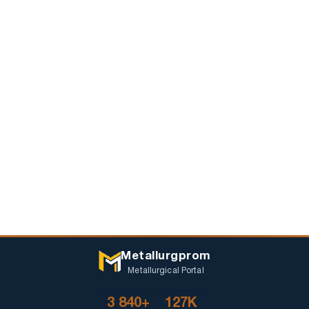
Metallurgprom
Metallurgical Portal
3 840+
127K