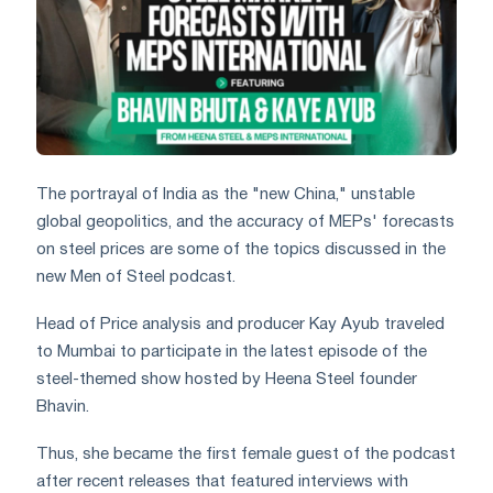
The portrayal of India as the "new China," unstable
global geopolitics, and the accuracy of MEPs' forecasts
on steel prices are some of the topics discussed in the
new Men of Steel podcast.
Head of Price analysis and producer Kay Ayub traveled
to Mumbai to participate in the latest episode of the
steel-themed show hosted by Heena Steel founder
Bhavin.
Thus, she became the first female guest of the podcast
after recent releases that featured interviews with