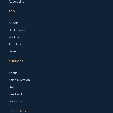
Advertising
ADS
All Ads
Bookmarks
My Ads
Add Ads
Search
SUPPORT
About
Ask a Question
Help
Feedback
Statistics
DIRECTORY