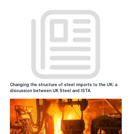
Changing
Changing the structure of steel imports to the UK: a
the
discussion between UK Steel and ISTA
structure
of
steel
imports
to
the
UK: