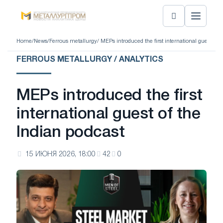
Home
/
News
/
Ferrous metallurgy
/ MEPs introduced the first international guest of 
FERROUS METALLURGY / ANALYTICS
MEPs introduced the first
international guest of the
Indian podcast
15 ИЮНЯ 2026, 18:00
42
0