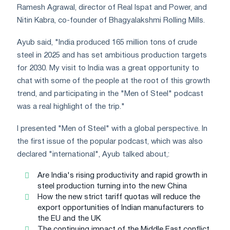
Ramesh Agrawal, director of Real Ispat and Power, and
Nitin Kabra, co-founder of Bhagyalakshmi Rolling Mills.
Ayub said, "India produced 165 million tons of crude
steel in 2025 and has set ambitious production targets
for 2030. My visit to India was a great opportunity to
chat with some of the people at the root of this growth
trend, and participating in the "Men of Steel" podcast
was a real highlight of the trip."
I presented "Men of Steel" with a global perspective. In
the first issue of the popular podcast, which was also
declared "international", Ayub talked about,:
Are India's rising productivity and rapid growth in
steel production turning into the new China
How the new strict tariff quotas will reduce the
export opportunities of Indian manufacturers to
the EU and the UK
The continuing impact of the Middle East conflict,