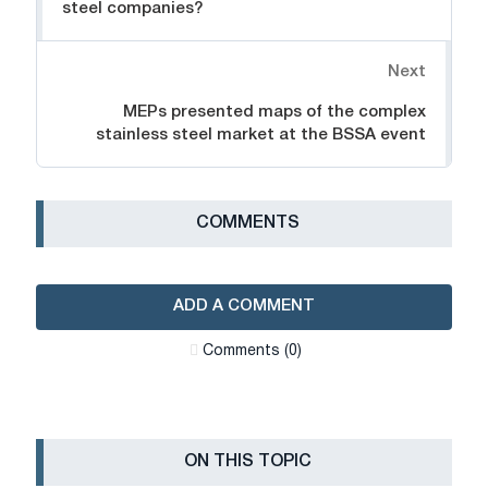
steel companies?
Next
MEPs presented maps of the complex
stainless steel market at the BSSA event
СOMMENTS
ADD A COMMENT
Сomments (0)
ON THIS TOPIC