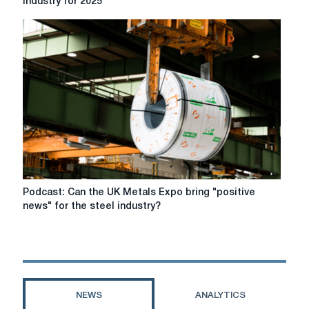
industry for 2025
talk
about
the
main
trends
in
the
steel
industry
for
2025
Podcast:
Podcast: Can the UK Metals Expo bring "positive
Can
news" for the steel industry?
the
UK
Metals
Expo
bring
"positive
NEWS
ANALYTICS
news"