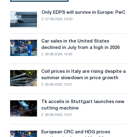
for
the
Only EDPS will survive in Europe: PwC
Only
steel
07-08-2026, 04:00
EDPS
industry?
will
survive
in
Car sales in the United States
Car
Europe:
declined in July from a high in 2026
sales
PwC
06-08-2026, 19:00
in
the
United
Coil prices in Italy are rising despite a
Coil
States
summer slowdown in price growth
prices
declined
06-08-2026, 13:01
in
in
Italy
July
are
from
Tk accelis in Stuttgart launches new
Tk
rising
a
cutting machine
accelis
despite
high
06-08-2026, 13:01
in
a
in
Stuttgart
summer
2026
launches
slowdown
European CRC and HDG prices
European
new