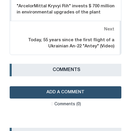
"ArcelorMittal Kryvyi Rih" invests $ 700 million
in environmental upgrades of the plant
Next
Today, 55 years since the first flight of a
Ukrainian An-22 "Antey" (Video)
СOMMENTS
ADD A COMMENT
Сomments (0)