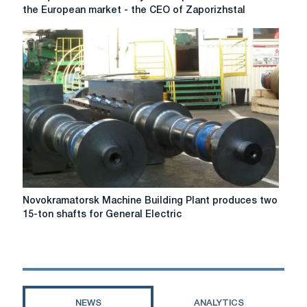
quotas
the European market - the CEO of Zaporizhstal
introduced
by
the
EU
pushed
us
out
of
the
European
market
-
the
Novokramatorsk
Novokramatorsk Machine Building Plant produces two
CEO
Machine
15-ton shafts for General Electric
of
Building
Zaporizhstal
Plant
produces
two
15-
ton
NEWS
ANALYTICS