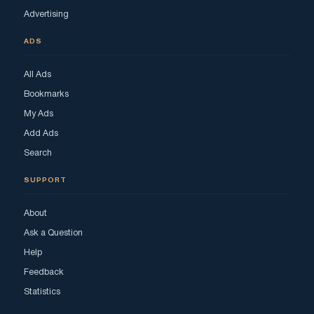
Advertising
ADS
All Ads
Bookmarks
My Ads
Add Ads
Search
SUPPORT
About
Ask a Question
Help
Feedback
Statistics