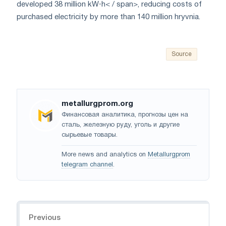
developed 38 million kW
⋅h< / span>, reducing costs of
purchased electricity by more than
140
million hryvnia
.
Source
metallurgprom.org
Финансовая аналитика, прогнозы цен на
сталь, железную руду, уголь и другие
сырьевые товары.
More news and analytics on
Metallurgprom
telegram channel
.
Navigation
Previous