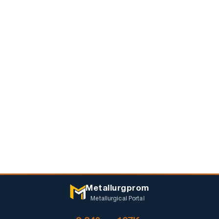
Metallurgprom
Metallurgical Portal