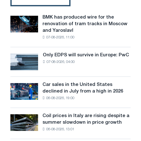
shafts
for
General
BMK has produced wire for the
BMK
Electric
renovation of tram tracks in Moscow
has
and Yaroslavl
produced
07-08-2026, 11:00
wire
for
the
Only EDPS will survive in Europe: PwC
Only
renovation
07-08-2026, 04:00
EDPS
of
will
tram
survive
tracks
in
Car sales in the United States
in
Car
Europe:
declined in July from a high in 2026
Moscow
sales
PwC
and
06-08-2026, 19:00
in
Yaroslavl
the
United
Coil prices in Italy are rising despite a
Coil
States
summer slowdown in price growth
prices
declined
06-08-2026, 13:01
in
in
Italy
July