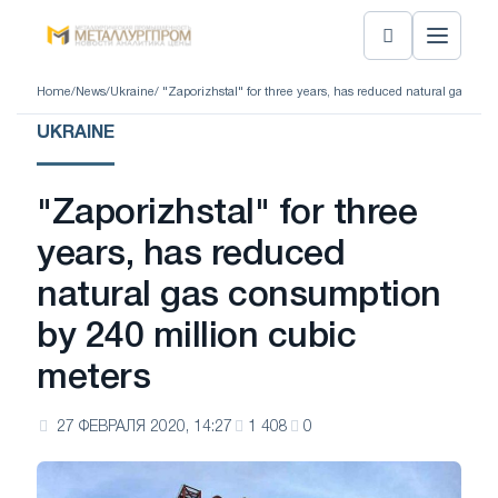
Home
/
News
/
Ukraine
/ "Zaporizhstal" for three years, has reduced natural gas co
UKRAINE
"Zaporizhstal" for three
years, has reduced
natural gas consumption
by 240 million cubic
meters
27 ФЕВРАЛЯ 2020, 14:27
1 408
0