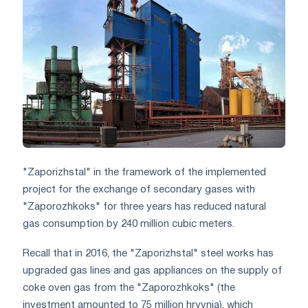
"Zaporizhstal" in the framework of the implemented
project for the exchange of secondary gases with
"Zaporozhkoks" for three years has reduced natural
gas consumption by 240 million cubic meters.
Recall that in 2016, the "Zaporizhstal" steel works has
upgraded gas lines and gas appliances on the supply of
coke oven gas from the "Zaporozhkoks" (the
investment amounted to 75 million hryvnia), which