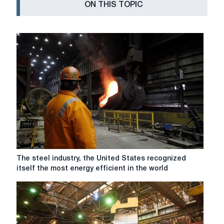
ON THIS TOPIC
The
The steel industry, the United States recognized
steel
itself the most energy efficient in the world
industry,
the
United
States
recognized