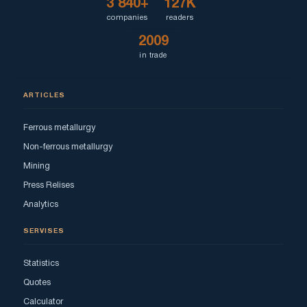
3 840+
127K
companies
readers
2009
in trade
ARTICLES
Ferrous metallurgy
Non-ferrous metallurgy
Mining
Press Relises
Analytics
SERVISES
Statistics
Quotes
Calculator