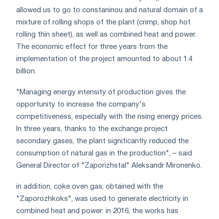
allowed us to go to constaninou and natural domain of a
mixture of rolling shops of the plant (crimp, shop hot
rolling thin sheet), as well as combined heat and power.
The economic effect for three years from the
implementation of the project amounted to about 1.4
billion.
"Managing energy intensity of production gives the
opportunity to increase the company's
competitiveness, especially with the rising energy prices.
In three years, thanks to the exchange project
secondary gases, the plant significantly reduced the
consumption of natural gas in the production", – said
General Director of "Zaporizhstal" Aleksandr Mironenko.
in addition, coke oven gas, obtained with the
"Zaporozhkoks", was used to generate electricity in
combined heat and power: in 2016, the works has