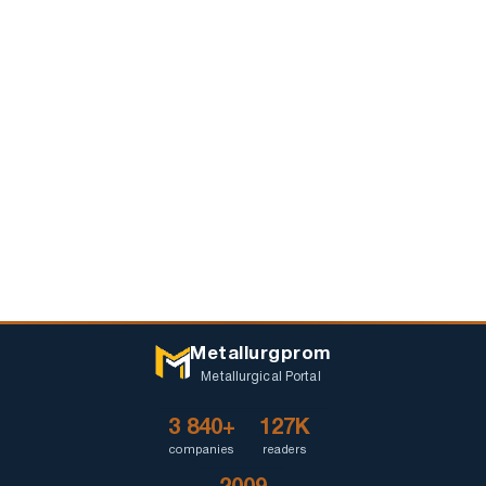
Metallurgprom
Metallurgical Portal
3 840+
127K
companies
readers