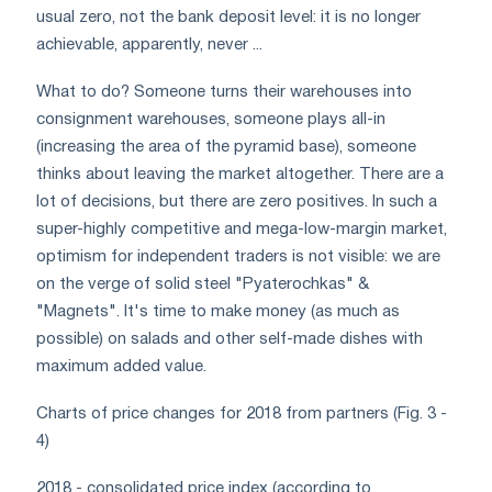
usual zero, not the bank deposit level: it is no longer
achievable, apparently, never ...
What to do? Someone turns their warehouses into
consignment warehouses, someone plays all-in
(increasing the area of ​​the pyramid base), someone
thinks about leaving the market altogether. There are a
lot of decisions, but there are zero positives. In such a
super-highly competitive and mega-low-margin market,
optimism for independent traders is not visible: we are
on the verge of solid steel "Pyaterochkas" &
"Magnets". It's time to make money (as much as
possible) on salads and other self-made dishes with
maximum added value.
Charts of price changes for 2018 from partners (Fig. 3 -
4)
2018 - consolidated price index (according to