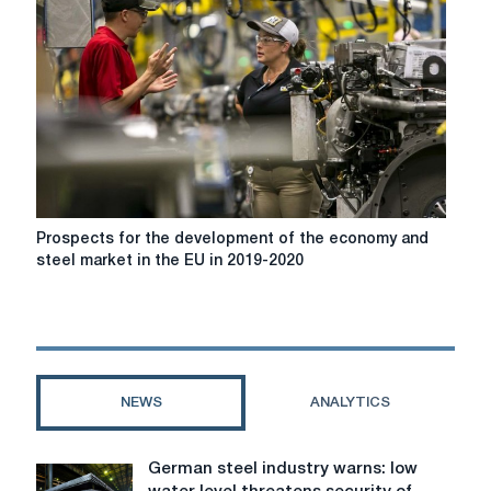
to
protect
steel
Prospects
Prospects for the development of the economy and
for
steel market in the EU in 2019-2020
the
development
of
the
economy
and
NEWS
ANALYTICS
steel
market
in
German steel industry warns: low
German
the