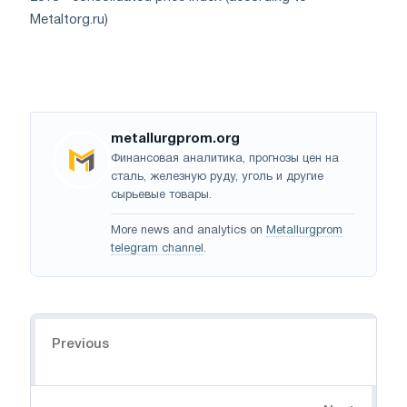
Metaltorg.ru)
metallurgprom.org
Финансовая аналитика, прогнозы цен на
сталь, железную руду, уголь и другие
сырьевые товары.
More news and analytics on
Metallurgprom
telegram channel
.
Navigation
Previous