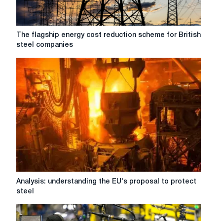
year
The
The flagship energy cost reduction scheme for British
flagship
steel companies
energy
cost
reduction
scheme
for
British
steel
companies
Analysis:
Analysis: understanding the EU's proposal to protect
understanding
steel
the
EU's
proposal