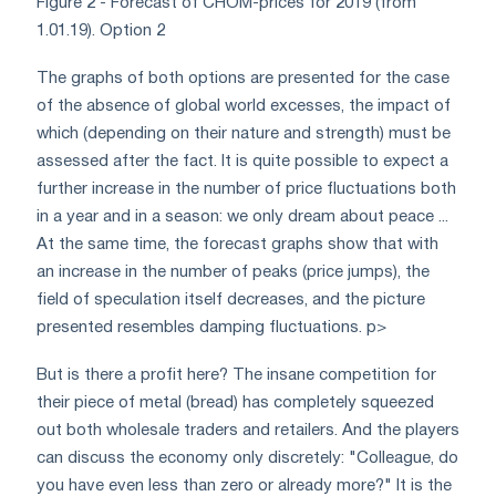
Figure 2 - Forecast of CHOM-prices for 2019 (from
1.01.19). Option 2
The graphs of both options are presented for the case
of the absence of global world excesses, the impact of
which (depending on their nature and strength) must be
assessed after the fact. It is quite possible to expect a
further increase in the number of price fluctuations both
in a year and in a season: we only dream about peace ...
At the same time, the forecast graphs show that with
an increase in the number of peaks (price jumps), the
field of speculation itself decreases, and the picture
presented resembles damping fluctuations. p>
But is there a profit here? The insane competition for
their piece of metal (bread) has completely squeezed
out both wholesale traders and retailers. And the players
can discuss the economy only discretely: "Colleague, do
you have even less than zero or already more?" It is the