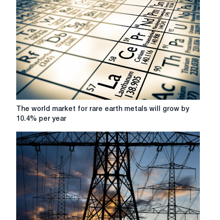
The
The world market for rare earth metals will grow by
world
10.4% per year
market
for
rare
earth
metals
will
grow
by
10.4%
per