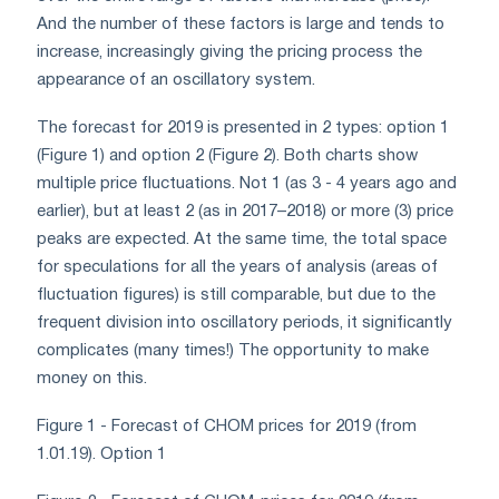
And the number of these factors is large and tends to
increase, increasingly giving the pricing process the
appearance of an oscillatory system.
The forecast for 2019 is presented in 2 types: option 1
(Figure 1) and option 2 (Figure 2). Both charts show
multiple price fluctuations. Not 1 (as 3 - 4 years ago and
earlier), but at least 2 (as in 2017–2018) or more (3) price
peaks are expected. At the same time, the total space
for speculations for all the years of analysis (areas of
fluctuation figures) is still comparable, but due to the
frequent division into oscillatory periods, it significantly
complicates (many times!) The opportunity to make
money on this.
Figure 1 - Forecast of CHOM prices for 2019 (from
1.01.19). Option 1