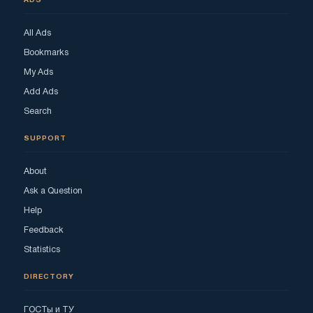
ADS
All Ads
Bookmarks
My Ads
Add Ads
Search
SUPPORT
About
Ask a Question
Help
Feedback
Statistics
DIRECTORY
ГОСТы и ТУ