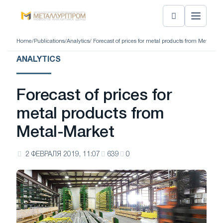
Home
/
Publications
/
Analytics
/ Forecast of prices for metal products from Metal-Ma
ANALYTICS
Forecast of prices for
metal products from
Metal-Market
2 ФЕВРАЛЯ 2019, 11:07
639
0