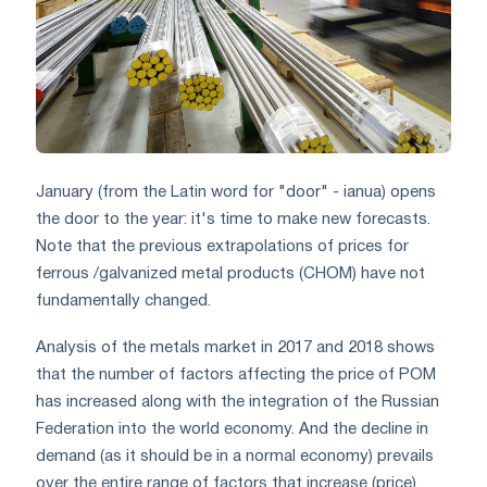
January (from the Latin word for "door" - ianua) opens
the door to the year: it's time to make new forecasts.
Note that the previous extrapolations of prices for
ferrous /galvanized metal products (CHOM) have not
fundamentally changed.
Analysis of the metals market in 2017 and 2018 shows
that the number of factors affecting the price of POM
has increased along with the integration of the Russian
Federation into the world economy. And the decline in
demand (as it should be in a normal economy) prevails
over the entire range of factors that increase (price).