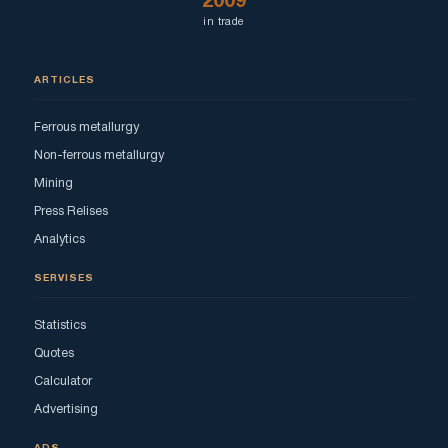
2009
in trade
ARTICLES
Ferrous metallurgy
Non-ferrous metallurgy
Mining
Press Relises
Analytics
SERVISES
Statistics
Quotes
Calculator
Advertising