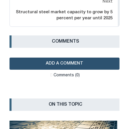
Next
Structural steel market capacity to grow by 5
percent per year until 2025
СOMMENTS
ADD A COMMENT
Сomments (0)
ON THIS TOPIC