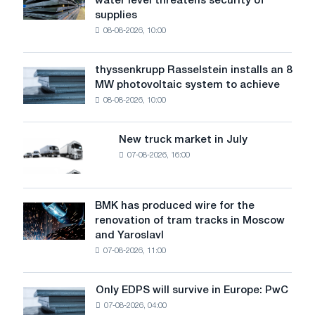
water level threatens security of
steel
EU
supplies
industry
in
08-08-2026, 10:00
warns:
2019-
low
2020
water
thyssenkrupp Rasselstein installs an 8
thyssenkrupp
level
MW photovoltaic system to achieve
Rasselstein
threatens
08-08-2026, 10:00
installs
security
an
of
8
supplies
New truck market in July
New
MW
07-08-2026, 16:00
truck
photovoltaic
market
system
in
to
July
BMK has produced wire for the
achieve
BMK
renovation of tram tracks in Moscow
decarbonization
has
and Yaroslavl
goals
produced
07-08-2026, 11:00
wire
for
the
Only EDPS will survive in Europe: PwC
Only
renovation
07-08-2026, 04:00
EDPS
of