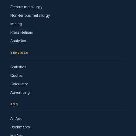
Ferrous metallurgy
Non-ferrous metallurgy
Mining
Press Relises
Analytics
SERVISES
Statistics
Quotes
Calculator
Advertising
ADS
All Ads
Bookmarks
My Ads