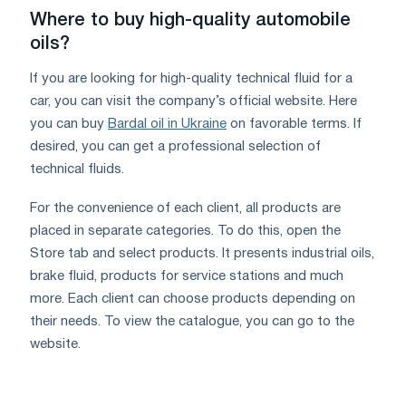
Where to buy high-quality automobile
oils?
If you are looking for high-quality technical fluid for a
car, you can visit the company’s official website. Here
you can buy
Bardal oil in Ukraine
on favorable terms. If
desired, you can get a professional selection of
technical fluids.
For the convenience of each client, all products are
placed in separate categories. To do this, open the
Store tab and select products. It presents industrial oils,
brake fluid, products for service stations and much
more. Each client can choose products depending on
their needs. To view the catalogue, you can go to the
website.