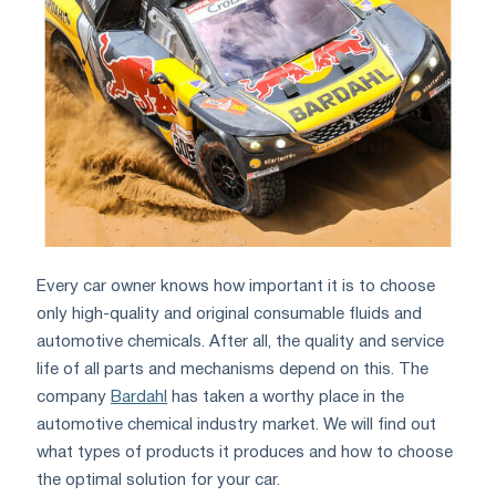
Every car owner knows how important it is to choose
only high-quality and original consumable fluids and
automotive chemicals. After all, the quality and service
life of all parts and mechanisms depend on this. The
company
Bardahl
has taken a worthy place in the
automotive chemical industry market. We will find out
what types of products it produces and how to choose
the optimal solution for your car.