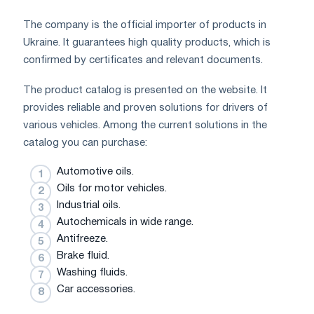
The company is the official importer of products in
Ukraine. It guarantees high quality products, which is
confirmed by certificates and relevant documents.
The product catalog is presented on the website. It
provides reliable and proven solutions for drivers of
various vehicles. Among the current solutions in the
catalog you can purchase:
Automotive oils.
Oils for motor vehicles.
Industrial oils.
Autochemicals in wide range.
Antifreeze.
Brake fluid.
Washing fluids.
Car accessories.