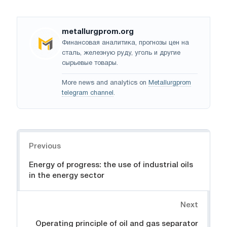
metallurgprom.org
Финансовая аналитика, прогнозы цен на
сталь, железную руду, уголь и другие
сырьевые товары.
More news and analytics on
Metallurgprom
telegram channel
.
Navigation
Previous
Energy of progress: the use of industrial oils
in the energy sector
Next
Operating principle of oil and gas separator