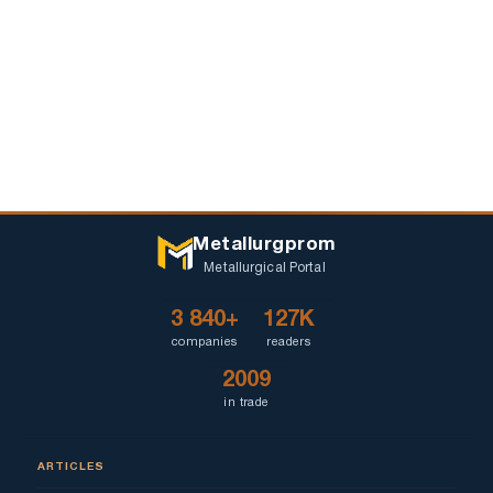
Metallurgprom
Metallurgical Portal
3 840+
127K
companies
readers
2009
in trade
ARTICLES