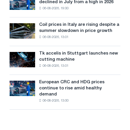
Europe:
declined in July from a high in 2026
sales
PwC
06-08-2026, 19:00
in
the
United
Coil prices in Italy are rising despite a
Coil
States
summer slowdown in price growth
prices
declined
06-08-2026, 13:01
in
in
Italy
July
are
from
Tk accelis in Stuttgart launches new
Tk
rising
a
cutting machine
accelis
despite
high
06-08-2026, 13:01
in
a
in
Stuttgart
summer
2026
launches
slowdown
European CRC and HDG prices
European
new
in
continue to rise amid healthy
CRC
cutting
price
demand
and
machine
growth
06-08-2026, 13:00
HDG
prices
continue
to
rise