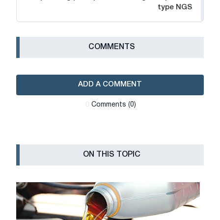
type NGS
СOMMENTS
ADD A COMMENT
Сomments (0)
ON THIS TOPIC