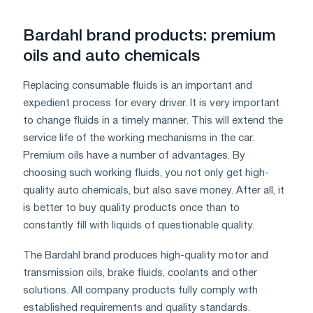
Bardahl brand products: premium
oils and auto chemicals
Replacing consumable fluids is an important and
expedient process for every driver. It is very important
to change fluids in a timely manner. This will extend the
service life of the working mechanisms in the car.
Premium oils have a number of advantages. By
choosing such working fluids, you not only get high-
quality auto chemicals, but also save money. After all, it
is better to buy quality products once than to
constantly fill with liquids of questionable quality.
The Bardahl brand produces high-quality motor and
transmission oils, brake fluids, coolants and other
solutions. All company products fully comply with
established requirements and quality standards.