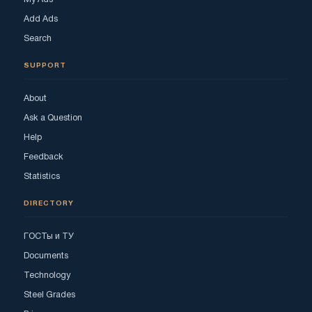
Add Ads
Search
SUPPORT
About
Ask a Question
Help
Feedback
Statistics
DIRECTORY
ГОСТы и ТУ
Documents
Technology
Steel Grades