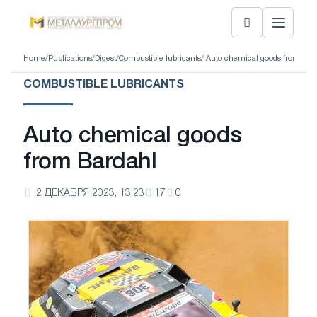
Home
/
Publications
/
Digest
/
Combustible lubricants
/ Auto chemical goods from Bar
COMBUSTIBLE LUBRICANTS
Auto chemical goods
from Bardahl
2 ДЕКАБРЯ 2023, 13:23
17
0