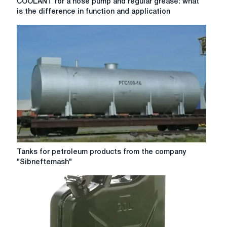
COOLANT for a hose pump and regular grease: what
for
is the difference in function and application
a
hose
pump
and
regular
grease:
what
is
the
difference
in
function
and
Tanks
Tanks for petroleum products from the company
application
for
"Sibneftemash"
petroleum
products
from
the
company
"Sibneftemash"