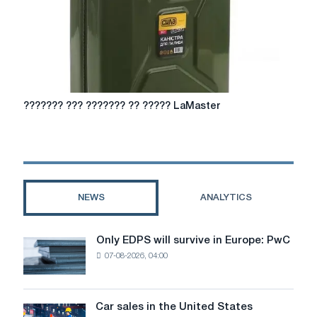
???????
??????? ??? ??????? ?? ????? LaMaster
???
???????
??
?????
LaMaster
NEWS
ANALYTICS
Only EDPS will survive in Europe: PwC
Only
07-08-2026, 04:00
EDPS
will
survive
in
Car sales in the United States
Car