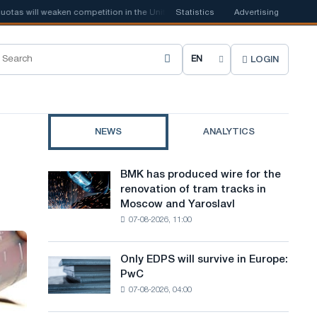
 will weaken competition in the United Kingdom
Statistics
📰
Houthi ban on shippi
Advertising
LOGIN
C
h
o
NEWS
ANALYTICS
o
s
BMK has produced wire for the
BMK
e
renovation of tram tracks in
has
Moscow and Yaroslavl
produced
s
07-08-2026, 11:00
wire
i
for
the
t
Only EDPS will survive in Europe:
Only
renovation
PwC
EDPS
e
of
07-08-2026, 04:00
will
tram
l
survive
tracks