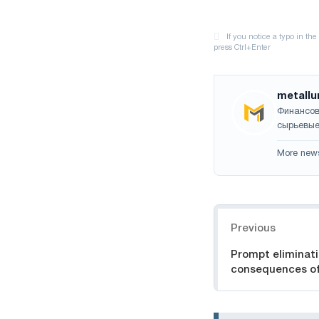
metallu
Финансов
сырьевые
More new
Navigation
Previous
Prompt eliminati
consequences of 