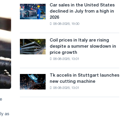
in
a
in
Car sales in the United States
Car
Europe:
Moscow
declined in July from a high in
sales
n
PwC
and
2026
in
Yaroslavl
g
06-08-2026, 19:00
the
United
u
States
Coil prices in Italy are rising
Coil
a
declined
despite a summer slowdown in
prices
in
g
price growth
in
July
06-08-2026, 13:01
Italy
e
from
are
a
rising
high
Tk accelis in Stuttgart launches
Tk
despite
in
new cutting machine
accelis
a
2026
06-08-2026, 13:01
in
summer
Stuttgart
slowdown
se
launches
in
new
price
cutting
ly as
growth
machine