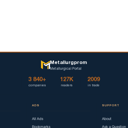
Metallurgprom
Metallurgical Portal
3 840+
127K
2009
companies
readers
in trade
ADS
SUPPORT
All Ads
About
Bookmarks
Ask a Question