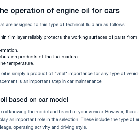
he operation of engine oil for cars
t are assigned to this type of technical fluid are as follows:
hin film layer reliably protects the working surfaces of parts from
ormation.
ustion products of the fuel mixture.
ine temperature.
oil is simply a product of "vital" importance for any type of vehicl
lacement is an important step in car maintenance.
oil based on car model
 oil knowing the model and brand of your vehicle. However, there 
lay an important role in the selection. These include the type of e
ileage, operating activity and driving style.