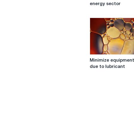
progress:
energy sector
the
use
of
industrial
oils
in
the
energy
Minimize
sector
Minimize equipment
equipment
due to lubricant
wear
due
to
lubricant