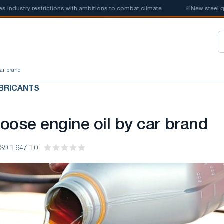
stry restrictions with ambitions to combat climate
📰
New steel quotas
car brand
BRICANTS
oose engine oil by car brand
:39
647
0