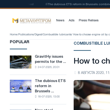
of low-carbon steel
📰
The dubious ETS reform in Brussels combines indu
News
Ads
Press Relises
Home
/
Publications
/
Digest
/
Combustible lubricants
/ How to choose engine oil by 
POPULAR
COMBUSTIBLE LU
GravitHy issues
GravitHy
How to ch
permits for the ...
issues
24-07-2026, 20:01
permits
8 АВГУСТА 2020, 11
for
the
The dubious ETS
The
construction
reform in
dubious
of
Brussels ...
ETS
a
18-07-2026, 13:00
reform
plant
in
for
Brussels
the