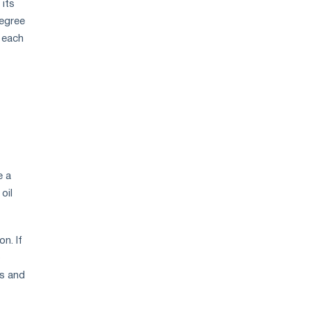
 its
degree
, each
e a
oil
n. If
o
ds and