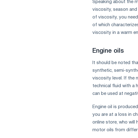
Speaking about the mai
viscosity, season and
of viscosity, you need
of which characterize
viscosity in a warm en
Engine oils
It should be noted th
synthetic, semi-synthe
viscosity level. If th
technical fluid with a 
can be used at negat
Engine oil is produced
you are at a loss in c
online store, who will
motor oils from diffe