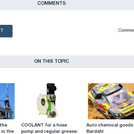
СOMMENTS
NT
Сommen
ON THIS TOPIC
COOLANT
Auto
 the
COOLANT for a hose
Auto chemical goods
for
chemical
 in the
pump and regular grease:
Bardahl