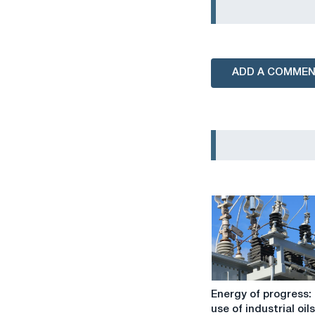
ADD A COMME
Energy
Energy of progress:
of
use of industrial oils