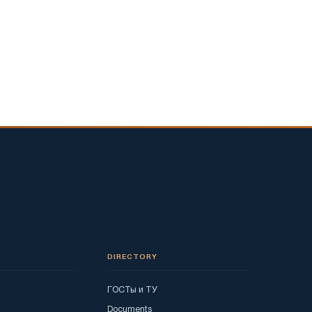
DIRECTORY
ГОСТы и ТУ
Documents