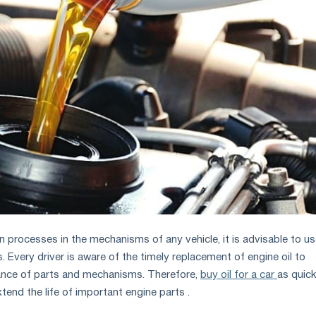
n processes in the mechanisms of any vehicle, it is advisable to u
ds. Every driver is aware of the timely replacement of engine oil to
ance of parts and mechanisms. Therefore,
buy oil for a car
as quick
xtend the life of important engine parts .