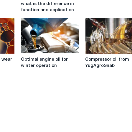
a
goods
what is the difference in
hose
from
function and application
pump
Bardahl
and
regular
grease:
what
is
the
Optimal
Compressor
difference
 wear
Optimal engine oil for
Compressor oil from
engine
oil
in
winter operation
YugAgroSnab
oil
from
function
for
YugAgroSnab
and
winter
application
operation