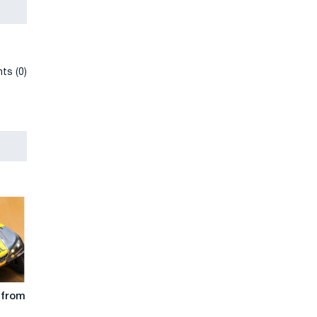
ts (0)
 from