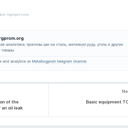
rgprom.org
ая аналитика, прогнозы цен на сталь, железную руду, уголь и другие
 товары.
s and analytics on
Metallurgprom telegram channel
.
Ne
on of the
Basic equipment T
an oil leak