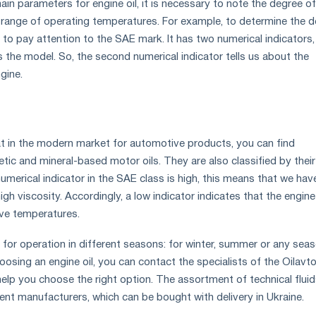
n parameters for engine oil, it is necessary to note the degree of
 range of operating temperatures. For example, to determine the 
 to pay attention to the SAE mark. It has two numerical indicators
s the model. So, the second numerical indicator tells us about the
gine.
at in the modern market for automotive products, you can find
tic and mineral-based motor oils. They are also classified by their
e numerical indicator in the SAE class is high, this means that we hav
high viscosity. Accordingly, a low indicator indicates that the engine 
ive temperatures.
 for operation in different seasons: for winter, summer or any seaso
hoosing an engine oil, you can contact the specialists of the Oilavt
 help you choose the right option. The assortment of technical flui
rent manufacturers, which can be bought with delivery in Ukraine.