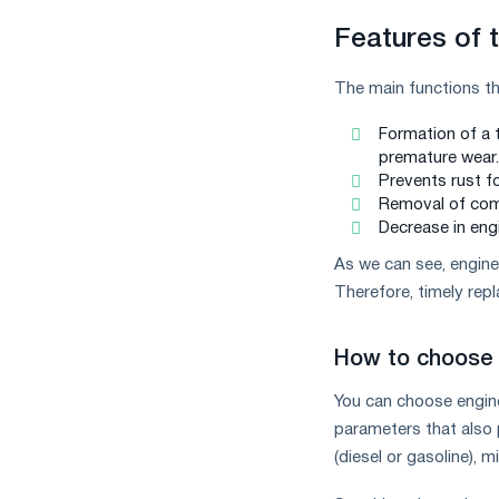
Features of t
The main functions tha
Formation of a t
premature wear.
Prevents rust f
Removal of comb
Decrease in eng
As we can see, engine 
Therefore, timely rep
How to choose 
You can choose engine
parameters that also p
(diesel or gasoline), m