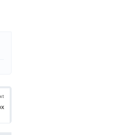
xt
OX