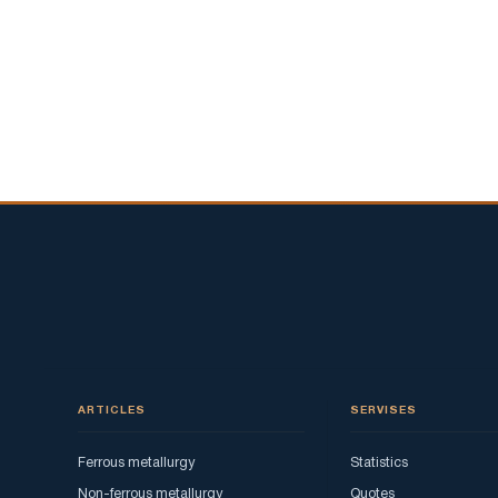
ARTICLES
SERVISES
Ferrous metallurgy
Statistics
Non-ferrous metallurgy
Quotes