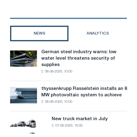
and
corrugated
board
in
construction
NEWS
ANALYTICS
German steel industry warns: low
German
water level threatens security of
steel
supplies
industry
08-08-2026, 10:00
warns:
low
water
thyssenkrupp Rasselstein installs an 8
thyssenkrupp
level
MW photovoltaic system to achieve
Rasselstein
threatens
08-08-2026, 10:00
installs
security
an
of
8
supplies
New truck market in July
New
MW
07-08-2026, 16:00
truck
photovoltaic
market
system