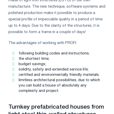
made of light iron structures (LSTC) of our own
manufacture. The new technique, software systems and
polished production make it possible to produce a
special profile of impeccable quality in a period of time
up to 4 days. Due to the clarity of the structures, it is
possible to form a frame in a couple of days!
The advantages of working with PROFI:
following building codes and instructions;
the shortest time;
budget savings;
solidity, safety and extended service life;
certified and environmentally friendly materials;
limitless architectural possibilities, due to which
you can build a house of absolutely any
complexity and project.
Turnkey prefabricated houses from