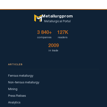
Metallurgprom
Metallurgical Portal
3 840+
127K
companies
readers
2009
in trade
ARTICLES
Ferrous metallurgy
Non-ferrous metallurgy
Mining
Press Relises
Analytics