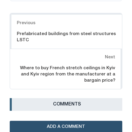
Navigation
Previous
Prefabricated buildings from steel structures
LSTC
Next
Where to buy French stretch ceilings in Kyiv
and Kyiv region from the manufacturer at a
bargain price?
СOMMENTS
ADD A COMMENT