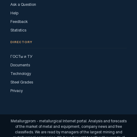
Ask a Question
Help
Feedback
Statistics
DIRECTORY
ГОСТы и ТУ
Documents
Technology
Steel Grades
Privacy
Metallurgprom - metallurgical Internet portal. Analysis and forecasts
of the market of metal and equipment, company news and free
classifieds. We are read by managers of the largest mining and