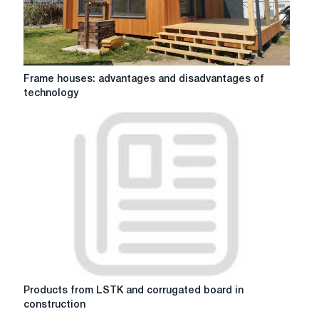
Frame
Frame houses: advantages and disadvantages of
houses:
technology
advantages
and
disadvantages
of
technology
Products
Products from LSTK and corrugated board in
from
construction
LSTK