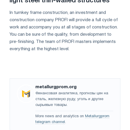
light steel thin-walled structures
In turnkey frame construction, an investment and
construction company PROFI will provide a full cycle of
work and accompany you at all stages of construction.
You can be sure of the quality, from development to
pre-finishing. The team of PROFI masters implements
everything at the highest level.
metallurgprom.org
Финансовая аналитика, прогнозы цен на
сталь, железную руду, уголь и другие
сырьевые товары.
More news and analytics on
Metallurgprom
telegram channel
.