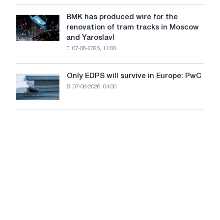
in
to
July
BMK has produced wire for the
achieve
BMK
renovation of tram tracks in Moscow
decarbonization
has
and Yaroslavl
goals
produced
07-08-2026, 11:00
wire
for
the
Only EDPS will survive in Europe: PwC
Only
renovation
07-08-2026, 04:00
EDPS
of
will
tram
survive
tracks
in
in
Europe:
Moscow
PwC
and
Yaroslavl