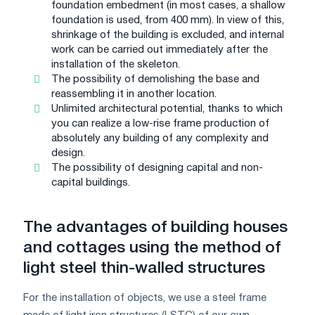
foundation embedment (in most cases, a shallow
foundation is used, from 400 mm). In view of this,
shrinkage of the building is excluded, and internal
work can be carried out immediately after the
installation of the skeleton.
The possibility of demolishing the base and
reassembling it in another location.
Unlimited architectural potential, thanks to which
you can realize a low-rise frame production of
absolutely any building of any complexity and
design.
The possibility of designing capital and non-
capital buildings.
The advantages of building houses
and cottages using the method of
light steel thin-walled structures
For the installation of objects, we use a steel frame