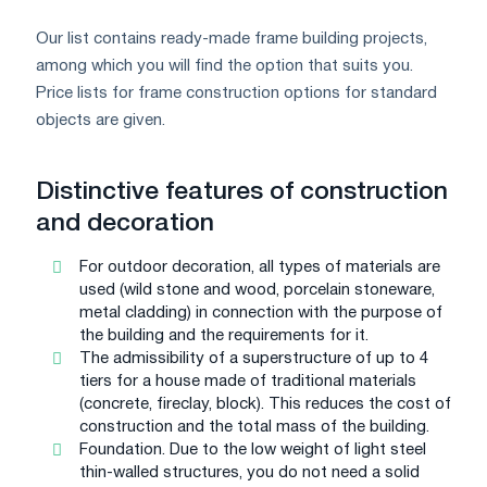
Our list contains ready-made frame building projects,
among which you will find the option that suits you.
Price lists for frame construction options for standard
objects are given.
Distinctive features of construction
and decoration
For outdoor decoration, all types of materials are
used (wild stone and wood, porcelain stoneware,
metal cladding) in connection with the purpose of
the building and the requirements for it.
The admissibility of a superstructure of up to 4
tiers for a house made of traditional materials
(concrete, fireclay, block). This reduces the cost of
construction and the total mass of the building.
Foundation. Due to the low weight of light steel
thin-walled structures, you do not need a solid