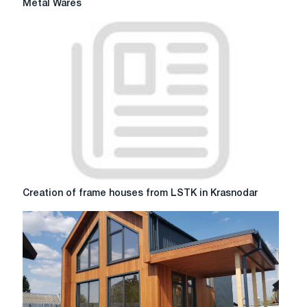
Metal Wares
Beauty:
canopies
over
the
porch
from
Metal
Wares
Creation
Creation of frame houses from LSTK in Krasnodar
of
frame
houses
from
LSTK
in
Krasnodar