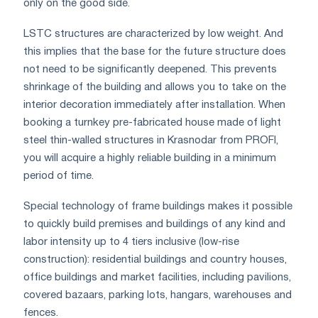
only on the good side.
LSTC structures are characterized by low weight. And
this implies that the base for the future structure does
not need to be significantly deepened. This prevents
shrinkage of the building and allows you to take on the
interior decoration immediately after installation. When
booking a turnkey pre-fabricated house made of light
steel thin-walled structures in Krasnodar from PROFI,
you will acquire a highly reliable building in a minimum
period of time.
Special technology of frame buildings makes it possible
to quickly build premises and buildings of any kind and
labor intensity up to 4 tiers inclusive (low-rise
construction): residential buildings and country houses,
office buildings and market facilities, including pavilions,
covered bazaars, parking lots, hangars, warehouses and
fences.