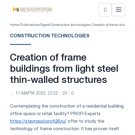
Home
/
Publications
/
Digest
/
Construction technologies
/ Creation of frame buildings 
CONSTRUCTION TECHNOLOGIES
Creation of frame
buildings from light steel
thin-walled structures
11 МАРТА 2023, 22:32
23
0
Contemplating the construction of a residential building,
office space or retail facility? PROFI Experts
https://stavropol.profi26.ru/
offer to study the
technology of frame construction. It has proven itself