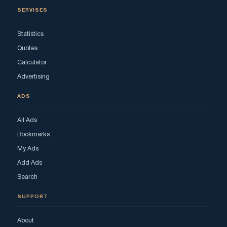
SERVISES
Statistics
Quotes
Calculator
Advertising
ADS
All Ads
Bookmarks
My Ads
Add Ads
Search
SUPPORT
About