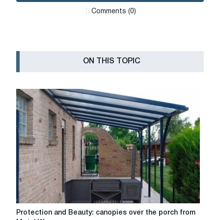
Сomments (0)
ON THIS TOPIC
Protection
Protection and Beauty: canopies over the porch from
and