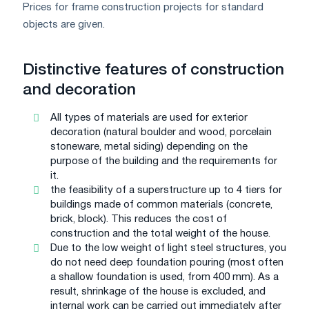
Prices for frame construction projects for standard
objects are given.
Distinctive features of construction
and decoration
All types of materials are used for exterior
decoration (natural boulder and wood, porcelain
stoneware, metal siding) depending on the
purpose of the building and the requirements for
it.
the feasibility of a superstructure up to 4 tiers for
buildings made of common materials (concrete,
brick, block). This reduces the cost of
construction and the total weight of the house.
Due to the low weight of light steel structures, you
do not need deep foundation pouring (most often
a shallow foundation is used, from 400 mm). As a
result, shrinkage of the house is excluded, and
internal work can be carried out immediately after