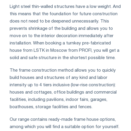
Light steel thin-walled structures have a low weight. And
this means that the foundation for future construction
does not need to be deepened unnecessarily. This
prevents shrinkage of the building and allows you to
move on to the interior decoration immediately after
installation. When booking a turnkey pre-fabricated
house from LSTK in Moscow from PROFI, you will get a
solid and safe structure in the shortest possible time.
The frame construction method allows you to quickly
build houses and structures of any kind and labor
intensity up to 4 tiers inclusive (low-rise construction):
houses and cottages, office buildings and commercial
facilities, including pavilions, indoor fairs, garages,
boathouses, storage facilities and fences.
Our range contains ready-made frame house options,
among which you will find a suitable option for yourself.