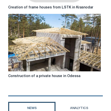
Creation
Creation of frame houses from LSTK in Krasnodar
of
frame
houses
from
LSTK
in
Krasnodar
Construction
Construction of a private house in Odessa
of
a
private
house
in
Odessa
NEWS
ANALYTICS