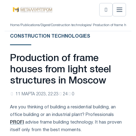
Home
/
Publications
/
Digest
/
Construction technologies
/ Production of frame houses 
CONSTRUCTION TECHNOLOGIES
Production of frame
houses from light steel
structures in Moscow
11 МАРТА 2023, 22:23
24
0
Are you thinking of building a residential building, an
office building or an industrial plant? Professionals
PROFI
advise frame building technology. It has proven
itself only from the best moments.