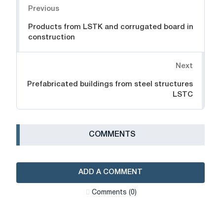
Previous
Products from LSTK and corrugated board in
construction
Next
Prefabricated buildings from steel structures
LSTC
СOMMENTS
ADD A COMMENT
Сomments (0)