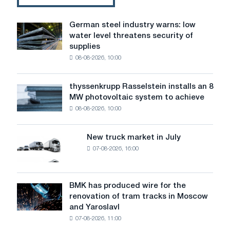
German steel industry warns: low
German
water level threatens security of
steel
supplies
industry
08-08-2026, 10:00
warns:
low
water
thyssenkrupp Rasselstein installs an 8
thyssenkrupp
level
MW photovoltaic system to achieve
Rasselstein
threatens
08-08-2026, 10:00
installs
security
an
of
8
supplies
New truck market in July
New
MW
07-08-2026, 16:00
truck
photovoltaic
market
system
in
to
July
BMK has produced wire for the
achieve
BMK
renovation of tram tracks in Moscow
decarbonization
has
and Yaroslavl
goals
produced
07-08-2026, 11:00
wire