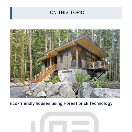
ON THIS TOPIC
Eco-
Eco-friendly houses using Forest brick technology
friendly
houses
using
Forest
brick