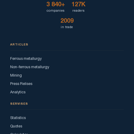
3 840+
127K
companies
readers
2009
in trade
ARTICLES
Ferrous metallurgy
Non-ferrous metallurgy
Mining
Press Relises
Analytics
SERVISES
Statistics
Quotes