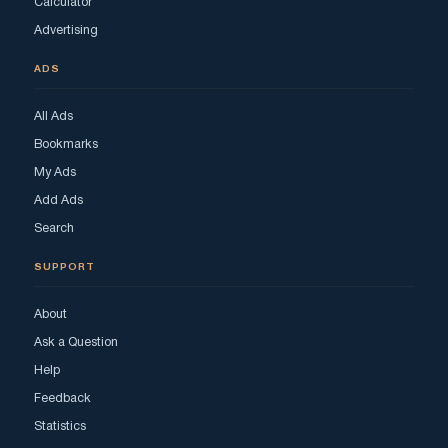
Calculator
Advertising
ADS
All Ads
Bookmarks
My Ads
Add Ads
Search
SUPPORT
About
Ask a Question
Help
Feedback
Statistics