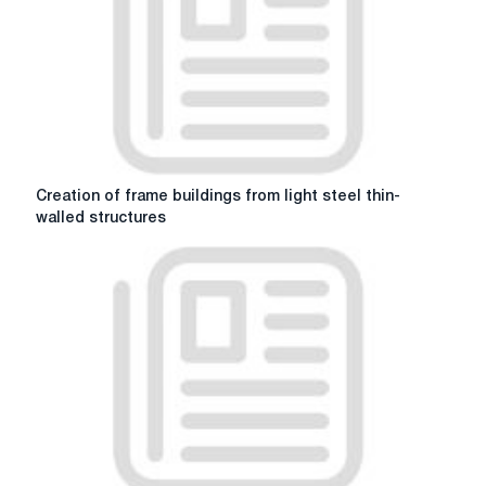
technology
Creation
Creation of frame buildings from light steel thin-
of
walled structures
frame
buildings
from
light
steel
thin-
walled
structures