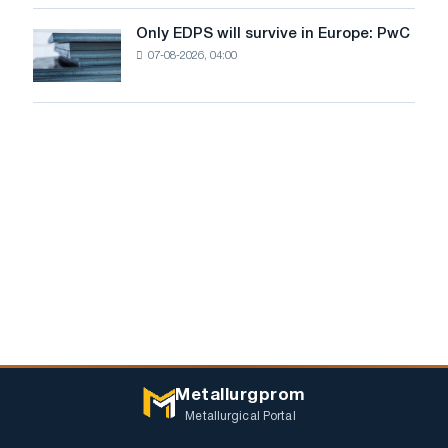
for
the
Only EDPS will survive in Europe: PwC
Only
renovation
07-08-2026, 04:00
EDPS
of
will
tram
survive
tracks
in
in
Europe:
Moscow
PwC
and
Yaroslavl
Metallurgprom
Metallurgical Portal