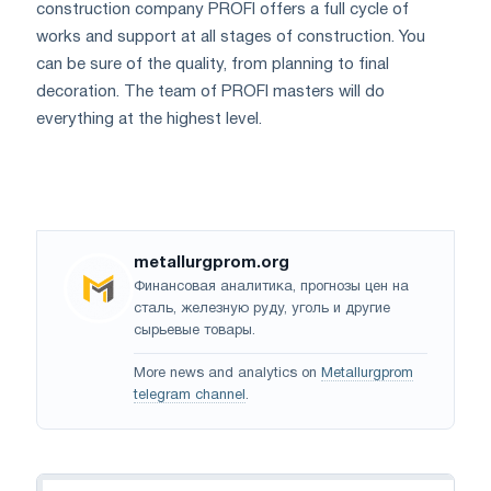
construction company PROFI offers a full cycle of
works and support at all stages of construction. You
can be sure of the quality, from planning to final
decoration. The team of PROFI masters will do
everything at the highest level.
metallurgprom.org
Финансовая аналитика, прогнозы цен на
сталь, железную руду, уголь и другие
сырьевые товары.
More news and analytics on
Metallurgprom
telegram channel
.
Navigation