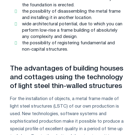
the foundation is erected.
the possibility of disassembling the metal frame
and installing it in another location.
wide architectural potential, due to which you can
perform low-rise a frame building of absolutely
any complexity and design.
the possibility of registering fundamental and
non-capital structures.
The advantages of building houses
and cottages using the technology
of light steel thin-walled structures
For the installation of objects, a metal frame made of
light steel structures (LSTC) of our own production is
used. New technologies, software systems and
sophisticated production make it possible to produce a
special profile of excellent quality in a period of time up