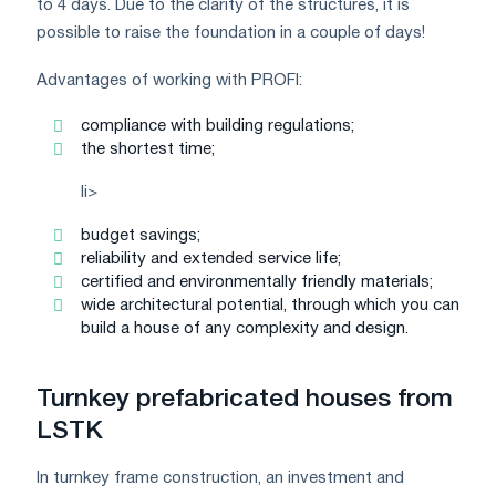
to 4 days. Due to the clarity of the structures, it is
possible to raise the foundation in a couple of days!
Advantages of working with PROFI:
compliance with building regulations;
the shortest time;
li>
budget savings;
reliability and extended service life;
certified and environmentally friendly materials;
wide architectural potential, through which you can
build a house of any complexity and design.
Turnkey prefabricated houses from
LSTK
In turnkey frame construction, an investment and