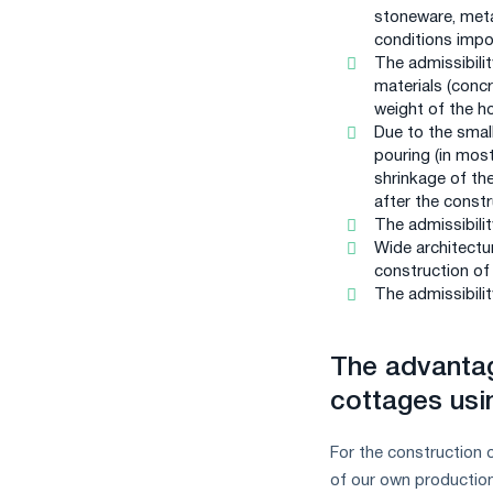
stoneware, metal
conditions impo
The admissibilit
materials (concr
weight of the h
Due to the smal
pouring (in most
shrinkage of th
after the constr
The admissibilit
Wide architectur
construction of
The admissibilit
The advanta
cottages usin
For the construction 
of our own productio