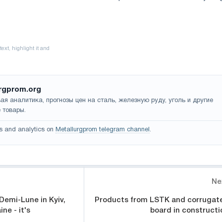
rgprom.org
ая аналитика, прогнозы цен на сталь, железную руду, уголь и другие
 товары.
s and analytics on
Metallurgprom telegram channel
.
Ne
 Demi-Lune in Kyiv,
Products from LSTK and corrugat
ne - it's
board in constructi