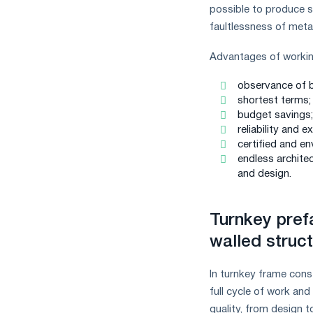
possible to produce sp
faultlessness of metal
Advantages of workin
observance of b
shortest terms;
budget savings;
reliability and e
certified and en
endless architec
and design.
Turnkey prefa
walled struc
In turnkey frame cons
full cycle of work an
quality, from design t