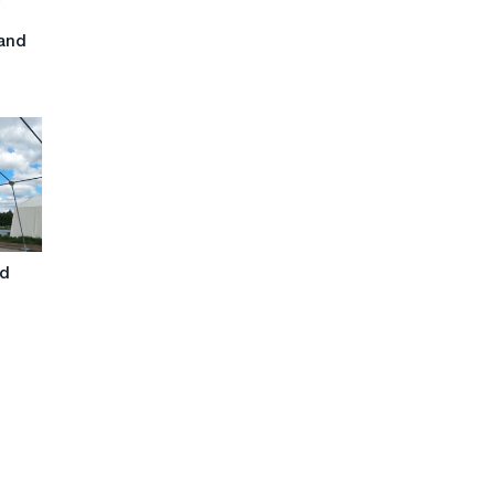
and
nd