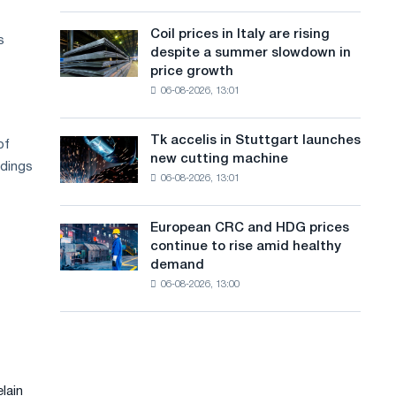
action
a
a
dedicated
high
Coil prices in Italy are rising
Coil
s
n
to
in
despite a summer slowdown in
prices
the
2026
g
price growth
in
feat
06-08-2026, 13:01
Italy
u
of
are
Soviet
a
rising
aviation
Tk accelis in Stuttgart launches
of
Tk
despite
during
g
new cutting machine
accelis
ldings
a
the
06-08-2026, 13:01
in
e
summer
Great
Stuttgart
slowdown
Patriotic
launches
in
European CRC and HDG prices
War
European
new
price
continue to rise amid healthy
CRC
cutting
growth
demand
and
machine
06-08-2026, 13:00
HDG
prices
continue
to
rise
amid
lain