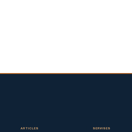
ARTICLES
SERVISES