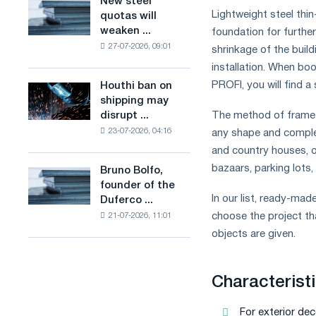
New steel
New
combines
production
Lightweight steel thi
quotas will
steel
industry
of
weaken ...
foundation for furthe
quotas
restrictions
low-
27-07-2026, 09:01
will
shrinkage of the build
with
carbon
weaken
installation. When bo
ambitions
steel
competition
to
PROFI, you will find a 
Houthi ban on
based
Houthi
in
combat
shipping may
on
ban
the
climate
disrupt ...
The method of frame c
hydrogen
on
United
change
in
23-07-2026, 04:16
any shape and complexi
shipping
Kingdom
France
may
and country houses, of
disrupt
bazaars, parking lots
Bruno Bolfo,
Bruno
Saudi
founder of the
Bolfo,
steel
In our list, ready-ma
Duferco ...
founder
imports
choose the project tha
21-07-2026, 11:01
of
the
objects are given.
Duferco
Group,
has
Characteristi
died.
For exterior dec