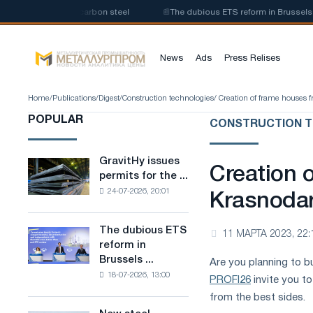
roduction of low-carbon steel
📰
The dubious ETS reform in Brussels comb
News
Ads
Press Relises
Home
/
Publications
/
Digest
/
Construction technologies
/ Creation of frame houses 
POPULAR
CONSTRUCTION T
GravitHy issues
GravitHy
Creation 
permits for the ...
issues
24-07-2026, 20:01
permits
Krasnoda
for
the
The dubious ETS
The
11 МАРТА 2023, 22:
construction
reform in
dubious
of
Brussels ...
Are you planning to bu
ETS
a
18-07-2026, 13:00
reform
PROFI26
invite you to
plant
in
for
from the best sides.
Brussels
the