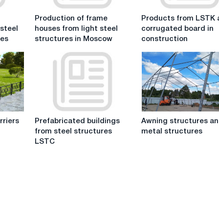
Production
Products
Production of frame
Products from LSTK 
of
from
 steel
houses from light steel
corrugated board in
frame
LSTK
res
structures in Moscow
construction
houses
and
from
corrugated
light
board
steel
in
structures
construction
in
Moscow
Prefabricated
Awning
rriers
Prefabricated buildings
Awning structures a
buildings
structures
from steel structures
metal structures
from
and
LSTC
steel
metal
structures
structures
LSTC