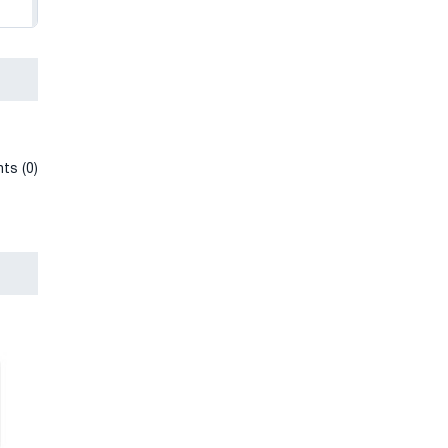
ts (0)