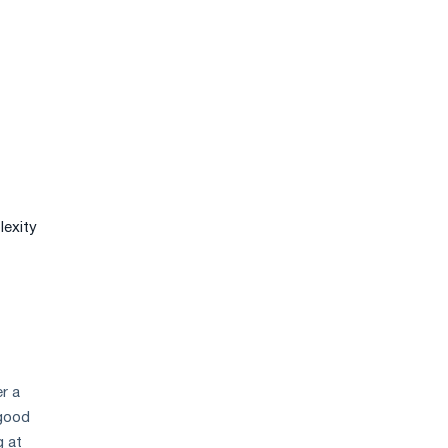
lexity
r a
 good
g at