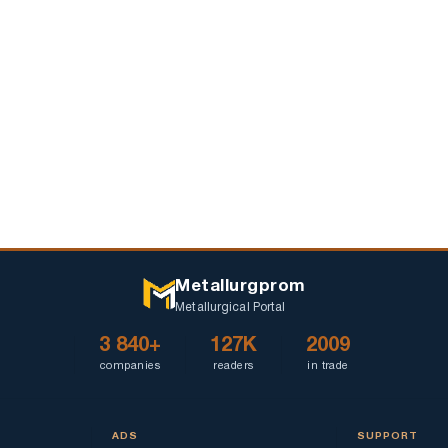
Metallurgprom
Metallurgical Portal
3 840+
127K
2009
companies
readers
in trade
ADS
SUPPORT