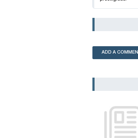
ADD A COMME