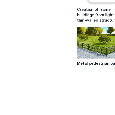
Creation
Creation of frame
of
buildings from light
frame
thin-walled structu
buildings
from
light
steel
thin-
walled
structures
Metal
Metal pedestrian ba
pedestrian
barriers