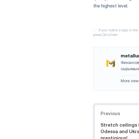
the highest level.
metallu
Финансов
сырьевые
More new
Navigation
Previous
Stretch ceilings
Odessa and Ukrai
prestigious!