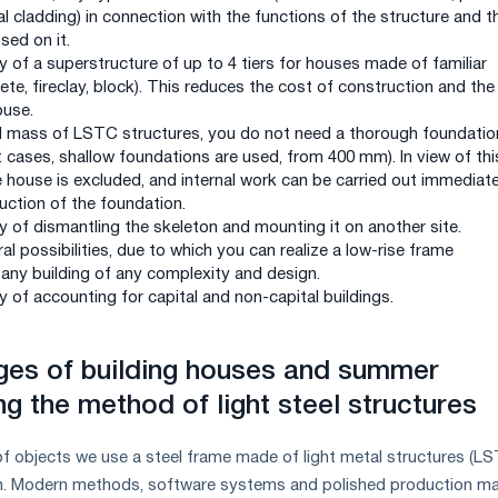
 cladding) in connection with the functions of the structure and t
sed on it.
y of a superstructure of up to 4 tiers for houses made of familiar
ete, fireclay, block). This reduces the cost of construction and the
ouse.
l mass of LSTC structures, you do not need a thorough foundatio
 cases, shallow foundations are used, from 400 mm). In view of thi
e house is excluded, and internal work can be carried out immediate
uction of the foundation.
y of dismantling the skeleton and mounting it on another site.
al possibilities, due to which you can realize a low-rise frame
 any building of any complexity and design.
y of accounting for capital and non-capital buildings.
ges of building houses and summer
g the method of light steel structures
of objects we use a steel frame made of light metal structures (L
n. Modern methods, software systems and polished production ma