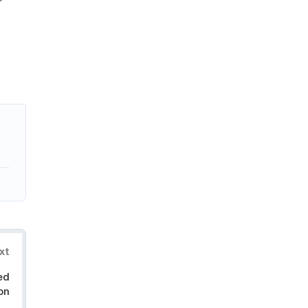
xt
ed
on