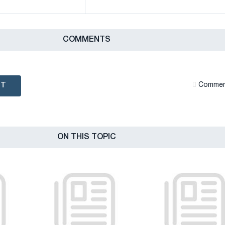
СOMMENTS
NT
Сommen
ON THIS TOPIC