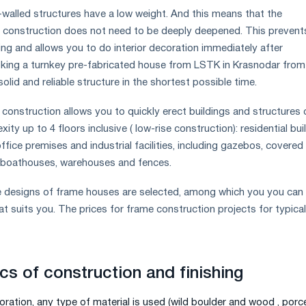
n-walled structures have a low weight. And this means that the
r construction does not need to be deeply deepened. This prevent
ing and allows you to do interior decoration immediately after
oking a turnkey pre-fabricated house from LSTK in Krasnodar from
solid and reliable structure in the shortest possible time.
onstruction allows you to quickly erect buildings and structures 
ty up to 4 floors inclusive ( low-rise construction): residential bui
fice premises and industrial facilities, including gazebos, covered
, boathouses, warehouses and fences.
de designs of frame houses are selected, among which you you can
t suits you. The prices for frame construction projects for typical
cs of construction and finishing
oration, any type of material is used (wild boulder and wood , porce