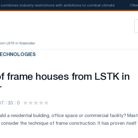
ines industry restrictions with ambitions to combat climate
📰
New ste
from LSTK in Krasnodar
ECHNOLOGIES
of frame houses from LSTK in
r
17
33
0
ild a residential building, office space or commercial facility? Mas
 consider the technique of frame construction. It has proven itself