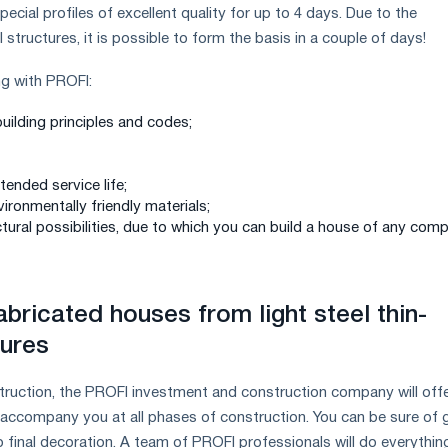
ecial profiles of excellent quality for up to 4 days. Due to the
 structures, it is possible to form the basis in a couple of days!
g with PROFI:
uilding principles and codes;
xtended service life;
vironmentally friendly materials;
tural possibilities, due to which you can build a house of any comp
bricated houses from light steel thin-
tures
truction, the PROFI investment and construction company will offe
d accompany you at all phases of construction. You can be sure of
o final decoration. A team of PROFI professionals will do everythin