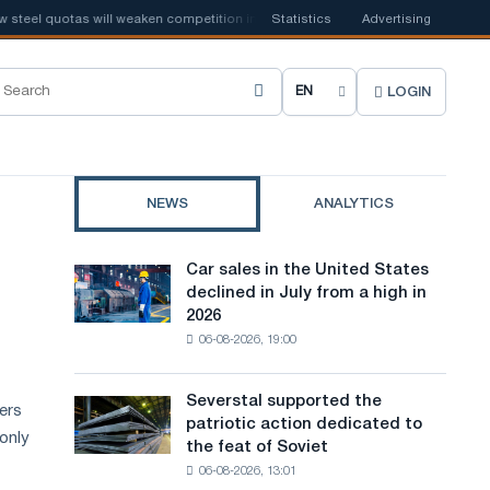
el quotas will weaken competition in the United Kingdom
Statistics
Advertising
📰
Houthi ban
LOGIN
C
h
o
NEWS
ANALYTICS
o
s
Car sales in the United States
Car
e
declined in July from a high in
sales
2026
in
s
06-08-2026, 19:00
the
i
United
States
t
Severstal supported the
Severstal
ters
declined
patriotic action dedicated to
supported
e
in
 only
the feat of Soviet
the
July
l
06-08-2026, 13:01
patriotic
from