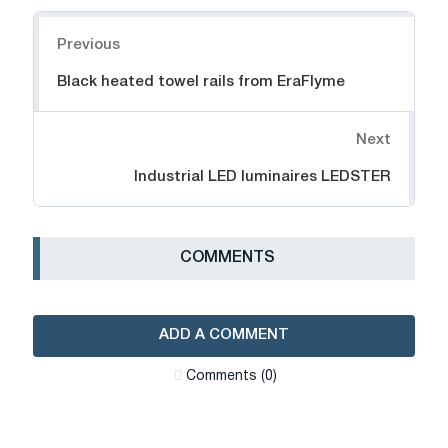
Navigation
Previous
Black heated towel rails from EraFlyme
Next
Industrial LED luminaires LEDSTER
СOMMENTS
ADD A COMMENT
Сomments (0)