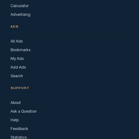
Calculator
Advertising
ADS
All Ads
Bookmarks
My Ads
Add Ads
Search
SUPPORT
About
Ask a Question
Help
Feedback
Statistics