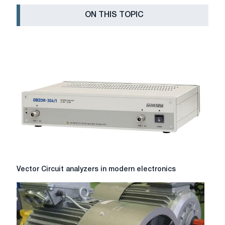
ON THIS TOPIC
Vector
Vector Circuit analyzers in modern electronics
Circuit
analyzers
in
modern
electronics