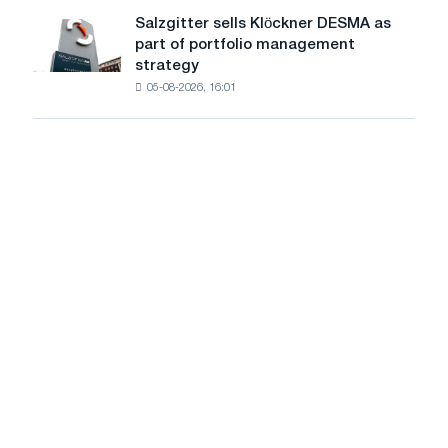
decreased
European
Salzgitter sells Klöckner DESMA as
Salzgitter
by
Commission
part of portfolio management
sells
0.6%
strategy
Klöckner
in
05-08-2026, 16:01
DESMA
June
as
2026
part
compared
of
to
portfolio
May
management
strategy