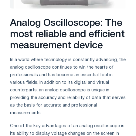
Analog Oscilloscope: The
most reliable and efficient
measurement device
In a world where technology is constantly advancing, the
analog oscilloscope continues to win the hearts of
professionals and has become an essential tool in
various fields. In addition to its digital and virtual
counterparts, an analog oscilloscope is unique in
providing the accuracy and reliability of data that serves
as the basis for accurate and professional
measurements.
One of the key advantages of an analog oscilloscope is
its ability to display voltage changes on the screen in