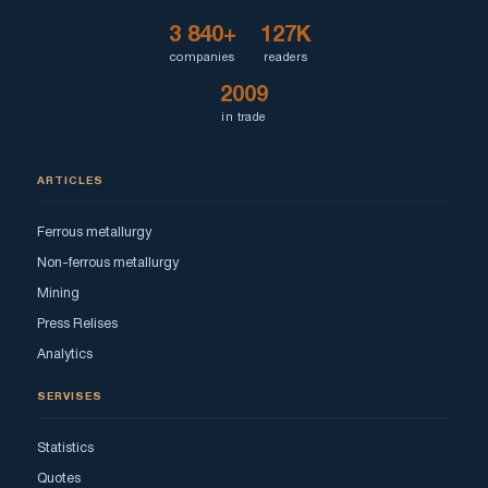
3 840+
127K
companies
readers
2009
in trade
ARTICLES
Ferrous metallurgy
Non-ferrous metallurgy
Mining
Press Relises
Analytics
SERVISES
Statistics
Quotes