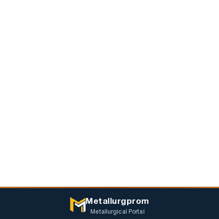
Metallurgprom
Metallurgical Portal