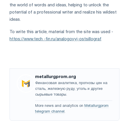
the world of words and ideas, helping to unlock the
potential of a professional writer and realize his wildest
ideas.
To write this article, material from the site was used -
https://www.tech -fin.ru/analogovyj-ostsillograf
metallurgprom.org
Финансовая аналитика, прогнозы цен на
сталь, железную руду, уголь и другие
сырьевые товары.
More news and analytics on
Metallurgprom
telegram channel
.