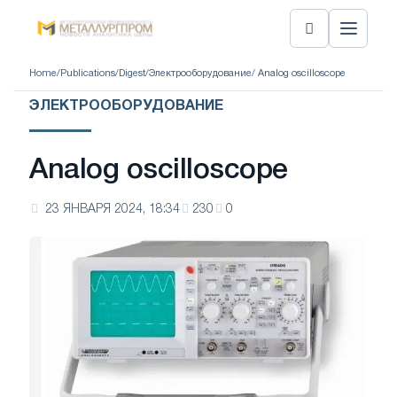
Home
/
Publications
/
Digest
/
Электрооборудование
/ Analog oscilloscope
ЭЛЕКТРООБОРУДОВАНИЕ
Analog oscilloscope
23 ЯНВАРЯ 2024, 18:34
230
0