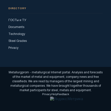
DIRECTORY
ГОСТы и ТУ
Documents
Technology
Steel Grades
Privacy
Metallurgprom - metallurgical Internet portal. Analysis and forecasts
of the market of metal and equipment, company news and free
classifieds. We are read by managers of the largest mining and
metallurgical companies. We have brought together thousands of
market participants for steel, metals and equipment.
Privacy
Help
Feedback