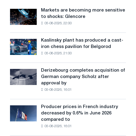
for
use
Markets are becoming more sensitive
Markets
in
to shocks: Glencore
are
automation
05-08-2026, 22:00
becoming
more
sensitive
Kaslinsky plant has produced a cast-
Kaslinsky
to
iron chess pavilion for Belgorod
plant
shocks:
05-08-2026, 21:00
has
Glencore
produced
a
Derizebourg completes acquisition of
Derizebourg
cast-
German company Scholz after
completes
iron
approval by
acquisition
chess
05-08-2026, 16:01
of
pavilion
German
for
company
Belgorod
Producer prices in French industry
Producer
Scholz
decreased by 0.6% in June 2026
prices
after
compared to
in
approval
05-08-2026, 16:01
French
by
industry
the