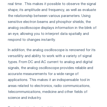
real time . This makes it possible to observe the signal
shape, its amplitude and frequency, as well as evaluate
the relationship between various parameters. Using
sensitive electron beams and phosphor shields, the
analog oscilloscope displays information in the blink of
an eye, allowing you to interpret data spatially and
respond to changes instantly.
In addition, the analog oscilloscope is renowned for its
versatility and ability to work with a variety of signal
types. From DC and AC current to analog and digital
signals, the analog oscilloscope provides reliable and
accurate measurements for a wide range of
applications. This makes it an indispensable tool in
areas related to electronics, radio communications,
telecommunications, medicine and other fields of
science and industry.