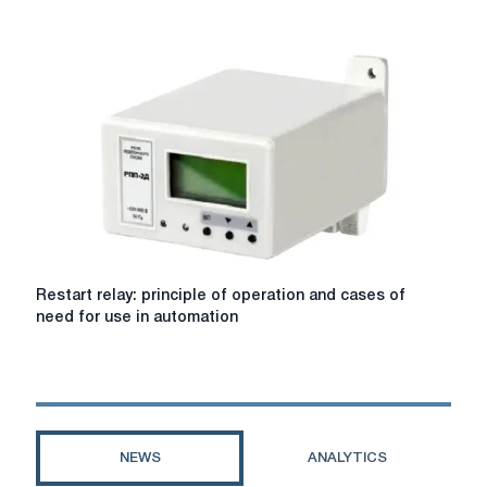
meter
verification
Restart
Restart relay: principle of operation and cases of
relay:
need for use in automation
principle
of
operation
and
cases
of
NEWS
ANALYTICS
need