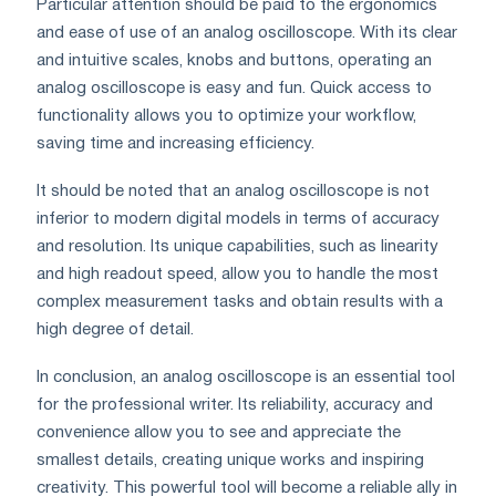
Particular attention should be paid to the ergonomics
and ease of use of an analog oscilloscope. With its clear
and intuitive scales, knobs and buttons, operating an
analog oscilloscope is easy and fun. Quick access to
functionality allows you to optimize your workflow,
saving time and increasing efficiency.
It should be noted that an analog oscilloscope is not
inferior to modern digital models in terms of accuracy
and resolution. Its unique capabilities, such as linearity
and high readout speed, allow you to handle the most
complex measurement tasks and obtain results with a
high degree of detail.
In conclusion, an analog oscilloscope is an essential tool
for the professional writer. Its reliability, accuracy and
convenience allow you to see and appreciate the
smallest details, creating unique works and inspiring
creativity. This powerful tool will become a reliable ally in