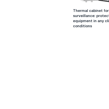
goals
Thermal
and
Thermal cabinet for
cabinet
objectives
surveillance: protec
for
equipment in any cl
video
conditions
surveillance:
protection
of
equipment
in
any
climatic
conditions