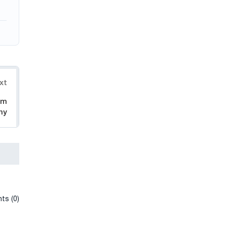
xt
om
ny
ts (0)