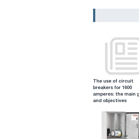
The
The use of circuit
use
breakers for 1600
of
amperes: the main 
circuit
and objectives
breakers
for
1600
amperes:
the
main