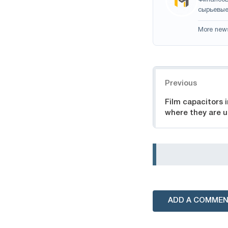
сырьевые
More new
Navigation
Previous
Film capacitors 
where they are 
ADD A COMME