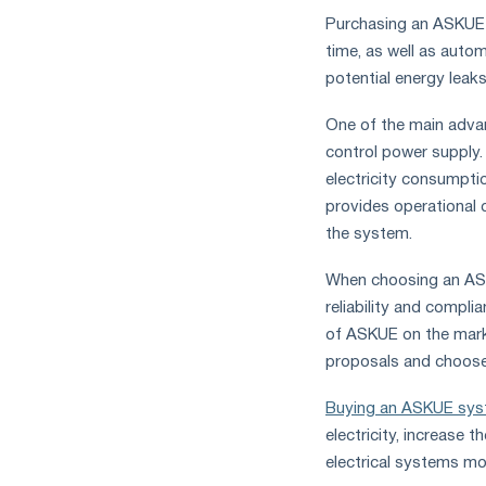
Purchasing an ASKUE a
time, as well as autom
potential energy leaks
One of the main advan
control power supply.
electricity consumptio
provides operational 
the system.
When choosing an ASKU
reliability and compl
of ASKUE on the mark
proposals and choose t
Buying an ASKUE sy
electricity, increase
electrical systems mor