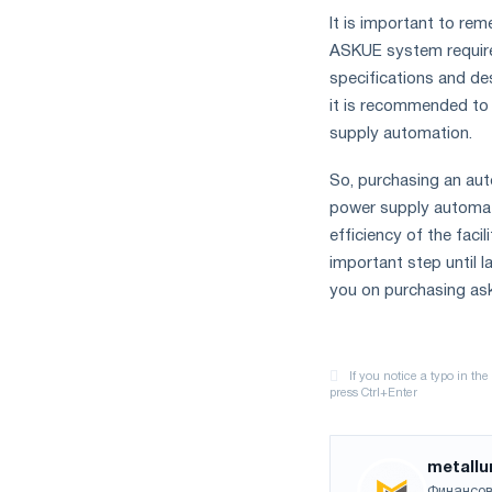
It is important to re
ASKUE system require
specifications and de
it is recommended to 
supply automation.
So, purchasing an au
power supply automati
efficiency of the faci
important step until l
you on purchasing as
metallu
Финансов