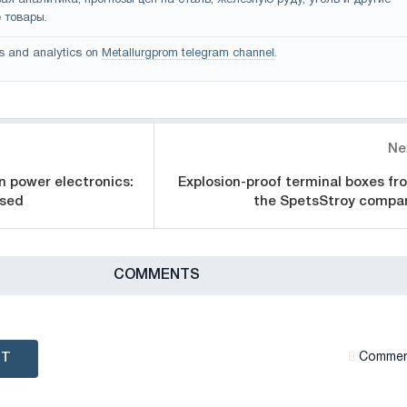
 товары.
s and analytics on
Metallurgprom telegram channel
.
Ne
in power electronics:
Explosion-proof terminal boxes fr
used
the SpetsStroy compa
СOMMENTS
NT
Сommen