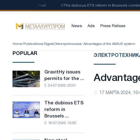
on of low-carbon steel
📰
The dubious ETS reform in Brussels combines in
News
Ads
Press Relises
Home
/
Publications
/
Digest
/
Электротехника
/ Advantages of the ASKUE system
POPULAR
ЭЛЕКТРОТЕХНИК
GravitHy issues
GravitHy
Advantag
permits for the ...
issues
24-07-2026, 20:01
permits
17 МАРТА 2024, 16:
for
the
The dubious ETS
The
construction
reform in
dubious
of
Brussels ...
ETS
a
18-07-2026, 13:00
reform
plant
in
for
Brussels
the