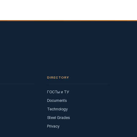
DIRECTORY
ГОСТы и ТУ
Documents
Technology
Steel Grades
Privacy