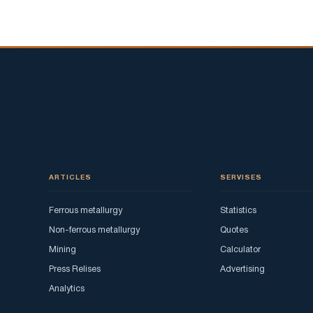
ARTICLES
SERVISES
Ferrous metallurgy
Statistics
Non-ferrous metallurgy
Quotes
Mining
Calculator
Press Relises
Advertising
Analytics