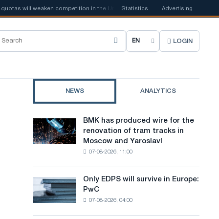
as will weaken competition in the United Kingdom
Statistics
Advertising
📰
Houthi ban on shi
LOGIN
C
h
o
NEWS
ANALYTICS
o
s
BMK has produced wire for the
BMK
e
renovation of tram tracks in
has
Moscow and Yaroslavl
produced
s
07-08-2026, 11:00
wire
i
for
the
t
Only EDPS will survive in Europe:
Only
renovation
PwC
EDPS
e
of
07-08-2026, 04:00
will
tram
l
survive
tracks