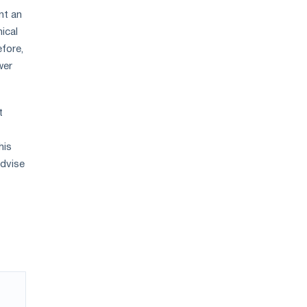
nt an
ical
efore,
wer
t
his
advise