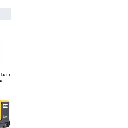
ts in
he