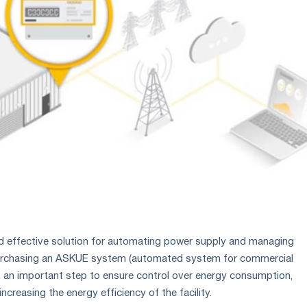
d effective solution for automating power supply and managing
Purchasing an ASKUE system (automated system for commercial
 is an important step to ensure control over energy consumption,
ncreasing the energy efficiency of the facility.