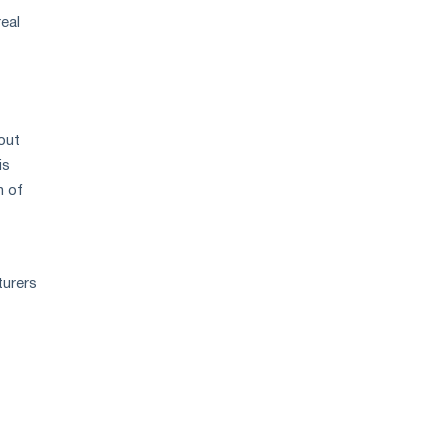
eal
out
is
n of
turers