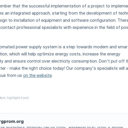
member that the successful implementation of a project to impleme
s an integrated approach, starting from the development of techn
sign to installation of equipment and software configuration. Ther
contact professional specialists with experience in the field of po
tomated power supply system is a step towards modern and smar
on, which will help optimize energy costs, increase the energy
lity and ensure control over electricity consumption. Don't put off t
ater - make the right choice today! Our company's specialists will 
kue from us
on the website
.
rgprom.org
ая аналитика, прогнозы цен на сталь, железную руду, уголь и другие