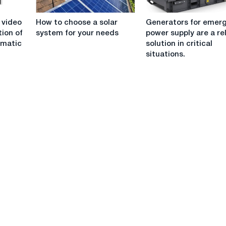
production
How
Generators
operations
 video
How to choose a solar
Generators for emer
to
for
tion of
system for your needs
power supply are a re
choose
emergency
imatic
solution in critical
a
power
situations.
solar
supply
system
are
for
a
your
reliable
needs
solution
in
critical
situations.