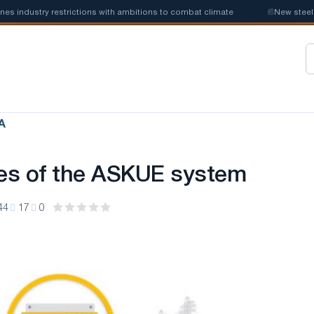
dustry restrictions with ambitions to combat climate
📰
New steel quot
А
es of the ASKUE system
44
17
0