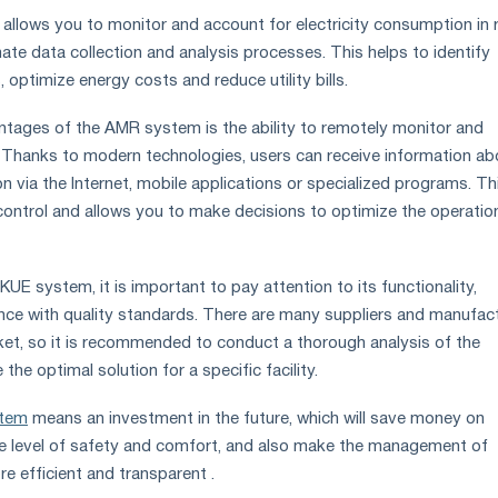
llows you to monitor and account for electricity consumption in r
ate data collection and analysis processes. This helps to identify
, optimize energy costs and reduce utility bills.
tages of the AMR system is the ability to remotely monitor and
 Thanks to modern technologies, users can receive information ab
n via the Internet, mobile applications or specialized programs. Th
control and allows you to make decisions to optimize the operatio
E system, it is important to pay attention to its functionality,
iance with quality standards. There are many suppliers and manufac
et, so it is recommended to conduct a thorough analysis of the
he optimal solution for a specific facility.
stem
means an investment in the future, which will save money on
 the level of safety and comfort, and also make the management of
e efficient and transparent .