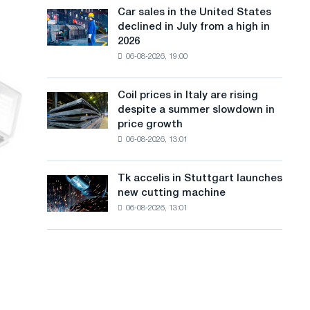
in
a
in
Car sales in the United States
Car
Europe:
Moscow
declined in July from a high in
sales
n
PwC
and
2026
in
Yaroslavl
g
06-08-2026, 19:00
the
United
u
States
Coil prices in Italy are rising
Coil
a
declined
despite a summer slowdown in
prices
in
g
price growth
in
July
06-08-2026, 13:01
Italy
e
from
are
a
rising
high
Tk accelis in Stuttgart launches
Tk
despite
in
new cutting machine
accelis
a
2026
06-08-2026, 13:01
in
summer
Stuttgart
slowdown
launches
in
new
price
cutting
growth
machine