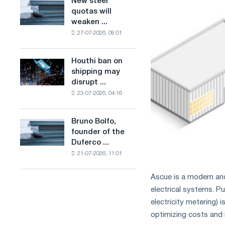
New steel
New
combines
production
quotas will
steel
industry
of
weaken ...
quotas
restrictions
low-
27-07-2026, 09:01
will
with
carbon
weaken
ambitions
steel
competition
to
Houthi ban on
based
Houthi
in
combat
shipping may
on
ban
the
climate
disrupt ...
hydrogen
on
United
change
in
23-07-2026, 04:16
shipping
Kingdom
France
may
disrupt
Bruno Bolfo,
Bruno
Saudi
founder of the
Bolfo,
steel
Duferco ...
founder
imports
21-07-2026, 11:01
of
the
Duferco
Ascue is a modern an
Group,
electrical systems. 
has
electricity metering)
died.
optimizing costs and i