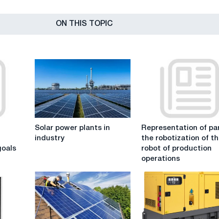
ON THIS TOPIC
Solar
Representation
Solar power plants in
Representation of par
power
of
industry
the robotization of t
plants
parts
goals
robot of production
in
in
operations
industry
the
robotization
of
the
robot
of