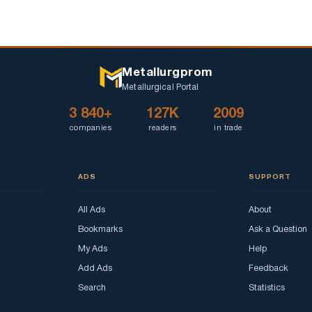
Metallurgprom
Metallurgical Portal
3 840+
127K
2009
companies
readers
in trade
ADS
SUPPORT
All Ads
About
Bookmarks
Ask a Question
My Ads
Help
Add Ads
Feedback
Search
Statistics