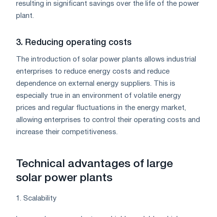
resulting in significant savings over the life of the power
plant.
3. Reducing operating costs
The introduction of solar power plants allows industrial
enterprises to reduce energy costs and reduce
dependence on external energy suppliers. This is
especially true in an environment of volatile energy
prices and regular fluctuations in the energy market,
allowing enterprises to control their operating costs and
increase their competitiveness.
Technical advantages of large
solar power plants
1. Scalability