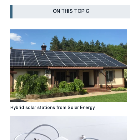
ON THIS TOPIC
Hybrid
Hybrid solar stations from Solar Energy
solar
stations
from
Solar
Energy