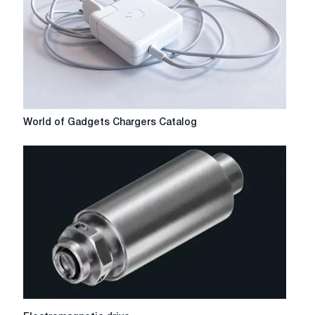
World
World of Gadgets Chargers Catalog
of
Gadgets
Chargers
Catalog
Electromagnetic