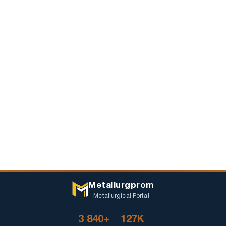
Metallurgprom
Metallurgical Portal
3 840+
127K