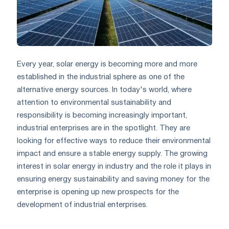
Every year, solar energy is becoming more and more
established in the industrial sphere as one of the
alternative energy sources. In today's world, where
attention to environmental sustainability and
responsibility is becoming increasingly important,
industrial enterprises are in the spotlight. They are
looking for effective ways to reduce their environmental
impact and ensure a stable energy supply. The growing
interest in solar energy in industry and the role it plays in
ensuring energy sustainability and saving money for the
enterprise is opening up new prospects for the
development of industrial enterprises.