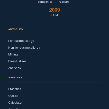
companies
readers
2009
in trade
ARTICLES
Ferrous metallurgy
Non-ferrous metallurgy
Mining
Press Relises
Analytics
SERVISES
Statistics
Quotes
Calculator