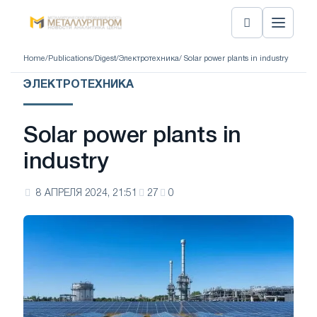
Home
/
Publications
/
Digest
/
Электротехника
/ Solar power plants in industry
ЭЛЕКТРОТЕХНИКА
Solar power plants in
industry
8 АПРЕЛЯ 2024, 21:51
27
0