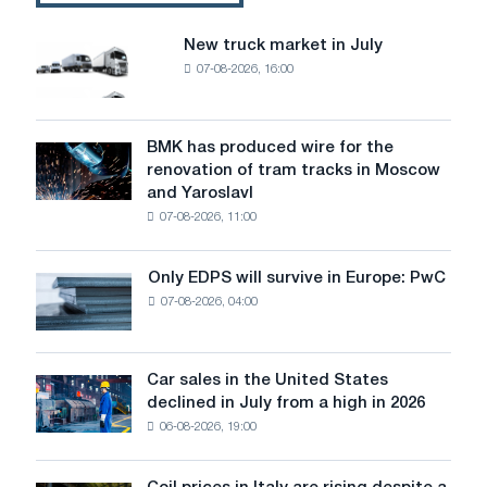
I
choose?
New truck market in July
New
07-08-2026, 16:00
truck
market
in
July
BMK has produced wire for the
BMK
renovation of tram tracks in Moscow
has
and Yaroslavl
produced
07-08-2026, 11:00
wire
for
the
Only EDPS will survive in Europe: PwC
Only
renovation
07-08-2026, 04:00
EDPS
of
will
tram
survive
tracks
in
Car sales in the United States
in
Car
Europe:
declined in July from a high in 2026
Moscow
sales
PwC
and
06-08-2026, 19:00
in
Yaroslavl
the
United