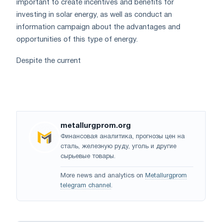
important to create incentives and benefits for
investing in solar energy, as well as conduct an
information campaign about the advantages and
opportunities of this type of energy.
Despite the current
metallurgprom.org
Финансовая аналитика, прогнозы цен на
сталь, железную руду, уголь и другие
сырьевые товары.
More news and analytics on
Metallurgprom
telegram channel
.