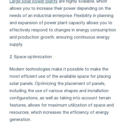
Large solar power plants
are highly scalable, which
allows you to increase their power depending on the
needs of an industrial enterprise. Flexibility in planning
and expansion of power plant capacity allows you to
effectively respond to changes in energy consumption
and production growth, ensuring continuous energy
supply.
2. Space optimization
Modern technologies make it possible to make the
most efficient use of the available space for placing
solar panels. Optimizing the placement of panels,
including the use of various shapes and installation
configurations, as well as taking into account terrain
features, allows for maximum utilization of space and
resources, which increases the efficiency of energy
generation.