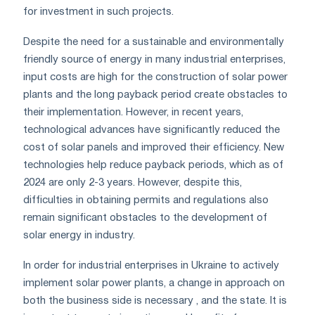
for investment in such projects.
Despite the need for a sustainable and environmentally
friendly source of energy in many industrial enterprises,
input costs are high for the construction of solar power
plants and the long payback period create obstacles to
their implementation. However, in recent years,
technological advances have significantly reduced the
cost of solar panels and improved their efficiency. New
technologies help reduce payback periods, which as of
2024 are only 2-3 years. However, despite this,
difficulties in obtaining permits and regulations also
remain significant obstacles to the development of
solar energy in industry.
In order for industrial enterprises in Ukraine to actively
implement solar power plants, a change in approach on
both the business side is necessary , and the state. It is