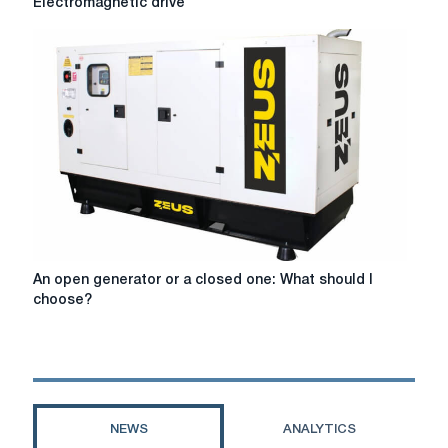
Electromagnetic drive
drive
An
An open generator or a closed one: What should I
open
choose?
generator
or
a
closed
one:
What
NEWS
ANALYTICS
should