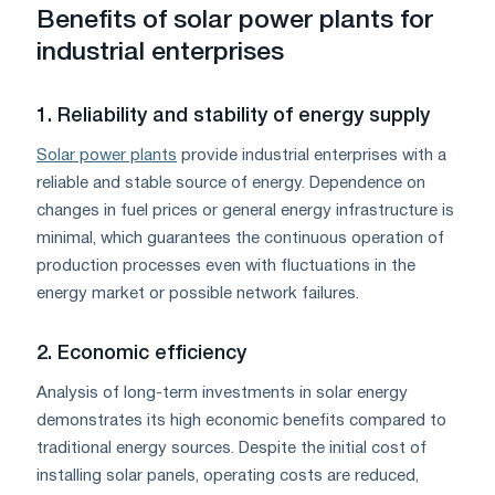
Benefits of solar power plants for
industrial enterprises
1. Reliability and stability of energy supply
Solar power plants
provide industrial enterprises with a
reliable and stable source of energy. Dependence on
changes in fuel prices or general energy infrastructure is
minimal, which guarantees the continuous operation of
production processes even with fluctuations in the
energy market or possible network failures.
2. Economic efficiency
Analysis of long-term investments in solar energy
demonstrates its high economic benefits compared to
traditional energy sources. Despite the initial cost of
installing solar panels, operating costs are reduced,