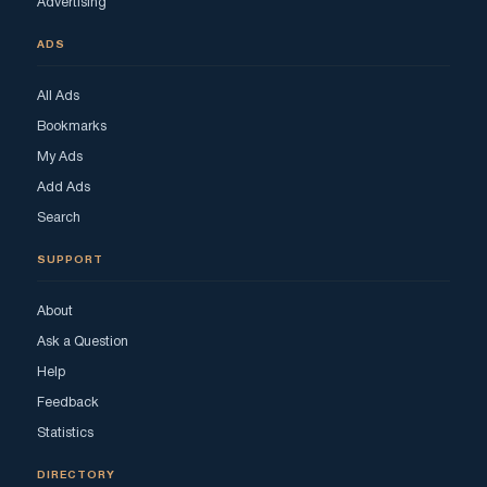
Advertising
ADS
All Ads
Bookmarks
My Ads
Add Ads
Search
SUPPORT
About
Ask a Question
Help
Feedback
Statistics
DIRECTORY