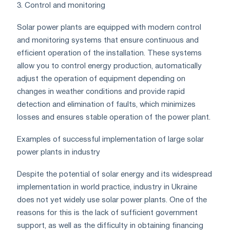
3. Control and monitoring
Solar power plants are equipped with modern control
and monitoring systems that ensure continuous and
efficient operation of the installation. These systems
allow you to control energy production, automatically
adjust the operation of equipment depending on
changes in weather conditions and provide rapid
detection and elimination of faults, which minimizes
losses and ensures stable operation of the power plant.
Examples of successful implementation of large solar
power plants in industry
Despite the potential of solar energy and its widespread
implementation in world practice, industry in Ukraine
does not yet widely use solar power plants. One of the
reasons for this is the lack of sufficient government
support, as well as the difficulty in obtaining financing