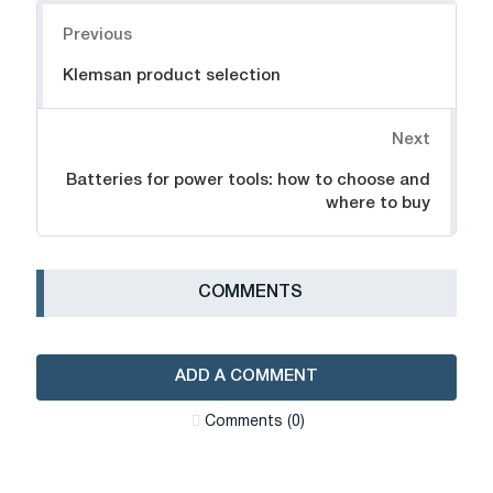
Navigation
Previous
Klemsan product selection
Next
Batteries for power tools: how to choose and
where to buy
СOMMENTS
ADD A COMMENT
Сomments (0)