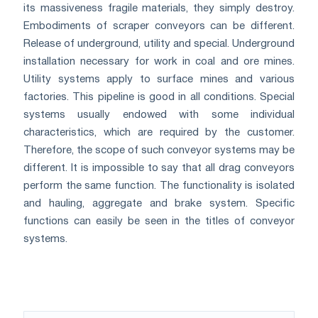
its massiveness fragile materials, they simply destroy.
Embodiments of scraper conveyors can be different.
Release of underground, utility and special. Underground
installation necessary for work in coal and ore mines.
Utility systems apply to surface mines and various
factories. This pipeline is good in all conditions. Special
systems usually endowed with some individual
characteristics, which are required by the customer.
Therefore, the scope of such conveyor systems may be
different. It is impossible to say that all drag conveyors
perform the same function. The functionality is isolated
and hauling, aggregate and brake system. Specific
functions can easily be seen in the titles of conveyor
systems.