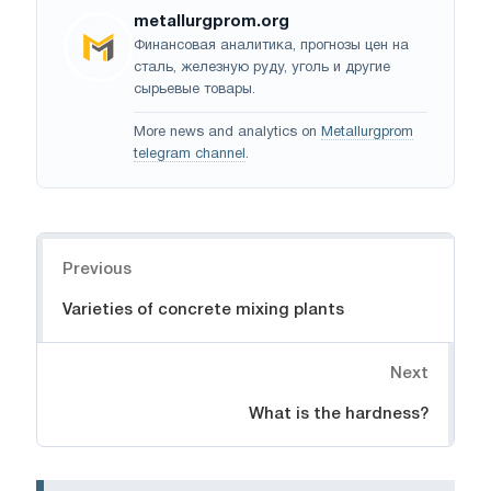
metallurgprom.org
Финансовая аналитика, прогнозы цен на
сталь, железную руду, уголь и другие
сырьевые товары.
More news and analytics on
Metallurgprom
telegram channel
.
Navigation
Previous
Varieties of concrete mixing plants
Next
What is the hardness?