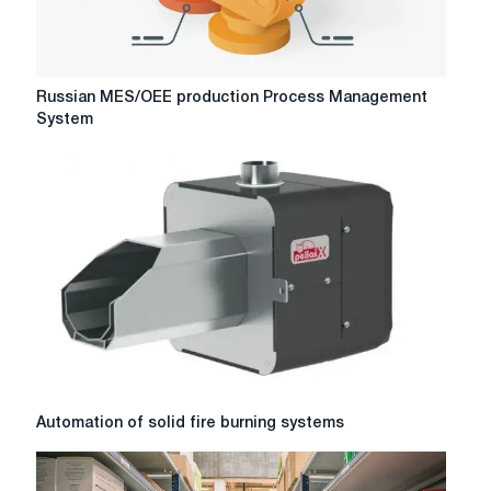
Russian
Russian MES/OEE production Process Management
MES/OEE
System
production
Process
Management
System
Automation
Automation of solid fire burning systems
of
solid
fire