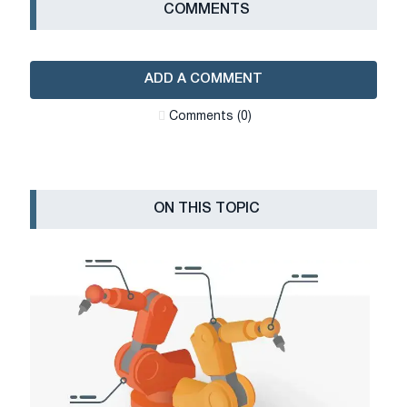
СOMMENTS
ADD A COMMENT
Сomments (0)
ON THIS TOPIC