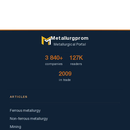
Metallurgprom
Metallurgical Portal
3 840+
127K
companies
readers
2009
in trade
ARTICLES
Ferrous metallurgy
Non-ferrous metallurgy
Mining