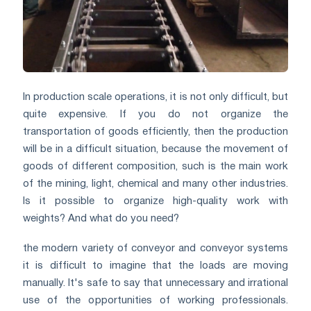
In production scale operations, it is not only difficult, but
quite expensive. If you do not organize the
transportation of goods efficiently, then the production
will be in a difficult situation, because the movement of
goods of different composition, such is the main work
of the mining, light, chemical and many other industries.
Is it possible to organize high-quality work with
weights? And what do you need?
the modern variety of conveyor and conveyor systems
it is difficult to imagine that the loads are moving
manually. It's safe to say that unnecessary and irrational
use of the opportunities of working professionals.