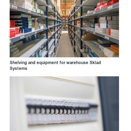
burning
systems
Shelving
Shelving and equipment for warehouse Sklad
and
Systems
equipment
for
warehouse
Sklad
Systems