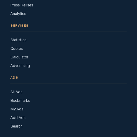
Press Relises
Analytics
SERVISES
Statistics
Quotes
Calculator
Advertising
ADS
All Ads
Bookmarks
My Ads
Add Ads
Search