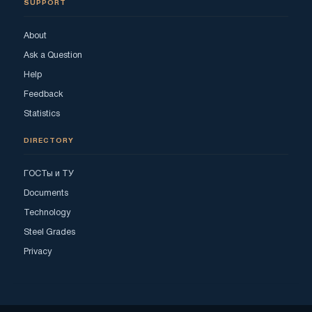
SUPPORT
About
Ask a Question
Help
Feedback
Statistics
DIRECTORY
ГОСТы и ТУ
Documents
Technology
Steel Grades
Privacy