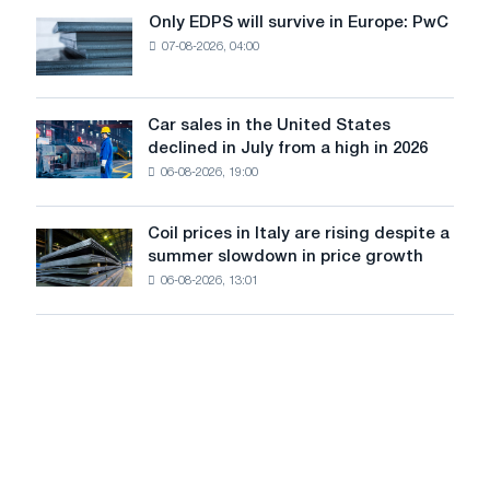
the
Only EDPS will survive in Europe: PwC
Only
renovation
07-08-2026, 04:00
EDPS
of
will
tram
survive
tracks
in
Car sales in the United States
in
Car
Europe:
declined in July from a high in 2026
Moscow
sales
PwC
and
06-08-2026, 19:00
in
Yaroslavl
the
United
Coil prices in Italy are rising despite a
Coil
States
summer slowdown in price growth
prices
declined
06-08-2026, 13:01
in
in
Italy
July
are
from
rising
a
despite
high
a
in
summer
2026
slowdown
in