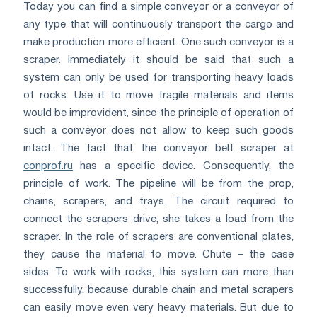
Today you can find a simple conveyor or a conveyor of
any type that will continuously transport the cargo and
make production more efficient. One such conveyor is a
scraper. Immediately it should be said that such a
system can only be used for transporting heavy loads
of rocks. Use it to move fragile materials and items
would be improvident, since the principle of operation of
such a conveyor does not allow to keep such goods
intact. The fact that the conveyor belt scraper at
conprof.ru
has a specific device. Consequently, the
principle of work. The pipeline will be from the prop,
chains, scrapers, and trays. The circuit required to
connect the scrapers drive, she takes a load from the
scraper. In the role of scrapers are conventional plates,
they cause the material to move. Chute – the case
sides. To work with rocks, this system can more than
successfully, because durable chain and metal scrapers
can easily move even very heavy materials. But due to