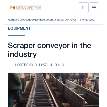
Home
/
Publications
/
Digest
/
Equipment
/ Scraper conveyor in the industry
EQUIPMENT
Scraper conveyor in the
industry
1 НОЯБРЯ 2019, 11:57
4 100
0