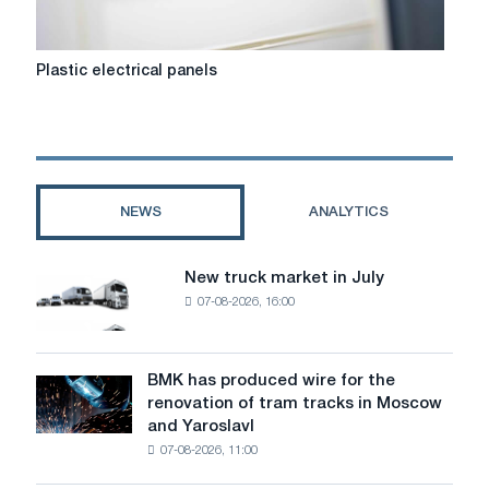
Plastic
Plastic electrical panels
electrical
panels
NEWS
ANALYTICS
New truck market in July
New
07-08-2026, 16:00
truck
market
in
July
BMK has produced wire for the
BMK
renovation of tram tracks in Moscow
has
and Yaroslavl
produced
07-08-2026, 11:00
wire
for