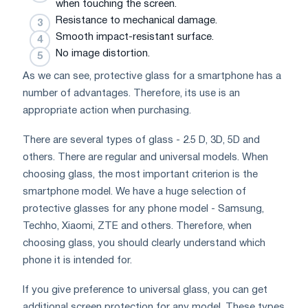
when touching the screen.
Resistance to mechanical damage.
Smooth impact-resistant surface.
No image distortion.
As we can see, protective glass for a smartphone has a
number of advantages. Therefore, its use is an
appropriate action when purchasing.
There are several types of glass - 2.5 D, 3D, 5D and
others. There are regular and universal models. When
choosing glass, the most important criterion is the
smartphone model. We have a huge selection of
protective glasses for any phone model - Samsung,
Techho, Xiaomi, ZTE and others. Therefore, when
choosing glass, you should clearly understand which
phone it is intended for.
If you give preference to universal glass, you can get
additional screen protection for any model. These types