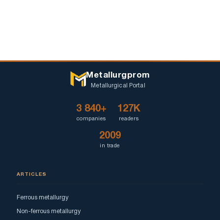
Metallurgprom
Metallurgical Portal
3 840+
127K
companies
readers
2009
in trade
ARTICLES
Ferrous metallurgy
Non-ferrous metallurgy