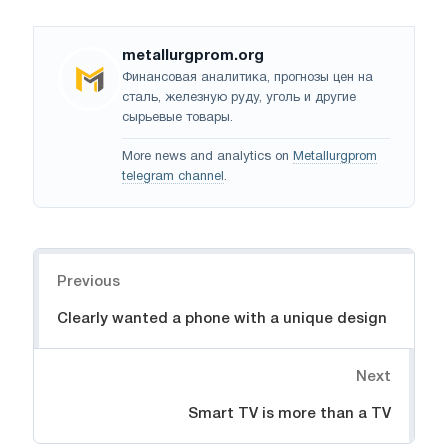
metallurgprom.org
Финансовая аналитика, прогнозы цен на
сталь, железную руду, уголь и другие
сырьевые товары.
More news and analytics on
Metallurgprom
telegram channel
.
Navigation
Previous
Clearly wanted a phone with a unique design
Next
Smart TV is more than a TV