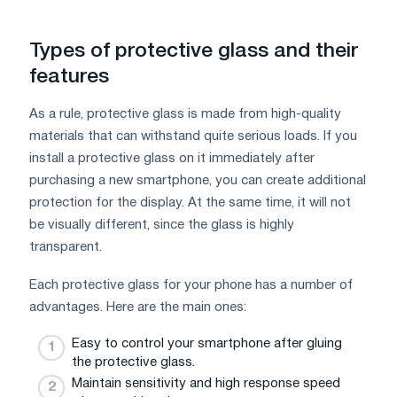
Types of protective glass and their
features
As a rule, protective glass is made from high-quality
materials that can withstand quite serious loads. If you
install a protective glass on it immediately after
purchasing a new smartphone, you can create additional
protection for the display. At the same time, it will not
be visually different, since the glass is highly
transparent.
Each protective glass for your phone has a number of
advantages. Here are the main ones:
Easy to control your smartphone after gluing
the protective glass.
Maintain sensitivity and high response speed