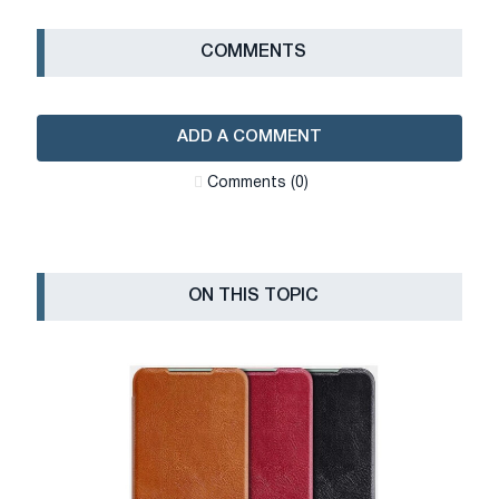
СOMMENTS
ADD A COMMENT
Сomments (0)
ON THIS TOPIC