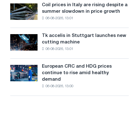
United
Coil prices in Italy are rising despite a
Coil
States
summer slowdown in price growth
prices
declined
06-08-2026, 13:01
in
in
Italy
July
are
from
Tk accelis in Stuttgart launches new
Tk
rising
a
cutting machine
accelis
despite
high
06-08-2026, 13:01
in
a
in
Stuttgart
summer
2026
launches
slowdown
European CRC and HDG prices
European
new
in
continue to rise amid healthy
CRC
cutting
price
demand
and
machine
growth
06-08-2026, 13:00
HDG
prices
continue
to
rise
amid
healthy
demand