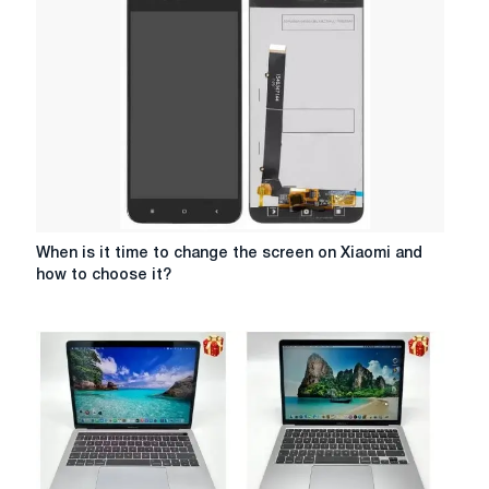
Lego
constructors
When
When is it time to change the screen on Xiaomi and
is
how to choose it?
it
time
to
change
the
screen
on
Xiaomi
and