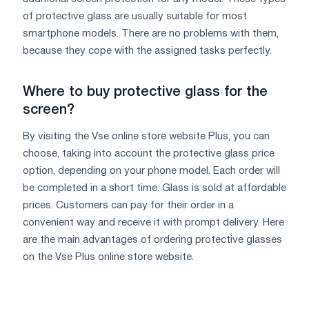
of protective glass are usually suitable for most
smartphone models. There are no problems with them,
because they cope with the assigned tasks perfectly.
Where to buy protective glass for the
screen?
By visiting the Vse online store website Plus, you can
choose, taking into account the protective glass price
option, depending on your phone model. Each order will
be completed in a short time. Glass is sold at affordable
prices. Customers can pay for their order in a
convenient way and receive it with prompt delivery. Here
are the main advantages of ordering protective glasses
on the Vse Plus online store website.