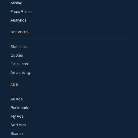
Mining
Press Relises
Analytics
SERVISES
Statistics
Quotes
Calculator
Advertising
ADS
All Ads
Bookmarks
My Ads
Add Ads
Search