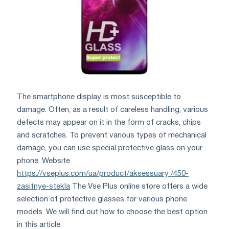
The smartphone display is most susceptible to
damage. Often, as a result of careless handling, various
defects may appear on it in the form of cracks, chips
and scratches. To prevent various types of mechanical
damage, you can use special protective glass on your
phone. Website
https://vseplus.com/ua/product/aksessuary /450-
zasitnye-stekla
The Vse Plus online store offers a wide
selection of protective glasses for various phone
models. We will find out how to choose the best option
in this article.