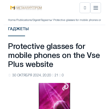
Home
/
Publications
/
Digest
/
Гаджеты
/ Protective glasses for mobile phones on the V
ГАДЖЕТЫ
Protective glasses for
mobile phones on the Vse
Plus website
30 ОКТЯБРЯ 2024, 20:20
21
0