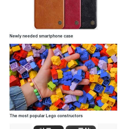
Newly
Newly needed smartphone case
needed
smartphone
case
The
The most popular Lego constructors
most
popular