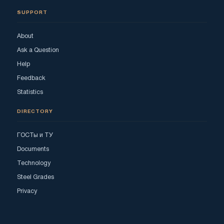
SUPPORT
About
Ask a Question
Help
Feedback
Statistics
DIRECTORY
ГОСТы и ТУ
Documents
Technology
Steel Grades
Privacy