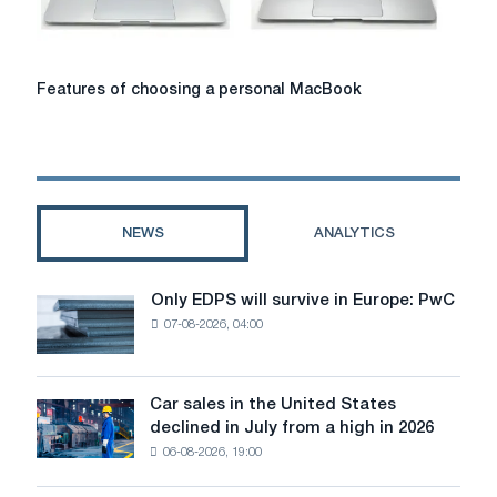
how
to
choose
it?
Features
Features of choosing a personal MacBook
of
choosing
a
personal
MacBook
NEWS
ANALYTICS
Only EDPS will survive in Europe: PwC
Only
07-08-2026, 04:00
EDPS
will
survive
in
Car sales in the United States
Car
Europe:
declined in July from a high in 2026
sales
PwC
06-08-2026, 19:00
in
the