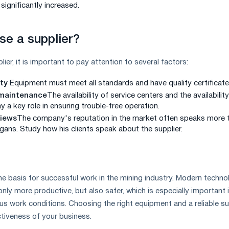
significantly increased.
e a supplier?
er, it is important to pay attention to several factors:
ity
Equipment must meet all standards and have quality certificate
 maintenance
The availability of service centers and the availability
y a key role in ensuring trouble-free operation.
iews
The company's reputation in the market often speaks more 
ogans. Study how his clients speak about the supplier.
he basis for successful work in the mining industry. Modern techno
ly more productive, but also safer, which is especially important 
 work conditions. Choosing the right equipment and a reliable su
ctiveness of your business.