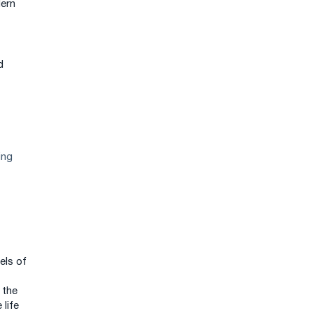
dern
d
ing
els of
 the
 life