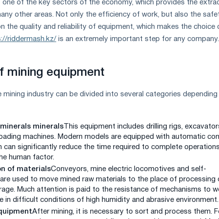
s one of the key sectors of the economy, which provides the extra
any other areas. Not only the efficiency of work, but also the safe
the quality and reliability of equipment, which makes the choice 
://riddermash.kz/
is an extremely important step for any company.
f mining equipment
 mining industry can be divided into several categories depending
 minerals minerals
This equipment includes drilling rigs, excavator
loading machines. Modern models are equipped with automatic con
 can significantly reduce the time required to complete operation
he human factor.
n of materials
Conveyors, mine electric locomotives and self-
 are used to move mined raw materials to the place of processing 
age. Much attention is paid to the resistance of mechanisms to w
e in difficult conditions of high humidity and abrasive environment.
quipment
After mining, it is necessary to sort and process them. F