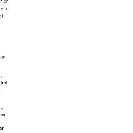
ction
ty of
of
 on
s,
trol
s
or
ear,
or