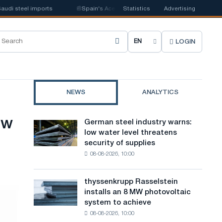
el imports
📰
Spain's Acerinox notes positive dynamics in the second half
Statistics
Advertising
LOGIN
C
h
o
NEWS
ANALYTICS
o
s
ow
German steel industry warns:
German
e
low water level threatens
steel
security of supplies
industry
s
08-08-2026, 10:00
warns:
i
low
water
t
thyssenkrupp Rasselstein
thyssenkrupp
level
installs an 8 MW photovoltaic
Rasselstein
e
threatens
system to achieve
installs
security
l
08-08-2026, 10:00
an
of