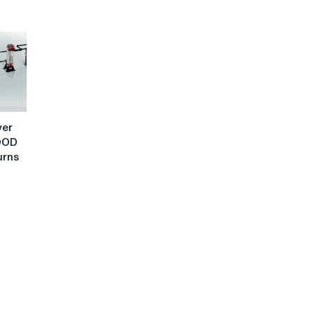
ver
OOD
urns