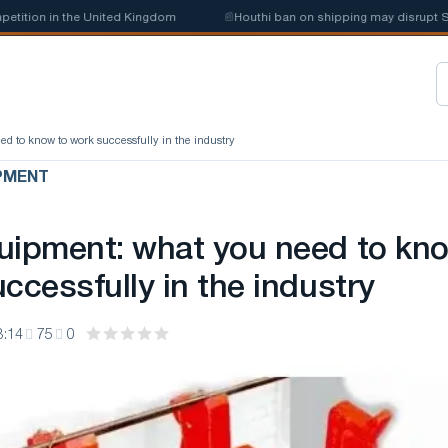
in the United Kingdom
📰
Houthi ban on shipping may disrupt Saudi ste
d to know to work successfully in the industry
PMENT
uipment: what you need to kn
ccessfully in the industry
3:14
75
0