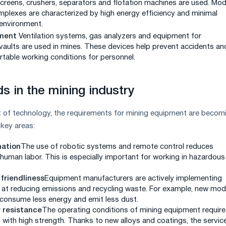
screens, crushers, separators and flotation machines are used. Mo
plexes are characterized by high energy efficiency and minimal
environment.
ment
Ventilation systems, gas analyzers and equipment for
vaults are used in mines. These devices help prevent accidents an
table working conditions for personnel.
s in the mining industry
 of technology, the requirements for mining equipment are becom
 key areas:
ation
The use of robotic systems and remote control reduces
uman labor. This is especially important for working in hazardous
friendliness
Equipment manufacturers are actively implementing
 at reducing emissions and recycling waste. For example, new mod
 consume less energy and emit less dust.
 resistance
The operating conditions of mining equipment require
 with high strength. Thanks to new alloys and coatings, the service