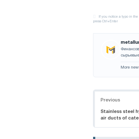
metallu
Финансов
сырьевые
More new
Navigation
Previous
Stainless steel hy
air ducts of cat