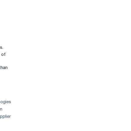
s.
 of
than
logies
in
pplier