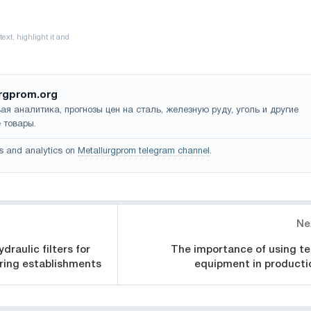
rgprom.org
ая аналитика, прогнозы цен на сталь, железную руду, уголь и другие
 товары.
s and analytics on
Metallurgprom telegram channel
.
Ne
draulic filters for
The importance of using te
ering establishments
equipment in producti