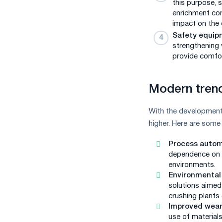
this purpose, 
enrichment com
impact on the 
Safety equip
strengthening 
provide comfor
Modern trend
With the development
higher. Here are some
Process autom
dependence on h
environments.
Environmental 
solutions aimed
crushing plants
Improved wear
use of materials