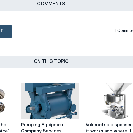
СOMMENTS
NT
Сommen
ON THIS TOPIC
Pumping
Volumetric
the
Pumping Equipment
Volumetric dispenser
Equipment
dispenser:
ice"
Company Services
it works and where it 