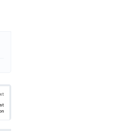
xt
st
on