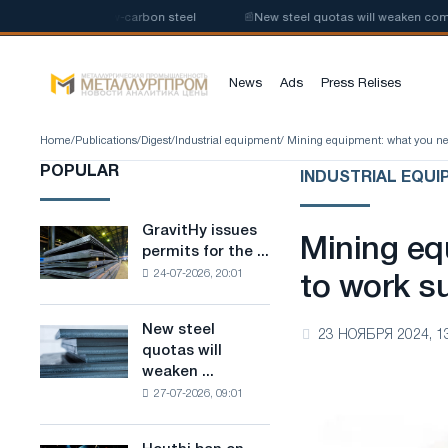
uction of low-carbon steel
📰
New steel quotas will weaken competition 
News
Ads
Press Relises
Home
/
Publications
/
Digest
/
Industrial equipment
/ Mining equipment: what you nee
POPULAR
INDUSTRIAL EQUI
GravitHy issues
GravitHy
Mining eq
permits for the ...
issues
24-07-2026, 20:01
permits
to work su
for
the
New steel
New
23 НОЯБРЯ 2024, 1
construction
quotas will
steel
of
weaken ...
quotas
a
27-07-2026, 09:01
will
plant
weaken
for
competition
the