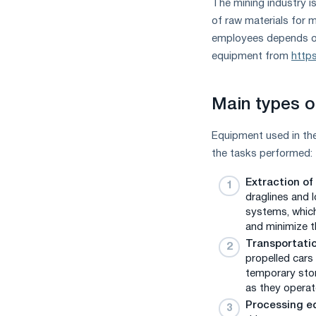
The mining industry i
measures
of raw materials for m
and
employees depends on 
CBAM
support
equipment from
https
Main types o
Equipment used in the
the tasks performed:
Extraction of
draglines and 
systems, which
and minimize t
Transportatio
propelled cars
temporary stor
as they operat
Processing e