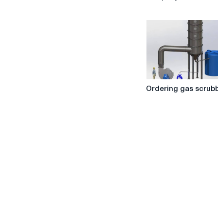
from
the
company
"Wear
Service"
Ordering
Ordering gas scrub
gas
scrubbers