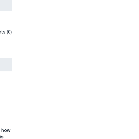
ts (0)
: how
is