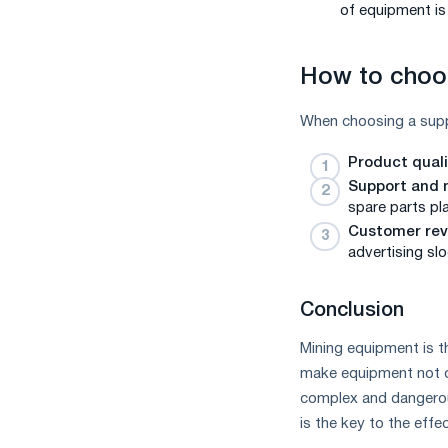
of equipment is 
How to choos
When choosing a suppli
Product qual
Support and
spare parts pla
Customer rev
advertising sl
Conclusion
Mining equipment is t
make equipment not on
complex and dangerous
is the key to the effe