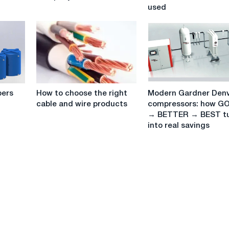
Company
how
used
Services
it
works
and
where
it
is
used
How
Modern
bers
How to choose the right
Modern Gardner Den
to
Gardner
cable and wire products
compressors: how G
choose
Denver
→ BETTER → BEST t
the
compressors:
into real savings
right
how
cable
GOOD
and
→
wire
BETTER
products
→
BEST
turns
into
real
savings