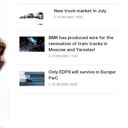
8
a
supplies
MW
New truck market in July
New
n
photovoltaic
07-08-2026, 16:00
truck
system
g
market
to
in
u
achieve
July
BMK has produced wire for the
decarbonization
BMK
a
renovation of tram tracks in
goals
has
Moscow and Yaroslavl
g
produced
07-08-2026, 11:00
wire
e
for
the
Only EDPS will survive in Europe:
Only
renovation
PwC
EDPS
of
07-08-2026, 04:00
will
tram
survive
tracks
in
in
Europe:
Moscow
PwC
and
Yaroslavl