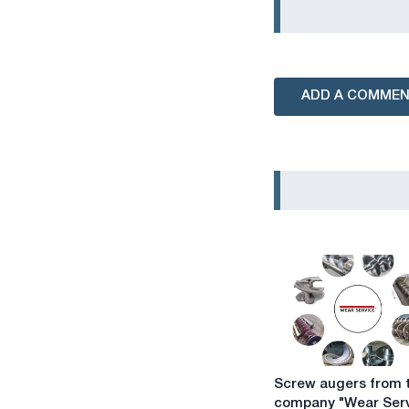
ADD A COMME
Screw
Screw augers from 
augers
company "Wear Serv