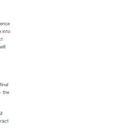
sence
 into
xt
ill
inal
- the
ll
tract