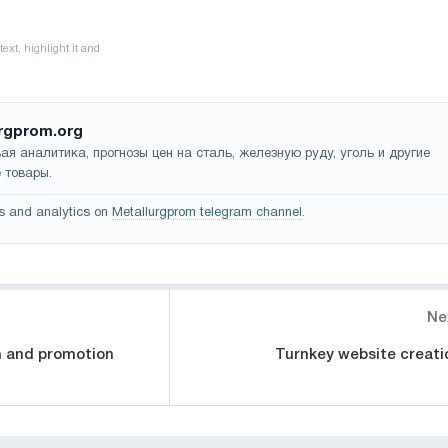
rgprom.org
ая аналитика, прогнозы цен на сталь, железную руду, уголь и другие
 товары.
s and analytics on
Metallurgprom telegram channel
.
Ne
n and promotion
Turnkey website creati