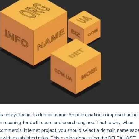
is encrypted in its domain name. An abbreviation composed using 
ain meaning for both users and search engines. That is why, when
commercial Internet project, you should select a domain name espe
ce with established rules. This can be done using the DELTAHOST