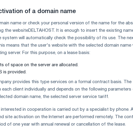
ctivation of a domain name
omain name or check your personal version of the name for the ab
ing the website
DELTAHOST. It is enough to insert the existing name
 system will automatically check the possibility of its use. The ne
 This means that the user's website with the selected domain name w
ng server. For this purpose, on a lease basis:
s of space on the server are allocated.
 is provided.
y provides this type services on a formal contract basis. The f
h each client individually and depends on the following parameters 
elected domain name, the selected server service tariff.
interested in cooperation is carried out by a specialist by phone. A
nd site activation on the Internet are performed remotely. The con
iod of one year with annual renewal or cancellation of the lease.