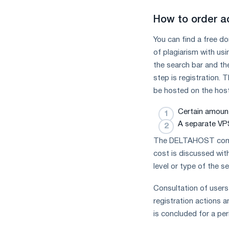
How to order a
You can find a free d
of plagiarism with us
the search bar and the
step is registration.
be hosted on the hosti
Certain amount
A separate VPS
The DELTAHOST compan
cost is discussed wit
level or type of the s
Consultation of users 
registration actions a
is concluded for a per