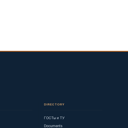
DIRECTORY
ГОСТы и ТУ
Documents