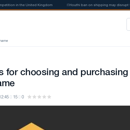
tion in the United Kingdom
📰
Houthi ban on shipping may disrupt Saud
n name
s for choosing and purchasing
ame
12:45
15
0