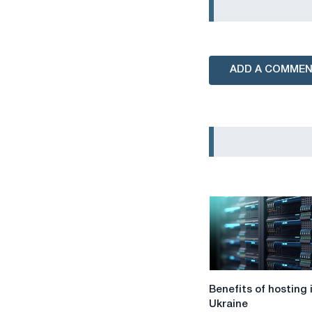
ADD A COMME
Benefits
Benefits of hosting 
of
Ukraine
hosting