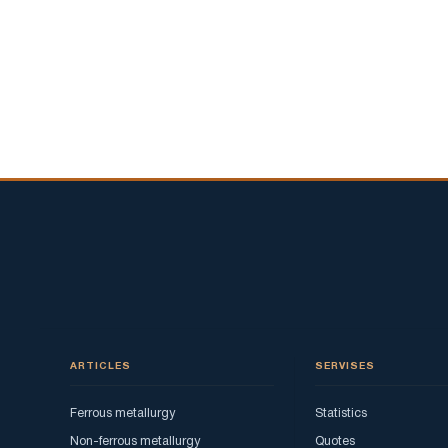
ARTICLES
SERVISES
Ferrous metallurgy
Statistics
Non-ferrous metallurgy
Quotes