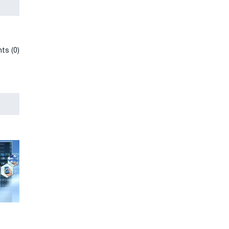
ts (0)