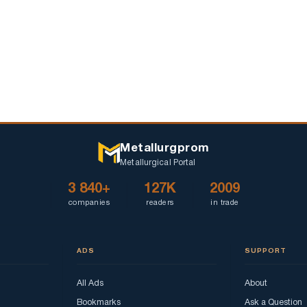
Metallurgprom
Metallurgical Portal
3 840+
127K
2009
companies
readers
in trade
ADS
SUPPORT
All Ads
About
Bookmarks
Ask a Question