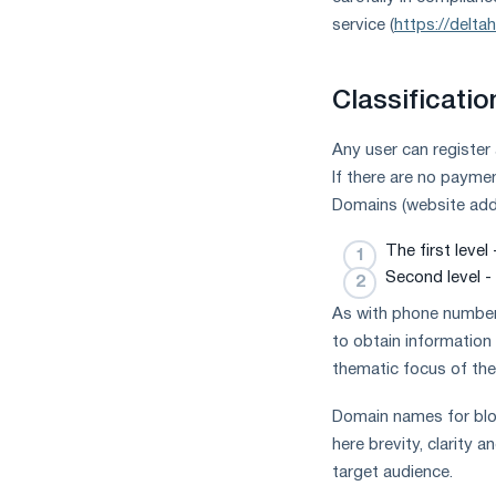
measures
service (
https://delta
and
CBAM
support
Classificati
Any user can register
If there are no payme
Domains (website addr
The first level
Second level - 
As with phone numbers
to obtain information
thematic focus of the
Domain names for blog
here brevity, clarity 
target audience.