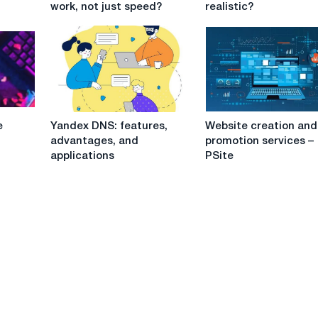
work, not just speed?
realistic?
stability
all
important
company
for
tasks:
remote
is
work,
it
not
realistic?
just
Yandex
Website
speed?
e
Yandex DNS: features,
Website creation and
DNS:
creation
advantages, and
promotion services –
features,
and
applications
PSite
advantages,
promotion
and
services
applications
–
PSite