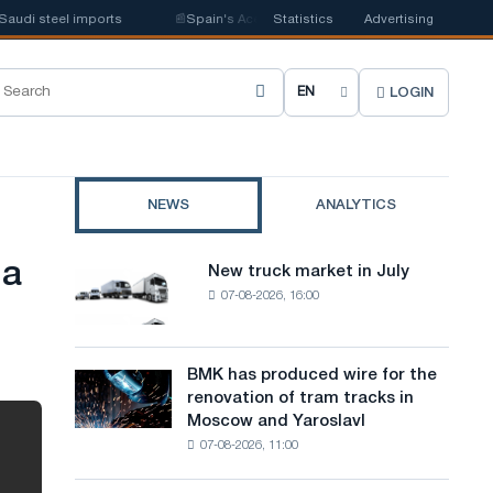
i steel imports
📰
Spain's Acerinox notes positive dynamics in the second
Statistics
Advertising
LOGIN
C
h
o
NEWS
ANALYTICS
o
s
 a
New truck market in July
New
e
07-08-2026, 16:00
truck
market
s
in
i
July
BMK has produced wire for the
BMK
renovation of tram tracks in
t
has
Moscow and Yaroslavl
produced
e
07-08-2026, 11:00
wire
l
for