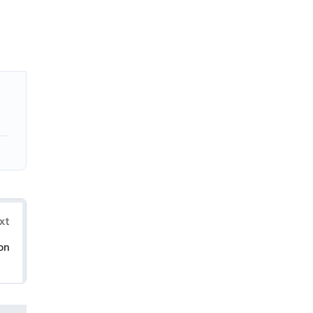
xt
on