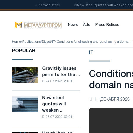
e production of low-carbon steel
📰
New steel quotas will weaken competi
News
Ads
Press Relises
Home
/
Publications
/
Digest
/
IT
/ Conditions for choosing and purchasing a domai
POPULAR
IT
GravitHy issues
GravitHy
Condition
permits for the ...
issues
24-07-2026, 20:01
permits
domain n
for
the
New steel
New
11 ДЕКАБРЯ 2023, 
construction
quotas will
steel
of
weaken ...
quotas
a
27-07-2026, 09:01
will
plant
weaken
for
competition
the