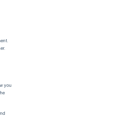
price
growth
ent.
er.
ow you
the
And