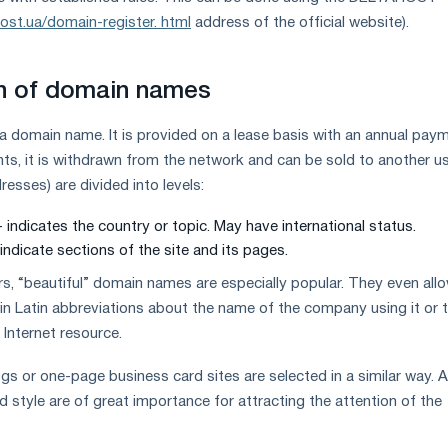
host.ua/domain-register. html
address of the official website).
on of domain names
 a domain name. It is provided on a lease basis with an annual paym
nts, it is withdrawn from the network and can be sold to another us
esses) are divided into levels:
 - indicates the country or topic. May have international status.
indicate sections of the site and its pages.
, “beautiful” domain names are especially popular. They even all
 in Latin abbreviations about the name of the company using it or 
 Internet resource.
s or one-page business card sites are selected in a similar way. 
and style are of great importance for attracting the attention of the