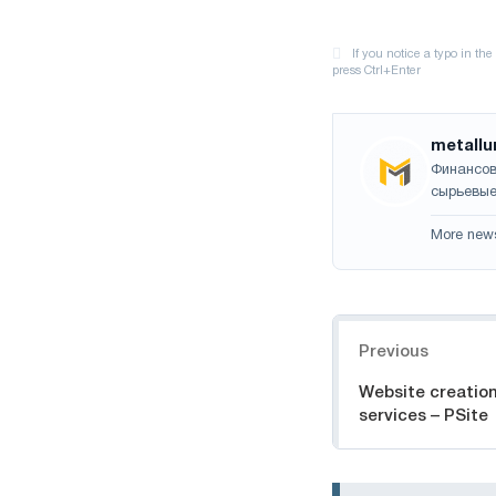
metallu
Финансов
сырьевые
More new
Navigation
Previous
Website creatio
services – PSite