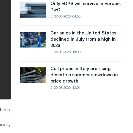
the
Only EDPS will survive in Europe:
a
Only
renovation
PwC
EDPS
of
n
07-08-2026, 04:00
will
tram
g
survive
tracks
in
in
Car sales in the United States
u
Car
Europe:
Moscow
declined in July from a high in
sales
PwC
a
and
2026
in
Yaroslavl
06-08-2026, 19:00
g
the
United
e
States
Coil prices in Italy are rising
Coil
declined
despite a summer slowdown in
prices
in
price growth
in
July
06-08-2026, 13:01
Italy
from
are
a
rising
high
despite
in
Latin
a
2026
summer
cially
slowdown
in