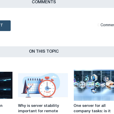
СOMMENTS
NT
Сommen
ON THIS TOPIC
Why
One
in
Why is server stability
One server for all
is
server
important for remote
company tasks: is it
server
for