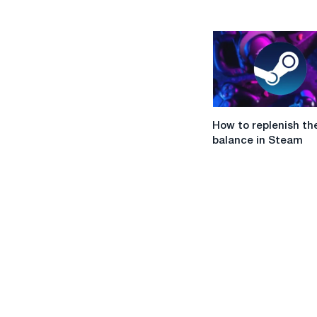
in
Ukraine
How
How to replenish th
to
balance in Steam
replenish
the
balance
in
Steam