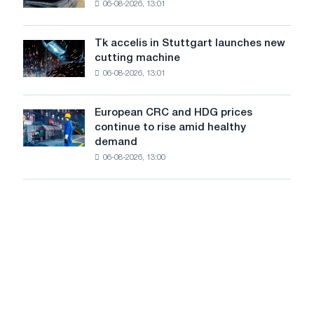
06-08-2026, 13:01
in
in
Italy
July
are
from
Tk accelis in Stuttgart launches new
Tk
rising
a
cutting machine
accelis
despite
high
06-08-2026, 13:01
in
a
in
Stuttgart
summer
2026
launches
slowdown
European CRC and HDG prices
European
new
in
continue to rise amid healthy
CRC
cutting
price
demand
and
machine
growth
06-08-2026, 13:00
HDG
prices
continue
to
rise
amid
healthy
demand