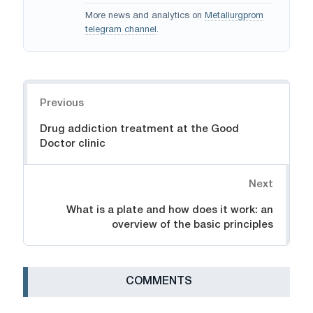
More news and analytics on
Metallurgprom
telegram channel
.
Navigation
Previous
Drug addiction treatment at the Good
Doctor clinic
Next
What is a plate and how does it work: an
overview of the basic principles
СOMMENTS