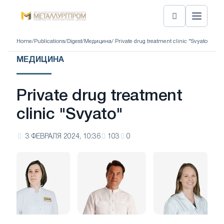
Home
/
Publications
/
Digest
/
Медицина
/ Private drug treatment clinic "Svyato"
МЕДИЦИНА
Private drug treatment
clinic "Svyato"
3 ФЕВРАЛЯ 2024, 10:36
103
0