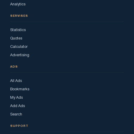
Analytics
SERVISES
Statistics
Quotes
Calculator
Advertising
ADS
All Ads
Bookmarks
My Ads
Add Ads
Search
SUPPORT