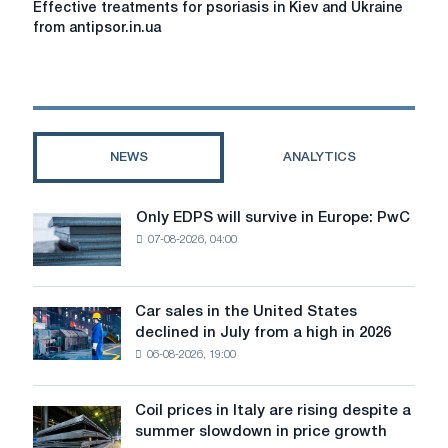
Effective treatments for psoriasis in Kiev and Ukraine
treatments
from antipsor.in.ua
for
psoriasis
in
Kiev
and
Ukraine
NEWS
ANALYTICS
from
antipsor.in.ua
Only EDPS will survive in Europe: PwC
Only
07-08-2026, 04:00
EDPS
will
survive
in
Car sales in the United States
Car
Europe:
declined in July from a high in 2026
sales
PwC
06-08-2026, 19:00
in
the
United
Coil prices in Italy are rising despite a
Coil
States
summer slowdown in price growth
prices
declined