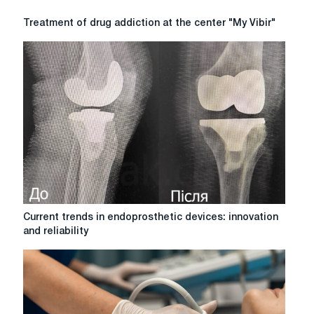
Treatment
Treatment of drug addiction at the center "My Vibir"
of
drug
addiction
at
the
center
"My
Vibir"
Current
Current trends in endoprosthetic devices: innovation
trends
and reliability
in
endoprosthetic
devices:
innovation
and