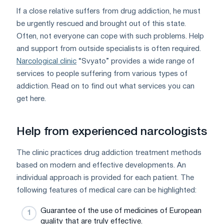
If a close relative suffers from drug addiction, he must
be urgently rescued and brought out of this state.
Often, not everyone can cope with such problems. Help
and support from outside specialists is often required.
Narcological clinic
“Svyato” provides a wide range of
services to people suffering from various types of
addiction. Read on to find out what services you can
get here.
Help from experienced narcologists
The clinic practices drug addiction treatment methods
based on modern and effective developments. An
individual approach is provided for each patient. The
following features of medical care can be highlighted:
Guarantee of the use of medicines of European
quality that are truly effective.