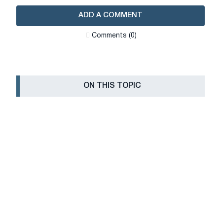
ADD A COMMENT
Сomments (0)
ON THIS TOPIC