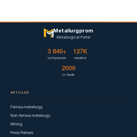
Metallurgprom
Metallurgical Portal
3 840+
127K
companies
readers
2009
in trade
ARTICLES
Ferrous metallurgy
Non-ferrous metallurgy
Mining
Press Relises