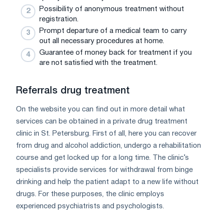
Possibility of anonymous treatment without
registration.
Prompt departure of a medical team to carry
out all necessary procedures at home.
Guarantee of money back for treatment if you
are not satisfied with the treatment.
Referrals drug treatment
On the website you can find out in more detail what
services can be obtained in a private drug treatment
clinic in St. Petersburg. First of all, here you can recover
from drug and alcohol addiction, undergo a rehabilitation
course and get locked up for a long time. The clinic’s
specialists provide services for withdrawal from binge
drinking and help the patient adapt to a new life without
drugs. For these purposes, the clinic employs
experienced psychiatrists and psychologists.