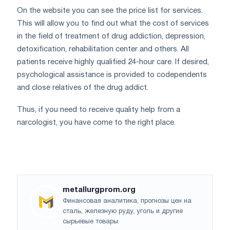
On the website you can see the price list for services.
This will allow you to find out what the cost of services
in the field of treatment of drug addiction, depression,
detoxification, rehabilitation center and others. All
patients receive highly qualified 24-hour care. If desired,
psychological assistance is provided to codependents
and close relatives of the drug addict.
Thus, if you need to receive quality help from a
narcologist, you have come to the right place.
metallurgprom.org
Финансовая аналитика, прогнозы цен на
сталь, железную руду, уголь и другие
сырьевые товары.