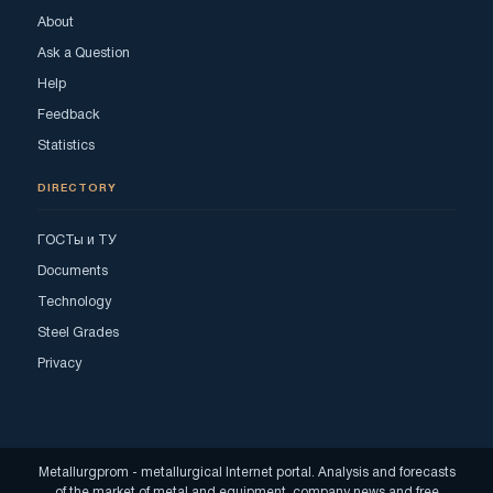
About
Ask a Question
Help
Feedback
Statistics
DIRECTORY
ГОСТы и ТУ
Documents
Technology
Steel Grades
Privacy
Metallurgprom - metallurgical Internet portal. Analysis and forecasts
of the market of metal and equipment, company news and free