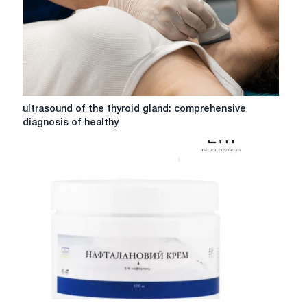
reliability
ultrasound
ultrasound of the thyroid gland: comprehensive
of
diagnosis of healthy
the
thyroid
gland:
comprehensive
diagnosis
of
healthy
Effective