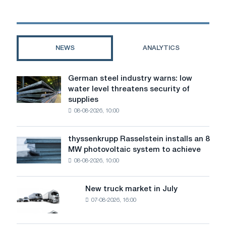
dismantling
robots
NEWS
ANALYTICS
German steel industry warns: low
German
water level threatens security of
steel
supplies
industry
08-08-2026, 10:00
warns:
low
water
thyssenkrupp Rasselstein installs an 8
thyssenkrupp
level
MW photovoltaic system to achieve
Rasselstein
threatens
08-08-2026, 10:00
installs
security
an
of
8
supplies
New truck market in July
New
MW
07-08-2026, 16:00
truck
photovoltaic
market
system
in