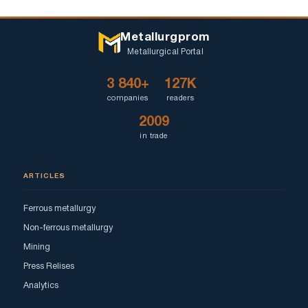
Metallurgprom
Metallurgical Portal
3 840+
127K
companies
readers
2009
in trade
ARTICLES
Ferrous metallurgy
Non-ferrous metallurgy
Mining
Press Relises
Analytics