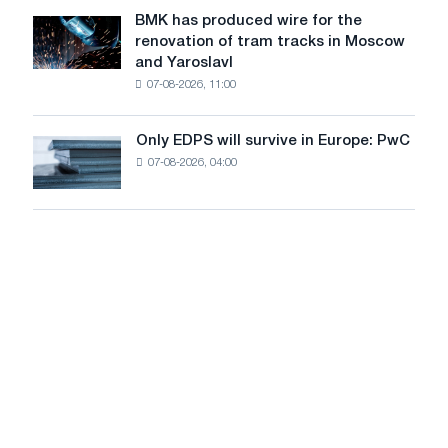
to
July
BMK has produced wire for the
achieve
BMK
renovation of tram tracks in Moscow
decarbonization
has
and Yaroslavl
goals
produced
07-08-2026, 11:00
wire
for
the
Only EDPS will survive in Europe: PwC
Only
renovation
07-08-2026, 04:00
EDPS
of
will
tram
survive
tracks
in
in
Europe:
Moscow
PwC
and
Yaroslavl