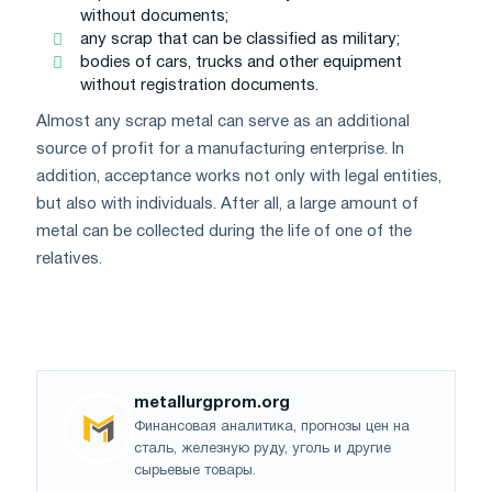
without documents;
any scrap that can be classified as military;
bodies of cars, trucks and other equipment
without registration documents.
Almost any scrap metal can serve as an additional
source of profit for a manufacturing enterprise. In
addition, acceptance works not only with legal entities,
but also with individuals. After all, a large amount of
metal can be collected during the life of one of the
relatives.
metallurgprom.org
Финансовая аналитика, прогнозы цен на
сталь, железную руду, уголь и другие
сырьевые товары.