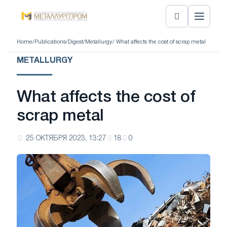
Home
/
Publications
/
Digest
/
Metallurgy
/ What affects the cost of scrap metal
METALLURGY
What affects the cost of
scrap metal
25 ОКТЯБРЯ 2023, 13:27
18
0