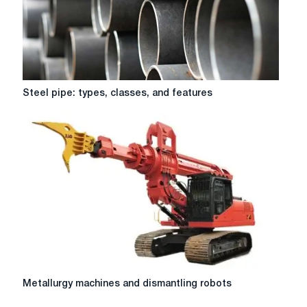
Steel
Steel pipe: types, classes, and features
pipe:
types,
classes,
and
features
Metallurgy
Metallurgy machines and dismantling robots
machines
and