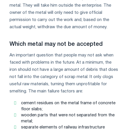
metal. They will take him outside the enterprise. The
owner of the metal will only need to give official
permission to carry out the work and, based on the
actual weight, withdraw the due amount of money.
Which metal may not be accepted
An important question that people may not ask when
faced with problems in the future. At a minimum, the
iron should not have a large amount of debris that does
not fall into the category of scrap metal. It only clogs
useful raw materials, turning them unprofitable for
smelting. The main failure factors are:
cement residues on the metal frame of concrete
floor slabs;
wooden parts that were not separated from the
metal;
separate elements of railway infrastructure