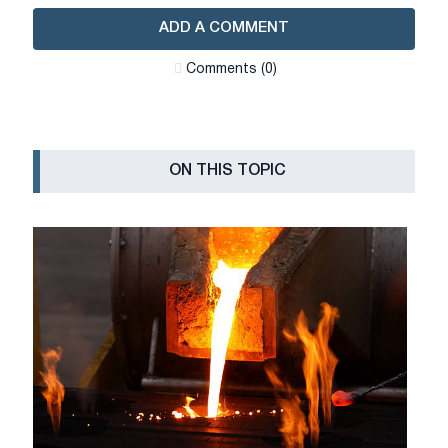
ADD A COMMENT
Сomments (0)
ON THIS TOPIC