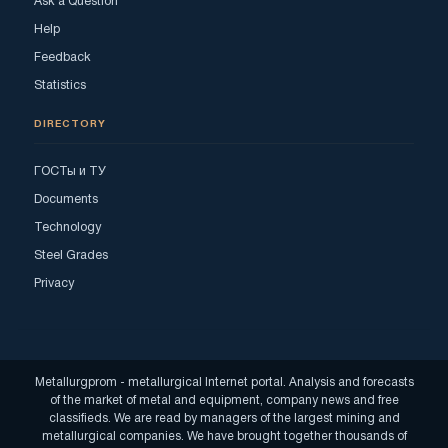
Ask a Question
Help
Feedback
Statistics
DIRECTORY
ГОСТы и ТУ
Documents
Technology
Steel Grades
Privacy
Metallurgprom - metallurgical Internet portal. Analysis and forecasts
of the market of metal and equipment, company news and free
classifieds. We are read by managers of the largest mining and
metallurgical companies. We have brought together thousands of