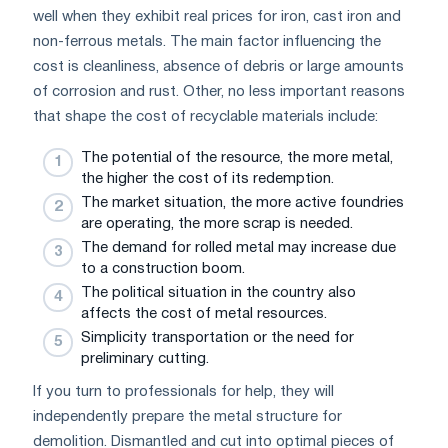
well when they exhibit real prices for iron, cast iron and
non-ferrous metals. The main factor influencing the
cost is cleanliness, absence of debris or large amounts
of corrosion and rust. Other, no less important reasons
that shape the cost of recyclable materials include:
The potential of the resource, the more metal,
the higher the cost of its redemption.
The market situation, the more active foundries
are operating, the more scrap is needed.
The demand for rolled metal may increase due
to a construction boom.
The political situation in the country also
affects the cost of metal resources.
Simplicity transportation or the need for
preliminary cutting.
If you turn to professionals for help, they will
independently prepare the metal structure for
demolition. Dismantled and cut into optimal pieces of