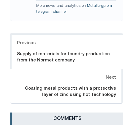
More news and analytics on
Metallurgprom
telegram channel
.
Navigation
Previous
Supply of materials for foundry production
from the Normet company
Next
Coating metal products with a protective
layer of zinc using hot technology
СOMMENTS