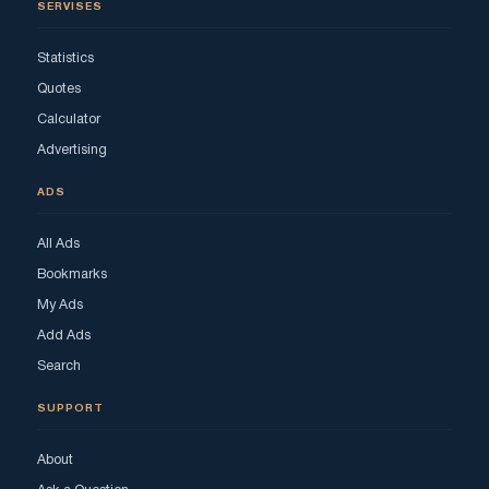
SERVISES
Statistics
Quotes
Calculator
Advertising
ADS
All Ads
Bookmarks
My Ads
Add Ads
Search
SUPPORT
About