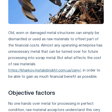
Old, worn or damaged metal structures can simply be
dismantled or used as raw materials to offset part of
the financial costs. Almost any operating enterprise has
unnecessary metal that can be turned over for future
processing into scrap metal. But what affects the cost
of raw materials
https://kharkov.metalobrukht.com.ua/ceny/
, in order to
be able to gain as much financial benefit as possible.
Objective factors
No one hands over metal for processing in perfect
condition, raw material acceptors understand this very