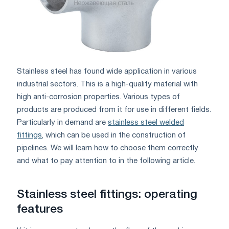
Stainless steel has found wide application in various
industrial sectors. This is a high-quality material with
high anti-corrosion properties. Various types of
products are produced from it for use in different fields.
Particularly in demand are
stainless steel welded
fittings
, which can be used in the construction of
pipelines. We will learn how to choose them correctly
and what to pay attention to in the following article.
Stainless steel fittings: operating
features