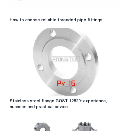
How
How to choose reliable threaded pipe fittings
to
choose
reliable
threaded
pipe
fittings
Stainless
Stainless steel flange GOST 12820: experience,
steel
nuances and practical advice
flange
GOST
12820:
experience,