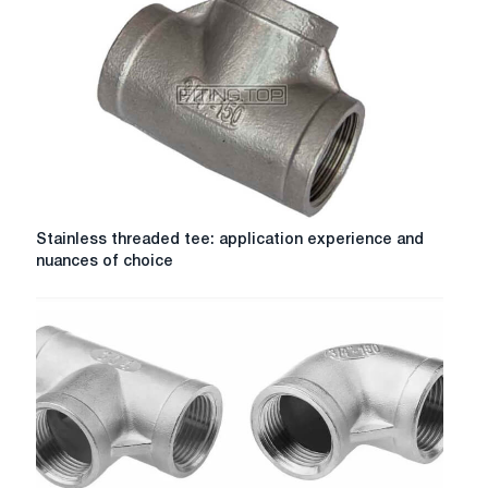
Stainless
Stainless threaded tee: application experience and
threaded
nuances of choice
tee:
application
experience
and
nuances
of
choice