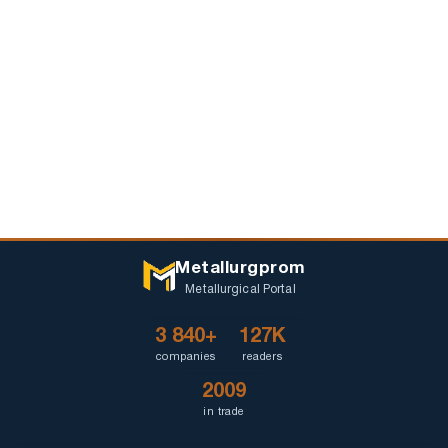
Metallurgprom
Metallurgical Portal
3 840+
127K
companies
readers
2009
in trade