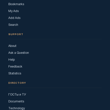
Bookmarks
My Ads
Add Ads
Search
SUPPORT
About
Ask a Question
Help
Feedback
Statistics
DIRECTORY
ГОСТы и ТУ
Documents
Technology