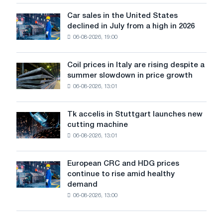
survive
in
Car sales in the United States
Car
Europe:
declined in July from a high in 2026
sales
PwC
06-08-2026, 19:00
in
the
United
Coil prices in Italy are rising despite a
Coil
States
summer slowdown in price growth
prices
declined
06-08-2026, 13:01
in
in
Italy
July
are
from
Tk accelis in Stuttgart launches new
Tk
rising
a
cutting machine
accelis
despite
high
06-08-2026, 13:01
in
a
in
Stuttgart
summer
2026
launches
slowdown
European CRC and HDG prices
European
new
in
continue to rise amid healthy
CRC
cutting
price
demand
and
machine
growth
06-08-2026, 13:00
HDG
prices
continue