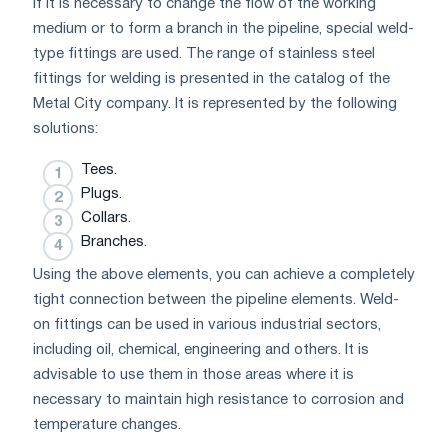
If it is necessary to change the flow of the working
medium or to form a branch in the pipeline, special weld-
type fittings are used. The range of stainless steel
fittings for welding is presented in the catalog of the
Metal City company. It is represented by the following
solutions:
Tees.
Plugs.
Collars.
Branches.
Using the above elements, you can achieve a completely
tight connection between the pipeline elements. Weld-
on fittings can be used in various industrial sectors,
including oil, chemical, engineering and others. It is
advisable to use them in those areas where it is
necessary to maintain high resistance to corrosion and
temperature changes.