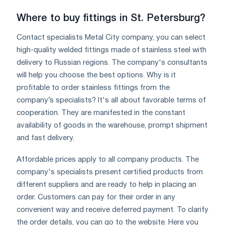
Where to buy fittings in St. Petersburg?
Contact specialists Metal City company, you can select
high-quality welded fittings made of stainless steel with
delivery to Russian regions. The company's consultants
will help you choose the best options. Why is it
profitable to order stainless fittings from the
company’s specialists? It's all about favorable terms of
cooperation. They are manifested in the constant
availability of goods in the warehouse, prompt shipment
and fast delivery.
Affordable prices apply to all company products. The
company's specialists present certified products from
different suppliers and are ready to help in placing an
order. Customers can pay for their order in any
convenient way and receive deferred payment. To clarify
the order details, you can go to the website. Here you