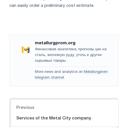
can easily order a preliminary cost estimate.
metallurgprom.org
Финансовая аналитика, прогнозы цен на
сталь, железную руду, уголь и другие
сырьевые товары.
More news and analytics on
Metallurgprom
telegram channel
.
Navigation
Previous
Services of the Metal City company