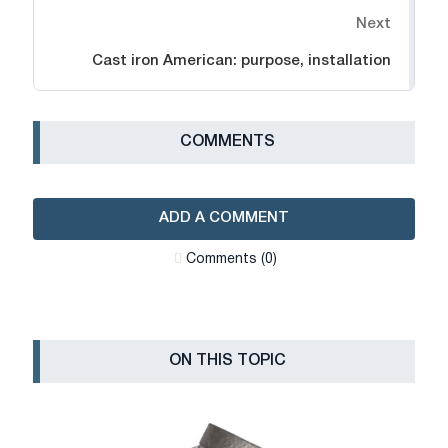
Next
Cast iron American: purpose, installation
СOMMENTS
ADD A COMMENT
Сomments (0)
ON THIS TOPIC