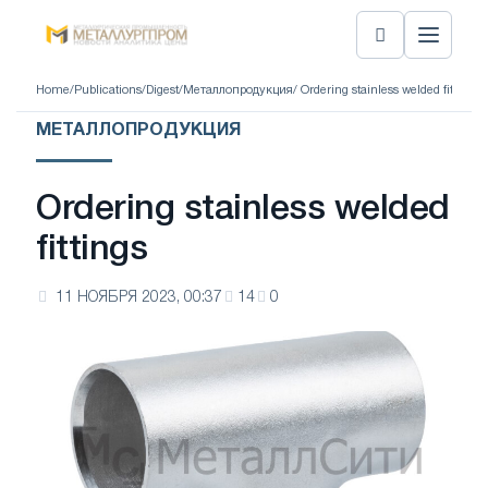
Home
/
Publications
/
Digest
/
Металлопродукция
/ Ordering stainless welded fittings
МЕТАЛЛОПРОДУКЦИЯ
Ordering stainless welded
fittings
11 НОЯБРЯ 2023, 00:37
14
0