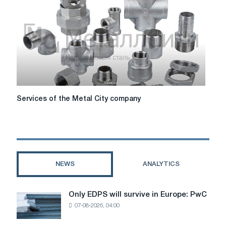
nuances
and
practical
advice
Services
Services of the Metal City company
of
the
Metal
City
company
NEWS
ANALYTICS
Only EDPS will survive in Europe: PwC
Only
07-08-2026, 04:00
EDPS
will