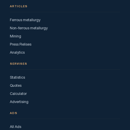
ARTICLES
Ferrous metallurgy
Non-ferrous metallurgy
Mining
Press Relises
Analytics
SERVISES
Statistics
Quotes
Calculator
Advertising
ADS
All Ads