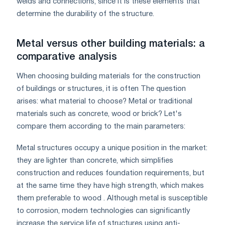
welds and connections, since it is these elements that
determine the durability of the structure.
Metal versus other building materials: a
comparative analysis
When choosing building materials for the construction
of buildings or structures, it is often The question
arises: what material to choose? Metal or traditional
materials such as concrete, wood or brick? Let's
compare them according to the main parameters:
Metal structures occupy a unique position in the market:
they are lighter than concrete, which simplifies
construction and reduces foundation requirements, but
at the same time they have high strength, which makes
them preferable to wood . Although metal is susceptible
to corrosion, modern technologies can significantly
increase the service life of structures using anti-