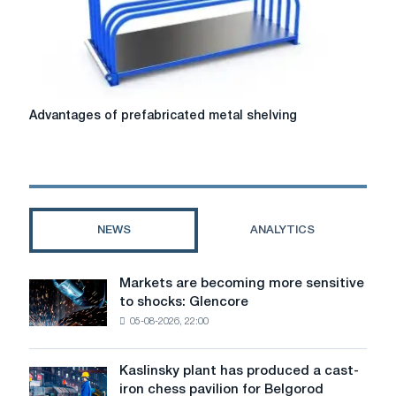
solutions
for
construction
Advantages
Advantages of prefabricated metal shelving
of
prefabricated
metal
shelving
NEWS
ANALYTICS
Markets are becoming more sensitive
Markets
to shocks: Glencore
are
05-08-2026, 22:00
becoming
more
sensitive
Kaslinsky plant has produced a cast-
Kaslinsky
to
iron chess pavilion for Belgorod
plant