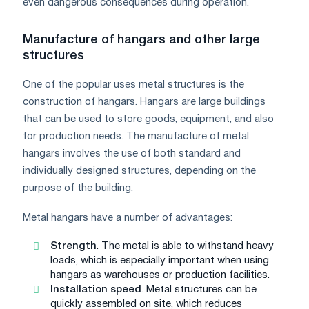
even dangerous consequences during operation.
Manufacture of hangars and other large
structures
One of the popular uses metal structures is the
construction of hangars. Hangars are large buildings
that can be used to store goods, equipment, and also
for production needs. The manufacture of metal
hangars involves the use of both standard and
individually designed structures, depending on the
purpose of the building.
Metal hangars have a number of advantages:
Strength
. The metal is able to withstand heavy
loads, which is especially important when using
hangars as warehouses or production facilities.
Installation speed
. Metal structures can be
quickly assembled on site, which reduces