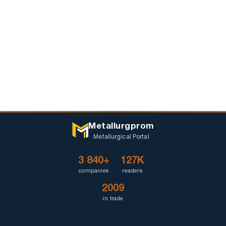
Metallurgprom
Metallurgical Portal
3 840+
127K
companies
readers
2009
in trade