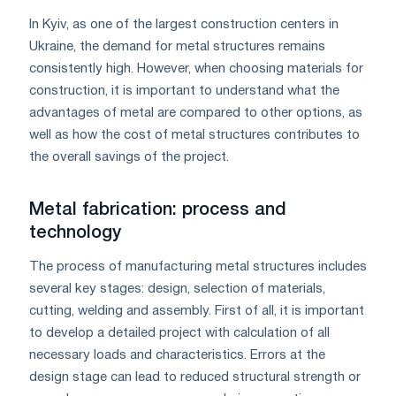
In Kyiv, as one of the largest construction centers in
Ukraine, the demand for metal structures remains
consistently high. However, when choosing materials for
construction, it is important to understand what the
advantages of metal are compared to other options, as
well as how the cost of metal structures contributes to
the overall savings of the project.
Metal fabrication: process and
technology
The process of manufacturing metal structures includes
several key stages: design, selection of materials,
cutting, welding and assembly. First of all, it is important
to develop a detailed project with calculation of all
necessary loads and characteristics. Errors at the
design stage can lead to reduced structural strength or