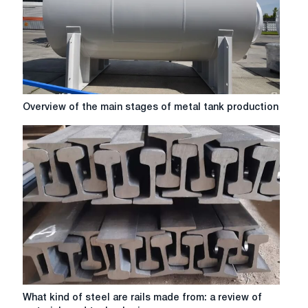
Overview
Overview of the main stages of metal tank production
of
the
main
stages
of
metal
tank
production
What
What kind of steel are rails made from: a review of
kind