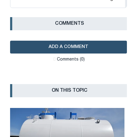
СOMMENTS
ADD A COMMENT
Сomments (0)
ON THIS TOPIC