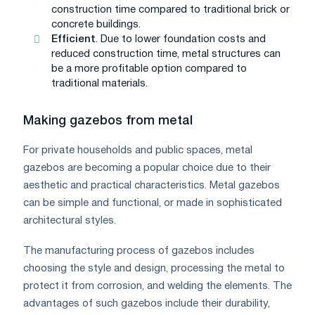
construction time compared to traditional brick or
concrete buildings.
Efficient
. Due to lower foundation costs and
reduced construction time, metal structures can
be a more profitable option compared to
traditional materials.
Making gazebos from metal
For private households and public spaces, metal
gazebos are becoming a popular choice due to their
aesthetic and practical characteristics. Metal gazebos
can be simple and functional, or made in sophisticated
architectural styles.
The manufacturing process of gazebos includes
choosing the style and design, processing the metal to
protect it from corrosion, and welding the elements. The
advantages of such gazebos include their durability,