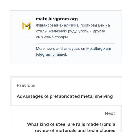
metallurgprom.org
Финансовая аналитика, прогнозы цен на
сталь, железную руду, уголь и другие
сырьевые товары.
More news and analytics on
Metallurgprom
telegram channel
.
Navigation
Previous
Advantages of prefabricated metal shelving
Next
What kind of steel are rails made from: a
review of materials and technologies