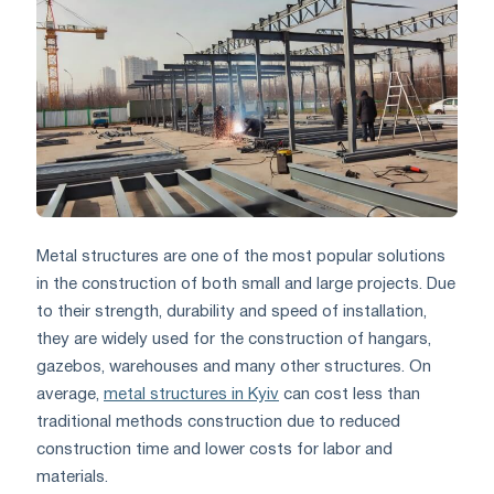
Metal structures are one of the most popular solutions
in the construction of both small and large projects. Due
to their strength, durability and speed of installation,
they are widely used for the construction of hangars,
gazebos, warehouses and many other structures. On
average,
metal structures in Kyiv
can cost less than
traditional methods construction due to reduced
construction time and lower costs for labor and
materials.