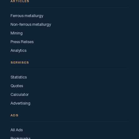
ARTICLES
Ferrous metallurgy
Non-ferrous metallurgy
Mining
Press Relises
Analytics
SERVISES
Statistics
Quotes
Calculator
Advertising
ADS
All Ads
Bookmarks