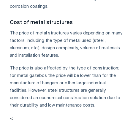
corrosion coatings.
Cost of metal structures
The price of metal structures varies depending on many
factors, including the type of metal used (steel ,
aluminum, etc.), design complexity, volume of materials
and installation features.
The price is also affected by the type of construction:
for metal gazebos the price will be lower than for the
manufacture of hangars or other large industrial
facilities. However, steel structures are generally
considered an economical construction solution due to
their durability and low maintenance costs.
<