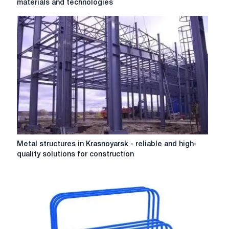
materials and technologies
of
steel
are
rails
made
from:
a
review
of
materials
and
technologies
Metal
Metal structures in Krasnoyarsk - reliable and high-
structures
quality solutions for construction
in
Krasnoyarsk
-
reliable
and
high-
quality