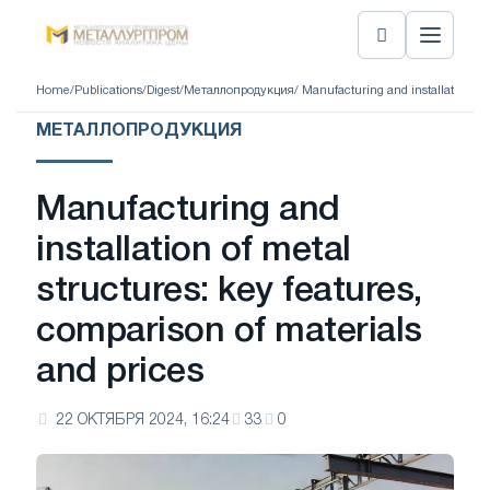
Home
/
Publications
/
Digest
/
Металлопродукция
/ Manufacturing and installation of
МЕТАЛЛОПРОДУКЦИЯ
Manufacturing and
installation of metal
structures: key features,
comparison of materials
and prices
22 ОКТЯБРЯ 2024, 16:24
33
0