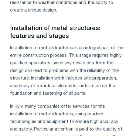
resistance to weather conditions and the ability to
create a unique design.
Installation of metal structures:
features and stages
Installation of metal structures is an integral part of the
entire construction process. This stage requires highly
qualified specialists, since any deviations from the
design can lead to problems with the reliability of the
structure. Installation work includes site preparation,
assembly of structural elements, installation on the
foundation and fastening of all parts.
In Kyiv, many companies offer services for the
installation of metal structures, using modern
technologies and equipment to ensure high accuracy
and safety. Particular attention is paid to the quality of