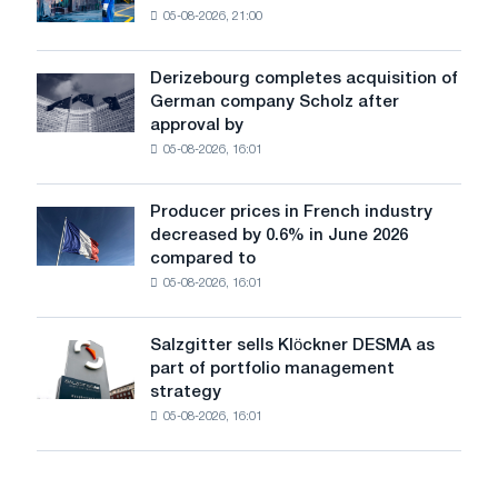
shocks:
05-08-2026, 21:00
has
Glencore
produced
a
Derizebourg completes acquisition of
Derizebourg
cast-
German company Scholz after
completes
iron
approval by
acquisition
chess
05-08-2026, 16:01
of
pavilion
German
for
company
Belgorod
Producer prices in French industry
Producer
Scholz
decreased by 0.6% in June 2026
prices
after
compared to
in
approval
05-08-2026, 16:01
French
by
industry
the
decreased
European
Salzgitter sells Klöckner DESMA as
Salzgitter
by
Commission
part of portfolio management
sells
0.6%
strategy
Klöckner
in
05-08-2026, 16:01
DESMA
June
as
2026
part
compared
of
to