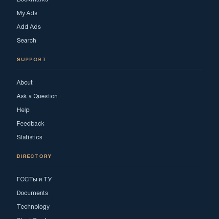
My Ads
Add Ads
Search
SUPPORT
About
Ask a Question
Help
Feedback
Statistics
DIRECTORY
ГОСТы и ТУ
Documents
Technology