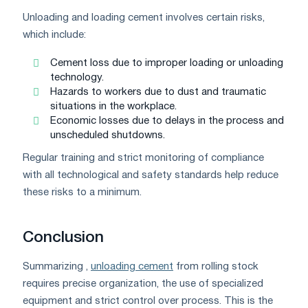
Unloading and loading cement involves certain risks,
which include:
Cement loss due to improper loading or unloading
technology.
Hazards to workers due to dust and traumatic
situations in the workplace.
Economic losses due to delays in the process and
unscheduled shutdowns.
Regular training and strict monitoring of compliance
with all technological and safety standards help reduce
these risks to a minimum.
Conclusion
Summarizing ,
unloading cement
from rolling stock
requires precise organization, the use of specialized
equipment and strict control over process. This is the