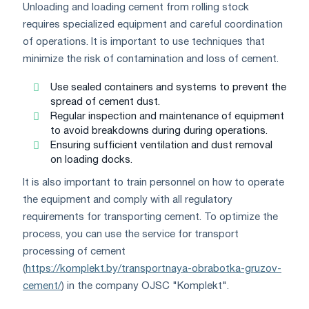
Unloading and loading cement from rolling stock
requires specialized equipment and careful coordination
of operations. It is important to use techniques that
minimize the risk of contamination and loss of cement.
Use sealed containers and systems to prevent the
spread of cement dust.
Regular inspection and maintenance of equipment
to avoid breakdowns during during operations.
Ensuring sufficient ventilation and dust removal
on loading docks.
It is also important to train personnel on how to operate
the equipment and comply with all regulatory
requirements for transporting cement. To optimize the
process, you can use the service for transport
processing of cement
(
https://komplekt.by/transportnaya-obrabotka-gruzov-
cement/
) in the company OJSC "Komplekt".