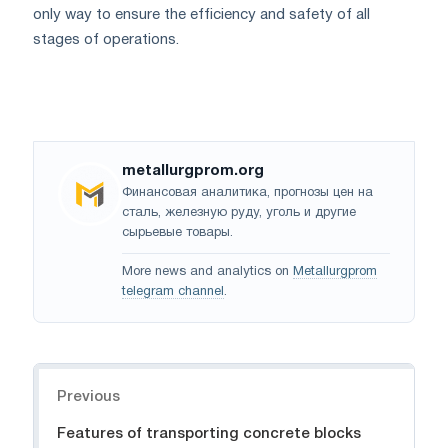
only way to ensure the efficiency and safety of all
stages of operations.
metallurgprom.org
Финансовая аналитика, прогнозы цен на
сталь, железную руду, уголь и другие
сырьевые товары.
More news and analytics on
Metallurgprom
telegram channel
.
Navigation
Previous
Features of transporting concrete blocks