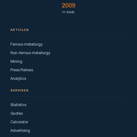
2009
in trade
ARTICLES
Ferrous metallurgy
Non-ferrous metallurgy
Mining
Press Relises
Analytics
SERVISES
Statistics
Quotes
Calculator
Advertising