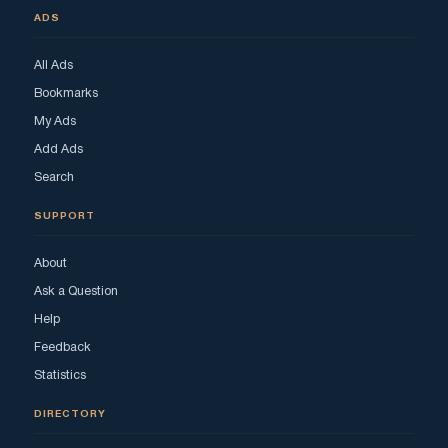
ADS
All Ads
Bookmarks
My Ads
Add Ads
Search
SUPPORT
About
Ask a Question
Help
Feedback
Statistics
DIRECTORY