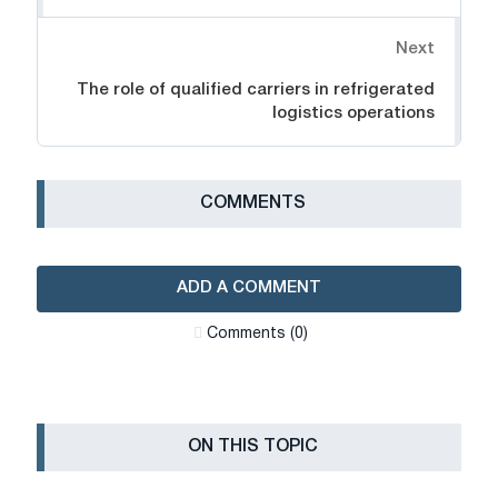
Next
The role of qualified carriers in refrigerated
logistics operations
СOMMENTS
ADD A COMMENT
Сomments (0)
ON THIS TOPIC