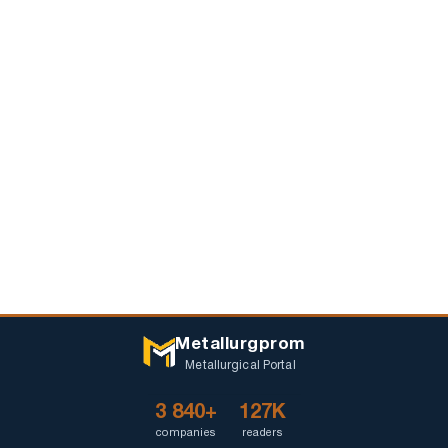
Metallurgprom
Metallurgical Portal
3 840+
127K
companies
readers