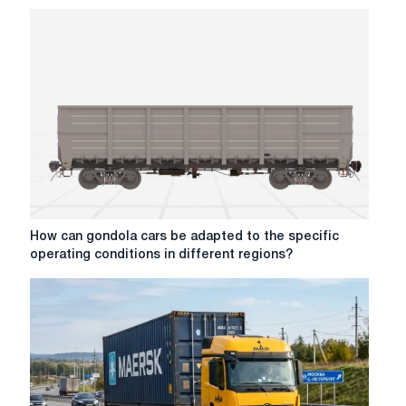
How
How can gondola cars be adapted to the specific
can
operating conditions in different regions?
gondola
cars
be
adapted
to
the
specific
operating