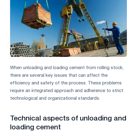
When unloading and loading cement from rolling stock,
there are several key issues that can affect the
efficiency and safety of the process. These problems
require an integrated approach and adherence to strict
technological and organizational standards.
Technical aspects of unloading and
loading cement