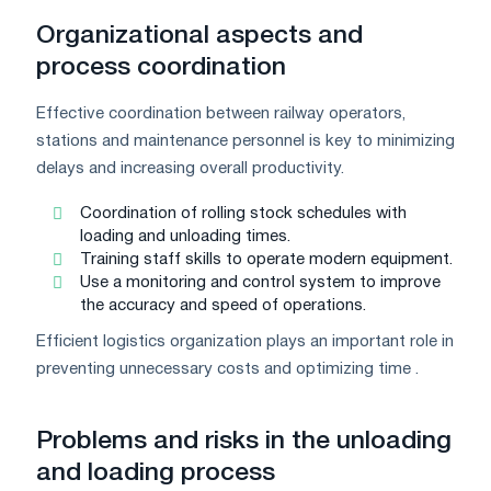
Organizational aspects and
process coordination
Effective coordination between railway operators,
stations and maintenance personnel is key to minimizing
delays and increasing overall productivity.
Coordination of rolling stock schedules with
loading and unloading times.
Training staff skills to operate modern equipment.
Use a monitoring and control system to improve
the accuracy and speed of operations.
Efficient logistics organization plays an important role in
preventing unnecessary costs and optimizing time .
Problems and risks in the unloading
and loading process