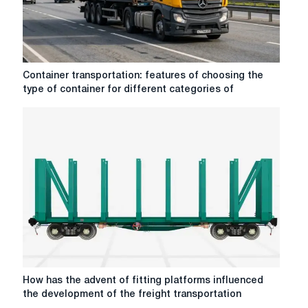
conditions
in
different
regions?
Container
Container transportation: features of choosing the
transportation:
type of container for different categories of
features
of
choosing
the
type
of
container
for
different
categories
of
goods
How
How has the advent of fitting platforms influenced
has
the development of the freight transportation
the