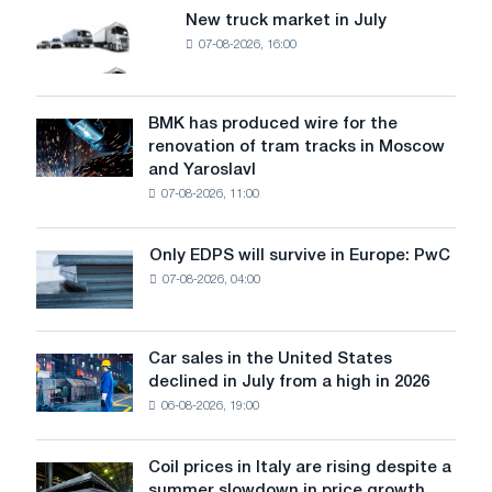
New truck market in July
New
07-08-2026, 16:00
truck
market
in
July
BMK has produced wire for the
BMK
renovation of tram tracks in Moscow
has
and Yaroslavl
produced
07-08-2026, 11:00
wire
for
the
Only EDPS will survive in Europe: PwC
Only
renovation
07-08-2026, 04:00
EDPS
of
will
tram
survive
tracks
in
Car sales in the United States
in
Car
Europe:
declined in July from a high in 2026
Moscow
sales
PwC
and
06-08-2026, 19:00
in
Yaroslavl
the
United
Coil prices in Italy are rising despite a
Coil
States
summer slowdown in price growth