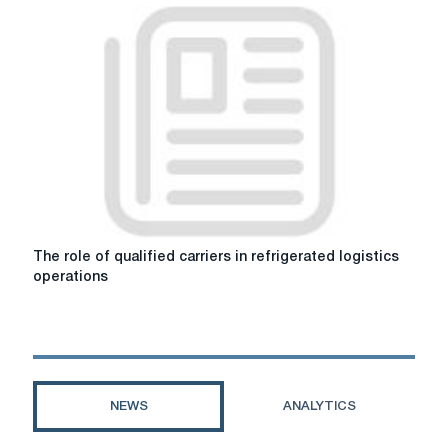
advent
of
fitting
platforms
influenced
the
development
of
the
freight
transportation
sector
The
The role of qualified carriers in refrigerated logistics
role
operations
of
qualified
carriers
in
refrigerated
logistics
NEWS
ANALYTICS
operations