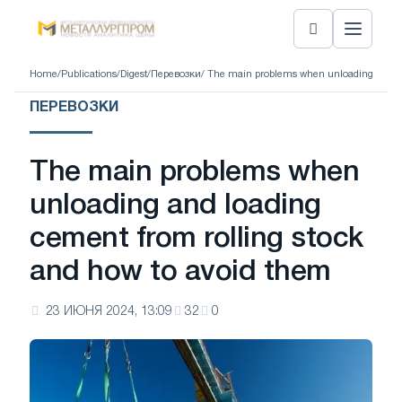
Home
/
Publications
/
Digest
/
Перевозки
/ The main problems when unloading and lo
ПЕРЕВОЗКИ
The main problems when
unloading and loading
cement from rolling stock
and how to avoid them
23 ИЮНЯ 2024, 13:09
32
0