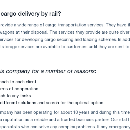
cargo delivery by rail?
rovide a wide range of cargo transportation services. They have t
wagons at their disposal. The services they provide are quite diver
ervices for developing cargo securing and loading schemes. In addi
 storage services are available to customers until they are sent to
this company for a number of reasons
:
oach to each client.
rms of cooperation.
ach to any tasks.
different solutions and search for the optimal option.
company has been operating for about 10 years and during this time 
 reputation as a reliable and a trusted business partner. Our staff
specialists who can solve any complex problems. If any emergenc