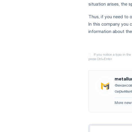
situation arises, the 
Thus, if you need to o
In this company you ca
information about the
metallu
Финансов
сырьевые
More new
Navigation