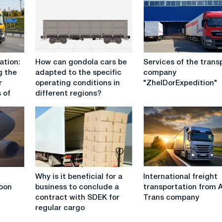
How
Services
ation:
How can gondola cars be
Services of the trans
can
of
g the
adapted to the specific
company
gondola
the
r
operating conditions in
"ZhelDorExpedition"
cars
transport
 of
different regions?
be
company
adapted
"ZhelDorExpedition"
to
the
specific
operating
conditions
Why
International
in
Why is it beneficial for a
International freight
is
freight
different
oon
business to conclude a
transportation from 
it
transportation
regions?
contract with SDEK for
Trans company
beneficial
from
regular cargo
for
Anvi