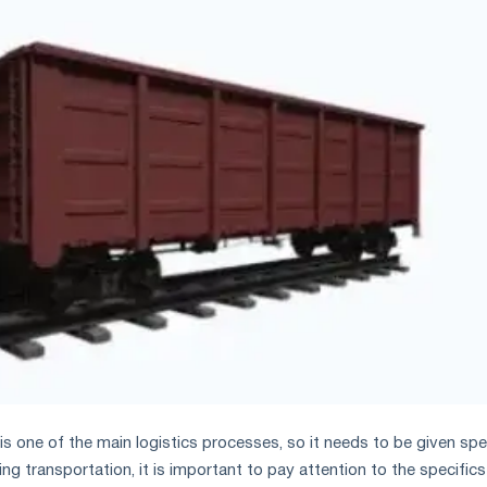
s one of the main logistics processes, so it needs to be given spe
ng transportation, it is important to pay attention to the specifics