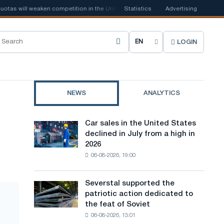
 will weaken competition in the United Kingdom
Statistics
📰
Houthi ban on shippi
Advertising
LOGIN
C
h
o
NEWS
ANALYTICS
o
s
Car sales in the United States
Car
e
declined in July from a high in
sales
2026
in
s
06-08-2026, 19:00
the
i
United
States
t
Severstal supported the
Severstal
declined
patriotic action dedicated to
supported
e
in
the feat of Soviet
the
July
l
06-08-2026, 13:01
patriotic
from