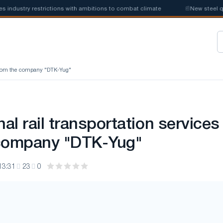
stry restrictions with ambitions to combat climate
📰
New steel quotas
es from the company "DTK-Yug"
nal rail transportation services
 company "DTK-Yug"
13:31
23
0