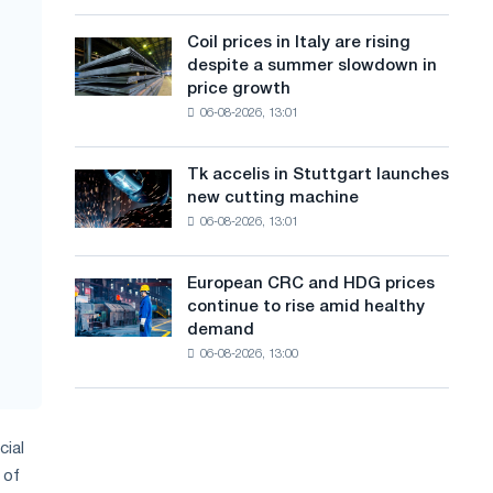
action
a
a
dedicated
high
Coil prices in Italy are rising
Coil
n
to
in
despite a summer slowdown in
prices
the
2026
g
price growth
in
feat
06-08-2026, 13:01
Italy
u
of
are
Soviet
a
rising
aviation
Tk accelis in Stuttgart launches
Tk
despite
during
g
new cutting machine
accelis
a
the
06-08-2026, 13:01
in
e
summer
Great
Stuttgart
slowdown
Patriotic
launches
in
European CRC and HDG prices
War
European
new
price
continue to rise amid healthy
CRC
cutting
growth
demand
and
machine
06-08-2026, 13:00
HDG
prices
continue
to
cial
rise
amid
 of