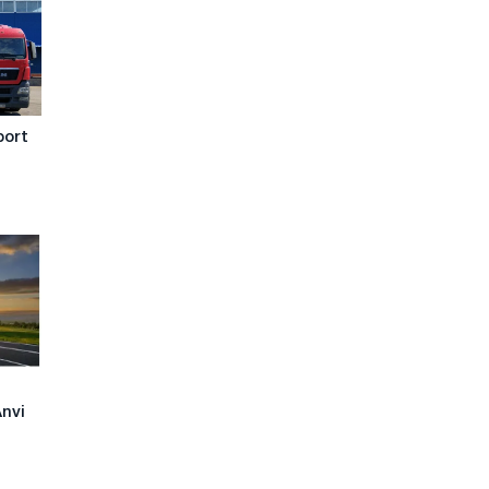
port
Anvi