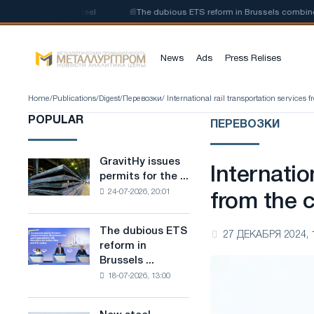
of low-carbon steel
📰
The dubious ETS reform in Brussels combines indu
News
Ads
Press Relises
Home
/
Publications
/
Digest
/
Перевозки
/ International rail transportation servic
POPULAR
ПЕРЕВОЗКИ
GravitHy issues
GravitHy
Internatio
permits for the ...
issues
24-07-2026, 20:01
permits
from the
for
the
The dubious ETS
The
27 ДЕКАБРЯ 2024, 
construction
reform in
dubious
of
Brussels ...
ETS
a
18-07-2026, 13:00
reform
plant
in
for
Brussels
the