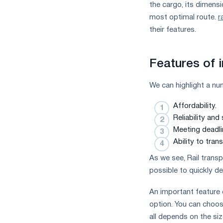
the cargo, its dimensio
most optimal route.
r
their features.
Features of i
We can highlight a nu
Affordability.
Reliability and 
Meeting deadli
Ability to tran
As we see, Rail transp
possible to quickly de
An important feature 
option. You can choose
all depends on the si