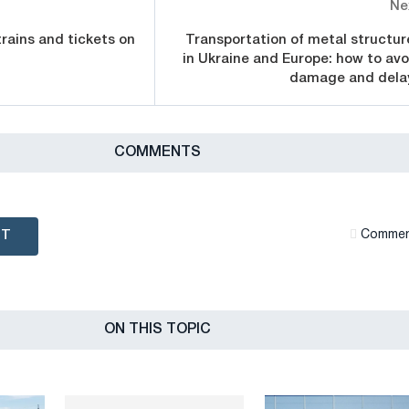
Ne
trains and tickets on
Transportation of metal structur
in Ukraine and Europe: how to avo
damage and dela
СOMMENTS
NT
Сommen
ON THIS TOPIC