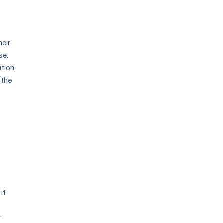
heir
se.
tion,
 the
it
y