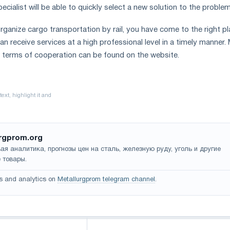
specialist will be able to quickly select a new solution to the proble
rganize cargo transportation by rail, you have come to the right pl
n receive services at a high professional level in a timely manner.
 terms of cooperation can be found on the website.
rgprom.org
ая аналитика, прогнозы цен на сталь, железную руду, уголь и другие
 товары.
s and analytics on
Metallurgprom telegram channel
.