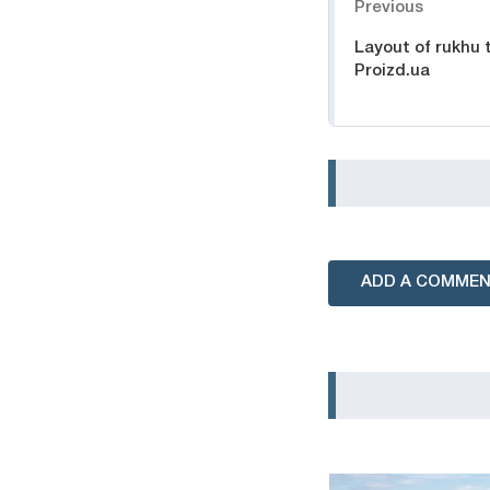
Previous
Layout of rukhu 
Proizd.ua
ADD A COMME