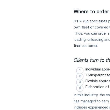
Where to order 
DTK-Yug specialists p
own fleet of covered 
Thus, you can order s
loading, unloading and
final customer.
Clients turn to 
Individual appr
Transparent te
Flexible appro
Elaboration of 
In this industry, the 
has managed to earn a
includes experienced 