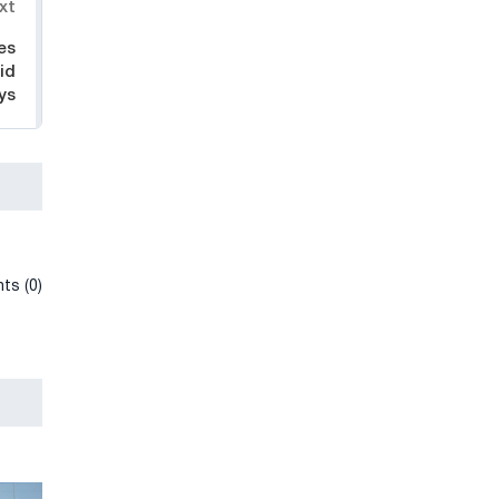
xt
es
id
ys
ts (0)