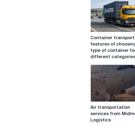
Container
Container transport
transportation:
features of choosin
features
type of container fo
of
different categories
choosing
the
type
of
container
for
different
Air
categories
Air transportation
transportation
of
services from Midm
services
goods
Logistics
from
Midmoon