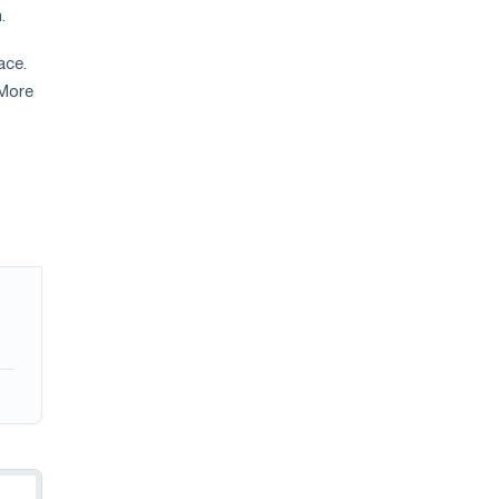
m.
ace.
 More