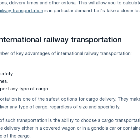
ns, delivery times and other criteria. This will allow you to calculat
ailway transportation
is in particular demand. Let's take a closer lo
nternational railway transportation
mber of key advantages of international railway transportation:
safety.
nes.
sport any type of cargo.
ortation is one of the safest options for cargo delivery. They make
liver any type of cargo, regardless of size and specificity.
of such transportation is the ability to choose a cargo transportat
 delivery either in a covered wagon or in a gondola car or container
ze of the cargo.