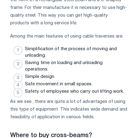
frame. For their manufacture it is necessary to use high-
quality steel. This way you can get high-quality
products with a long service life.
Among the main features of using cable traverses are:
Simplification of the process of moving and
unloading.
Saving time on loading and unloading
operations.
Simple design.
Safe movement in small spaces.
Safety of employees who carry out lifting work.
As we see , there are quite a lot of advantages of using
this type of equipment. This indicates wide demand and
feasibility of application in various fields.
Where to buy cross-beams?