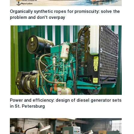
Organically
Organically synthetic ropes for promiscuity: solve the
synthetic
problem and don't overpay
ropes
for
promiscuity:
solve
the
problem
and
don't
overpay
Power
Power and efficiency: design of diesel generator sets
and
in St. Petersburg
efficiency:
design
of
diesel