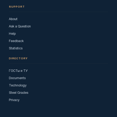
SUPPORT
About
Ask a Question
Help
Feedback
Statistics
DIRECTORY
ГОСТы и ТУ
Documents
Technology
Steel Grades
Privacy