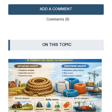
ADD A COMMENT
Сomments (0)
ON THIS TOPIC