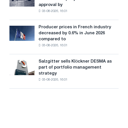
completes
iron
approval by
acquisition
chess
05-08-2026, 16:01
of
pavilion
German
for
company
Belgorod
Producer prices in French industry
Producer
Scholz
decreased by 0.6% in June 2026
prices
after
compared to
in
approval
05-08-2026, 16:01
French
by
industry
the
decreased
European
Salzgitter sells Klöckner DESMA as
Salzgitter
by
Commission
part of portfolio management
sells
0.6%
strategy
Klöckner
in
05-08-2026, 16:01
DESMA
June
as
2026
part
compared
of
to
portfolio
May
management
strategy