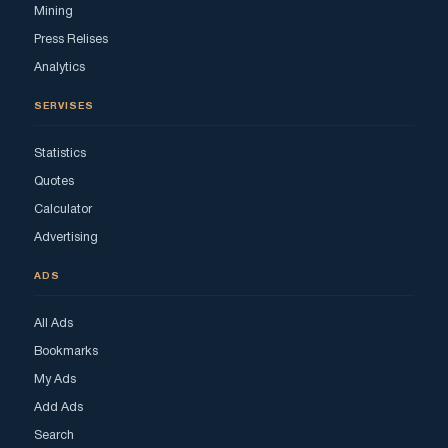
Mining
Press Relises
Analytics
SERVISES
Statistics
Quotes
Calculator
Advertising
ADS
All Ads
Bookmarks
My Ads
Add Ads
Search