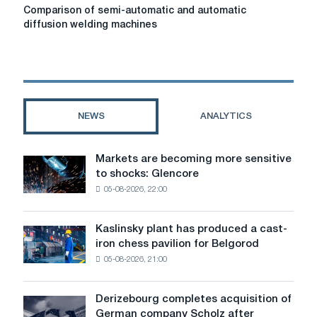
Comparison
Comparison of semi-automatic and automatic
of
diffusion welding machines
semi-
automatic
and
automatic
diffusion
welding
NEWS
ANALYTICS
machines
Markets are becoming more sensitive
Markets
to shocks: Glencore
are
05-08-2026, 22:00
becoming
more
sensitive
Kaslinsky plant has produced a cast-
Kaslinsky
to
iron chess pavilion for Belgorod
plant
shocks:
05-08-2026, 21:00
has
Glencore
produced
a
Derizebourg completes acquisition of
Derizebourg
cast-
German company Scholz after