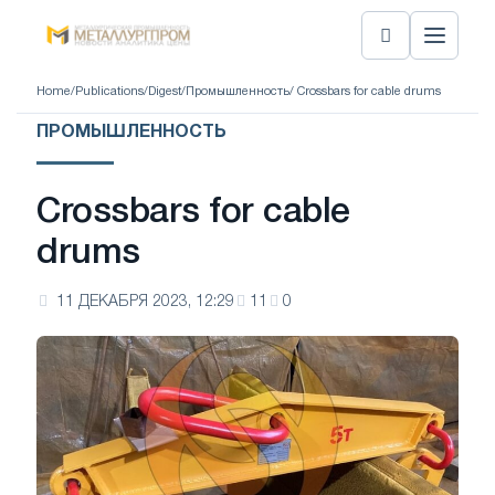
Home
/
Publications
/
Digest
/
Промышленность
/ Crossbars for cable drums
ПРОМЫШЛЕННОСТЬ
Crossbars for cable
drums
11 ДЕКАБРЯ 2023, 12:29
11
0