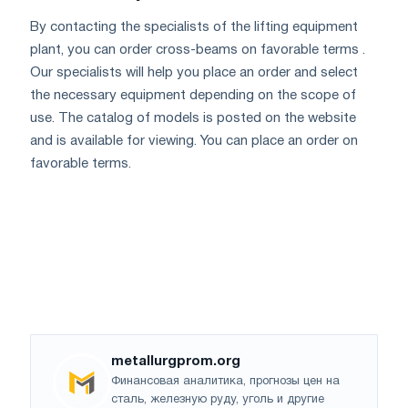
By contacting the specialists of the lifting equipment
plant, you can order cross-beams on favorable terms .
Our specialists will help you place an order and select
the necessary equipment depending on the scope of
use. The catalog of models is posted on the website
and is available for viewing. You can place an order on
favorable terms.
metallurgprom.org
Финансовая аналитика, прогнозы цен на
сталь, железную руду, уголь и другие