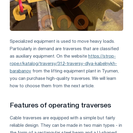
Specialized equipment is used to move heavy loads.
Particularly in demand are traverses that are classified
as auxiliary equipment. On the website
https://strop-
rope.r/katalog/traversy/312-traversy-dlya-kabelnykh-
barabanov
from the lifting equipment plant in Tyumen,
you can purchase high-quality traverses. We will learn
how to choose them from the next article.
Features of operating traverses
Cable traverses are equipped with a simple but fairly
reliable design. They can be made in two main types - in
the form of a rectangular steel beam and a U-shaped