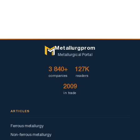
Metallurgprom
Metallurgical Portal
3 840+
127K
companies
readers
2009
in trade
ARTICLES
Ferrous metallurgy
Non-ferrous metallurgy