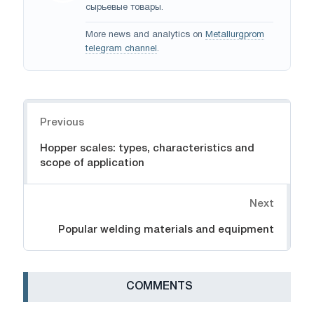
сырьевые товары.
More news and analytics on
Metallurgprom
telegram channel
.
Navigation
Previous
Hopper scales: types, characteristics and
scope of application
Next
Popular welding materials and equipment
СOMMENTS