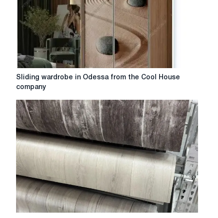
shelving:
tips
on
choosing
and
characteristics
of
Sliding
Sliding wardrobe in Odessa from the Cool House
different
wardrobe
company
models
in
Odessa
from
the
Cool
House
company
Reliable