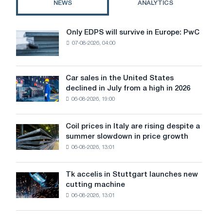
NEWS
ANALYTICS
"Furniture
Project"
Only EDPS will survive in Europe: PwC
Only
07-08-2026, 04:00
EDPS
will
survive
in
Car sales in the United States
Car
Europe:
declined in July from a high in 2026
sales
PwC
06-08-2026, 19:00
in
the
United
Coil prices in Italy are rising despite a
Coil
States
summer slowdown in price growth
prices
declined
06-08-2026, 13:01
in
in
Italy
July
are
from
Tk accelis in Stuttgart launches new
Tk
rising
a
cutting machine
accelis
despite
high
06-08-2026, 13:01
in
a
in
Stuttgart
summer
2026
launches