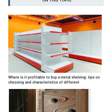
ON THIS TOPIC
Where
Where is it profitable to buy a metal shelving: tips on
is
choosing and characteristics of different
it
profitable
to
buy
a
metal