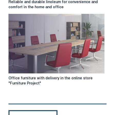
Reliable and durable linoleum for convenience and
and
comfort in the home and office
durable
linoleum
for
convenience
and
comfort
in
the
home
and
office
Office
Office furniture with delivery in the online store
furniture
"Furniture Project"
with
delivery
in
the
online
store