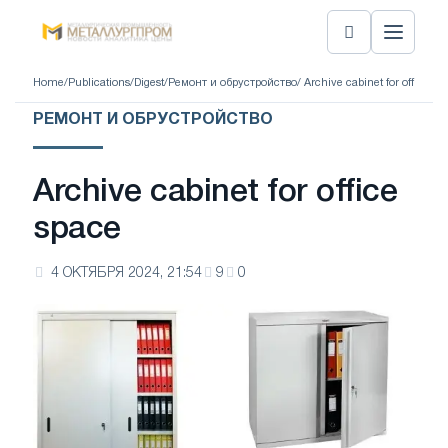
Home
/
Publications
/
Digest
/
Ремонт и обрустройство
/ Archive cabinet for office sp
РЕМОНТ И ОБРУСТРОЙСТВО
Archive cabinet for office
space
4 ОКТЯБРЯ 2024, 21:54
9
0