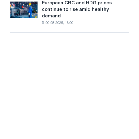
slowdown
European CRC and HDG prices
European
new
in
continue to rise amid healthy
CRC
cutting
price
demand
and
machine
growth
06-08-2026, 13:00
HDG
prices
continue
to
rise
amid
healthy
demand