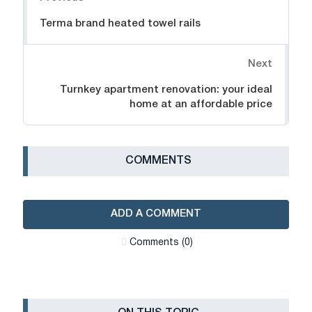
Terma brand heated towel rails
Next
Turnkey apartment renovation: your ideal
home at an affordable price
СOMMENTS
ADD A COMMENT
Сomments (0)