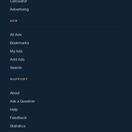
Calculator
Advertising
ADS
All Ads
Bookmarks
My Ads
Add Ads
Search
SUPPORT
About
Ask a Question
Help
Feedback
Statistics