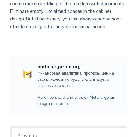
ensure maximum filling of the furniture with documents.
Eliminate empty, unclaimed spaces in the cabinet
design. But, if necessary, you can always choose non-
standard designs to suit your individual needs.
metallurgprom.org
Финансовая аналитика, прогнозы цен на
сталь, железную руду, уголь и другие
сырьевые товары.
More news and analytics on
Metallurgprom
telegram channel
.
Navigation
Previous