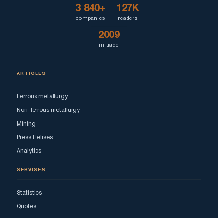
3 840+
127K
companies
readers
2009
in trade
ARTICLES
Ferrous metallurgy
Non-ferrous metallurgy
Mining
Press Relises
Analytics
SERVISES
Statistics
Quotes