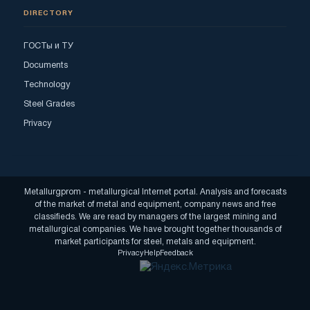
DIRECTORY
ГОСТы и ТУ
Documents
Technology
Steel Grades
Privacy
Metallurgprom - metallurgical Internet portal. Analysis and forecasts
of the market of metal and equipment, company news and free
classifieds. We are read by managers of the largest mining and
metallurgical companies. We have brought together thousands of
market participants for steel, metals and equipment.
Privacy
Help
Feedback