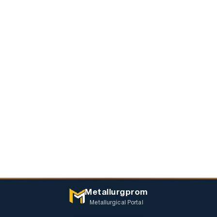
Metallurgprom
Metallurgical Portal