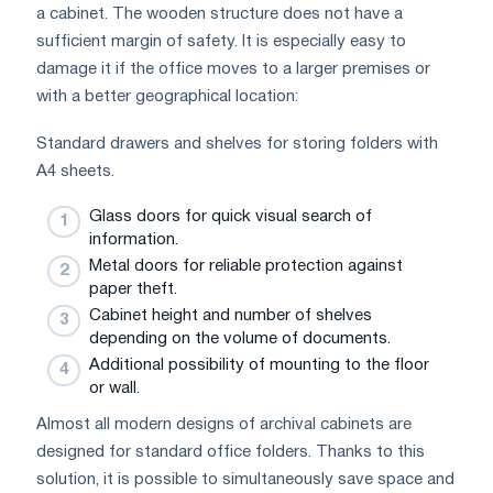
a cabinet. The wooden structure does not have a
sufficient margin of safety. It is especially easy to
damage it if the office moves to a larger premises or
with a better geographical location:
Standard drawers and shelves for storing folders with
A4 sheets.
Glass doors for quick visual search of
information.
Metal doors for reliable protection against
paper theft.
Cabinet height and number of shelves
depending on the volume of documents.
Additional possibility of mounting to the floor
or wall.
Almost all modern designs of archival cabinets are
designed for standard office folders. Thanks to this
solution, it is possible to simultaneously save space and