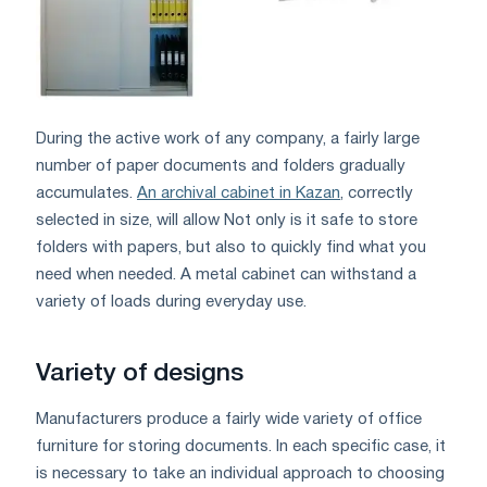
During the active work of any company, a fairly large
number of paper documents and folders gradually
accumulates.
An archival cabinet in Kazan
, correctly
selected in size, will allow Not only is it safe to store
folders with papers, but also to quickly find what you
need when needed. A metal cabinet can withstand a
variety of loads during everyday use.
Variety of designs
Manufacturers produce a fairly wide variety of office
furniture for storing documents. In each specific case, it
is necessary to take an individual approach to choosing