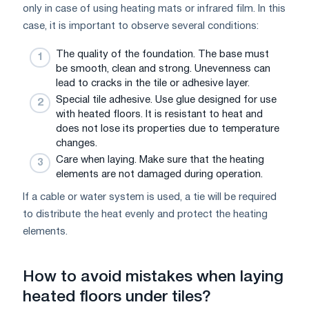
only in case of using heating mats or infrared film. In this
case, it is important to observe several conditions:
The quality of the foundation. The base must
be smooth, clean and strong. Unevenness can
lead to cracks in the tile or adhesive layer.
Special tile adhesive. Use glue designed for use
with heated floors. It is resistant to heat and
does not lose its properties due to temperature
changes.
Care when laying. Make sure that the heating
elements are not damaged during operation.
If a cable or water system is used, a tie will be required
to distribute the heat evenly and protect the heating
elements.
How to avoid mistakes when laying
heated floors under tiles?