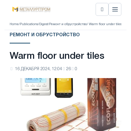
Home
/
Publications
/
Digest
/
Ремонт и обрустройство
/ Warm floor under tiles
РЕМОНТ И ОБРУСТРОЙСТВО
Warm floor under tiles
16 ДЕКАБРЯ 2024, 12:04
26
0