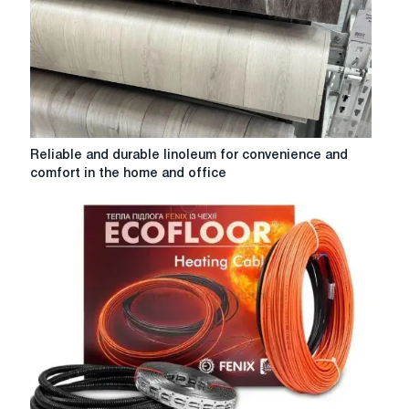
microclimate
Reliable
Reliable and durable linoleum for convenience and
and
comfort in the home and office
durable
linoleum
for
convenience
and
comfort
in
the
home
and
office