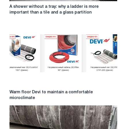
A
A shower without a tray: why a ladder is more
shower
important than a tile and a glass partition
without
a
tray:
why
a
ladder
is
more
important
than
a
tile
and
Warm
Warm floor Devi to maintain a comfortable
a
floor
microclimate
glass
Devi
partition
to
maintain
a
comfortable