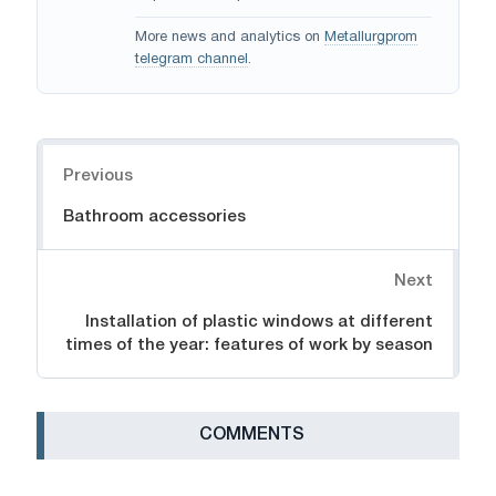
More news and analytics on
Metallurgprom
telegram channel
.
Navigation
Previous
Bathroom accessories
Next
Installation of plastic windows at different
times of the year: features of work by season
СOMMENTS