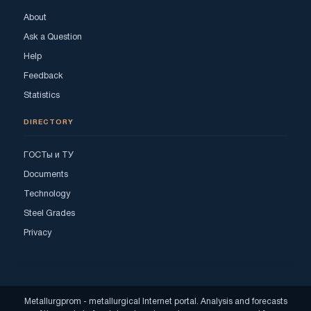
About
Ask a Question
Help
Feedback
Statistics
DIRECTORY
ГОСТы и ТУ
Documents
Technology
Steel Grades
Privacy
Metallurgprom - metallurgical Internet portal. Analysis and forecasts