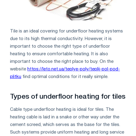
Tile is an ideal covering for underfloor heating systems
due to its high thermal conductivity. However, it is
important to choose the right type of underfloor
heating to ensure comfortable heating. It is also
important to choose the right place to buy. On the
website
https://leto.net.ua/teplye-poly/teplij-pol-pod-
plitku
find optimal conditions for it really simple.
Types of underfloor heating for tiles
Cable type underfloor heating is ideal for tiles. The
heating cable is laid in a snake or other way under the
cement screed, which serves as the base for the tiles.
Such systems provide uniform heating and long service