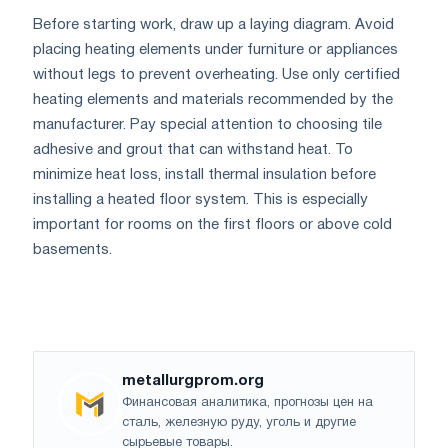
Before starting work, draw up a laying diagram. Avoid
placing heating elements under furniture or appliances
without legs to prevent overheating. Use only certified
heating elements and materials recommended by the
manufacturer. Pay special attention to choosing tile
adhesive and grout that can withstand heat. To
minimize heat loss, install thermal insulation before
installing a heated floor system. This is especially
important for rooms on the first floors or above cold
basements.
metallurgprom.org
Финансовая аналитика, прогнозы цен на
сталь, железную руду, уголь и другие
сырьевые товары.