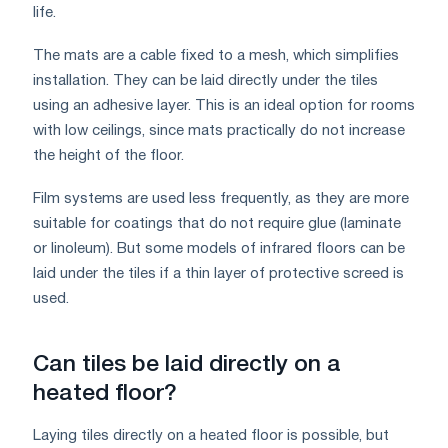
life.
The mats are a cable fixed to a mesh, which simplifies
installation. They can be laid directly under the tiles
using an adhesive layer. This is an ideal option for rooms
with low ceilings, since mats practically do not increase
the height of the floor.
Film systems are used less frequently, as they are more
suitable for coatings that do not require glue (laminate
or linoleum). But some models of infrared floors can be
laid under the tiles if a thin layer of protective screed is
used.
Can tiles be laid directly on a
heated floor?
Laying tiles directly on a heated floor is possible, but