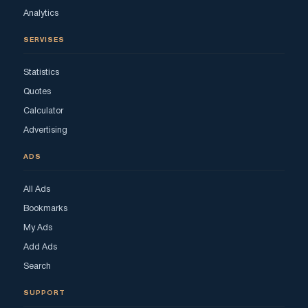
Analytics
SERVISES
Statistics
Quotes
Calculator
Advertising
ADS
All Ads
Bookmarks
My Ads
Add Ads
Search
SUPPORT