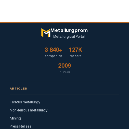
Metallurgprom
Metallurgical Portal
3 840+
127K
companies
readers
2009
in trade
ARTICLES
Ferrous metallurgy
Non-ferrous metallurgy
Mining
Press Relises