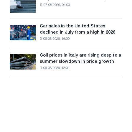
renovation
07-08-2026, 04:00
EDPS
of
will
tram
survive
tracks
in
Car sales in the United States
in
Car
Europe:
declined in July from a high in 2026
Moscow
sales
PwC
and
06-08-2026, 19:00
in
Yaroslavl
the
United
Coil prices in Italy are rising despite a
Coil
States
summer slowdown in price growth
prices
declined
06-08-2026, 13:01
in
in
Italy
July
are
from
rising
a
despite
high
a
in
summer
2026
slowdown
in
price
growth