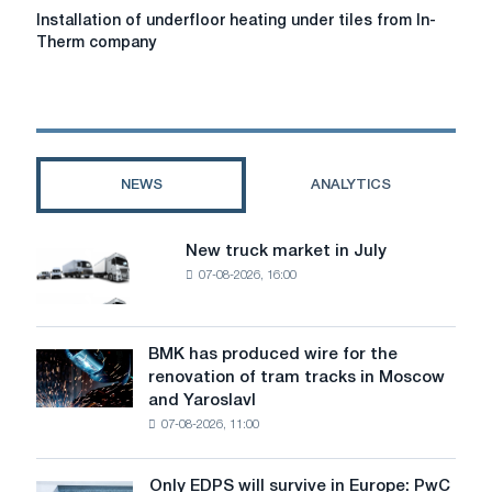
Installation
Installation of underfloor heating under tiles from In-
of
Therm company
underfloor
heating
under
tiles
from
In-
NEWS
ANALYTICS
Therm
company
New truck market in July
New
07-08-2026, 16:00
truck
market
in
July
BMK has produced wire for the
BMK
renovation of tram tracks in Moscow
has
and Yaroslavl
produced
07-08-2026, 11:00
wire
for
the
Only EDPS will survive in Europe: PwC
Only