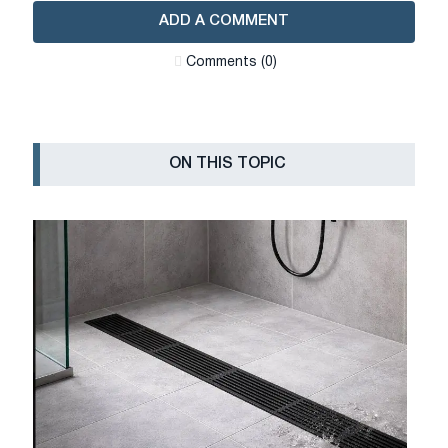
ADD A COMMENT
Сomments (0)
ON THIS TOPIC