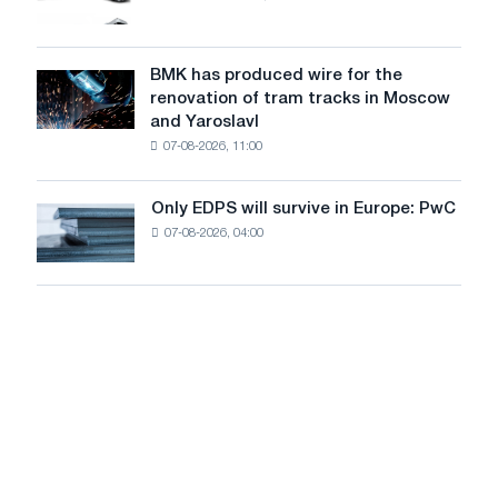
truck
photovoltaic
market
system
in
to
July
BMK has produced wire for the
achieve
BMK
renovation of tram tracks in Moscow
decarbonization
has
and Yaroslavl
goals
produced
07-08-2026, 11:00
wire
for
the
Only EDPS will survive in Europe: PwC
Only
renovation
07-08-2026, 04:00
EDPS
of
will
tram
survive
tracks
in
in
Europe:
Moscow
PwC
and
Yaroslavl