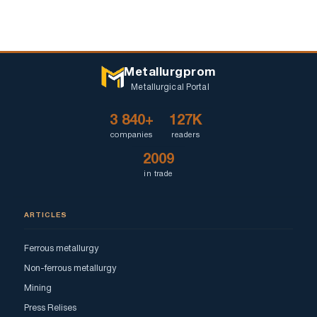
Metallurgprom
Metallurgical Portal
3 840+
127K
companies
readers
2009
in trade
ARTICLES
Ferrous metallurgy
Non-ferrous metallurgy
Mining
Press Relises