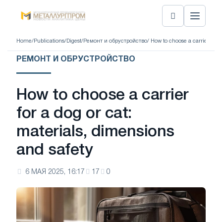
Home
/
Publications
/
Digest
/
Ремонт и обрустройство
/ How to choose a carrier for 
РЕМОНТ И ОБРУСТРОЙСТВО
How to choose a carrier
for a dog or cat:
materials, dimensions
and safety
6 МАЯ 2025, 16:17
17
0