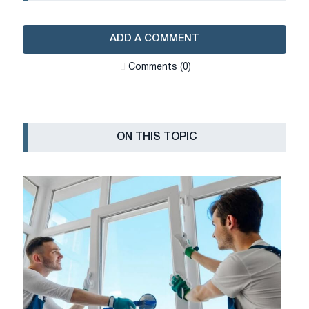
ADD A COMMENT
Сomments (0)
ON THIS TOPIC