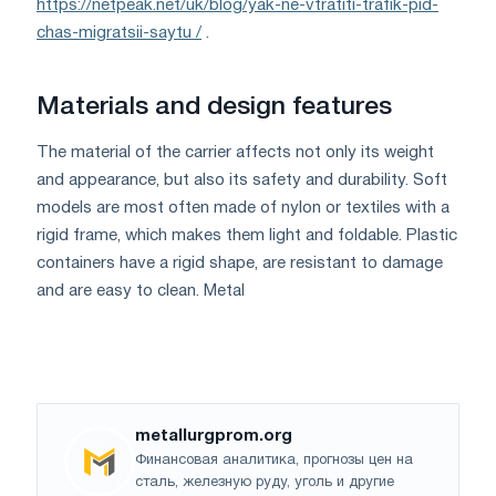
https://netpeak.net/uk/blog/yak-ne-vtratiti-trafik-pid-
chas-migratsii-saytu /
.
Materials and design features
The material of the carrier affects not only its weight
and appearance, but also its safety and durability. Soft
models are most often made of nylon or textiles with a
rigid frame, which makes them light and foldable. Plastic
containers have a rigid shape, are resistant to damage
and are easy to clean. Metal
metallurgprom.org
Финансовая аналитика, прогнозы цен на
сталь, железную руду, уголь и другие