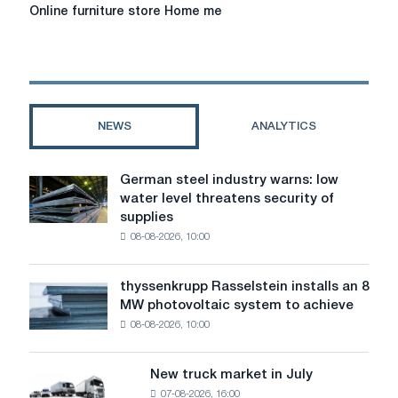
Online
Online furniture store Home me
furniture
store
Home
me
NEWS
ANALYTICS
German steel industry warns: low
German
water level threatens security of
steel
supplies
industry
08-08-2026, 10:00
warns:
low
water
thyssenkrupp Rasselstein installs an 8
thyssenkrupp
level
MW photovoltaic system to achieve
Rasselstein
threatens
08-08-2026, 10:00
installs
security
an
of
8
supplies
New truck market in July
New
MW
07-08-2026, 16:00