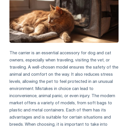
The carrier is an essential accessory for dog and cat
owners, especially when traveling, visiting the vet, or
traveling. A well-chosen model ensures the safety of the
animal and comfort on the way. It also reduces stress
levels, allowing the pet to feel protected in an unusual
environment. Mistakes in choice can lead to
inconvenience, animal panic, or even injury. The modern
market offers a variety of models, from soft bags to
plastic and metal containers. Each of them has its
advantages and is suitable for certain situations and
breeds. When choosing, it is important to take into