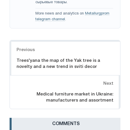
сырьевые товары.
More news and analytics on
Metallurgprom
telegram channel
.
Navigation
Previous
Trees'yana the map of the Yak tree is a
novelty and a new trend in sviti decor
Next
Medical furniture market in Ukraine:
manufacturers and assortment
СOMMENTS