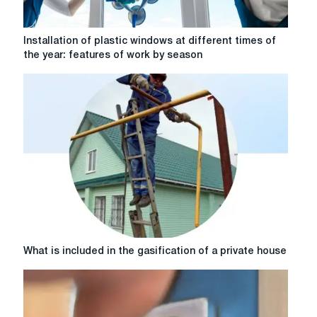
Installation
Installation of plastic windows at different times of
of
the year: features of work by season
plastic
windows
at
different
times
of
the
year:
features
of
work
by
season
What
What is included in the gasification of a private house
is
included
in
the