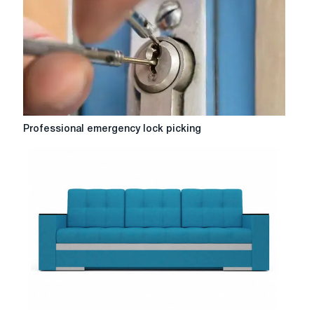
gasification
of
a
private
house
Professional
Professional emergency lock picking
emergency
lock
picking