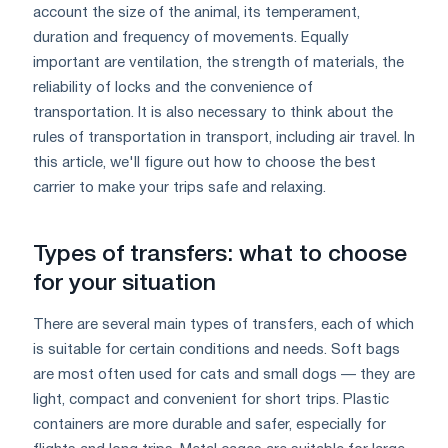
account the size of the animal, its temperament,
duration and frequency of movements. Equally
important are ventilation, the strength of materials, the
reliability of locks and the convenience of
transportation. It is also necessary to think about the
rules of transportation in transport, including air travel. In
this article, we'll figure out how to choose the best
carrier to make your trips safe and relaxing.
Types of transfers: what to choose
for your situation
There are several main types of transfers, each of which
is suitable for certain conditions and needs. Soft bags
are most often used for cats and small dogs — they are
light, compact and convenient for short trips. Plastic
containers are more durable and safer, especially for