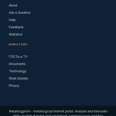
About
Ask a Question
Help
Feedback
Statistics
DIRECTORY
ГОСТы и ТУ
Documents
Technology
Steel Grades
Privacy
Metallurgprom - metallurgical Internet portal. Analysis and forecasts