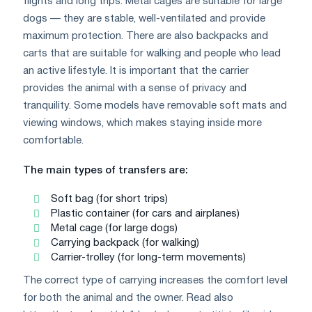
flights and long trips. Metal cages are suitable for large
dogs — they are stable, well-ventilated and provide
maximum protection. There are also backpacks and
carts that are suitable for walking and people who lead
an active lifestyle. It is important that the carrier
provides the animal with a sense of privacy and
tranquility. Some models have removable soft mats and
viewing windows, which makes staying inside more
comfortable.
The main types of transfers are:
Soft bag (for short trips)
Plastic container (for cars and airplanes)
Metal cage (for large dogs)
Carrying backpack (for walking)
Carrier-trolley (for long-term movements)
The correct type of carrying increases the comfort level
for both the animal and the owner. Read also