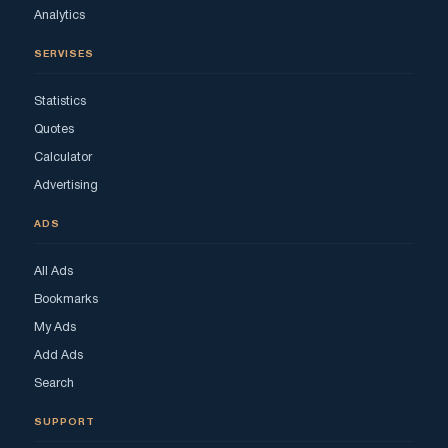
Analytics
SERVISES
Statistics
Quotes
Calculator
Advertising
ADS
All Ads
Bookmarks
My Ads
Add Ads
Search
SUPPORT